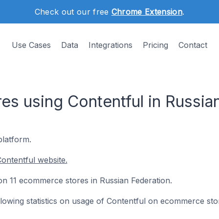
Check out our free
Chrome Extension
.
Use Cases
Data
Integrations
Pricing
Contact
s using Contentful in Russia
platform.
ontentful website.
d on 11 ecommerce stores in Russian Federation.
following statistics on usage of Contentful on ecommerce sto