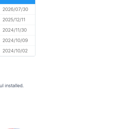
2026/07/30
2025/12/11
2024/11/30
2024/10/09
2024/10/02
 installed.