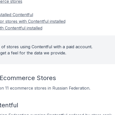
erce stores
stalled Contentful
 stores with Contentful installed
th Contentful installed
of stores using Contentful with a paid account.
get a feel for the data we provide.
 Ecommerce Stores
d on 11 ecommerce stores in Russian Federation.
entful