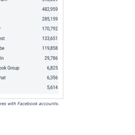
tores with Facebook accounts.