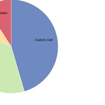
Sales
Custom Cart