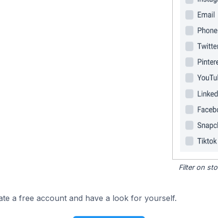
Filter on s
ate a free account and have a look for yourself.