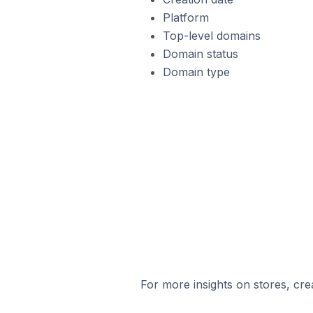
Platform
Top-level domains
Domain status
Domain type
For more insights on stores, cre