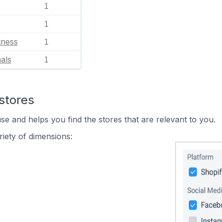
1
1
tness
1
als
1
stores
se and helps you find the stores that are relevant to you.
iety of dimensions: