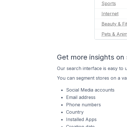
Sports
Internet
Beauty & Fi
Pets & Anim
Get more insights on 
Our search interface is easy to u
You can segment stores on a var
Social Media accounts
Email address
Phone numbers
Country
Installed Apps
Creation date