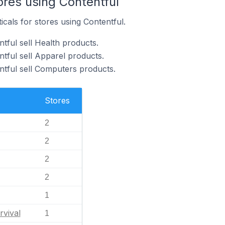
ores using Contentful
icals for stores using Contentful.
tful sell Health products.
tful sell Apparel products.
ntful sell Computers products.
Stores
2
2
2
2
1
rvival
1