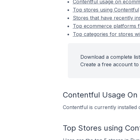
Contentful usage on ecomm
Top stores using Contentful
Stores that have recently in
Top ecommerce platforms for
Top categories for stores wi
Download a complete list 
Create a free account to 
Contentful Usage On
Contentful is currently installe
Top Stores using Cont