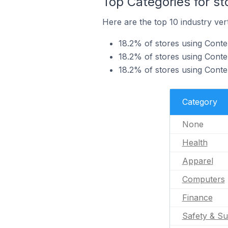
Top Categories for st
Here are the top 10 industry vert
18.2% of stores using Conten
18.2% of stores using Conten
18.2% of stores using Conte
Category
None
Health
Apparel
Computers
Finance
Safety & Su