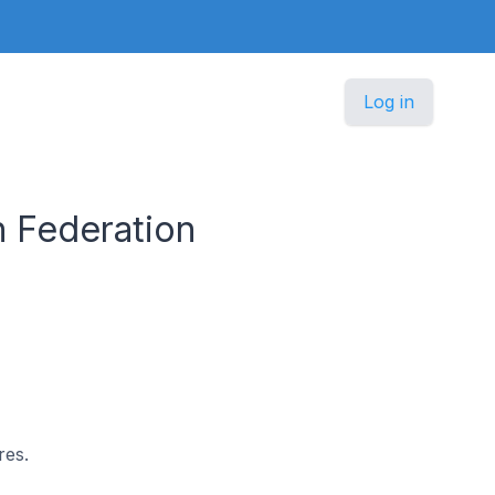
Log in
n Federation
res.