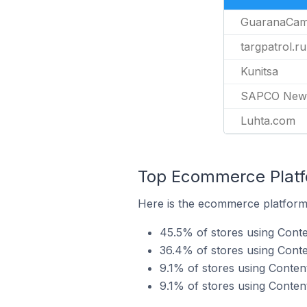
GuaranaCa
targpatrol.ru
Kunitsa
SAPCO News
Luhta.com
Top Ecommerce Platfo
Here is the ecommerce platform 
45.5% of stores using Conte
36.4% of stores using Con
9.1% of stores using Conten
9.1% of stores using Content