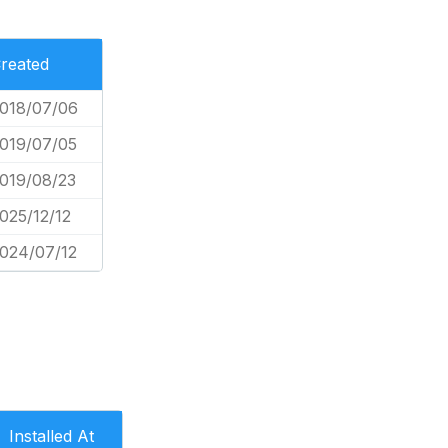
reated
018/07/06
019/07/05
019/08/23
025/12/12
024/07/12
Installed At