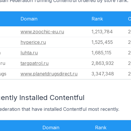
sian Federation running Contentful ordered by store rank.
Domain
Rank
C
www.zoochic-eu.ru
1,213,784
2
hyperice.ru
1,525,455
2
m
luhta.ru
1,685,115
2
.ru
targpatrol.ru
2,863,932
2
ugs
www.planetdrugsdirect.ru
3,347,348
2
ntly Installed Contentful
ederation that have installed Contentful most recently.
Domain
Rank