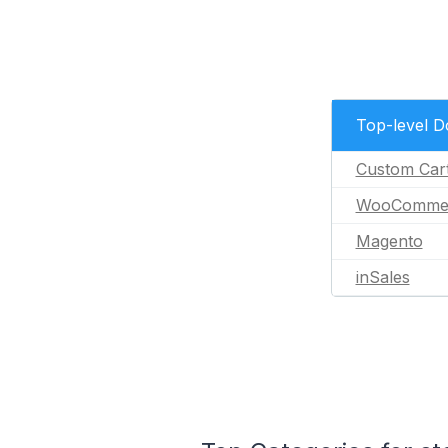
Top-level 
Custom Car
WooComme
Magento
inSales