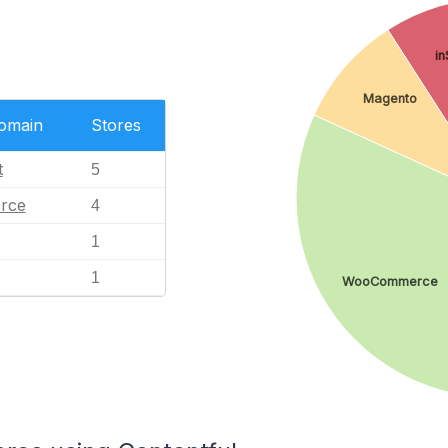
in
Magento
Domain
Stores
t
5
rce
4
1
1
WooCommerce