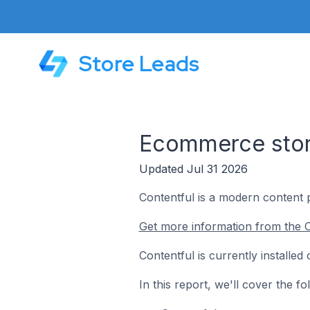
Store Leads
Ecommerce store
Updated Jul 31 2026
Contentful is a modern content 
Get more information from the C
Contentful is currently installe
In this report, we'll cover the 