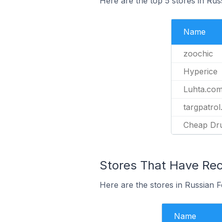
Here are the top 5 stores in Rus
Name
zoochic
Hyperice
Luhta.co
targpatrol
Cheap Dr
Stores That Have Rece
Here are the stores in Russian F
Name