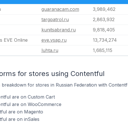
m
guaranacam.com
3,989,462
targpatrol.ru
2,863,932
kunitsabrand.ru
9,818,405
 EVE Online
eve.vsap.ru
13,734,274
luhta.ru
1,685,115
rms for stores using Contentful
breakdown for stores in Russian Federation with Contentful
ntful are on Custom Cart
tentful are on WooCommerce
tful are on Magento
ful are on inSales