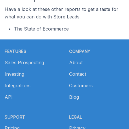
Have a look at these other reports to get a taste for
what you can do with Store Leads.
The State of Ecommerce
Footer
FEATURES
COMPANY
Sales Prospecting
About
Investing
Contact
Integrations
Customers
API
Blog
SUPPORT
LEGAL
Pricing
Privacy