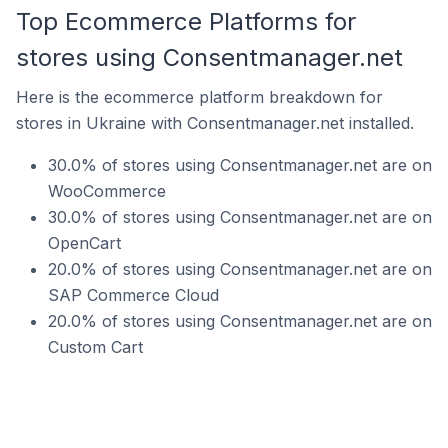
Top Ecommerce Platforms for
stores using Consentmanager.net
Here is the ecommerce platform breakdown for
stores in Ukraine with Consentmanager.net installed.
30.0% of stores using Consentmanager.net are on
WooCommerce
30.0% of stores using Consentmanager.net are on
OpenCart
20.0% of stores using Consentmanager.net are on
SAP Commerce Cloud
20.0% of stores using Consentmanager.net are on
Custom Cart