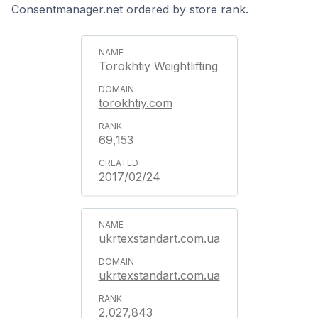
Consentmanager.net ordered by store rank.
Torokhtiy Weightlifting
torokhtiy.com
69,153
2017/02/24
ukrtexstandart.com.ua
ukrtexstandart.com.ua
2,027,843