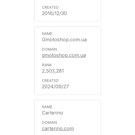
2016/12/30
Gmotoshop.com.ua
gmotoshop.com.ua
2,503,281
2024/09/27
Carterino
carterino.com