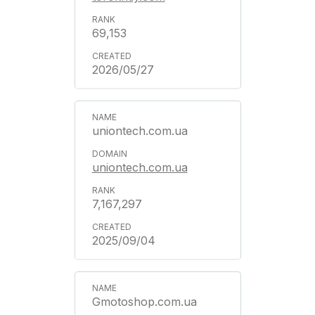
69,153
2026/05/27
uniontech.com.ua
uniontech.com.ua
7,167,297
2025/09/04
Gmotoshop.com.ua