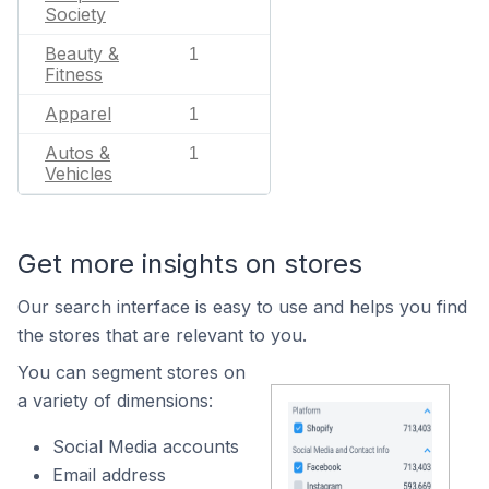
Society
Beauty &
1
Fitness
Apparel
1
Autos &
1
Vehicles
Get more insights on stores
Our search interface is easy to use and helps you find
the stores that are relevant to you.
You can segment stores on
a variety of dimensions:
Social Media accounts
Email address