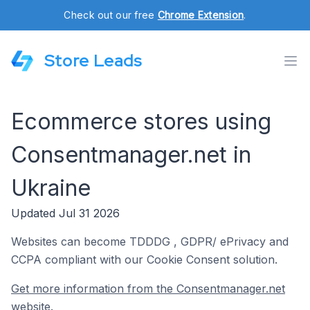
Check out our free
Chrome Extension
.
Store Leads
Ecommerce stores using
Consentmanager.net in
Ukraine
Updated Jul 31 2026
Websites can become TDDDG , GDPR/ ePrivacy and
CCPA compliant with our Cookie Consent solution.
Get more information from the Consentmanager.net
website.