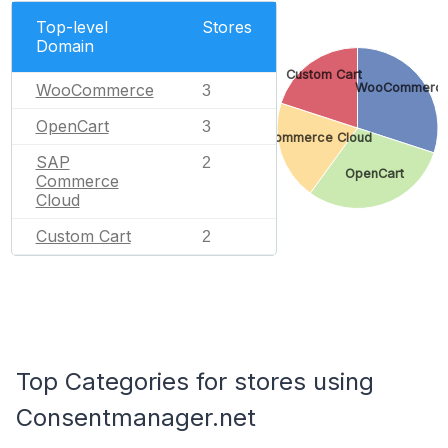
Top-level
Stores
Domain
Custom Cart
WooCommerce
WooCommerc
3
OpenCart
3
SAP Commerce Cloud
SAP
2
OpenCart
Commerce
Cloud
Custom Cart
2
Top Categories for stores using
Consentmanager.net