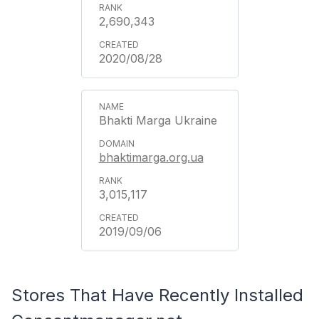
2,690,343
2020/08/28
Bhakti Marga Ukraine
bhaktimarga.org.ua
3,015,117
2019/09/06
Stores That Have Recently Installed