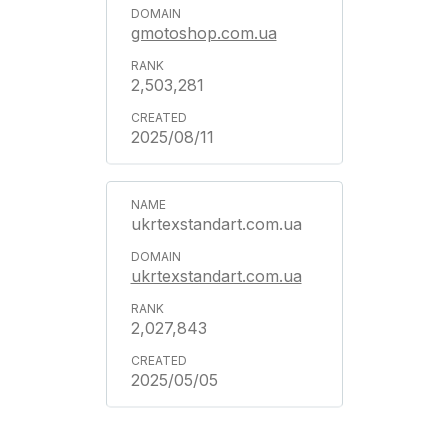
gmotoshop.com.ua
2,503,281
2025/08/11
ukrtexstandart.com.ua
ukrtexstandart.com.ua
2,027,843
2025/05/05