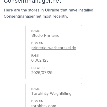
Consentmanager.net
Here are the stores in Ukraine that have installed
Consentmanager.net most recently.
Studio Printerio
printerio-werbeartikel.de
6,062,123
2026/07/29
Torokhtiy Weightlifting
torokhtiy.com