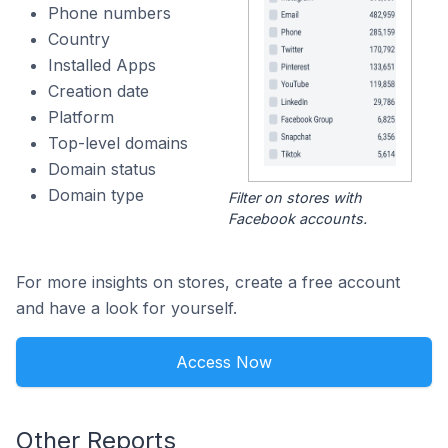
Phone numbers
Country
Installed Apps
Creation date
Platform
Top-level domains
Domain status
Domain type
Filter on stores with
Facebook accounts.
For more insights on stores, create a free account
and have a look for yourself.
Access Now
Other Reports