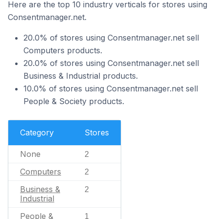
Here are the top 10 industry verticals for stores using
Consentmanager.net.
20.0% of stores using Consentmanager.net sell
Computers products.
20.0% of stores using Consentmanager.net sell
Business & Industrial products.
10.0% of stores using Consentmanager.net sell
People & Society products.
Category
Stores
None
2
Computers
2
Business &
2
Industrial
People &
1