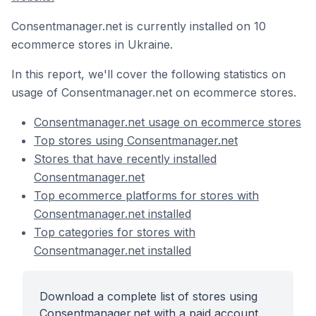
Consentmanager.net is currently installed on 10
ecommerce stores in Ukraine.
In this report, we'll cover the following statistics on
usage of Consentmanager.net on ecommerce stores.
Consentmanager.net usage on ecommerce stores
Top stores using Consentmanager.net
Stores that have recently installed
Consentmanager.net
Top ecommerce platforms for stores with
Consentmanager.net installed
Top categories for stores with
Consentmanager.net installed
Download a complete list of stores using
Consentmanager.net with a paid account.