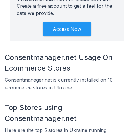
Create a free account to get a feel for the
data we provide.
Access Now
Consentmanager.net Usage On
Ecommerce Stores
Consentmanager.net is currently installed on 10
ecommerce stores in Ukraine.
Top Stores using
Consentmanager.net
Here are the top 5 stores in Ukraine running