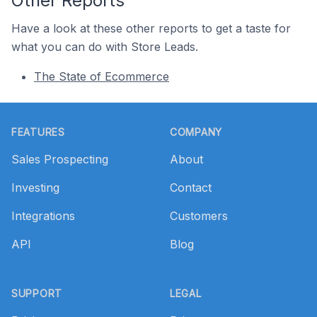
Other Reports
Have a look at these other reports to get a taste for
what you can do with Store Leads.
The State of Ecommerce
Footer
FEATURES
COMPANY
Sales Prospecting
About
Investing
Contact
Integrations
Customers
API
Blog
SUPPORT
LEGAL