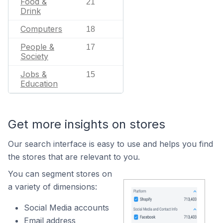
Food &
21
Drink
Computers
18
People &
17
Society
Jobs &
15
Education
Get more insights on stores
Our search interface is easy to use and helps you find
the stores that are relevant to you.
You can segment stores on
a variety of dimensions:
Social Media accounts
Email address