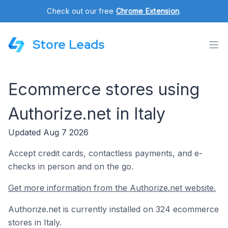
Check out our free
Chrome Extension
.
Store Leads
Ecommerce stores using
Authorize.net in Italy
Updated Aug 7 2026
Accept credit cards, contactless payments, and e-
checks in person and on the go.
Get more information from the Authorize.net website.
Authorize.net is currently installed on 324 ecommerce
stores in Italy.