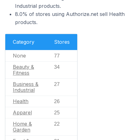
Industrial products.
8.0% of stores using Authorize.net sell Health
products.
Category
Stores
None
77
Beauty &
34
Fitness
Business &
27
Industrial
Health
26
Apparel
25
Home &
22
Garden