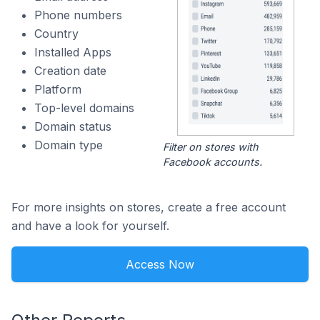
Phone numbers
Country
Installed Apps
Creation date
Platform
Top-level domains
Domain status
Domain type
Filter on stores with
Facebook accounts.
For more insights on stores, create a free account
and have a look for yourself.
Access Now