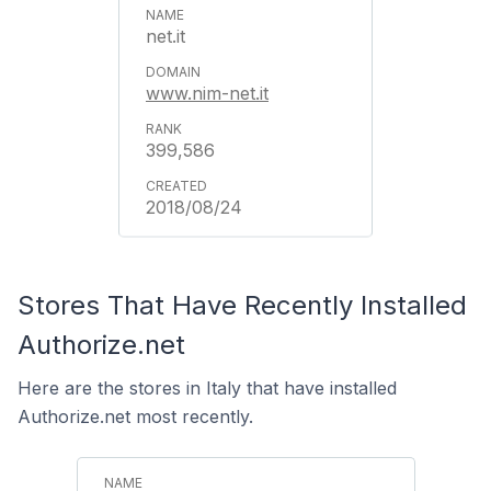
net.it
www.nim-net.it
399,586
2018/08/24
Stores That Have Recently Installed
Authorize.net
Here are the stores in Italy that have installed
Authorize.net most recently.