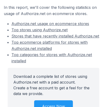
In this report, we'll cover the following statistics on
usage of Authorize.net on ecommerce stores.
Authorize.net usage on ecommerce stores
Top stores using Authorize.net
Stores that have recently installed Authorize.net
Top ecommerce platforms for stores with
Authorize.net installed
Top categories for stores with Authorize.net
installed
Download a complete list of stores using
Authorize.net with a paid account.
Create a free account to get a feel for the
data we provide.
Access Now