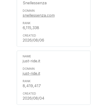
Snellessenza
snellessenza.com
6,115,338
2026/08/06
just-ride.it
just-ride.it
8,419,417
2026/08/04