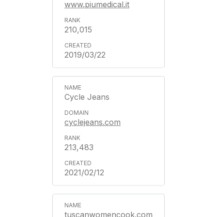
www.piumedical.it
210,015
2019/03/22
Cycle Jeans
cyclejeans.com
213,483
2021/02/12
tuscanwomencook.com