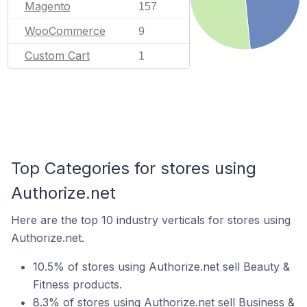
Magento
157
WooCommerce
9
Custom Cart
1
Top Categories for stores using
Authorize.net
Here are the top 10 industry verticals for stores using
Authorize.net.
10.5% of stores using Authorize.net sell Beauty &
Fitness products.
8.3% of stores using Authorize.net sell Business &