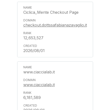
Ciclica_Mente Checkout Page
checkout.dottssafabianazavaglio.it
12,653,527
2026/08/01
www.ciaccialab.it
www.ciaccialab.it
6,181,589