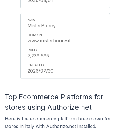
2026/08/01
MisterBonny
www.misterbonny.it
7,239,595
2026/07/30
Top Ecommerce Platforms for
stores using Authorize.net
Here is the ecommerce platform breakdown for
stores in Italy with Authorize.net installed.