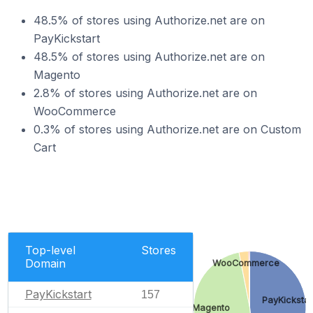
48.5% of stores using Authorize.net are on
PayKickstart
48.5% of stores using Authorize.net are on
Magento
2.8% of stores using Authorize.net are on
WooCommerce
0.3% of stores using Authorize.net are on Custom
Cart
Top-level
Stores
Domain
WooCommerce
PayKickstart
157
PayKickstar
Magento