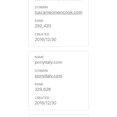
tuscanwomencook.com
292,420
2016/12/30
ponyitaly.com
ponyitaly.com
329,628
2016/12/30