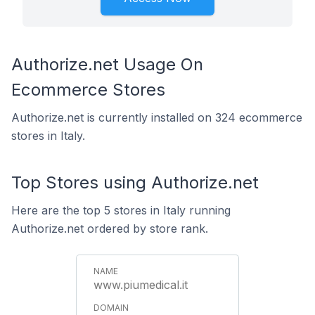
Authorize.net Usage On
Ecommerce Stores
Authorize.net is currently installed on 324 ecommerce
stores in Italy.
Top Stores using Authorize.net
Here are the top 5 stores in Italy running
Authorize.net ordered by store rank.
www.piumedical.it