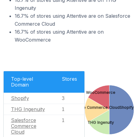
16.7% of stores using Attentive are on THG
Ingenuity
16.7% of stores using Attentive are on Salesforce
Commerce Cloud
16.7% of stores using Attentive are on
WooCommerce
Top-level
Stores
Domain
WooCommerce
Shopify
3
Salesforce Commerce Cloud
Shopify
THG Ingenuity
1
Salesforce
1
THG Ingenuity
Commerce
Cloud