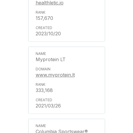
healthletic.io
157,670
2023/10/20
Myprotein LT
www.myprotein.lt
333,168
2021/03/26
Columbia Sportswear®