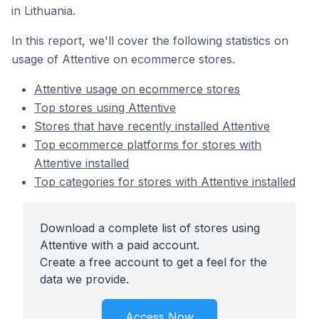
in Lithuania.
In this report, we'll cover the following statistics on
usage of Attentive on ecommerce stores.
Attentive usage on ecommerce stores
Top stores using Attentive
Stores that have recently installed Attentive
Top ecommerce platforms for stores with
Attentive installed
Top categories for stores with Attentive installed
Download a complete list of stores using
Attentive with a paid account.
Create a free account to get a feel for the
data we provide.
Access Now