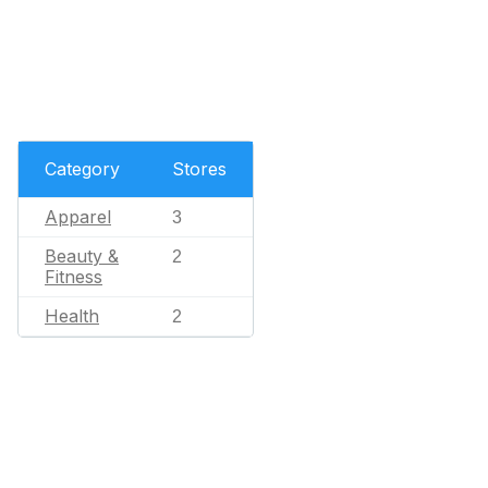
Category
Stores
Apparel
3
Beauty &
2
Fitness
Health
2