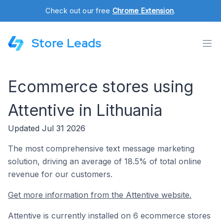
Check out our free
Chrome Extension
.
Store Leads
Ecommerce stores using
Attentive in Lithuania
Updated Jul 31 2026
The most comprehensive text message marketing
solution, driving an average of 18.5% of total online
revenue for our customers.
Get more information from the Attentive website.
Attentive is currently installed on 6 ecommerce stores