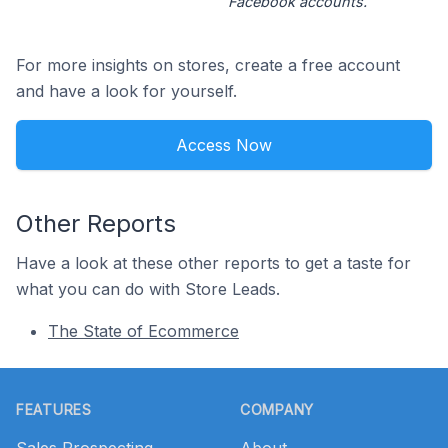
Facebook accounts.
For more insights on stores, create a free account
and have a look for yourself.
Access Now
Other Reports
Have a look at these other reports to get a taste for
what you can do with Store Leads.
The State of Ecommerce
Footer
FEATURES
COMPANY