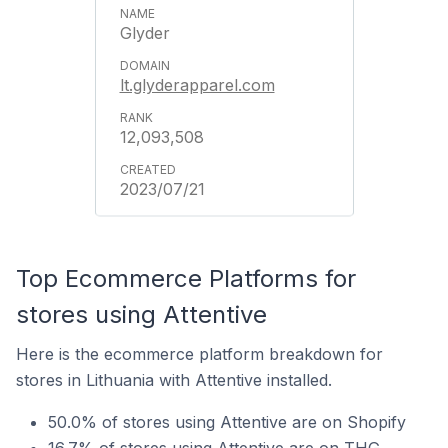
Glyder
lt.glyderapparel.com
12,093,508
2023/07/21
Top Ecommerce Platforms for
stores using Attentive
Here is the ecommerce platform breakdown for
stores in Lithuania with Attentive installed.
50.0% of stores using Attentive are on Shopify