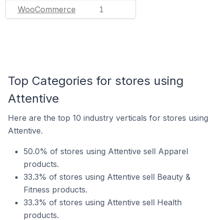
WooCommerce
1
Top Categories for stores using
Attentive
Here are the top 10 industry verticals for stores using
Attentive.
50.0% of stores using Attentive sell Apparel
products.
33.3% of stores using Attentive sell Beauty &
Fitness products.
33.3% of stores using Attentive sell Health
products.