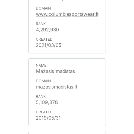
www.columbiasportswear.lt
4,292,930
2021/03/05
Mažasis madistas
mazasismadistas.lt
5,109,378
2019/05/31