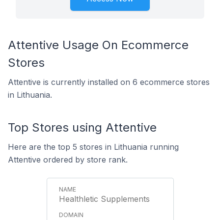
Attentive Usage On Ecommerce
Stores
Attentive is currently installed on 6 ecommerce stores
in Lithuania.
Top Stores using Attentive
Here are the top 5 stores in Lithuania running
Attentive ordered by store rank.
Healthletic Supplements