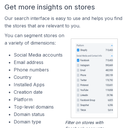
Get more insights on stores
Our search interface is easy to use and helps you find
the stores that are relevant to you.
You can segment stores on
a variety of dimensions:
Social Media accounts
Email address
Phone numbers
Country
Installed Apps
Creation date
Platform
Top-level domains
Domain status
Domain type
Filter on stores with