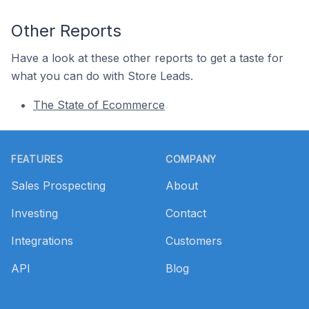
Other Reports
Have a look at these other reports to get a taste for
what you can do with Store Leads.
The State of Ecommerce
Footer
FEATURES
COMPANY
Sales Prospecting
About
Investing
Contact
Integrations
Customers
API
Blog