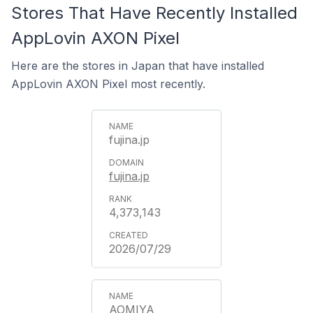
Stores That Have Recently Installed
AppLovin AXON Pixel
Here are the stores in Japan that have installed
AppLovin AXON Pixel most recently.
fujina.jp
fujina.jp
4,373,143
2026/07/29
AOMIYA