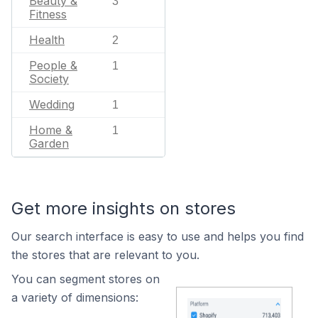
Beauty &
3
Fitness
Health
2
People &
1
Society
Wedding
1
Home &
1
Garden
Get more insights on stores
Our search interface is easy to use and helps you find
the stores that are relevant to you.
You can segment stores on
a variety of dimensions: