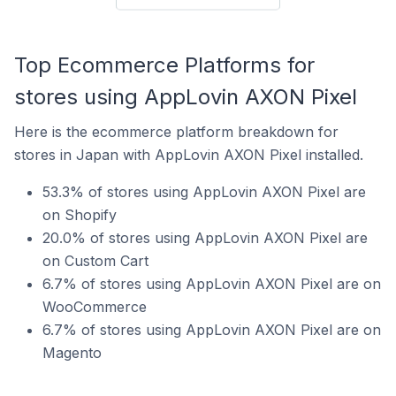
Top Ecommerce Platforms for
stores using AppLovin AXON Pixel
Here is the ecommerce platform breakdown for
stores in Japan with AppLovin AXON Pixel installed.
53.3% of stores using AppLovin AXON Pixel are
on Shopify
20.0% of stores using AppLovin AXON Pixel are
on Custom Cart
6.7% of stores using AppLovin AXON Pixel are on
WooCommerce
6.7% of stores using AppLovin AXON Pixel are on
Magento