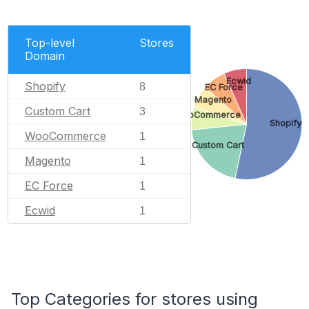
Top-level
Stores
Domain
Ecwid
Shopify
8
EC Force
Magento
Custom Cart
3
WooCommerce
Shopify
WooCommerce
1
Custom Cart
Magento
1
EC Force
1
Ecwid
1
Top Categories for stores using