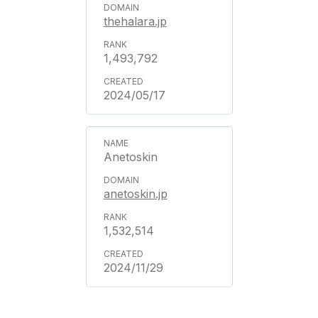
thehalara.jp
1,493,792
2024/05/17
Anetoskin
anetoskin.jp
1,532,514
2024/11/29