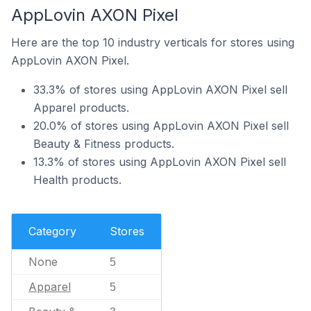
AppLovin AXON Pixel
Here are the top 10 industry verticals for stores using
AppLovin AXON Pixel.
33.3% of stores using AppLovin AXON Pixel sell
Apparel products.
20.0% of stores using AppLovin AXON Pixel sell
Beauty & Fitness products.
13.3% of stores using AppLovin AXON Pixel sell
Health products.
Category
Stores
None
5
Apparel
5