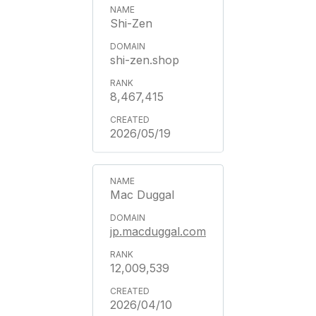
Shi-Zen
shi-zen.shop
8,467,415
2026/05/19
Mac Duggal
jp.macduggal.com
12,009,539
2026/04/10