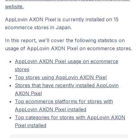
website.
AppLovin AXON Pixel is currently installed on 15
ecommerce stores in Japan.
In this report, we'll cover the following statistics on
usage of AppLovin AXON Pixel on ecommerce stores.
AppLovin AXON Pixel usage on ecommerce
stores
Top stores using AppLovin AXON Pixel
Stores that have recently installed AppLovin
AXON Pixel
Top ecommerce platforms for stores with
AppLovin AXON Pixel installed
Top categories for stores with AppLovin AXON
Pixel installed