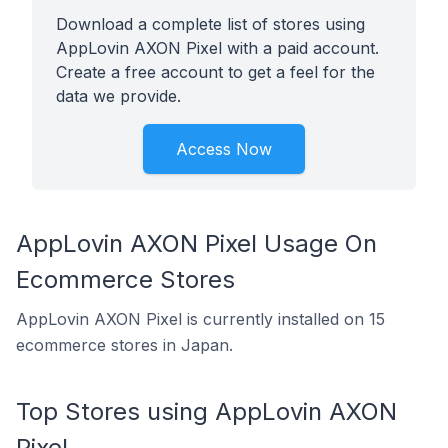
Download a complete list of stores using
AppLovin AXON Pixel with a paid account.
Create a free account to get a feel for the
data we provide.
Access Now
AppLovin AXON Pixel Usage On
Ecommerce Stores
AppLovin AXON Pixel is currently installed on 15
ecommerce stores in Japan.
Top Stores using AppLovin AXON
Pixel