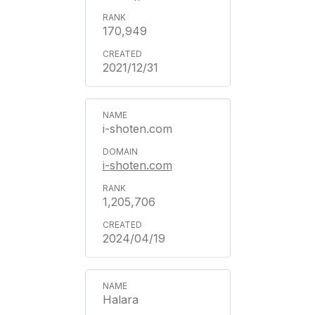
170,949
2021/12/31
i-shoten.com
i-shoten.com
1,205,706
2024/04/19
Halara