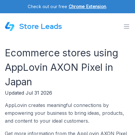
Check out our free
Chrome Extension
.
Store Leads
Ecommerce stores using
AppLovin AXON Pixel in
Japan
Updated Jul 31 2026
AppLovin creates meaningful connections by
empowering your business to bring ideas, products,
and content to your ideal customers.
Get more information from the AppLovin AXON Pixel