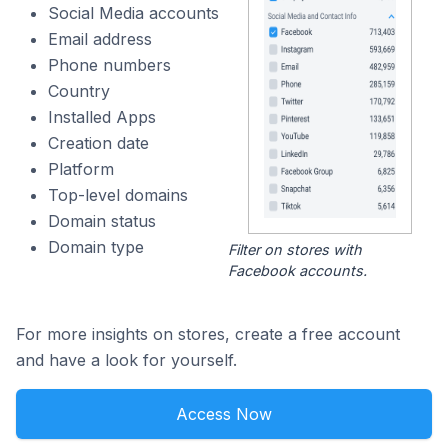
Social Media accounts
Email address
Phone numbers
Country
Installed Apps
Creation date
Platform
Top-level domains
Domain status
Domain type
Filter on stores with
Facebook accounts.
For more insights on stores, create a free account
and have a look for yourself.
Access Now