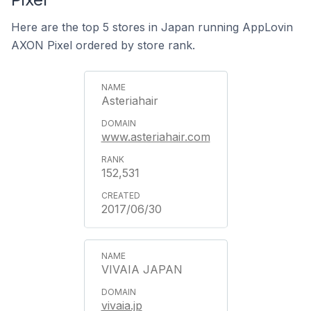
Here are the top 5 stores in Japan running AppLovin
AXON Pixel ordered by store rank.
Asteriahair
www.asteriahair.com
152,531
2017/06/30
VIVAIA JAPAN
vivaia.jp