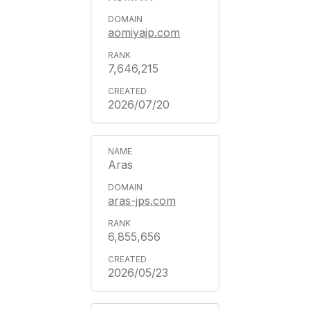
aomiyajp.com
7,646,215
2026/07/20
Aras
aras-jps.com
6,855,656
2026/05/23