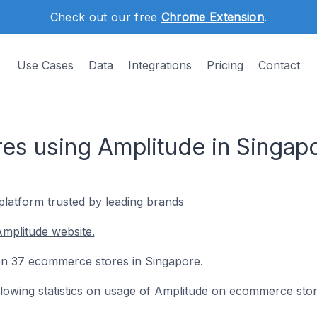
Check out our free
Chrome Extension
.
Use Cases
Data
Integrations
Pricing
Contact
s using Amplitude in Singap
s platform trusted by leading brands
mplitude website.
d on 37 ecommerce stores in Singapore.
following statistics on usage of Amplitude on ecommerce stor