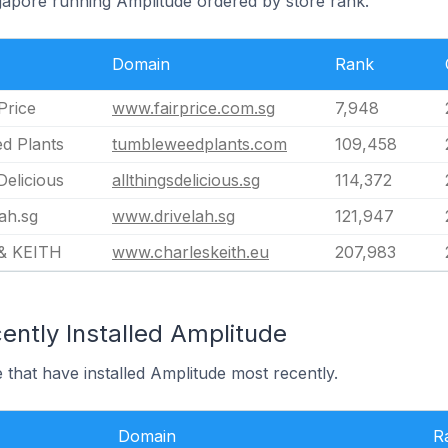
ngapore running Amplitude ordered by store rank.
Domain
Rank
Price
www.fairprice.com.sg
7,948
d Plants
tumbleweedplants.com
109,458
Delicious
allthingsdelicious.sg
114,372
ah.sg
www.drivelah.sg
121,947
& KEITH
www.charleskeith.eu
207,983
ently Installed Amplitude
 that have installed Amplitude most recently.
Domain
R