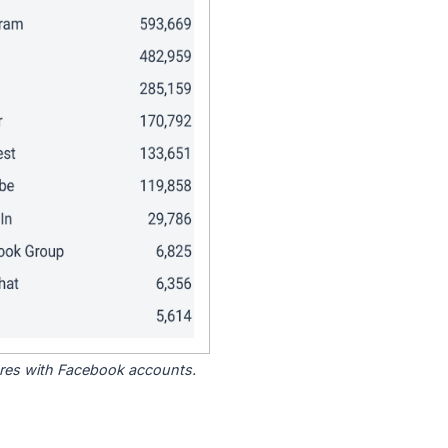
tores with Facebook accounts.