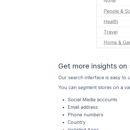
None
People & So
Health
Travel
Home & Ga
Get more insights on 
Our search interface is easy to u
You can segment stores on a var
Social Media accounts
Email address
Phone numbers
Country
Installed Apps