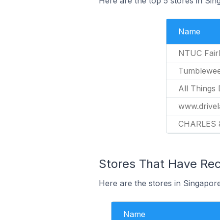
Here are the top 5 stores in Si
Name
NTUC Fair
Tumblewee
All Things 
www.drivel
CHARLES 
Stores That Have Rec
Here are the stores in Singapore
Name