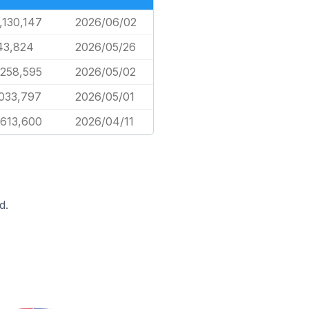
,130,147
2026/06/02
43,824
2026/05/26
,258,595
2026/05/02
,033,797
2026/05/01
,613,600
2026/04/11
d.