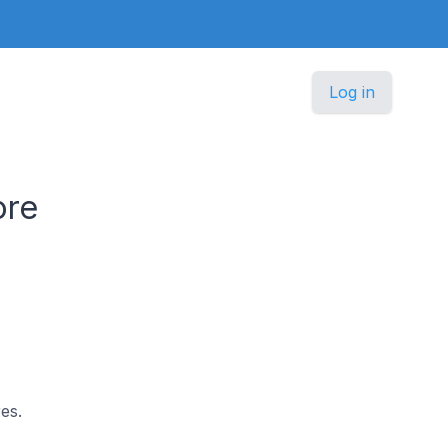
Log in
ore
es.