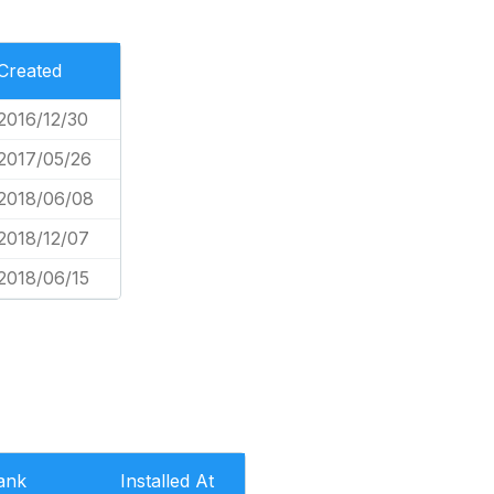
Created
2016/12/30
2017/05/26
2018/06/08
2018/12/07
2018/06/15
ank
Installed At