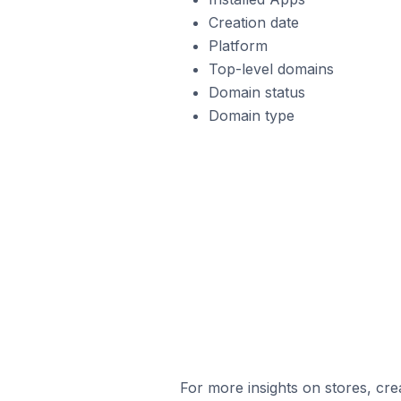
Creation date
Platform
Top-level domains
Domain status
Domain type
For more insights on stores, cre