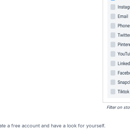
Filter on s
ate a free account and have a look for yourself.