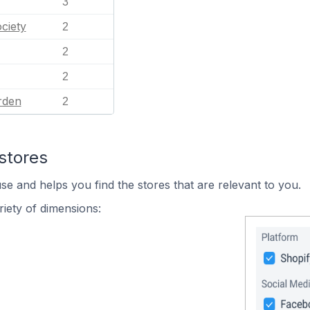
3
ciety
2
2
2
rden
2
stores
se and helps you find the stores that are relevant to you.
iety of dimensions: