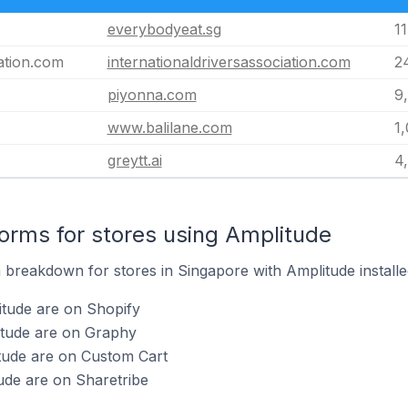
everybodyeat.sg
11
iation.com
internationaldriversassociation.com
2
piyonna.com
9
www.balilane.com
1
greytt.ai
4
rms for stores using Amplitude
breakdown for stores in Singapore with Amplitude installe
itude are on Shopify
itude are on Graphy
tude are on Custom Cart
ude are on Sharetribe