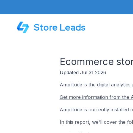
Store Leads
Ecommerce store
Updated Jul 31 2026
Amplitude is the digital analytic
Get more information from the A
Amplitude is currently installe
In this report, we'll cover the 