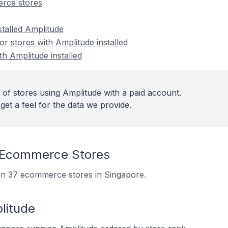
rce stores
stalled Amplitude
 stores with Amplitude installed
th Amplitude installed
 of stores using Amplitude with a paid account.
get a feel for the data we provide.
 Ecommerce Stores
d on 37 ecommerce stores in Singapore.
litude