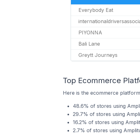
Everybody Eat
internationaldriversassoc
PIYONNA
Bali Lane
Greytt Journeys
Top Ecommerce Platfo
Here is the ecommerce platform 
48.6% of stores using Ampl
29.7% of stores using Ampl
16.2% of stores using Ampli
2.7% of stores using Amplit