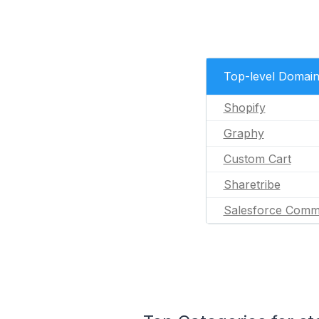
Top-level Domai
Shopify
Graphy
Custom Cart
Sharetribe
Salesforce Comm