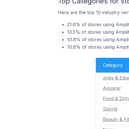
Top Categories for st
Here are the top 10 industry vert
21.6% of stores using Ampli
13.5% of stores using Ampli
10.8% of stores using Ampli
10.8% of stores using Ampli
Category
Jobs & Educ
Apparel
Food & Drin
Sports
Beauty & Fi