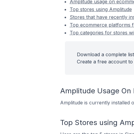
Amplitude usage on ecomme
Top stores using Amplitude
Stores that have recently in
Top ecommerce platforms for
Top categories for stores wi
Download a complete list
Create a free account to 
Amplitude Usage On
Amplitude is currently installe
Top Stores using Amp