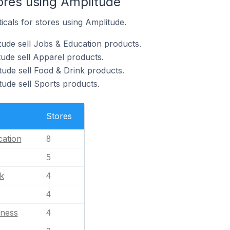
ores using Amplitude
icals for stores using Amplitude.
tude sell Jobs & Education products.
tude sell Apparel products.
tude sell Food & Drink products.
tude sell Sports products.
Stores
ation
8
5
k
4
4
tness
4