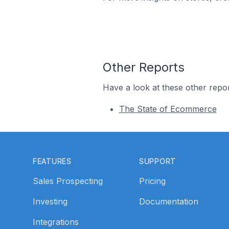
Other Reports
Have a look at these other repor
The State of Ecommerce
Footer
FEATURES
SUPPORT
Sales Prospecting
Pricing
Investing
Documentation
Integrations