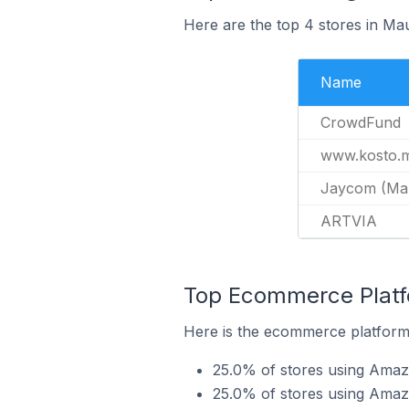
Here are the top 4 stores in Ma
Name
CrowdFund
www.kosto.
Jaycom (Maur
ARTVIA
Top Ecommerce Platf
Here is the ecommerce platform 
25.0% of stores using Ama
25.0% of stores using Ama