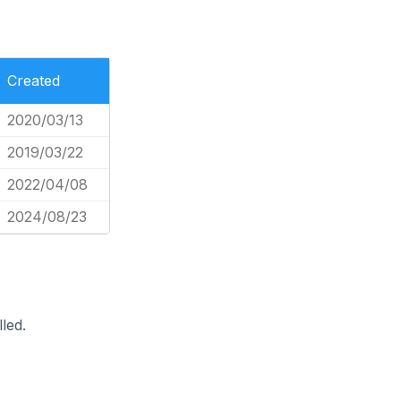
Created
2020/03/13
2019/03/22
2022/04/08
2024/08/23
led.