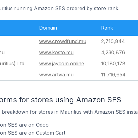
uritius running Amazon SES ordered by store rank.
Domain
Rank
www.crowdfund.mu
2,710,844
mu
www.kosto.mu
4,230,876
itius) Ltd
www.jaycom.online
10,180,178
www.artvia.mu
11,716,654
orms for stores using Amazon SES
breakdown for stores in Mauritius with Amazon SES instal
zon SES are on Odoo
zon SES are on Custom Cart