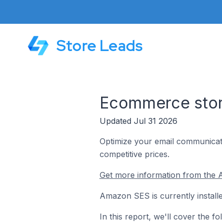
Store Leads
Ecommerce store
Updated Jul 31 2026
Optimize your email communicatio
competitive prices.
Get more information from the
Amazon SES is currently install
In this report, we'll cover the 