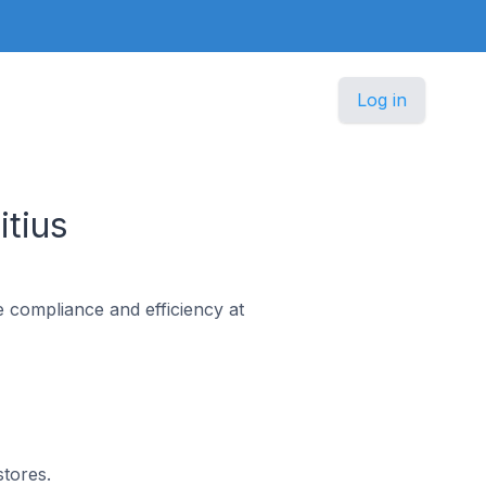
Log in
tius
e compliance and efficiency at
stores.