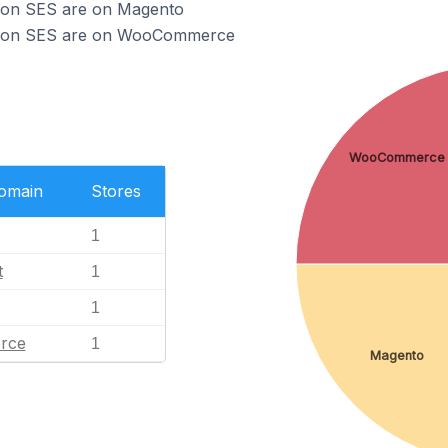
zon SES are on Magento
azon SES are on WooCommerce
WooCommerce
Domain
Stores
1
t
1
1
rce
1
Magento