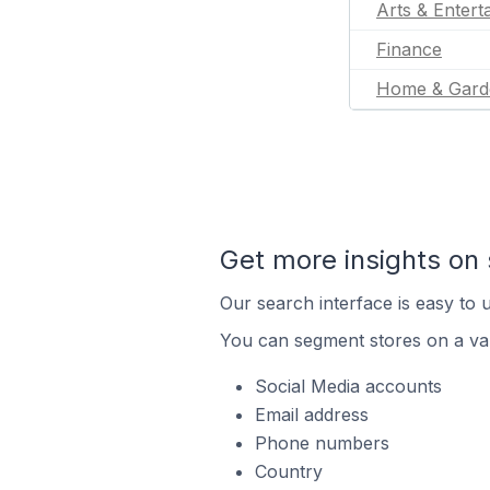
Arts & Entert
Finance
Home & Gard
Get more insights on 
Our search interface is easy to u
You can segment stores on a var
Social Media accounts
Email address
Phone numbers
Country