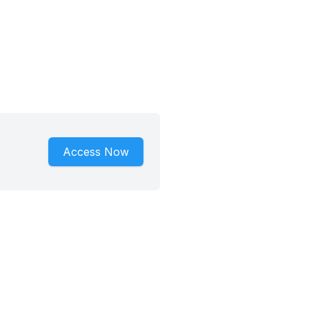
Access Now