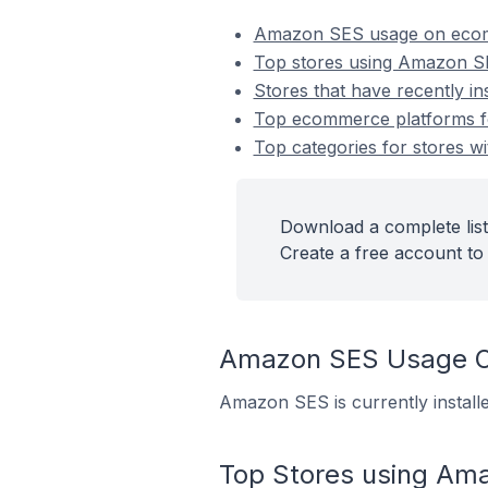
Amazon SES usage on ecom
Top stores using Amazon 
Stores that have recently i
Top ecommerce platforms fo
Top categories for stores w
Download a complete list
Create a free account to 
Amazon SES Usage O
Amazon SES is currently install
Top Stores using Am