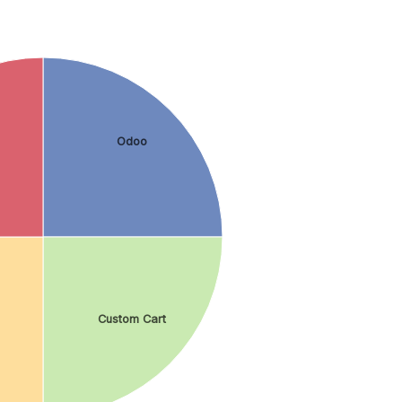
Odoo
Custom Cart