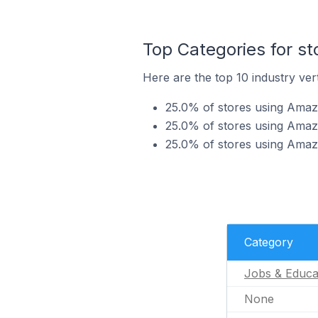
Top Categories for s
Here are the top 10 industry ver
25.0% of stores using Amaz
25.0% of stores using Amazo
25.0% of stores using Amaz
Category
Jobs & Educa
None