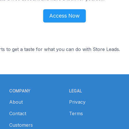
Access Now
ts to get a taste for what you can do with Store Leads.
COMPANY
LEGAL
About
Privacy
Contact
Terms
Customers