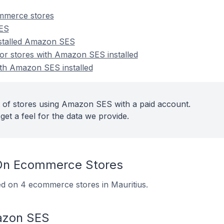
merce stores
SES
nstalled Amazon SES
r stores with Amazon SES installed
ith Amazon SES installed
 of stores using Amazon SES with a paid account.
get a feel for the data we provide.
n Ecommerce Stores
ed on 4 ecommerce stores in Mauritius.
azon SES