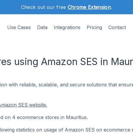
Check out our free
Chrome Extension
.
Use Cases
Data
Integrations
Pricing
Contact
s using Amazon SES in Mauri
n with reliable, scalable, and secure solutions that ensur
 Amazon SES website.
ed on 4 ecommerce stores in Mauritius.
following statistics on usage of Amazon SES on ecommerce 