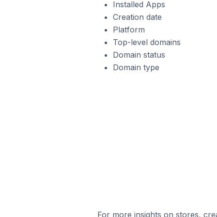
Installed Apps
Creation date
Platform
Top-level domains
Domain status
Domain type
For more insights on stores, cre