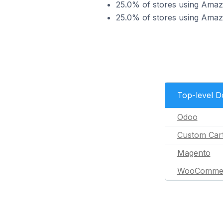
25.0% of stores using Ama
25.0% of stores using Am
Top-level 
Odoo
Custom Car
Magento
WooComme