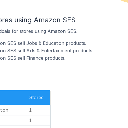
tores using Amazon SES
ticals for stores using Amazon SES.
on SES sell Jobs & Education products.
n SES sell Arts & Entertainment products.
on SES sell Finance products.
Stores
tion
1
1