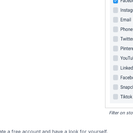
Filter on s
ate a free account and have a look for yourself.