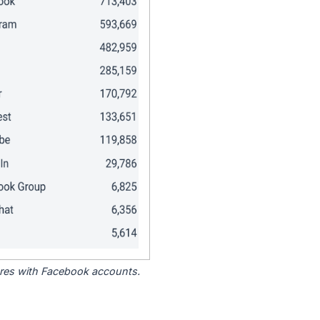
tores with Facebook accounts.