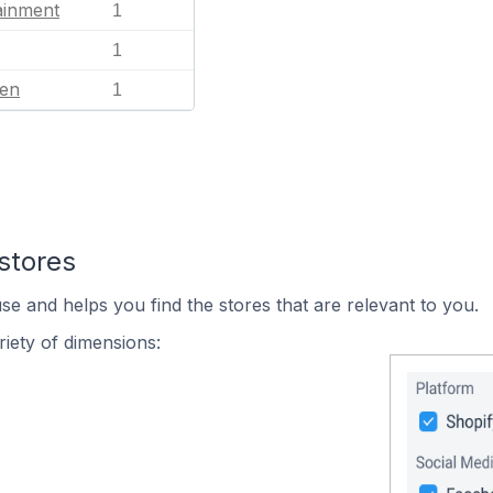
ainment
1
1
en
1
stores
se and helps you find the stores that are relevant to you.
iety of dimensions: