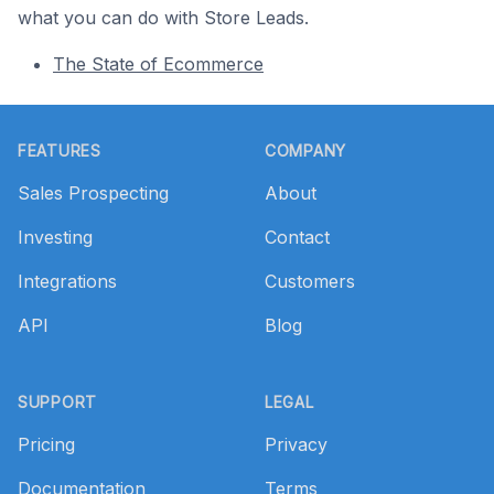
what you can do with Store Leads.
The State of Ecommerce
Footer
FEATURES
COMPANY
Sales Prospecting
About
Investing
Contact
Integrations
Customers
API
Blog
SUPPORT
LEGAL
Pricing
Privacy
Documentation
Terms