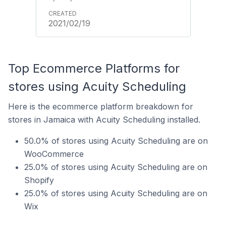
2021/02/19
Top Ecommerce Platforms for
stores using Acuity Scheduling
Here is the ecommerce platform breakdown for
stores in Jamaica with Acuity Scheduling installed.
50.0% of stores using Acuity Scheduling are on
WooCommerce
25.0% of stores using Acuity Scheduling are on
Shopify
25.0% of stores using Acuity Scheduling are on
Wix