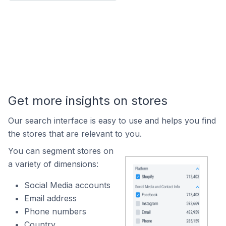
Get more insights on stores
Our search interface is easy to use and helps you find
the stores that are relevant to you.
You can segment stores on
a variety of dimensions:
Social Media accounts
Email address
Phone numbers
Country