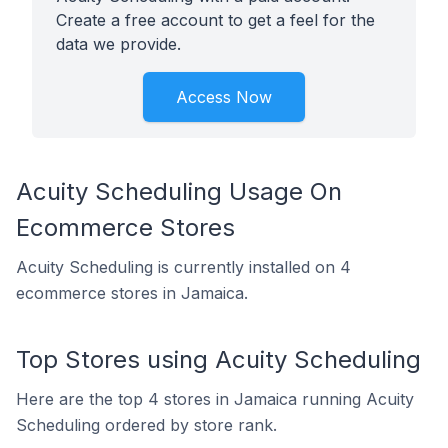
Create a free account to get a feel for the
data we provide.
Access Now
Acuity Scheduling Usage On
Ecommerce Stores
Acuity Scheduling is currently installed on 4
ecommerce stores in Jamaica.
Top Stores using Acuity Scheduling
Here are the top 4 stores in Jamaica running Acuity
Scheduling ordered by store rank.