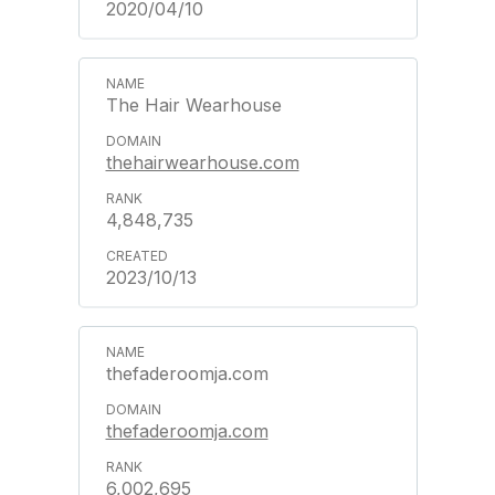
2020/04/10
The Hair Wearhouse
thehairwearhouse.com
4,848,735
2023/10/13
thefaderoomja.com
thefaderoomja.com
6,002,695