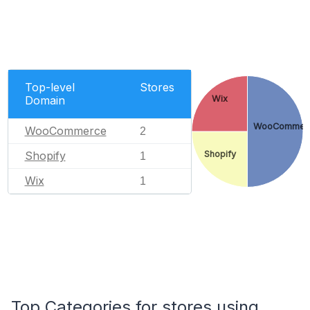
Top-level
Stores
Domain
Wix
WooCommer
WooCommerce
2
Shopify
Shopify
1
Wix
1
Top Categories for stores using