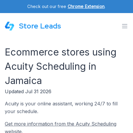
Check out our free
Chrome Extension
.
Store Leads
Ecommerce stores using
Acuity Scheduling in
Jamaica
Updated Jul 31 2026
Acuity is your online assistant, working 24/7 to fill
your schedule.
Get more information from the Acuity Scheduling
website.