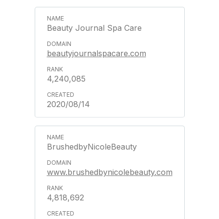
Beauty Journal Spa Care
beautyjournalspacare.com
4,240,085
2020/08/14
BrushedbyNicoleBeauty
www.brushedbynicolebeauty.com
4,818,692