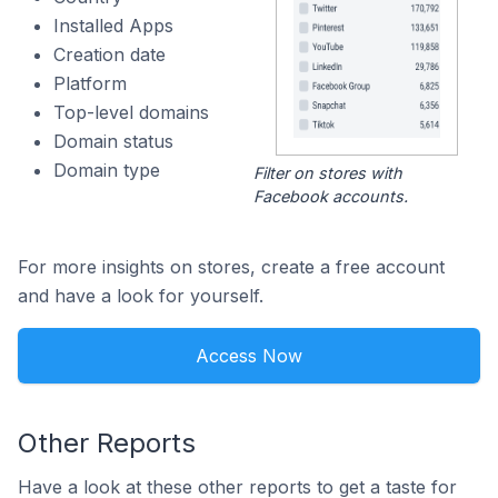
Installed Apps
Creation date
Platform
Top-level domains
Domain status
Domain type
Filter on stores with
Facebook accounts.
For more insights on stores, create a free account
and have a look for yourself.
Access Now
Other Reports
Have a look at these other reports to get a taste for