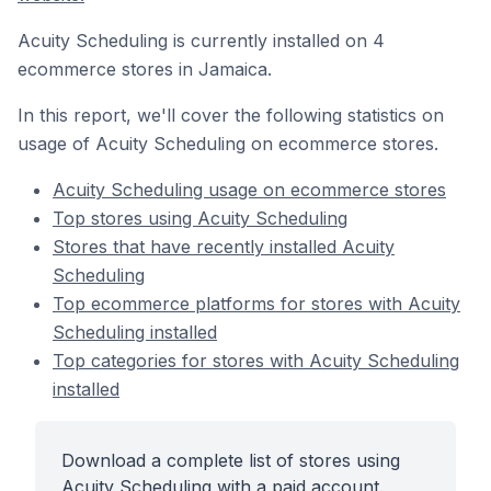
Acuity Scheduling is currently installed on 4
ecommerce stores in Jamaica.
In this report, we'll cover the following statistics on
usage of Acuity Scheduling on ecommerce stores.
Acuity Scheduling usage on ecommerce stores
Top stores using Acuity Scheduling
Stores that have recently installed Acuity
Scheduling
Top ecommerce platforms for stores with Acuity
Scheduling installed
Top categories for stores with Acuity Scheduling
installed
Download a complete list of stores using
Acuity Scheduling with a paid account.