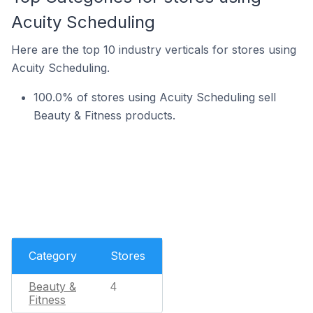
Acuity Scheduling
Here are the top 10 industry verticals for stores using
Acuity Scheduling.
100.0% of stores using Acuity Scheduling sell
Beauty & Fitness products.
Category
Stores
Beauty &
4
Fitness