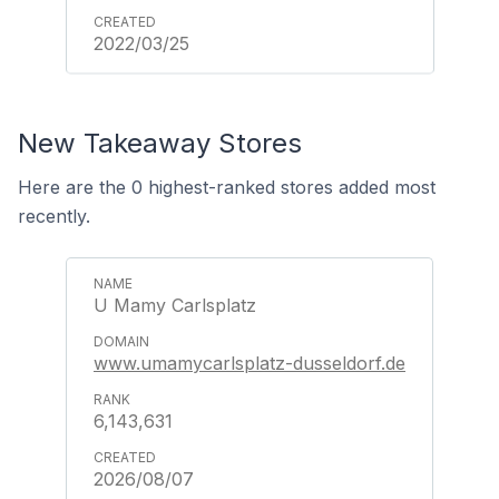
2022/03/25
New Takeaway Stores
Here are the 0 highest-ranked stores added most
recently.
U Mamy Carlsplatz
www.umamycarlsplatz-dusseldorf.de
6,143,631
2026/08/07