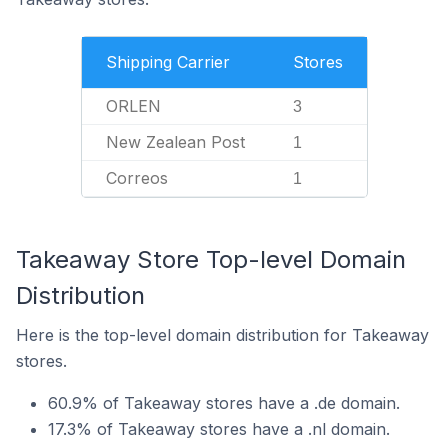
Shipping Carrier
Stores
ORLEN
3
New Zealean Post
1
Correos
1
Takeaway Store Top-level Domain
Distribution
Here is the top-level domain distribution for Takeaway
stores.
60.9% of Takeaway stores have a .de domain.
17.3% of Takeaway stores have a .nl domain.