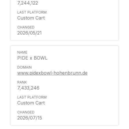
7,244,122
Custom Cart
2026/05/21
PIDE x BOWL
www.pidexbowl-hohenbrunn.de
7,433,246
Custom Cart
2026/07/15