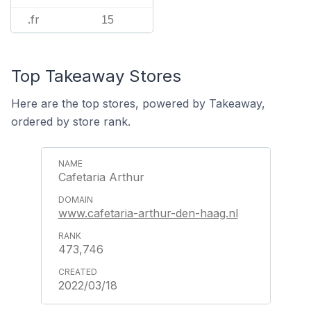
.fr
15
Top Takeaway Stores
Here are the top stores, powered by Takeaway,
ordered by store rank.
Cafetaria Arthur
www.cafetaria-arthur-den-haag.nl
473,746
2022/03/18