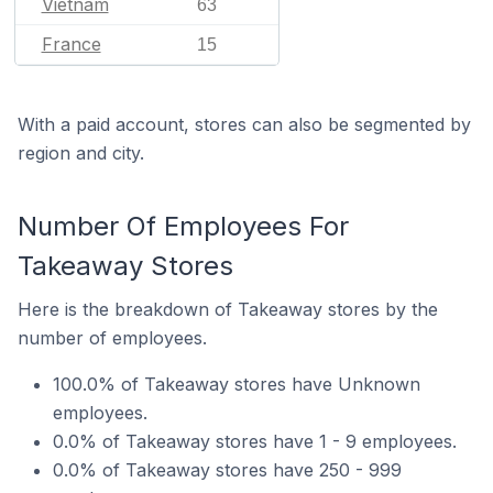
Vietnam
63
France
15
With a paid account, stores can also be segmented by
region and city.
Number Of Employees For
Takeaway Stores
Here is the breakdown of Takeaway stores by the
number of employees.
100.0% of Takeaway stores have Unknown
employees.
0.0% of Takeaway stores have 1 - 9 employees.
0.0% of Takeaway stores have 250 - 999