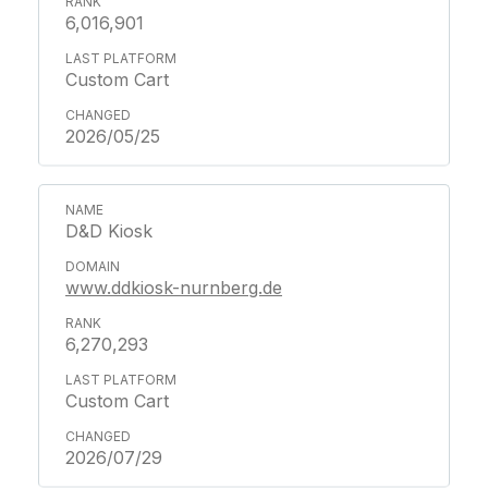
6,016,901
Custom Cart
2026/05/25
D&D Kiosk
www.ddkiosk-nurnberg.de
6,270,293
Custom Cart
2026/07/29