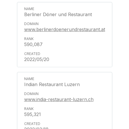
Berliner Döner und Restaurant
www.berlinerdoenerundrestaurant.at
590,087
2022/05/20
Indian Restaurant Luzern
www.india-restaurant-luzern.ch
595,321