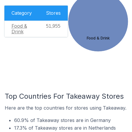
Category
Stores
Food &
51,955
Drink
Food & Drink
Top Countries For Takeaway Stores
Here are the top countries for stores using Takeaway.
60.9% of Takeaway stores are in Germany
17.3% of Takeaway stores are in Netherlands