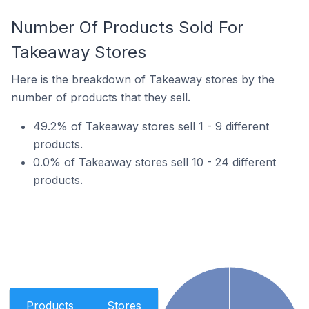
Number Of Products Sold For
Takeaway Stores
Here is the breakdown of Takeaway stores by the
number of products that they sell.
49.2% of Takeaway stores sell 1 - 9 different
products.
0.0% of Takeaway stores sell 10 - 24 different
products.
Products
Stores