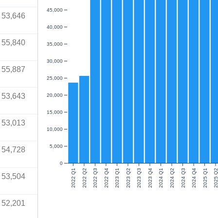
45,000
53,646
40,000
55,840
35,000
30,000
55,887
25,000
53,643
20,000
15,000
53,013
10,000
5,000
54,728
0
2022 Q1
2022 Q2
2022 Q3
2022 Q4
2023 Q1
2023 Q2
2023 Q3
2023 Q4
2024 Q1
2024 Q2
2024 Q3
2024 Q4
2025 Q1
2025 Q
53,504
52,201