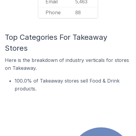
Email
5,463
Phone
88
Top Categories For Takeaway
Stores
Here is the breakdown of industry verticals for stores
on Takeaway.
100.0% of Takeaway stores sell Food & Drink
products.