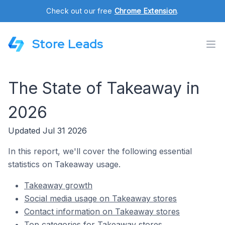
Check out our free
Chrome Extension
.
Store Leads
The State of Takeaway in
2026
Updated Jul 31 2026
In this report, we'll cover the following essential
statistics on Takeaway usage.
Takeaway growth
Social media usage on Takeaway stores
Contact information on Takeaway stores
Top categories for Takeaway stores