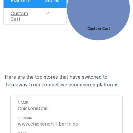
Platform
Stores
Custom
14
Cart
Custom Cart
Here are the top stores that have switched to
Takeaway from competitive ecommerce platforms.
Chicken&Chill
www.chickenchill-berlin.de