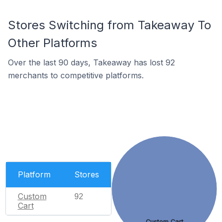
Stores Switching from Takeaway To
Other Platforms
Over the last 90 days, Takeaway has lost 92
merchants to competitive platforms.
Platform
Stores
Custom
92
Cart
Custom Cart