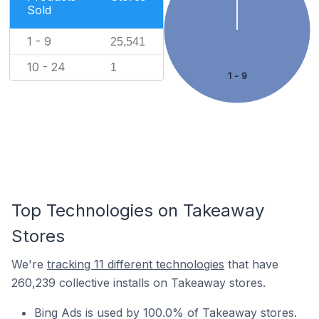
Sold
1 - 9
25,541
10 - 24
1
1 - 9
Top Technologies on Takeaway
Stores
We're
tracking 11 different technologies
that have
260,239 collective installs on Takeaway stores.
Bing Ads is used by 100.0% of Takeaway stores.