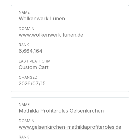
Wolkenwerk Lünen
www.wolkenwerk-lunen.de
6,664,164
Custom Cart
2026/07/15
Mathilda Profiteroles Gelsenkirchen
www.gelsenkirchen-mathildaprofiteroles.de