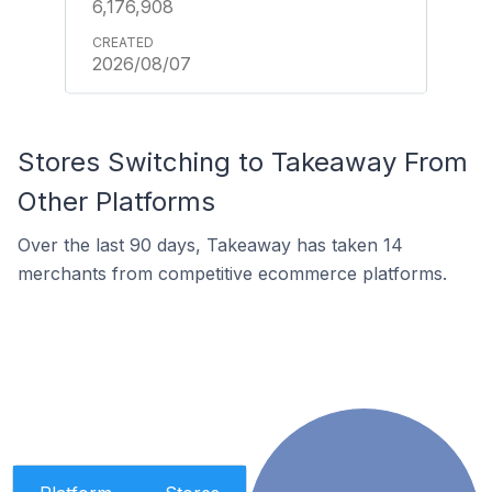
6,176,908
2026/08/07
Stores Switching to Takeaway From
Other Platforms
Over the last 90 days, Takeaway has taken 14
merchants from competitive ecommerce platforms.