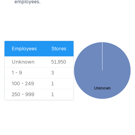
employees.
Employees
Stores
Unknown
51,950
1 - 9
3
100 - 249
1
Unknown
250 - 999
1