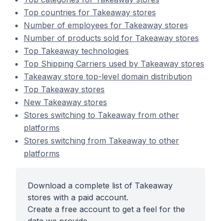
Top countries for Takeaway stores
Number of employees for Takeaway stores
Number of products sold for Takeaway stores
Top Takeaway technologies
Top Shipping Carriers used by Takeaway stores
Takeaway store top-level domain distribution
Top Takeaway stores
New Takeaway stores
Stores switching to Takeaway from other
platforms
Stores switching from Takeaway to other
platforms
Download a complete list of Takeaway
stores with a paid account.
Create a free account to get a feel for the