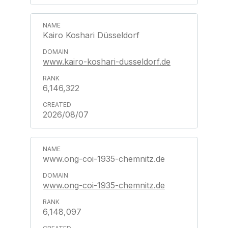
Kairo Koshari Düsseldorf
www.kairo-koshari-dusseldorf.de
6,146,322
2026/08/07
www.ong-coi-1935-chemnitz.de
www.ong-coi-1935-chemnitz.de
6,148,097