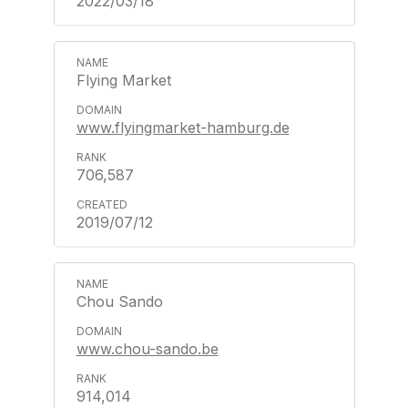
2022/03/18
Flying Market
www.flyingmarket-hamburg.de
706,587
2019/07/12
Chou Sando
www.chou-sando.be
914,014