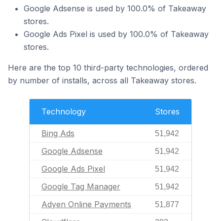
Google Adsense is used by 100.0% of Takeaway
stores.
Google Ads Pixel is used by 100.0% of Takeaway
stores.
Here are the top 10 third-party technologies, ordered
by number of installs, across all Takeaway stores.
Technology
Stores
Bing Ads
51,942
Google Adsense
51,942
Google Ads Pixel
51,942
Google Tag Manager
51,942
Adyen Online Payments
51,877