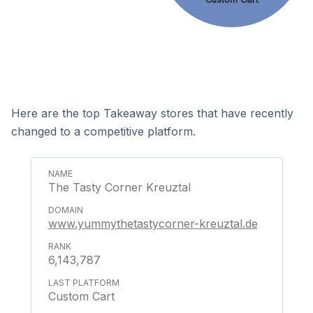
Here are the top Takeaway stores that have recently
changed to a competitive platform.
The Tasty Corner Kreuztal
www.yummythetastycorner-kreuztal.de
6,143,787
Custom Cart