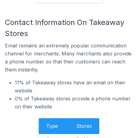
Contact Information On Takeaway
Stores
Email remains an extremely popular communication
channel for merchants. Many merchants also provide
a phone number so that their customers can reach
them instantly.
11% of Takeaway stores have an email on their
website
0% of Takeaway stores provide a phone number
on their website
Type
Stores