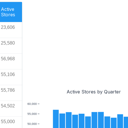
Active
Stores
23,606
25,580
56,968
55,106
55,786
Active Stores by Quarter
60,000
54,502
55,000
55,000
50,000