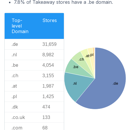
7.8% of Takeaway stores have a .be domain.
Top-
Stores
level
Domain
.de
31,659
.nl
8,982
.pl
.at
.ch
.be
4,054
.be
.ch
3,155
.nl
.de
.at
1,987
.pl
1,425
.dk
474
.co.uk
133
.com
68