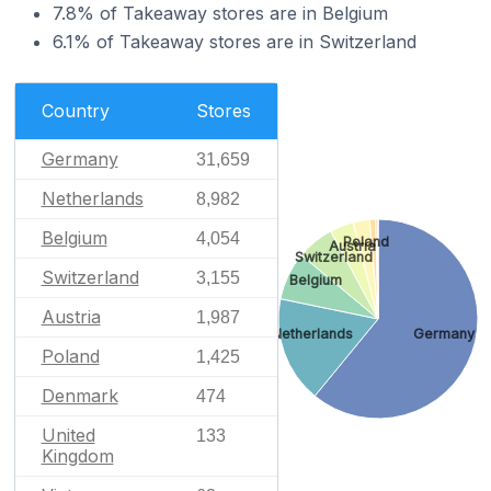
7.8% of Takeaway stores are in Belgium
6.1% of Takeaway stores are in Switzerland
Country
Stores
Germany
31,659
Netherlands
8,982
Belgium
4,054
Poland
Austria
Switzerland
Switzerland
3,155
Belgium
Austria
1,987
Netherlands
Germany
Poland
1,425
Denmark
474
United
133
Kingdom