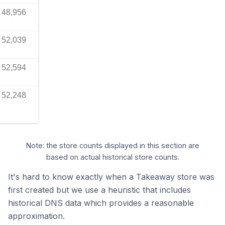
48,956
52,039
52,594
52,248
Note: the store counts displayed in this section are
based on actual historical store counts.
It's hard to know exactly when a Takeaway store was
first created but we use a heuristic that includes
historical DNS data which provides a reasonable
approximation.