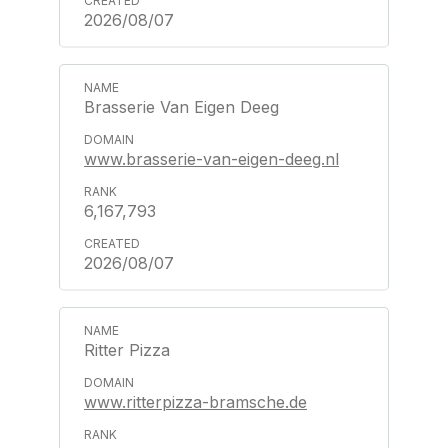
2026/08/07
Brasserie Van Eigen Deeg
www.brasserie-van-eigen-deeg.nl
6,167,793
2026/08/07
Ritter Pizza
www.ritterpizza-bramsche.de