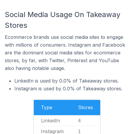
Social Media Usage On Takeaway
Stores
Ecommerce brands use social media sites to engage
with millions of consumers. Instagram and Facebook
are the dominant social media sites for ecommerce
stores, by far, with Twitter, Pinterest and YouTube
also having notable usage.
LinkedIn is used by 0.0% of Takeaway stores.
Instagram is used by 0.0% of Takeaway stores.
Type
Stores
LinkedIn
4
Instagram
1