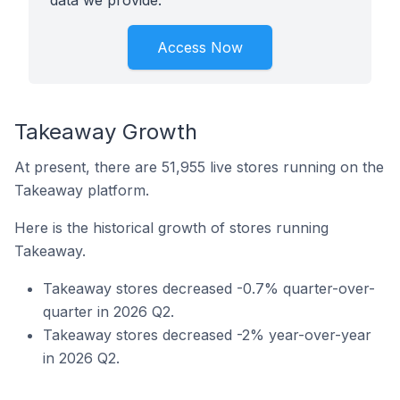
data we provide.
Access Now
Takeaway Growth
At present, there are 51,955 live stores running on the
Takeaway platform.
Here is the historical growth of stores running
Takeaway.
Takeaway stores decreased -0.7% quarter-over-
quarter in 2026 Q2.
Takeaway stores decreased -2% year-over-year
in 2026 Q2.