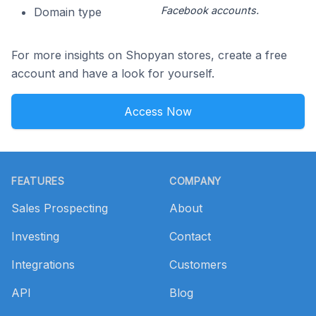
Facebook accounts.
Domain type
For more insights on Shopyan stores, create a free
account and have a look for yourself.
Access Now
Footer
FEATURES
COMPANY
Sales Prospecting
About
Investing
Contact
Integrations
Customers
API
Blog