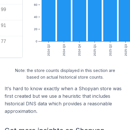
60
99
40
91
20
77
0
2024 Q2
2024 Q3
2024 Q4
2025 Q1
2025 Q2
2025 Q3
Note: the store counts displayed in this section are
based on actual historical store counts.
It's hard to know exactly when a Shopyan store was
first created but we use a heuristic that includes
historical DNS data which provides a reasonable
approximation.