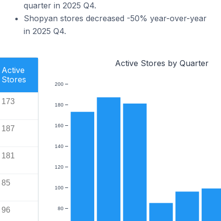
quarter in 2025 Q4.
Shopyan stores decreased -50% year-over-year
in 2025 Q4.
Active Stores by Quarter
Active
Stores
200
173
180
160
187
140
181
120
85
100
96
80