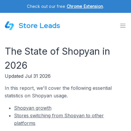
Check out our free
Chrome Extension
.
Store Leads
The State of Shopyan in
2026
Updated Jul 31 2026
In this report, we'll cover the following essential
statistics on Shopyan usage.
Shopyan growth
Stores switching from Shopyan to other
platforms