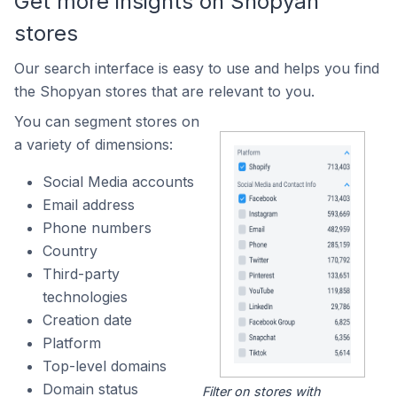
Get more insights on Shopyan
stores
Our search interface is easy to use and helps you find
the Shopyan stores that are relevant to you.
You can segment stores on
a variety of dimensions:
Social Media accounts
Email address
Phone numbers
Country
Third-party
technologies
Creation date
Platform
Top-level domains
Domain status
Filter on stores with