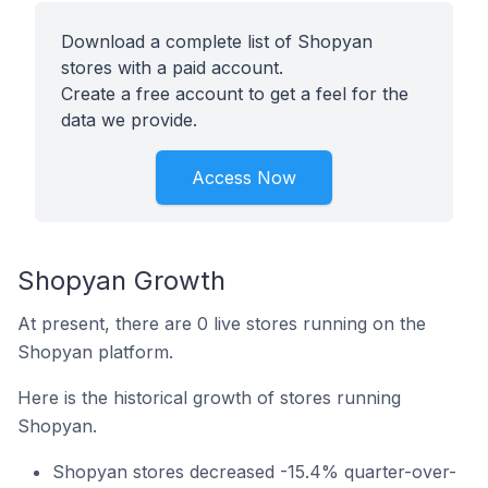
Download a complete list of Shopyan
stores with a paid account.
Create a free account to get a feel for the
data we provide.
Access Now
Shopyan Growth
At present, there are 0 live stores running on the
Shopyan platform.
Here is the historical growth of stores running
Shopyan.
Shopyan stores decreased -15.4% quarter-over-