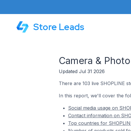
Store Leads
Camera & Photo
Updated Jul 31 2026
There are 103 live SHOPLINE st
In this report, we'll cover the 
Social media usage on SHOP
Contact information on SHO
Top countries for SHOPLINE
Number of products sold fo