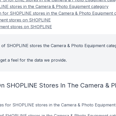
INE stores in the Camera & Photo Equipment category
ion for SHOPLINE stores in the Camera & Photo Equipment 
ment stores on SHOPLINE
ment stores on SHOPLINE
t of SHOPLINE stores the Camera & Photo Equipment cate
get a feel for the data we provide.
On SHOPLINE Stores In The Camera & P
ites for SHOPLINE stores in the Camera & Photo Equipment
of SHOPLINE stores in the Camera & Photo Equipment cat