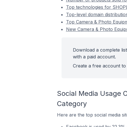
Top technologies for SHOPL
Top-level domain distribut
Top Camera & Photo Equip
New Camera & Photo Equip
Download a complete lis
with a paid account.
Create a free account to 
Social Media Usage 
Category
Here are the top social media s
Facebook is used by 22.3% 