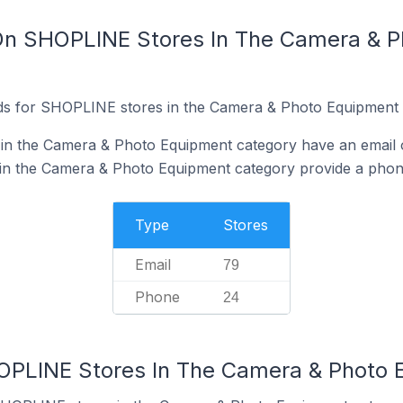
 On SHOPLINE Stores In The Camera & 
ds for SHOPLINE stores in the Camera & Photo Equipment 
n the Camera & Photo Equipment category have an email o
n the Camera & Photo Equipment category provide a phon
Type
Stores
Email
79
Phone
24
HOPLINE Stores In The Camera & Photo 