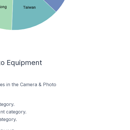
Kong
Taiwan
to Equipment
res in the Camera & Photo
tegory.
nt category.
ategory.