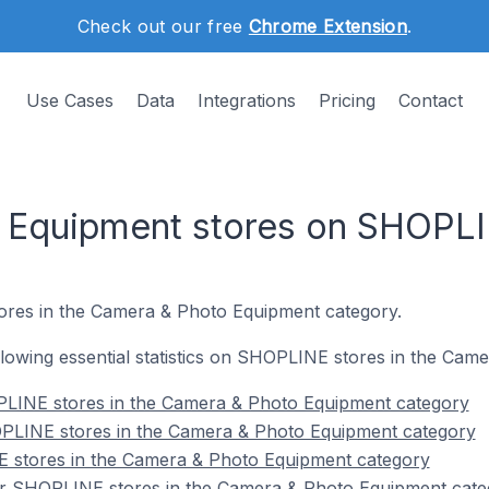
Check out our free
Chrome Extension
.
Use Cases
Data
Integrations
Pricing
Contact
 Equipment stores on SHOPL
ores in the Camera & Photo Equipment category.
following essential statistics on SHOPLINE stores in the Ca
LINE stores in the Camera & Photo Equipment category
PLINE stores in the Camera & Photo Equipment category
 stores in the Camera & Photo Equipment category
r SHOPLINE stores in the Camera & Photo Equipment cate