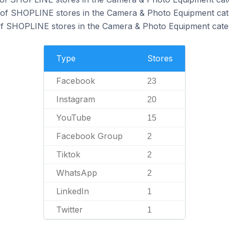
 of SHOPLINE stores in the Camera & Photo Equipment cat
f SHOPLINE stores in the Camera & Photo Equipment cate
Type
Stores
Facebook
23
Instagram
20
YouTube
15
Facebook Group
2
Tiktok
2
WhatsApp
2
LinkedIn
1
Twitter
1