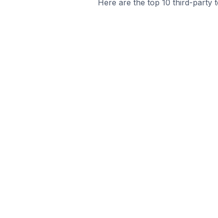
Here are the top 10 third-party 