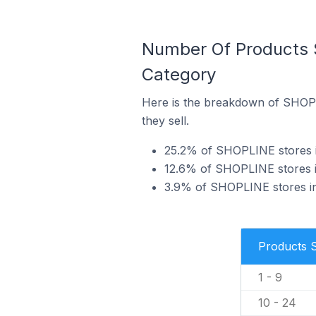
Number Of Products 
Category
Here is the breakdown of SHOPL
they sell.
25.2% of SHOPLINE stores in
12.6% of SHOPLINE stores in
3.9% of SHOPLINE stores in 
Products 
1 - 9
10 - 24