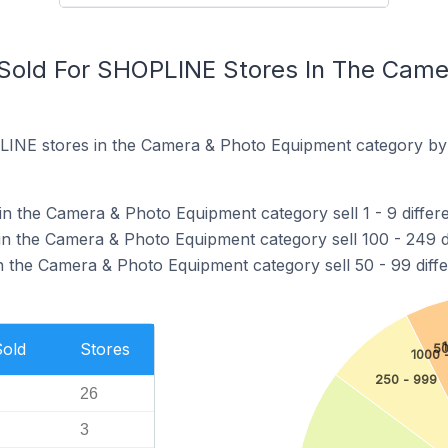
Sold For SHOPLINE Stores In The Came
INE stores in the Camera & Photo Equipment category by 
 the Camera & Photo Equipment category sell 1 - 9 differe
 the Camera & Photo Equipment category sell 100 - 249 di
the Camera & Photo Equipment category sell 50 - 99 diffe
Sold
Stores
50
1000 
250 - 999
26
3