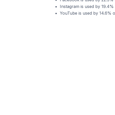
Instagram is used by 19.4%
YouTube is used by 14.6% o