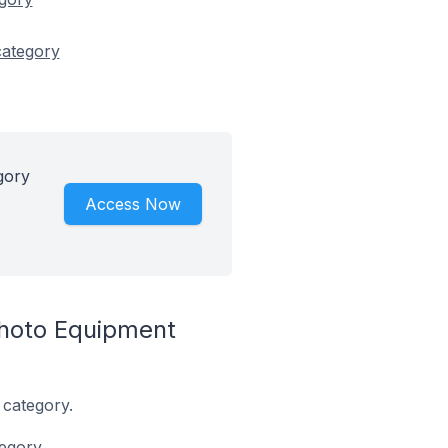
category
gory
Access Now
hoto Equipment
 category.
egory.