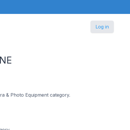
Log in
INE
mera & Photo Equipment category.
gory