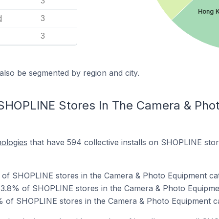
3
Hong 
d
3
3
also be segmented by region and city.
 SHOPLINE Stores In The Camera & Pho
nologies
that have 594 collective installs on SHOPLINE sto
% of SHOPLINE stores in the Camera & Photo Equipment ca
73.8% of SHOPLINE stores in the Camera & Photo Equipme
% of SHOPLINE stores in the Camera & Photo Equipment c