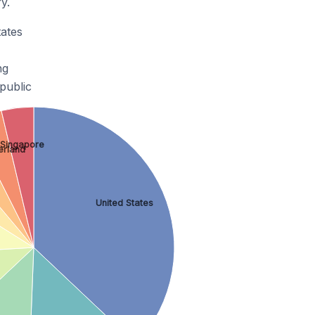
y.
ates
ng
public
Singapore
erland
United States