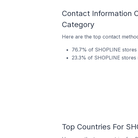
Contact Information
Category
Here are the top contact metho
76.7% of SHOPLINE stores i
23.3% of SHOPLINE stores i
Top Countries For S