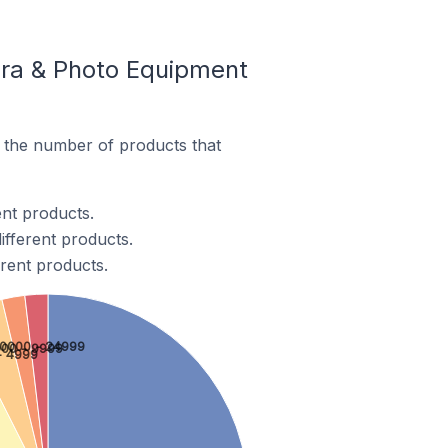
ra & Photo Equipment
the number of products that
nt products.
fferent products.
rent products.
10000 - 24999
00 - 9999
- 4999