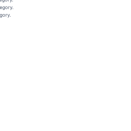
egory.
gory.