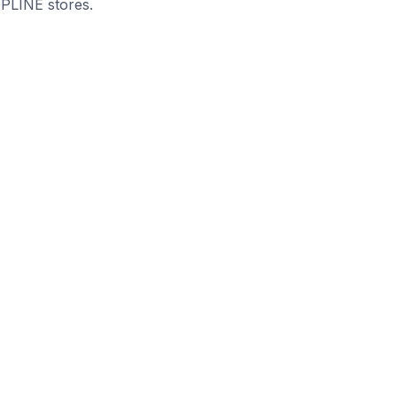
OPLINE stores.