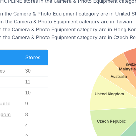
 SHOPLINE stores in the Camera & Photo Equipment categor
n the Camera & Photo Equipment category are in United St
n the Camera & Photo Equipment category are in Taiwan
n the Camera & Photo Equipment category are in Hong Ko
 the Camera & Photo Equipment category are in Czech Re
Stores
Switz
Malaysia
tes
30
Australia
11
g
10
United Kingdom
blic
9
ngdom
8
Czech Republic
4