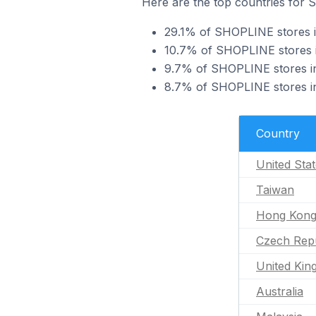
Here are the top countries for
29.1% of SHOPLINE stores i
10.7% of SHOPLINE stores i
9.7% of SHOPLINE stores i
8.7% of SHOPLINE stores in
Country
United Sta
Taiwan
Hong Kon
Czech Repu
United Ki
Australia