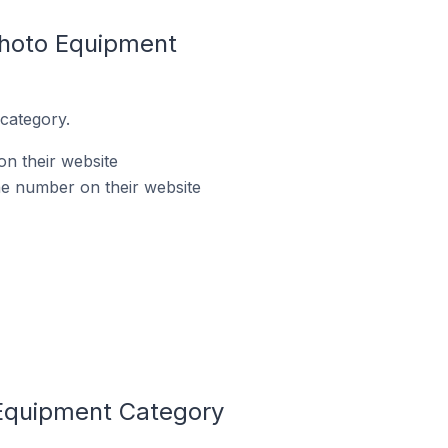
Photo Equipment
category.
n their website
e number on their website
Equipment Category