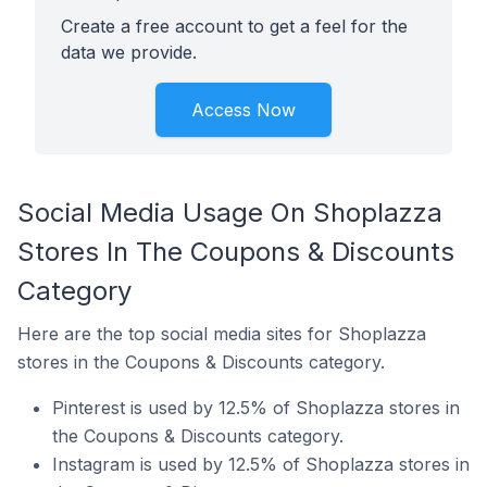
Create a free account to get a feel for the
data we provide.
Access Now
Social Media Usage On Shoplazza
Stores In The Coupons & Discounts
Category
Here are the top social media sites for Shoplazza
stores in the Coupons & Discounts category.
Pinterest is used by 12.5% of Shoplazza stores in
the Coupons & Discounts category.
Instagram is used by 12.5% of Shoplazza stores in