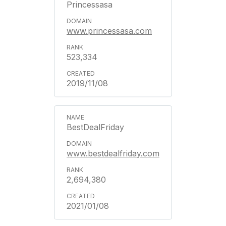
Princessasa
www.princessasa.com
523,334
2019/11/08
BestDealFriday
www.bestdealfriday.com
2,694,380
2021/01/08