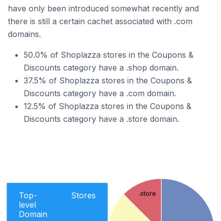
have only been introduced somewhat recently and
there is still a certain cachet associated with .com
domains.
50.0% of Shoplazza stores in the Coupons &
Discounts category have a .shop domain.
37.5% of Shoplazza stores in the Coupons &
Discounts category have a .com domain.
12.5% of Shoplazza stores in the Coupons &
Discounts category have a .store domain.
.store
Top-
Stores
level
Domain