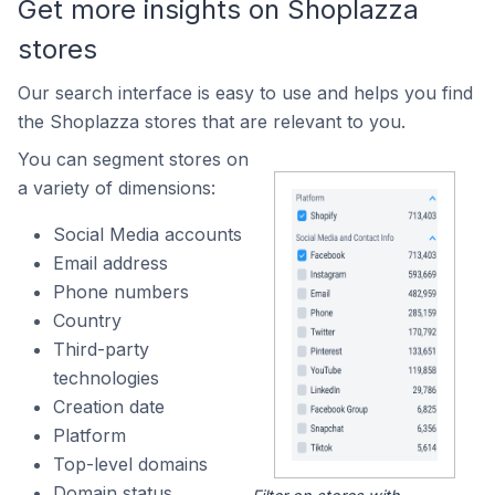
Get more insights on Shoplazza
stores
Our search interface is easy to use and helps you find
the Shoplazza stores that are relevant to you.
You can segment stores on
a variety of dimensions:
Social Media accounts
Email address
Phone numbers
Country
Third-party
technologies
Creation date
Platform
Top-level domains
Domain status