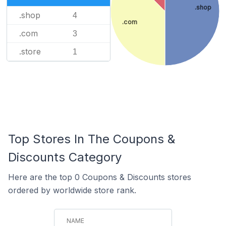
.shop
.shop
4
.com
.com
3
.store
1
Top Stores In The Coupons &
Discounts Category
Here are the top 0 Coupons & Discounts stores
ordered by worldwide store rank.