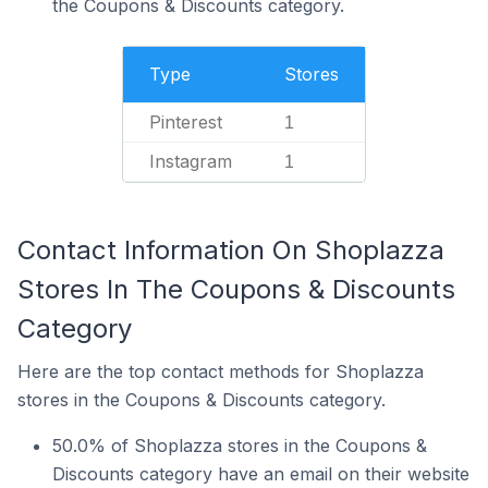
the Coupons & Discounts category.
Type
Stores
Pinterest
1
Instagram
1
Contact Information On Shoplazza
Stores In The Coupons & Discounts
Category
Here are the top contact methods for Shoplazza
stores in the Coupons & Discounts category.
50.0% of Shoplazza stores in the Coupons &
Discounts category have an email on their website