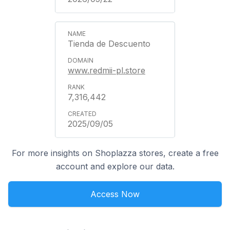
Tienda de Descuento
www.redmii-pl.store
7,316,442
2025/09/05
For more insights on Shoplazza stores, create a free
account and explore our data.
Access Now