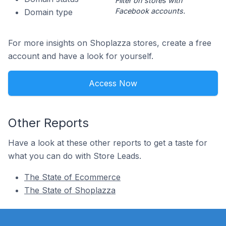
Filter on stores with
Facebook accounts.
Domain type
For more insights on Shoplazza stores, create a free
account and have a look for yourself.
Access Now
Other Reports
Have a look at these other reports to get a taste for
what you can do with Store Leads.
The State of Ecommerce
The State of Shoplazza
Footer