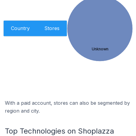
Country
Stores
Unknown
With a paid account, stores can also be segmented by
region and city.
Top Technologies on Shoplazza