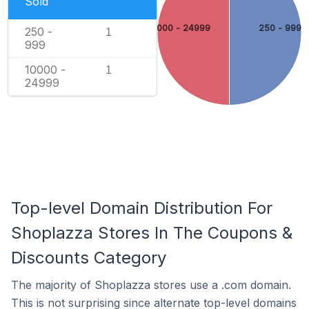
Sold
10000 - 24999
250 - 999
250 -
1
999
10000 -
1
24999
Top-level Domain Distribution For
Shoplazza Stores In The Coupons &
Discounts Category
The majority of Shoplazza stores use a .com domain.
This is not surprising since alternate top-level domains