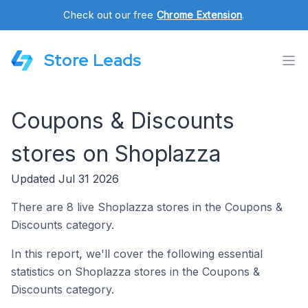
Check out our free
Chrome Extension
.
Store Leads
Coupons & Discounts
stores on Shoplazza
Updated Jul 31 2026
There are 8 live Shoplazza stores in the Coupons &
Discounts category.
In this report, we'll cover the following essential
statistics on Shoplazza stores in the Coupons &
Discounts category.