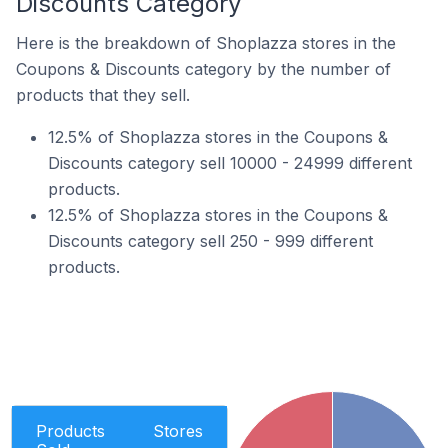
Discounts Category
Here is the breakdown of Shoplazza stores in the
Coupons & Discounts category by the number of
products that they sell.
12.5% of Shoplazza stores in the Coupons &
Discounts category sell 10000 - 24999 different
products.
12.5% of Shoplazza stores in the Coupons &
Discounts category sell 250 - 999 different
products.
Products
Stores