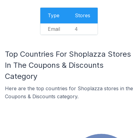
Type
Stores
Email
4
Top Countries For Shoplazza Stores
In The Coupons & Discounts
Category
Here are the top countries for Shoplazza stores in the
Coupons & Discounts category.