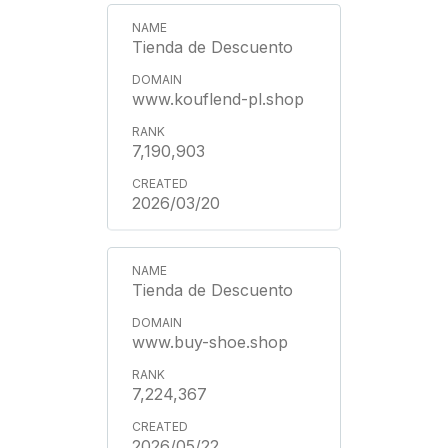
Tienda de Descuento
www.kouflend-pl.shop
7,190,903
2026/03/20
Tienda de Descuento
www.buy-shoe.shop
7,224,367
2026/05/22