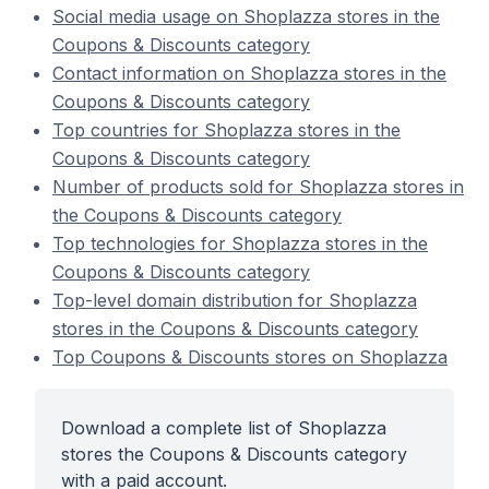
Social media usage on Shoplazza stores in the
Coupons & Discounts category
Contact information on Shoplazza stores in the
Coupons & Discounts category
Top countries for Shoplazza stores in the
Coupons & Discounts category
Number of products sold for Shoplazza stores in
the Coupons & Discounts category
Top technologies for Shoplazza stores in the
Coupons & Discounts category
Top-level domain distribution for Shoplazza
stores in the Coupons & Discounts category
Top Coupons & Discounts stores on Shoplazza
Download a complete list of Shoplazza
stores the Coupons & Discounts category
with a paid account.