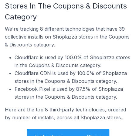
Stores In The Coupons & Discounts
Category
We're
tracking 8 different technologies
that have 39
collective installs on Shoplazza stores in the Coupons
& Discounts category.
Cloudflare is used by 100.0% of Shoplazza stores
in the Coupons & Discounts category.
Cloudflare CDN is used by 100.0% of Shoplazza
stores in the Coupons & Discounts category.
Facebook Pixel is used by 87.5% of Shoplazza
stores in the Coupons & Discounts category.
Here are the top 8 third-party technologies, ordered
by number of installs, across all Shoplazza stores.