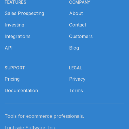
FEATURES
COMPANY
Sales Prospecting
About
Investing
Contact
Integrations
Customers
API
Blog
SUPPORT
LEGAL
Pricing
Privacy
Documentation
Terms
Tools for ecommerce professionals.
Lochside Software, Inc.