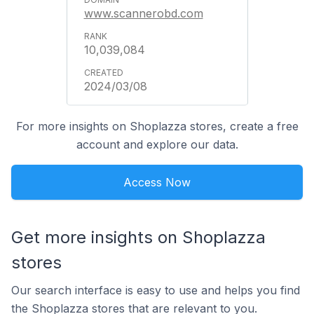
www.scannerobd.com
10,039,084
2024/03/08
For more insights on Shoplazza stores, create a free
account and explore our data.
Access Now
Get more insights on Shoplazza
stores
Our search interface is easy to use and helps you find
the Shoplazza stores that are relevant to you.