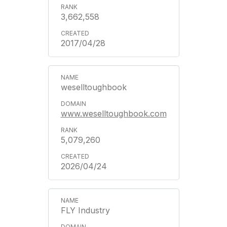
3,662,558
2017/04/28
weselltoughbook
www.weselltoughbook.com
5,079,260
2026/04/24
FLY Industry