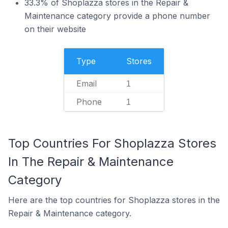
33.3% of Shoplazza stores in the Repair &
Maintenance category provide a phone number
on their website
Type
Stores
Email
1
Phone
1
Top Countries For Shoplazza Stores
In The Repair & Maintenance
Category
Here are the top countries for Shoplazza stores in the
Repair & Maintenance category.