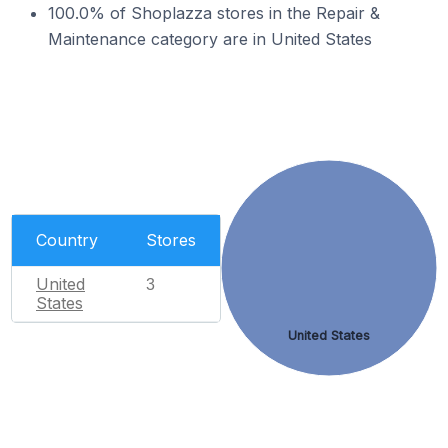
100.0% of Shoplazza stores in the Repair &
Maintenance category are in United States
Country
Stores
United
3
States
United States