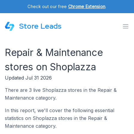
Check out our free
Chrome Extension
.
Store Leads
Repair & Maintenance
stores on Shoplazza
Updated Jul 31 2026
There are 3 live Shoplazza stores in the Repair &
Maintenance category.
In this report, we'll cover the following essential
statistics on Shoplazza stores in the Repair &
Maintenance category.