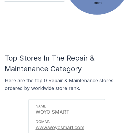
.com
Top Stores In The Repair &
Maintenance Category
Here are the top 0 Repair & Maintenance stores
ordered by worldwide store rank.
WOYO SMART
www.woyosmart.com