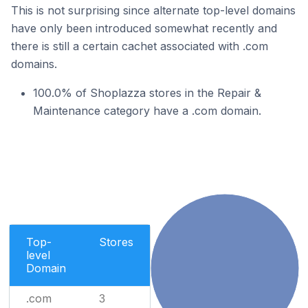
This is not surprising since alternate top-level domains
have only been introduced somewhat recently and
there is still a certain cachet associated with .com
domains.
100.0% of Shoplazza stores in the Repair &
Maintenance category have a .com domain.
Top-
Stores
level
Domain
.com
3