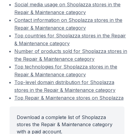
Social media usage on Shoplazza stores in the
Repair & Maintenance category
Contact information on Shoplazza stores in the
Repair & Maintenance category
Top countries for Shoplazza stores in the Repair
& Maintenance category
Number of products sold for Shoplazza stores in
the Repair & Maintenance category
Top technologies for Shoplazza stores in the
Repair & Maintenance category
Top-level domain distribution for Shoplazza
stores in the Repair & Maintenance category
Top Repair & Maintenance stores on Shoplazza
Download a complete list of Shoplazza
stores the Repair & Maintenance category
with a paid account.