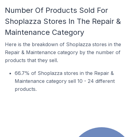
Number Of Products Sold For
Shoplazza Stores In The Repair &
Maintenance Category
Here is the breakdown of Shoplazza stores in the
Repair & Maintenance category by the number of
products that they sell.
66.7% of Shoplazza stores in the Repair &
Maintenance category sell 10 - 24 different
products.