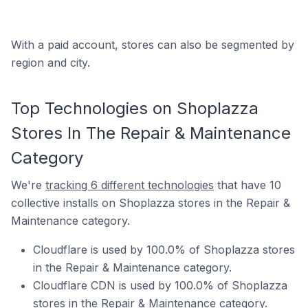
With a paid account, stores can also be segmented by
region and city.
Top Technologies on Shoplazza
Stores In The Repair & Maintenance
Category
We're
tracking 6 different technologies
that have 10
collective installs on Shoplazza stores in the Repair &
Maintenance category.
Cloudflare is used by 100.0% of Shoplazza stores
in the Repair & Maintenance category.
Cloudflare CDN is used by 100.0% of Shoplazza
stores in the Repair & Maintenance category.