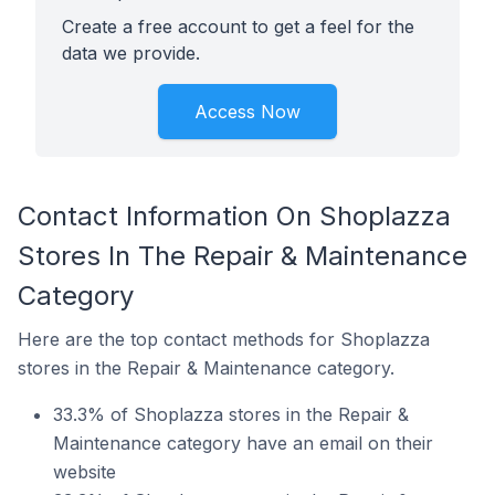
Create a free account to get a feel for the
data we provide.
Access Now
Contact Information On Shoplazza
Stores In The Repair & Maintenance
Category
Here are the top contact methods for Shoplazza
stores in the Repair & Maintenance category.
33.3% of Shoplazza stores in the Repair &
Maintenance category have an email on their
website