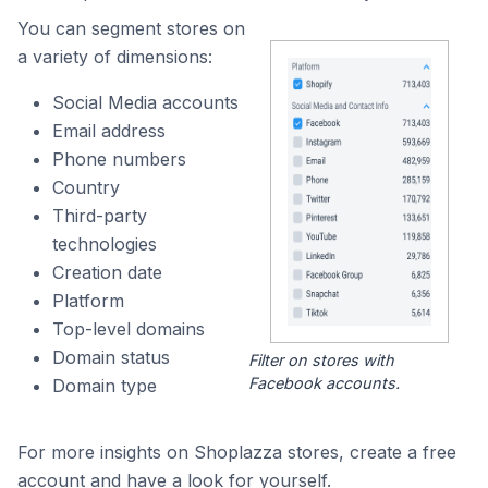
You can segment stores on
a variety of dimensions:
Social Media accounts
Email address
Phone numbers
Country
Third-party
technologies
Creation date
Platform
Top-level domains
Domain status
Filter on stores with
Facebook accounts.
Domain type
For more insights on Shoplazza stores, create a free
account and have a look for yourself.