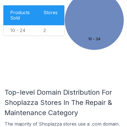
Products
Stores
Sold
10 - 24
2
10 - 24
Top-level Domain Distribution For
Shoplazza Stores In The Repair &
Maintenance Category
The majority of Shoplazza stores use a .com domain.