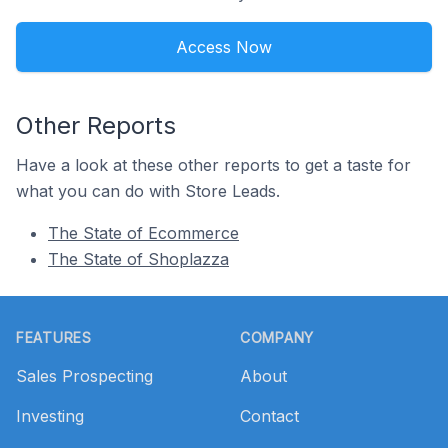
Access Now
Other Reports
Have a look at these other reports to get a taste for
what you can do with Store Leads.
The State of Ecommerce
The State of Shoplazza
Footer
FEATURES
COMPANY
Sales Prospecting
About
Investing
Contact