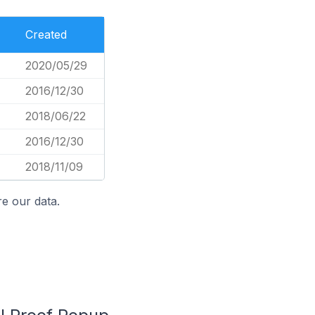
Created
2020/05/29
2016/12/30
2018/06/22
2016/12/30
2018/11/09
e our data.