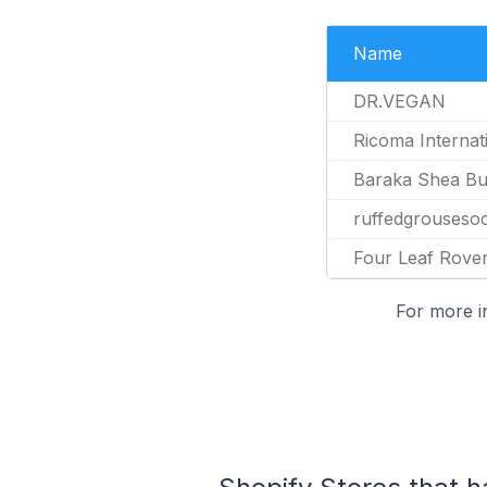
Name
DR.VEGAN
Ricoma Internat
Baraka Shea Bu
ruffedgrousesoc
Four Leaf Rove
For more i