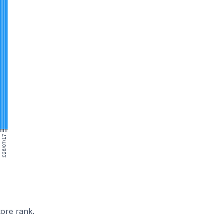
2026/07/17
ore rank.