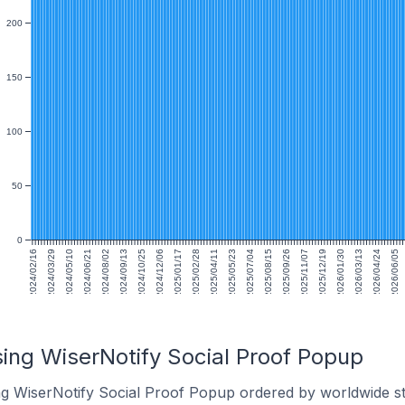
200
150
100
50
0
2024/02/16
2024/03/29
2024/05/10
2024/06/21
2024/08/02
2024/09/13
2024/10/25
2024/12/06
2025/01/17
2025/02/28
2025/04/11
2025/05/23
2025/07/04
2025/08/15
2025/09/26
2025/11/07
2025/12/19
2026/01/30
2026/03/13
2026/04/24
2026/06/05
sing WiserNotify Social Proof Popup
ng WiserNotify Social Proof Popup ordered by worldwide st