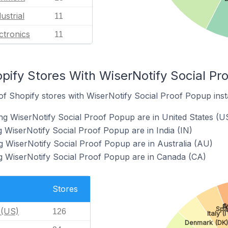
ustrial
11
ctronics
11
pify Stores With WiserNotify Social Pro
f Shopify stores with WiserNotify Social Proof Popup insta
ng WiserNotify Social Proof Popup are in United States (U
g WiserNotify Social Proof Popup are in India (IN)
g WiserNotify Social Proof Popup are in Australia (AU)
g WiserNotify Social Proof Popup are in Canada (CA)
Stores
S
F
Spa
 (US)
126
Italy (I
Denmark (DK)