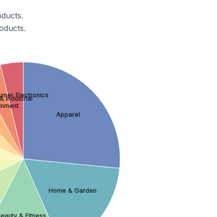
ducts.
oducts.
mer Electronics
& Industrial
ainment
Apparel
Home & Garden
eauty & Fitness