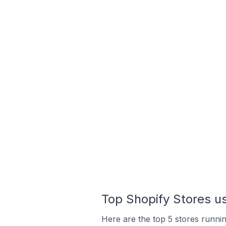
Top Shopify Stores u
Here are the top 5 stores runni