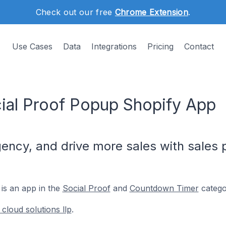
Check out our free
Chrome Extension
.
Use Cases
Data
Integrations
Pricing
Contact
ial Proof Popup Shopify App
rgency, and drive more sales with sales
is an app in the
Social Proof
and
Countdown Timer
catego
cloud solutions llp
.