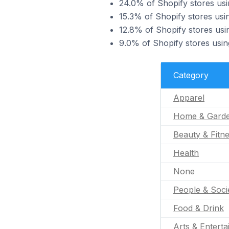
24.0% of Shopify stores usi
15.3% of Shopify stores us
12.8% of Shopify stores usi
9.0% of Shopify stores usin
Category
Apparel
Home & Gard
Beauty & Fitn
Health
None
People & Soci
Food & Drink
Arts & Entert