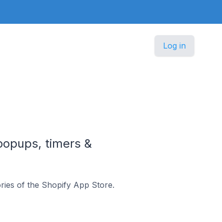
Log in
 popups, timers &
ries of the Shopify App Store.