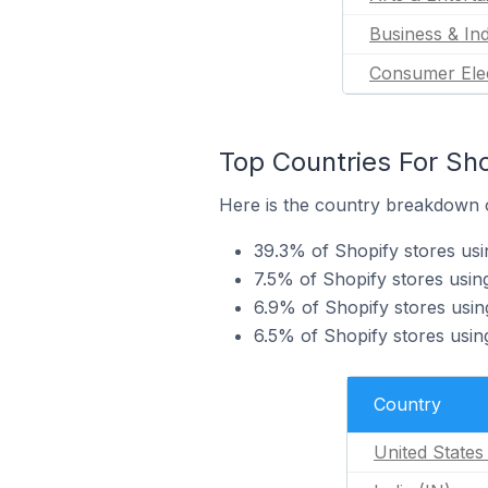
Business & Ind
Consumer Ele
Top Countries For Sho
Here is the country breakdown o
39.3% of Shopify stores usi
7.5% of Shopify stores usin
6.9% of Shopify stores usin
6.5% of Shopify stores usin
Country
United States