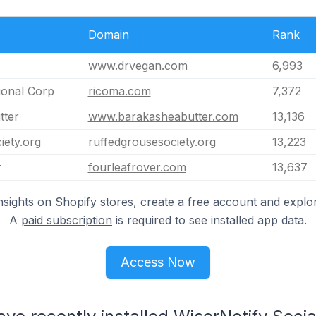
Domain
Rank
www.drvegan.com
6,993
ional Corp
ricoma.com
7,372
tter
www.barakasheabutter.com
13,136
iety.org
ruffedgrousesociety.org
13,223
r
fourleafrover.com
13,637
nsights on Shopify stores, create a free account and explor
A
paid subscription
is required to see installed app data.
Access Now