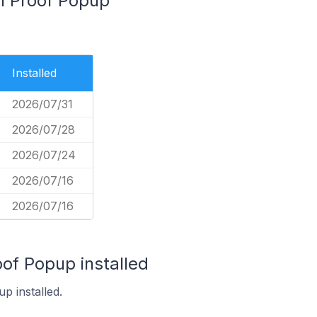
al Proof Popup
Installed
2026/07/31
2026/07/28
2026/07/24
2026/07/16
2026/07/16
oof Popup installed
p installed.