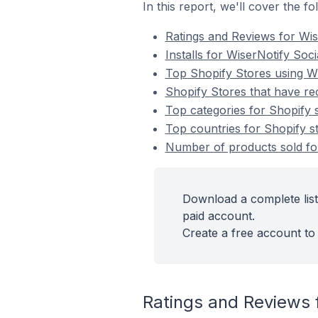
In this report, we'll cover the 
Ratings and Reviews for Wi
Installs for WiserNotify So
Top Shopify Stores using W
Shopify Stores that have re
Top categories for Shopify 
Top countries for Shopify s
Number of products sold for
Download a complete list
paid account.
Create a free account to 
Ratings and Reviews 