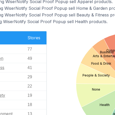
ng WiserNotify Social Proof Popup sell Apparel products.
ing WiserNotify Social Proof Popup sell Home & Garden pro
ng WiserNotify Social Proof Popup sell Beauty & Fitness pr
g WiserNotify Social Proof Popup sell Health products.
Stores
77
Consu
Business 
Arts & Entert
en
49
Food & Drink
ess
41
People & Society
29
22
None
ety
19
18
Health
ainment
13
B