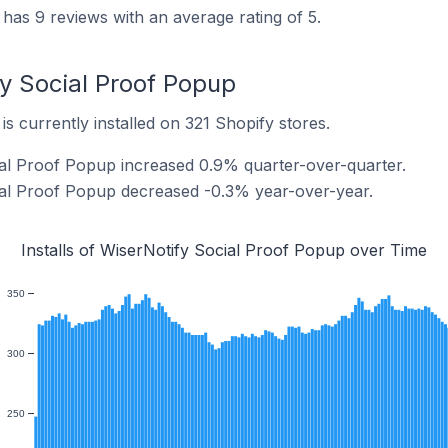
has 9 reviews with an average rating of 5.
fy Social Proof Popup
s currently installed on 321 Shopify stores.
cial Proof Popup increased 0.9% quarter-over-quarter.
cial Proof Popup decreased -0.3% year-over-year.
Installs of WiserNotify Social Proof Popup over Time
350
300
250