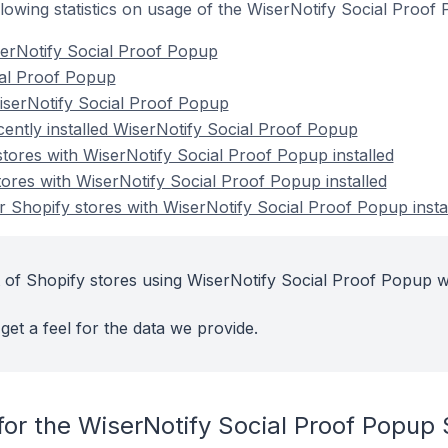
following statistics on usage of the WiserNotify Social Proo
serNotify Social Proof Popup
cial Proof Popup
iserNotify Social Proof Popup
cently installed WiserNotify Social Proof Popup
stores with WiserNotify Social Proof Popup installed
tores with WiserNotify Social Proof Popup installed
 Shopify stores with WiserNotify Social Proof Popup insta
 of Shopify stores using WiserNotify Social Proof Popup w
get a feel for the data we provide.
for the WiserNotify Social Proof Popup