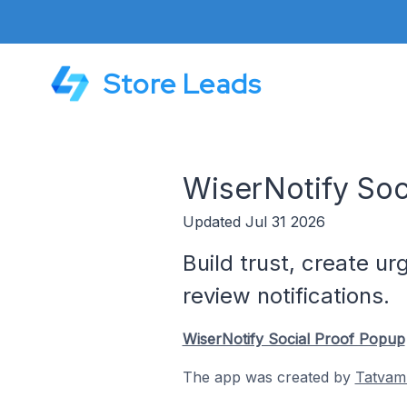
Store Leads
WiserNotify Soc
Updated Jul 31 2026
Build trust, create u
review notifications.
WiserNotify Social Proof Popup
The app was created by
Tatvam 