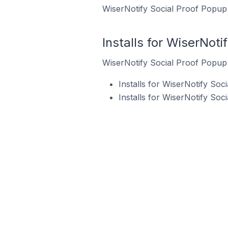
WiserNotify Social Proof Popup 
Installs for WiserNoti
WiserNotify Social Proof Popup i
Installs for WiserNotify So
Installs for WiserNotify So