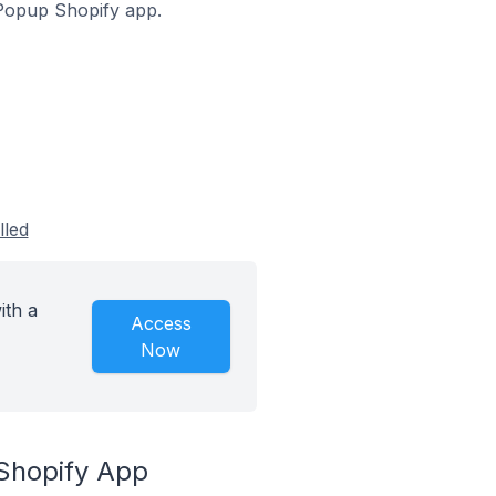
f Popup Shopify app.
lled
ith a
Access
Now
 Shopify App