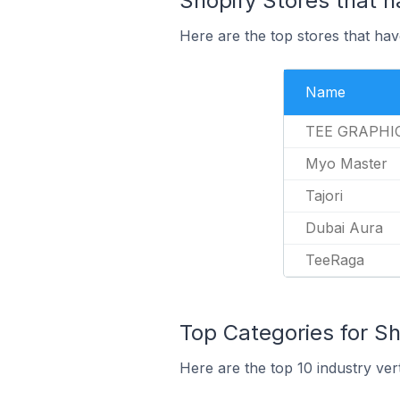
Shopify Stores that h
Here are the top stores that hav
Name
TEE GRAPHI
Myo Master
Tajori
Dubai Aura
TeeRaga
Top Categories for Sh
Here are the top 10 industry ver