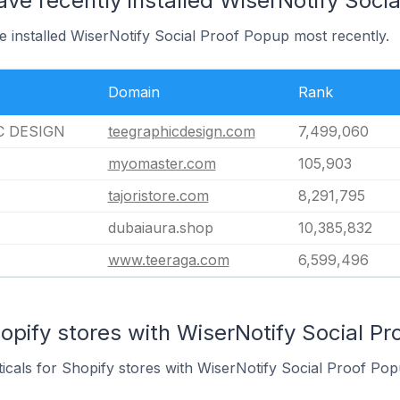
ave recently installed WiserNotify Soci
e installed WiserNotify Social Proof Popup most recently.
Domain
Rank
C DESIGN
teegraphicdesign.com
7,499,060
myomaster.com
105,903
tajoristore.com
8,291,795
dubaiaura.shop
10,385,832
www.teeraga.com
6,599,496
opify stores with WiserNotify Social Pr
ticals for Shopify stores with WiserNotify Social Proof Popu