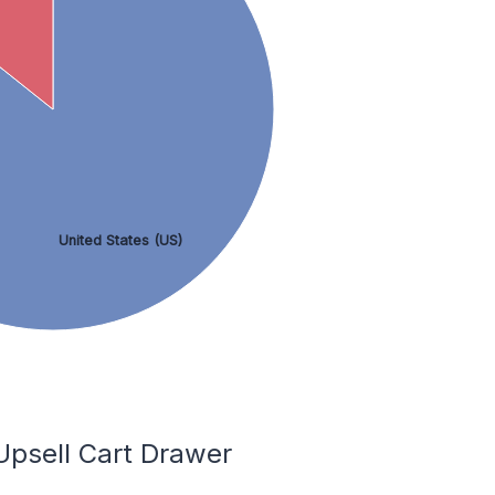
United States (US)
Upsell Cart Drawer