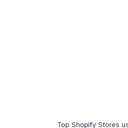
Top Shopify Stores us