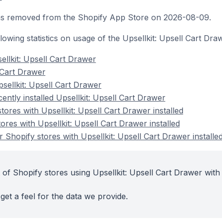
was removed from the Shopify App Store on 2026-08-09.
ollowing statistics on usage of the Upsellkit: Upsell Cart Dr
ellkit: Upsell Cart Drawer
l Cart Drawer
sellkit: Upsell Cart Drawer
ently installed Upsellkit: Upsell Cart Drawer
tores with Upsellkit: Upsell Cart Drawer installed
ores with Upsellkit: Upsell Cart Drawer installed
Shopify stores with Upsellkit: Upsell Cart Drawer installe
of Shopify stores using Upsellkit: Upsell Cart Drawer with 
get a feel for the data we provide.