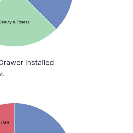
Beauty & Fitness
Drawer Installed
d.
 (AU)