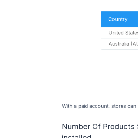
Country
United State
Australia (A
With a paid account, stores can 
Number Of Products So
installed