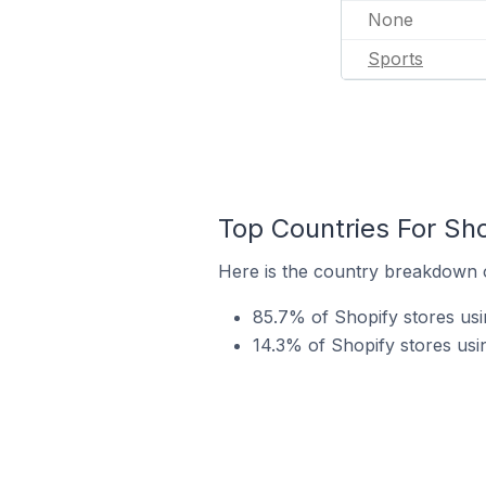
None
Sports
Top Countries For Sho
Here is the country breakdown of
85.7% of Shopify stores usin
14.3% of Shopify stores usin