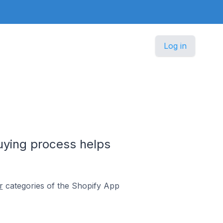
Log in
buying process helps
r
categories of the Shopify App