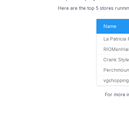
Here are the top 5 stores runnin
Name
La Patricia
RIOMenHai
Crank Style
Perchmoun
vgshopping
For more i