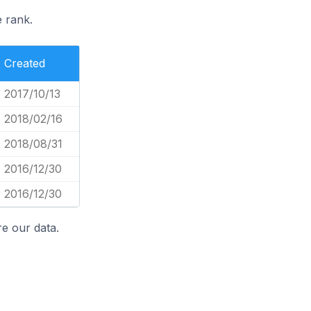
e rank.
Created
2017/10/13
2018/02/16
2018/08/31
2016/12/30
2016/12/30
e our data.