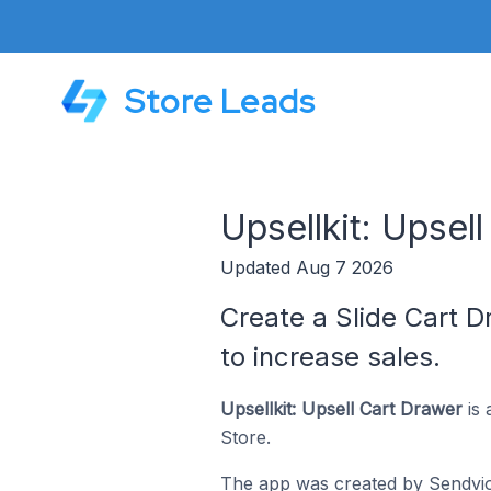
Store Leads
Upsellkit: Upsel
Updated Aug 7 2026
Create a Slide Cart D
to increase sales.
Upsellkit: Upsell Cart Drawer
is 
Store.
The app was created by
Sendvi