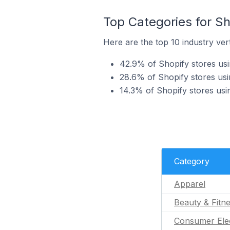
Top Categories for Sh
Here are the top 10 industry vert
42.9% of Shopify stores usin
28.6% of Shopify stores usin
14.3% of Shopify stores usi
Category
Apparel
Beauty & Fitn
Consumer Ele