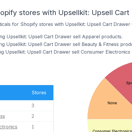
opify stores with Upsellkit: Upsell Cart
icals for Shopify stores with Upsellkit: Upsell Cart Drawer i
g Upsellkit: Upsell Cart Drawer sell Apparel products.
g Upsellkit: Upsell Cart Drawer sell Beauty & Fitness prod
ng Upsellkit: Upsell Cart Drawer sell Consumer Electronics
Spo
Stores
None
3
ess
2
ctronics
1
Consumer Electronics