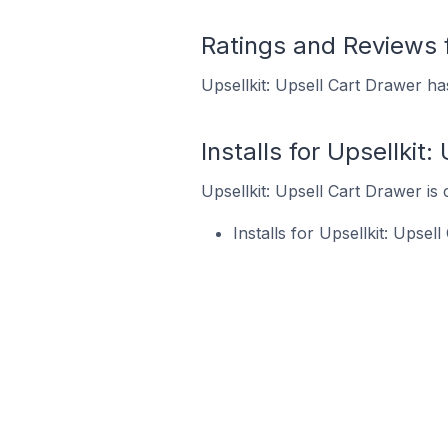
Ratings and Reviews f
Upsellkit: Upsell Cart Drawer ha
Installs for Upsellkit
Upsellkit: Upsell Cart Drawer is 
Installs for Upsellkit: Upse