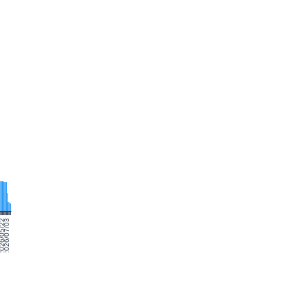
0
26/05/22
2026/07/03