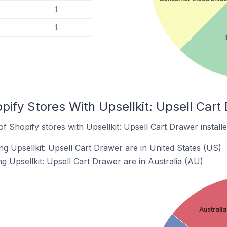
1
1
pify Stores With Upsellkit: Upsell Cart 
 Shopify stores with Upsellkit: Upsell Cart Drawer installe
g Upsellkit: Upsell Cart Drawer are in United States (US)
g Upsellkit: Upsell Cart Drawer are in Australia (AU)
Australia