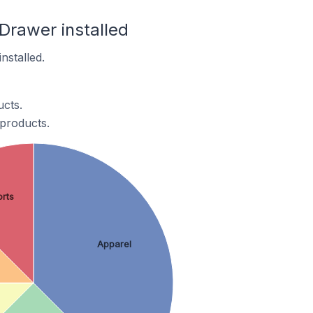
 Drawer installed
nstalled.
ucts.
 products.
rts
Apparel