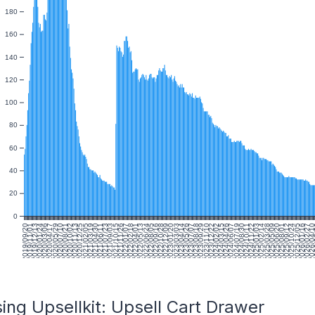
180
160
140
120
100
80
60
40
20
0
2019/09/20
2019/11/01
2019/12/13
2020/01/24
2020/03/06
2020/04/17
2020/05/29
2020/07/10
2020/08/21
2020/10/02
2020/11/13
2020/12/25
2021/02/05
2021/03/19
2021/04/30
2021/06/11
2021/07/23
2021/09/03
2021/10/15
2021/11/26
2022/01/07
2022/02/18
2022/04/01
2022/05/13
2022/06/24
2022/08/05
2022/09/16
2022/10/28
2022/12/09
2023/01/20
2023/03/03
2023/04/14
2023/05/26
2023/07/07
2023/08/18
2023/09/29
2023/11/10
2023/12/22
2024/02/02
2024/03/15
2024/04/26
2024/06/07
2024/07/19
2024/08/30
2024/10/11
2024/11/22
2025/01/03
2025/02/14
2025/03/28
2025/05/09
2025/06/20
2025/08/01
2025/09/12
2025/10/24
2025/12/05
2026/01/16
2026/02/27
2026/04/1
20
ing Upsellkit: Upsell Cart Drawer