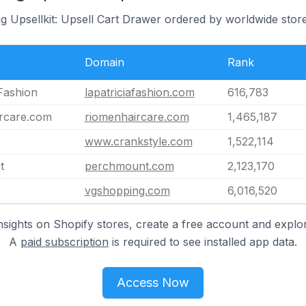
g Upsellkit: Upsell Cart Drawer ordered by worldwide stor
Domain
Rank
 Fashion
lapatriciafashion.com
616,783
rcare.com
riomenhaircare.com
1,465,187
www.crankstyle.com
1,522,114
t
perchmount.com
2,123,170
vgshopping.com
6,016,520
nsights on Shopify stores, create a free account and explor
A
paid subscription
is required to see installed app data.
Access Now