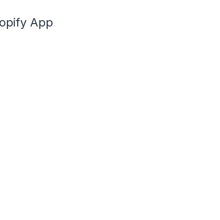
hopify App