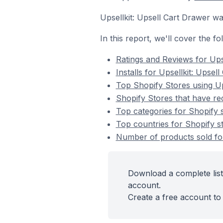
Upsellkit: Upsell Cart Drawer 
In this report, we'll cover the f
Ratings and Reviews for Ups
Installs for Upsellkit: Upsel
Top Shopify Stores using Up
Shopify Stores that have rec
Top categories for Shopify s
Top countries for Shopify st
Number of products sold for 
Download a complete list 
account.
Create a free account to 