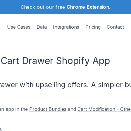
Check out our free
Chrome Extension
.
Use Cases
Data
Integrations
Pricing
Contact
l Cart Drawer Shopify App
rawer with upselling offers. A simpler 
an app in the
Product Bundles
and
Cart Modification - Othe
o
.