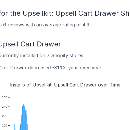
or the Upsellkit: Upsell Cart Drawer S
s 6 reviews with an average rating of 4.9.
: Upsell Cart Drawer
currently installed on 7 Shopify stores.
ll Cart Drawer decreased -81.1% year-over-year.
Installs of Upsellkit: Upsell Cart Drawer over Time
260
240
220
200