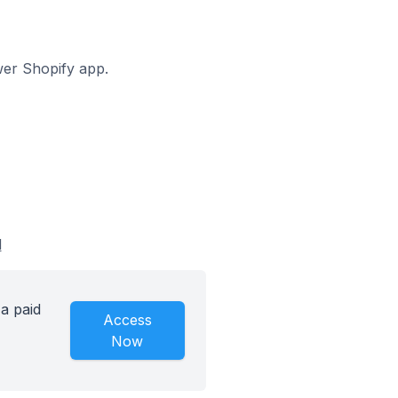
awer Shopify app.
d
a paid
Access
Now