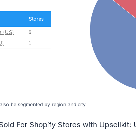
Stores
s (US)
6
U)
1
also be segmented by region and city.
ld For Shopify Stores with Upsellkit: 