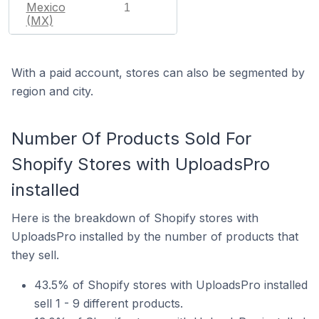
Mexico
1
(MX)
With a paid account, stores can also be segmented by
region and city.
Number Of Products Sold For
Shopify Stores with UploadsPro
installed
Here is the breakdown of Shopify stores with
UploadsPro installed by the number of products that
they sell.
43.5% of Shopify stores with UploadsPro installed
sell 1 - 9 different products.