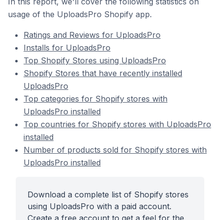
In this report, we'll cover the following statistics on
usage of the UploadsPro Shopify app.
Ratings and Reviews for UploadsPro
Installs for UploadsPro
Top Shopify Stores using UploadsPro
Shopify Stores that have recently installed
UploadsPro
Top categories for Shopify stores with
UploadsPro installed
Top countries for Shopify stores with UploadsPro
installed
Number of products sold for Shopify stores with
UploadsPro installed
Download a complete list of Shopify stores
using UploadsPro with a paid account.
Create a free account to get a feel for the