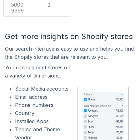
5000 -
1
9999
Get more insights on Shopify stores
Our search interface is easy to use and helps you find
the Shopify stores that are relevant to you.
You can segment stores on
a variety of dimensions:
Social Media accounts
Email address
Phone numbers
Country
Installed Apps
Theme and Theme
Vendor