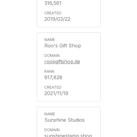
316,561
2019/03/22
Roo's Gift Shop
roosgiftshop.de
917,828
2021/11/19
Sunshine Studios
sunshinestamp.shop