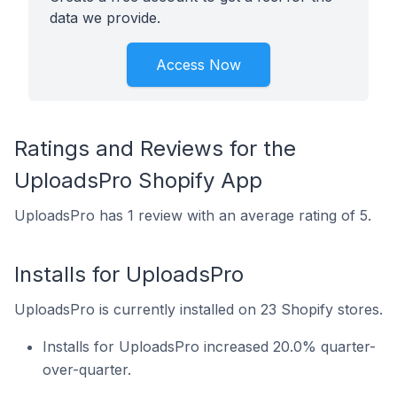
data we provide.
Access Now
Ratings and Reviews for the
UploadsPro Shopify App
UploadsPro has 1 review with an average rating of 5.
Installs for UploadsPro
UploadsPro is currently installed on 23 Shopify stores.
Installs for UploadsPro increased 20.0% quarter-
over-quarter.