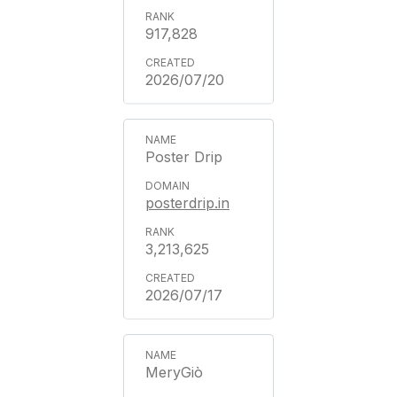
917,828
2026/07/20
Poster Drip
posterdrip.in
3,213,625
2026/07/17
MeryGiò