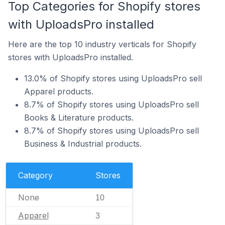
Top Categories for Shopify stores
with UploadsPro installed
Here are the top 10 industry verticals for Shopify
stores with UploadsPro installed.
13.0% of Shopify stores using UploadsPro sell
Apparel products.
8.7% of Shopify stores using UploadsPro sell
Books & Literature products.
8.7% of Shopify stores using UploadsPro sell
Business & Industrial products.
Category
Stores
None
10
Apparel
3