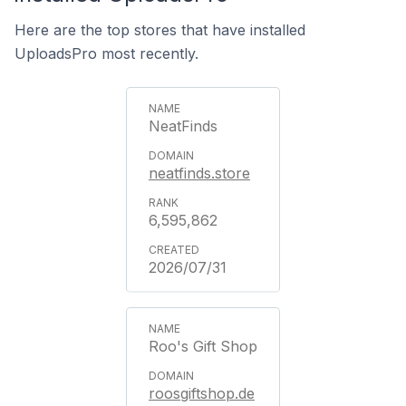
Here are the top stores that have installed
UploadsPro most recently.
NeatFinds
neatfinds.store
6,595,862
2026/07/31
Roo's Gift Shop
roosgiftshop.de