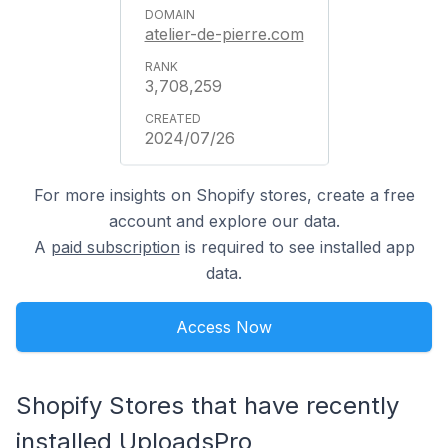
atelier-de-pierre.com
3,708,259
2024/07/26
For more insights on Shopify stores, create a free
account and explore our data.
A
paid subscription
is required to see installed app
data.
Access Now
Shopify Stores that have recently
installed UploadsPro