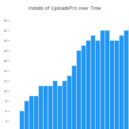
Installs of UploadsPro over Time
24
22
20
18
16
14
12
10
8
6
4