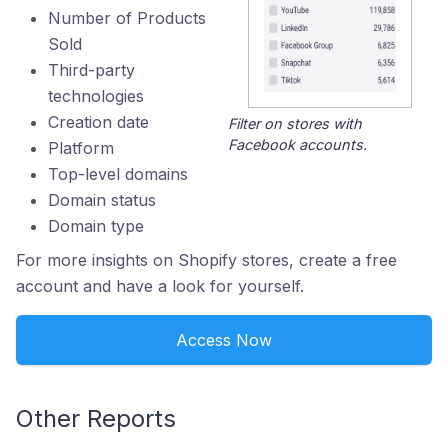
Number of Products
Sold
Third-party
technologies
Creation date
Filter on stores with
Facebook accounts.
Platform
Top-level domains
Domain status
Domain type
For more insights on Shopify stores, create a free
account and have a look for yourself.
Access Now
Other Reports