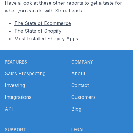
Have a look at these other reports to get a taste for
what you can do with Store Leads.
The State of Ecommerce
The State of Shopify
Most Installed Shopify Apps
Footer
FEATURES
COMPANY
Sales Prospecting
About
Investing
Contact
Integrations
Customers
API
Blog
SUPPORT
LEGAL