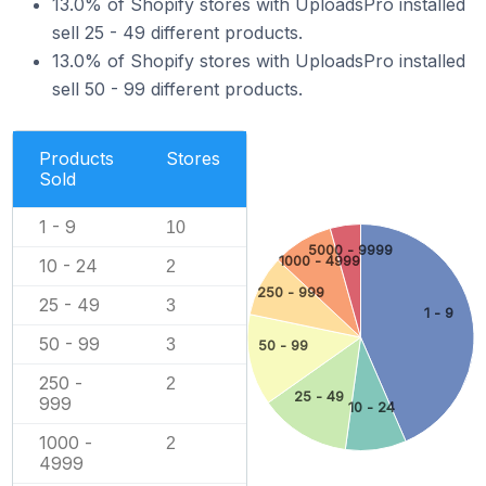
13.0% of Shopify stores with UploadsPro installed
sell 25 - 49 different products.
13.0% of Shopify stores with UploadsPro installed
sell 50 - 99 different products.
Products
Stores
Sold
1 - 9
10
5000 - 9999
1000 - 4999
10 - 24
2
250 - 999
25 - 49
3
1 - 9
50 - 99
3
50 - 99
250 -
2
25 - 49
999
10 - 24
1000 -
2
4999