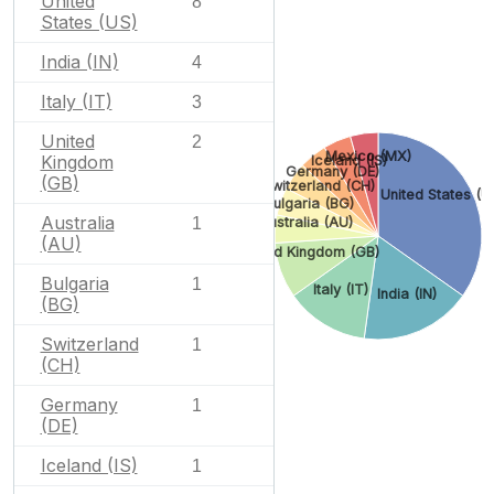
United
8
States (US)
India (IN)
4
Italy (IT)
3
United
2
Mexico (MX)
Kingdom
Iceland (IS)
Germany (DE)
(GB)
Switzerland (CH)
United States (U
Bulgaria (BG)
Australia
1
Australia (AU)
(AU)
United Kingdom (GB)
Bulgaria
1
Italy (IT)
India (IN)
(BG)
Switzerland
1
(CH)
Germany
1
(DE)
Iceland (IS)
1