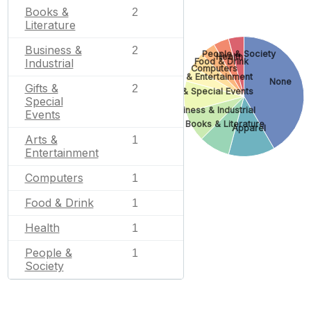
Books &
2
Literature
Business &
2
People & Society
Health
Food & Drink
Industrial
Computers
Arts & Entertainment
None
Gifts &
2
Gifts & Special Events
Special
Business & Industrial
Events
Books & Literature
Apparel
Arts &
1
Entertainment
Computers
1
Food & Drink
1
Health
1
People &
1
Society