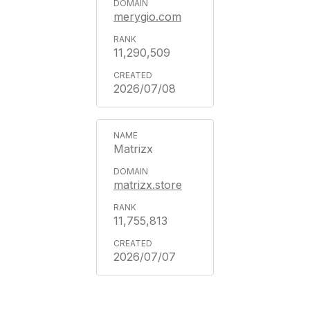
merygio.com
11,290,509
2026/07/08
Matrizx
matrizx.store
11,755,813
2026/07/07