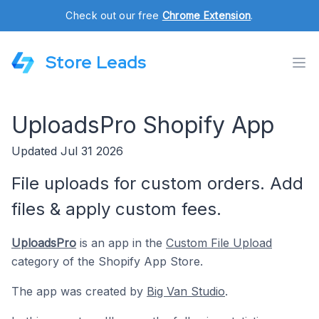
Check out our free
Chrome Extension
.
Store Leads
UploadsPro Shopify App
Updated Jul 31 2026
File uploads for custom orders. Add
files & apply custom fees.
UploadsPro
is an app in the
Custom File Upload
category of the Shopify App Store.
The app was created by
Big Van Studio
.