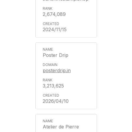
2,674,089
2024/11/15
Poster Drip
posterdrip.in
3,213,625
2026/04/10
Atelier de Pierre