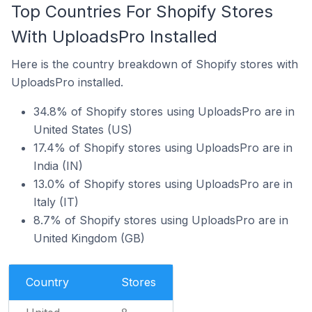
Top Countries For Shopify Stores
With UploadsPro Installed
Here is the country breakdown of Shopify stores with
UploadsPro installed.
34.8% of Shopify stores using UploadsPro are in
United States (US)
17.4% of Shopify stores using UploadsPro are in
India (IN)
13.0% of Shopify stores using UploadsPro are in
Italy (IT)
8.7% of Shopify stores using UploadsPro are in
United Kingdom (GB)
Country
Stores