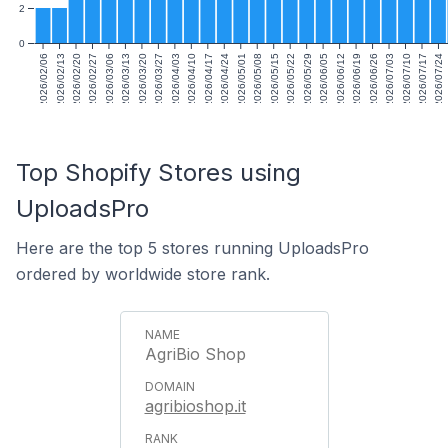
2
0
2026/02/06
2026/02/13
2026/02/20
2026/02/27
2026/03/06
2026/03/13
2026/03/20
2026/03/27
2026/04/03
2026/04/10
2026/04/17
2026/04/24
2026/05/01
2026/05/08
2026/05/15
2026/05/22
2026/05/29
2026/06/05
2026/06/12
2026/06/19
2026/06/26
2026/07/03
2026/07/10
2026/07/17
2026/07/24
Top Shopify Stores using
UploadsPro
Here are the top 5 stores running UploadsPro
ordered by worldwide store rank.
AgriBio Shop
agribioshop.it