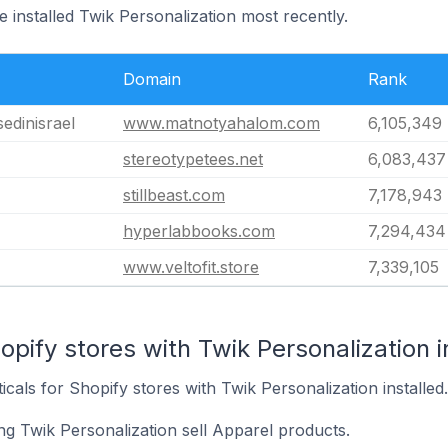
e installed Twik Personalization most recently.
Domain
Rank
– Blessedinisrael
www.matnotyahalom.com
6,105,349
stereotypetees.net
6,083,437
stillbeast.com
7,178,943
hyperlabbooks.com
7,294,434
www.veltofit.store
7,339,105
opify stores with Twik Personalization i
icals for Shopify stores with Twik Personalization installed.
ng Twik Personalization sell Apparel products.