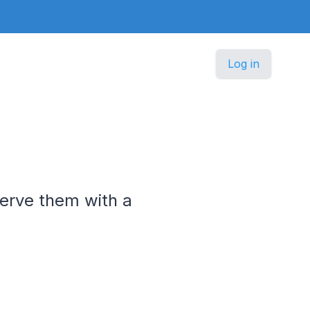
Log in
serve them with a