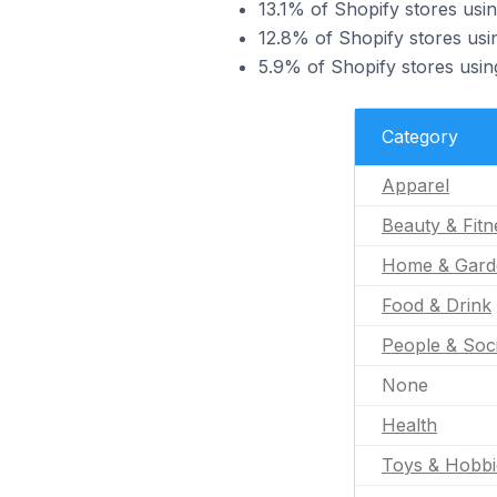
13.1% of Shopify stores usin
12.8% of Shopify stores usi
5.9% of Shopify stores usin
Category
Apparel
Beauty & Fitn
Home & Gard
Food & Drink
People & Soc
None
Health
Toys & Hobbi