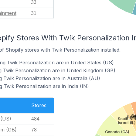
33
ainment
31
pify Stores With Twik Personalization I
 Shopify stores with Twik Personalization installed.
ng Twik Personalization are in United States (US)
g Twik Personalization are in United Kingdom (GB)
 Twik Personalization are in Australia (AU)
 Twik Personalization are in India (IN)
Stores
Ne
Ge
Paki
 (US)
484
South Afr
Israel (IL)
om (GB)
78
Canada (CA)