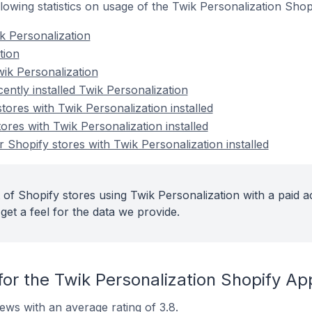
ollowing statistics on usage of the Twik Personalization Shop
k Personalization
tion
ik Personalization
ently installed Twik Personalization
tores with Twik Personalization installed
ores with Twik Personalization installed
 Shopify stores with Twik Personalization installed
 of Shopify stores using Twik Personalization with a paid a
get a feel for the data we provide.
or the Twik Personalization Shopify Ap
ews with an average rating of 3.8.