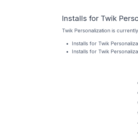
Installs for Twik Pers
Twik Personalization is currently
Installs for Twik Personaliz
Installs for Twik Personali