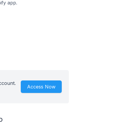
ify app.
ccount.
Access Now
p