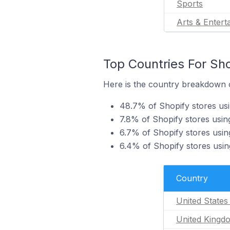
Sports
Arts & Entert
Top Countries For Sho
Here is the country breakdown of
48.7% of Shopify stores usi
7.8% of Shopify stores usin
6.7% of Shopify stores using
6.4% of Shopify stores using
Country
United States
United Kingd