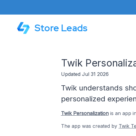
Store Leads
Twik Personaliz
Updated Jul 31 2026
Twik understands shop
personalized experie
Twik Personalization
is an app i
The app was created by
Twik Te