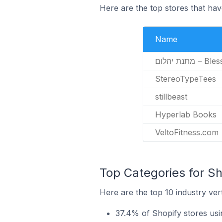
Here are the top stores that hav
Name
מתנת יהלום 
StereoTypeTees
stillbeast
Hyperlab Books
VeltoFitness.com
Top Categories for Sh
Here are the top 10 industry vert
37.4% of Shopify stores usi