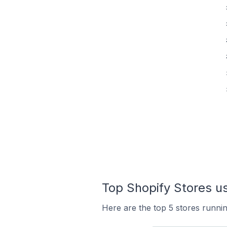
Top Shopify Stores us
Here are the top 5 stores runni