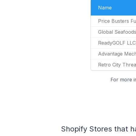
Name
Price Busters Fu
Global Seafood
ReadyGOLF LLC
Advantage Mech
Retro City Thre
For more i
Shopify Stores that h