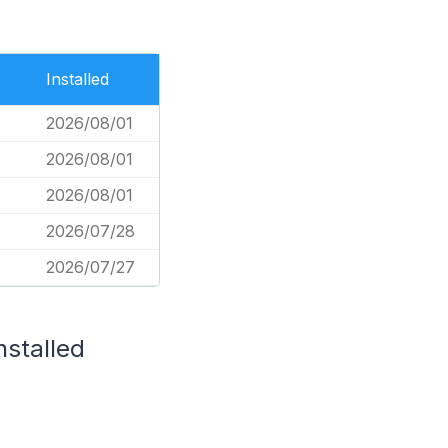
Installed
2026/08/01
2026/08/01
2026/08/01
2026/07/28
2026/07/27
nstalled