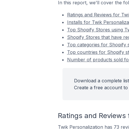
In this report, we'll cover the f
Ratings and Reviews for Twi
Installs for Twik Personaliza
Top Shopify Stores using Tw
Shopify Stores that have rec
Top categories for Shopify s
Top countries for Shopify st
Number of products sold for
Download a complete list
Create a free account to 
Ratings and Reviews f
Twik Personalization has 73 revi