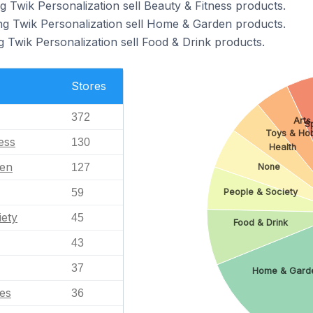
g Twik Personalization sell Beauty & Fitness products.
ng Twik Personalization sell Home & Garden products.
g Twik Personalization sell Food & Drink products.
Stores
372
Arts
S
Toys & Ho
ess
130
Health
en
127
None
People & Society
59
iety
45
Food & Drink
43
37
Home & Gard
es
36