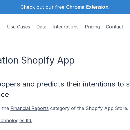
Check out our free
Chrome Extension
.
Use Cases
Data
Integrations
Pricing
Contact
ation Shopify App
pers and predicts their intentions to 
nce
n the
Financial Reports
category of the Shopify App Store.
chnologies ltd.
.