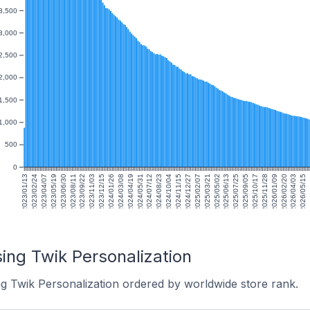
3,500
3,000
2,500
2,000
1,500
1,000
500
0
2023/01/13
2023/02/24
2023/04/07
2023/05/19
2023/06/30
2023/08/11
2023/09/22
2023/11/03
2023/12/15
2024/01/26
2024/03/08
2024/04/19
2024/05/31
2024/07/12
2024/08/23
2024/10/04
2024/11/15
2024/12/27
2025/02/07
2025/03/21
2025/05/02
2025/06/13
2025/07/25
2025/09/05
2025/10/17
2025/11/28
2026/01/09
2026/02/20
2026/04/03
2026/05/15
2
ing Twik Personalization
ng Twik Personalization ordered by worldwide store rank.