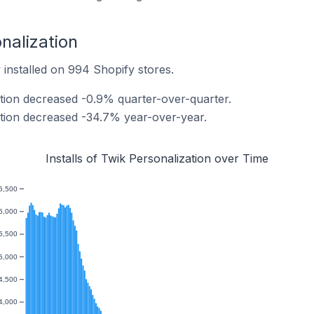
onalization
 installed on 994 Shopify stores.
ation decreased -0.9% quarter-over-quarter.
zation decreased -34.7% year-over-year.
Installs of Twik Personalization over Time
6,500
6,000
5,500
5,000
4,500
4,000