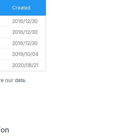
Created
2016/12/30
2016/12/30
2016/12/30
2019/10/04
2020/08/21
e our data.
ion