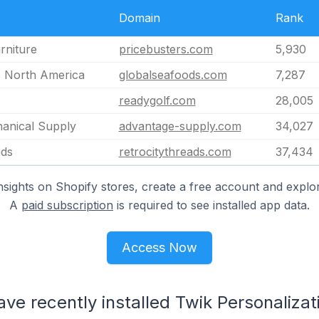
Domain
Rank
rniture
pricebusters.com
5,930
s North America
globalseafoods.com
7,287
readygolf.com
28,005
anical Supply
advantage-supply.com
34,027
ads
retrocitythreads.com
37,434
nsights on Shopify stores, create a free account and explor
A
paid subscription
is required to see installed app data.
Access Now
ave recently installed Twik Personalizat