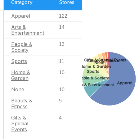
Category
Stores
Apparel
122
Arts &
14
Entertainment
People &
13
Society
Gifts & Special Events
Sports
Beauty & Fitness
11
None
Home & Garden
Home &
Sports
10
Garden
People & Society
Apparel
Arts & Entertainment
None
10
Beauty &
5
Fitness
Gifts &
4
Special
Events