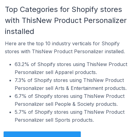
Top Categories for Shopify stores
with ThisNew Product Personalizer
installed
Here are the top 10 industry verticals for Shopify
stores with ThisNew Product Personalizer installed.
63.2% of Shopify stores using ThisNew Product
Personalizer sell Apparel products.
7.3% of Shopify stores using ThisNew Product
Personalizer sell Arts & Entertainment products.
6.7% of Shopify stores using ThisNew Product
Personalizer sell People & Society products.
5.7% of Shopify stores using ThisNew Product
Personalizer sell Sports products.