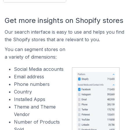
Get more insights on Shopify stores
Our search interface is easy to use and helps you find
the Shopify stores that are relevant to you.
You can segment stores on
a variety of dimensions:
Social Media accounts
Email address
Phone numbers
Country
Installed Apps
Theme and Theme
Vendor
Number of Products
Sold