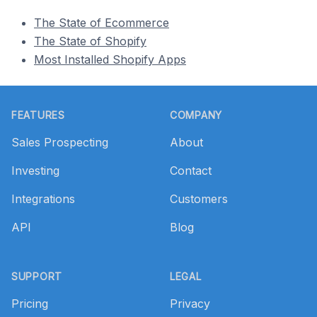
The State of Ecommerce
The State of Shopify
Most Installed Shopify Apps
Footer
FEATURES
COMPANY
Sales Prospecting
About
Investing
Contact
Integrations
Customers
API
Blog
SUPPORT
LEGAL
Pricing
Privacy