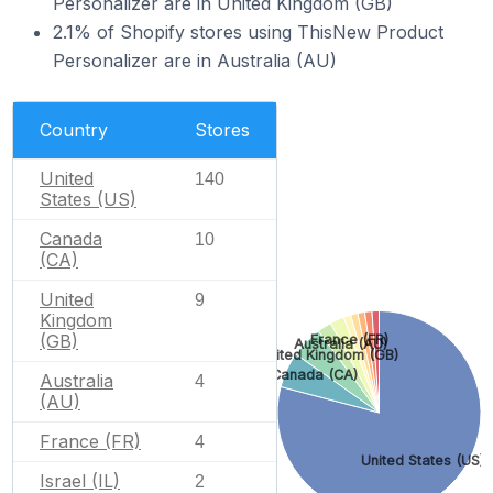
Personalizer are in United Kingdom (GB)
2.1% of Shopify stores using ThisNew Product
Personalizer are in Australia (AU)
Country
Stores
United
140
States (US)
Canada
10
(CA)
United
9
Kingdom
(GB)
France (FR)
Australia (AU)
United Kingdom (GB)
Canada (CA)
Australia
4
(AU)
France (FR)
4
United States (US)
Israel (IL)
2