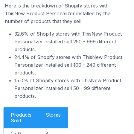
Here is the breakdown of Shopify stores with
ThisNew Product Personalizer installed by the
number of products that they sell.
32.6% of Shopify stores with ThisNew Product
Personalizer installed sell 250 - 999 different
products.
24.4% of Shopify stores with ThisNew Product
Personalizer installed sell 100 - 249 different
products.
15.0% of Shopify stores with ThisNew Product
Personalizer installed sell 50 - 99 different
products.
Products
Stores
Sold
1 - 9
4