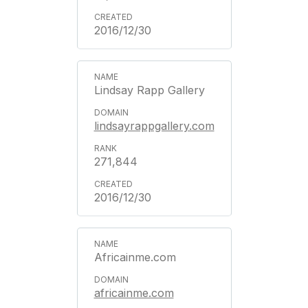
2016/12/30
Lindsay Rapp Gallery
lindsayrappgallery.com
271,844
2016/12/30
Africainme.com
africainme.com