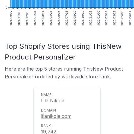
0
2024/09/27
2024/11/08
2024/12/20
2025/01/31
2025/03/14
2025/04/25
2025/06/06
2025/07/18
2025/08/29
2025/10/10
2025/11/21
2026/01/02
2026/02/13
2026/03/27
2026/05/08
2026/06/19
Top Shopify Stores using ThisNew
Product Personalizer
Here are the top 5 stores running ThisNew Product
Personalizer ordered by worldwide store rank.
Lila Nikole
lilanikole.com
19,742