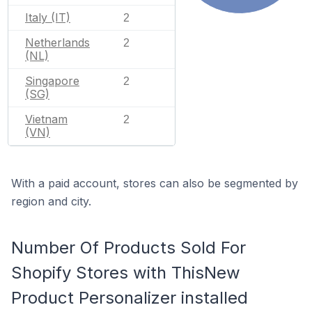
Italy (IT)
2
Netherlands
2
(NL)
Singapore
2
(SG)
Vietnam
2
(VN)
With a paid account, stores can also be segmented by
region and city.
Number Of Products Sold For
Shopify Stores with ThisNew
Product Personalizer installed