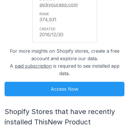
pickyourapp.com
374,931
2016/12/30
For more insights on Shopify stores, create a free
account and explore our data.
A
paid subscription
is required to see installed app
data.
Access Now
Shopify Stores that have recently
installed ThisNew Product