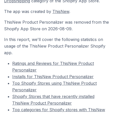
Dropshipping
category of the Shopify App Store.
The app was created by
ThisNew
.
ThisNew Product Personalizer was removed from the
Shopify App Store on 2026-08-09.
In this report, we'll cover the following statistics on
usage of the ThisNew Product Personalizer Shopify
app.
Ratings and Reviews for ThisNew Product
Personalizer
Installs for ThisNew Product Personalizer
Top Shopify Stores using ThisNew Product
Personalizer
Shopify Stores that have recently installed
ThisNew Product Personalizer
Top categories for Shopify stores with ThisNew