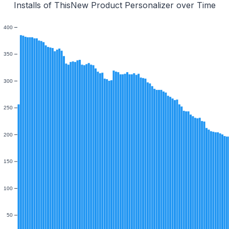
Installs of ThisNew Product Personalizer over Time
400
350
300
250
200
150
100
50