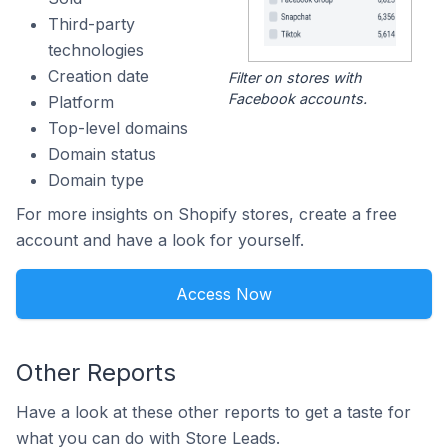
Third-party
technologies
Creation date
Filter on stores with
Facebook accounts.
Platform
Top-level domains
Domain status
Domain type
For more insights on Shopify stores, create a free
account and have a look for yourself.
Access Now
Other Reports
Have a look at these other reports to get a taste for
what you can do with Store Leads.