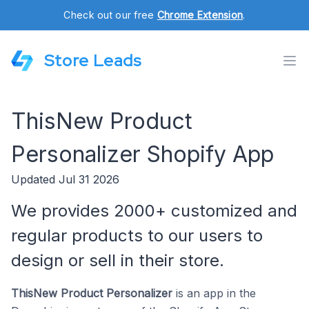
Check out our free
Chrome Extension
.
Store Leads
ThisNew Product
Personalizer Shopify App
Updated Jul 31 2026
We provides 2000+ customized and
regular products to our users to
design or sell in their store.
ThisNew Product Personalizer
is an app in the