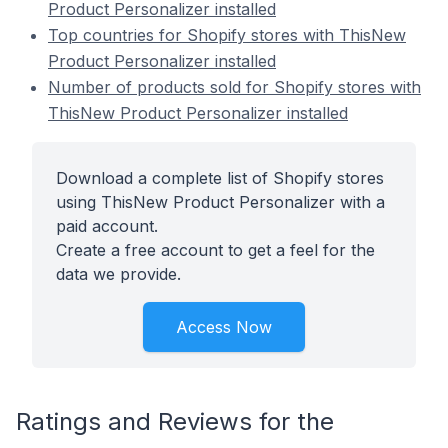
Product Personalizer installed
Top countries for Shopify stores with ThisNew
Product Personalizer installed
Number of products sold for Shopify stores with
ThisNew Product Personalizer installed
Download a complete list of Shopify stores
using ThisNew Product Personalizer with a
paid account.
Create a free account to get a feel for the
data we provide.
Access Now
Ratings and Reviews for the