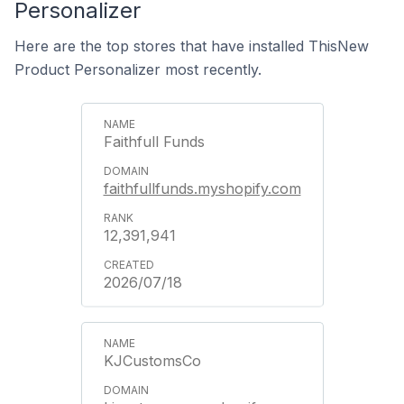
Personalizer
Here are the top stores that have installed ThisNew
Product Personalizer most recently.
Faithfull Funds
faithfullfunds.myshopify.com
12,391,941
2026/07/18
KJCustomsCo