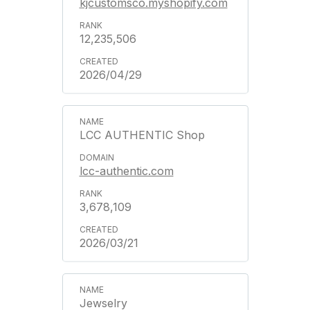
kjcustomsco.myshopify.com
12,235,506
2026/04/29
LCC AUTHENTIC Shop
lcc-authentic.com
3,678,109
2026/03/21
Jewselry