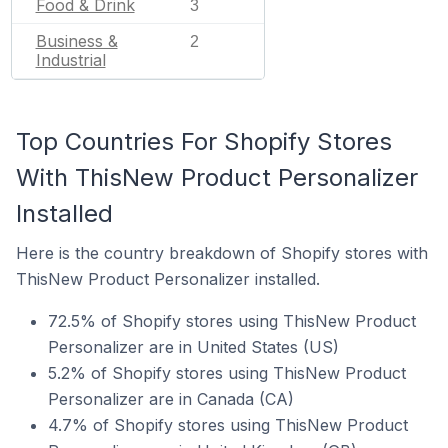
Food & Drink
3
Business &
2
Industrial
Top Countries For Shopify Stores
With ThisNew Product Personalizer
Installed
Here is the country breakdown of Shopify stores with
ThisNew Product Personalizer installed.
72.5% of Shopify stores using ThisNew Product
Personalizer are in United States (US)
5.2% of Shopify stores using ThisNew Product
Personalizer are in Canada (CA)
4.7% of Shopify stores using ThisNew Product