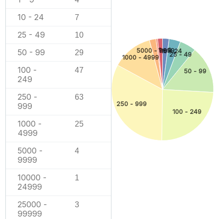
10 - 24
7
25 - 49
10
1 - 9
5000 - 9999
50 - 99
10 - 24
29
25 - 49
1000 - 4999
100 -
47
50 - 99
249
250 -
63
250 - 999
999
100 - 249
1000 -
25
4999
5000 -
4
9999
10000 -
1
24999
25000 -
3
99999