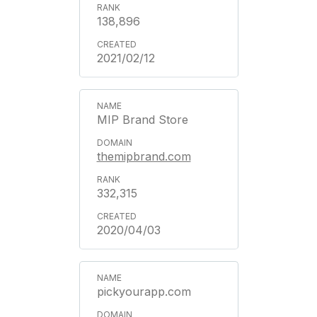
138,896
2021/02/12
MIP Brand Store
themipbrand.com
332,315
2020/04/03
pickyourapp.com