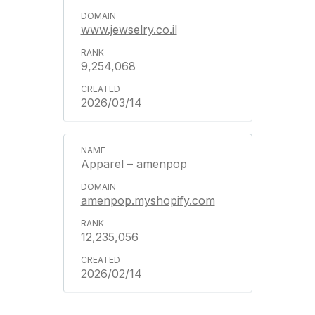
www.jewselry.co.il
9,254,068
2026/03/14
Apparel – amenpop
amenpop.myshopify.com
12,235,056
2026/02/14