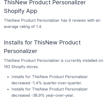
ThisNew Product Personalizer
Shopify App
ThisNew Product Personalizer has 9 reviews with an
average rating of 1.4.
Installs for ThisNew Product
Personalizer
ThisNew Product Personalizer is currently installed on
193 Shopify stores.
Installs for ThisNew Product Personalizer
decreased -1.4% quarter-over-quarter.
Installs for ThisNew Product Personalizer
decreased -38.9% year-over-year.