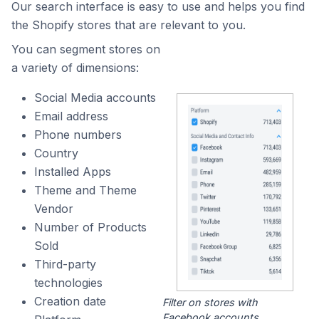
Our search interface is easy to use and helps you find
the Shopify stores that are relevant to you.
You can segment stores on
a variety of dimensions:
Social Media accounts
Email address
Phone numbers
Country
Installed Apps
Theme and Theme
Vendor
Number of Products
Sold
Third-party
technologies
Creation date
Filter on stores with
Facebook accounts.