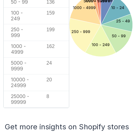
10000 - 24999
50 - 99
1 - 9
5000 - 9999
136
1000 - 4999
10 - 24
100 -
159
249
25 - 49
250 -
199
250 - 999
999
50 - 99
100 - 249
1000 -
162
4999
5000 -
24
9999
10000 -
20
24999
25000 -
8
99999
Get more insights on Shopify stores