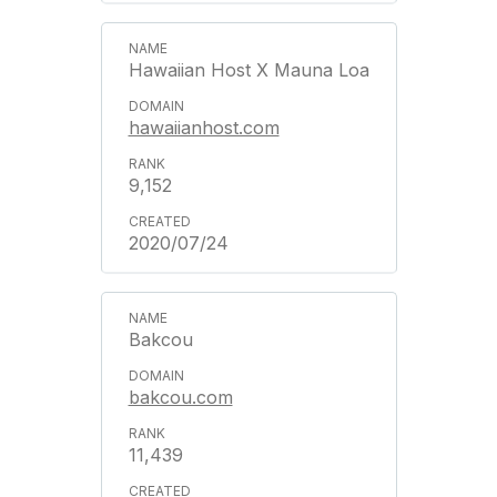
Hawaiian Host X Mauna Loa
hawaiianhost.com
9,152
2020/07/24
Bakcou
bakcou.com
11,439