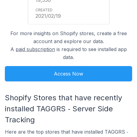
2021/02/19
For more insights on Shopify stores, create a free
account and explore our data.
A
paid subscription
is required to see installed app
data.
Access Now
Shopify Stores that have recently
installed TAGGRS ‑ Server Side
Tracking
Here are the top stores that have installed TAGGRS ‑