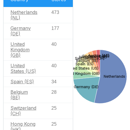
Netherlands
473
(NL)
Germany
177
(DE)
United
40
Kingdom
(GB)
Austria (AT)
Singapore (SG)
Hong Kong (HK)
Switzerland (CH)
Belgium (BE)
Spain (ES)
United
40
United States (US)
States (US)
United Kingdom (GB)
Netherlands (N
Spain (ES)
34
Germany (DE)
Belgium
28
(BE)
Switzerland
25
(CH)
Hong Kong
25
(HK)