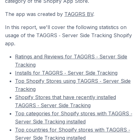
category of the Shopify App Store.
The app was created by
TAGGRS BV
.
In this report, we'll cover the following statistics on
usage of the TAGGRS ‑ Server Side Tracking Shopify
app.
Ratings and Reviews for TAGGRS ‑ Server Side
Tracking
Installs for TAGGRS ‑ Server Side Tracking
Top Shopify Stores using TAGGRS ‑ Server Side
Tracking
Shopify Stores that have recently installed
TAGGRS ‑ Server Side Tracking
Top categories for Shopify stores with TAGGRS ‑
Server Side Tracking installed
Top countries for Shopify stores with TAGGRS ‑
Server Side Tracking installed