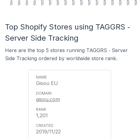
Top Shopify Stores using TAGGRS ‑
Server Side Tracking
Here are the top 5 stores running TAGGRS ‑ Server
Side Tracking ordered by worldwide store rank.
Gisou EU
gisou.com
1,201
2019/11/22