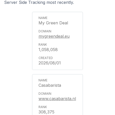
Server Side Tracking most recently.
My Green Deal
mygreendeal.eu
1,058,058
2026/08/01
Casabarista
www.casabarista.nl
308,375