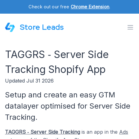
Check out our free
Chrome Extension
.
Store Leads
TAGGRS ‑ Server Side
Tracking Shopify App
Updated Jul 31 2026
Setup and create an easy GTM
datalayer optimised for Server Side
Tracking.
TAGGRS ‑ Server Side Tracking
is an app in the
Ads