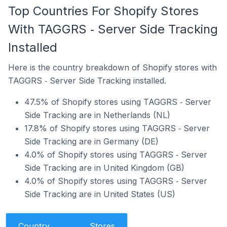
Top Countries For Shopify Stores
With TAGGRS ‑ Server Side Tracking
Installed
Here is the country breakdown of Shopify stores with
TAGGRS ‑ Server Side Tracking installed.
47.5% of Shopify stores using TAGGRS ‑ Server
Side Tracking are in Netherlands (NL)
17.8% of Shopify stores using TAGGRS ‑ Server
Side Tracking are in Germany (DE)
4.0% of Shopify stores using TAGGRS ‑ Server
Side Tracking are in United Kingdom (GB)
4.0% of Shopify stores using TAGGRS ‑ Server
Side Tracking are in United States (US)
Country
Stores