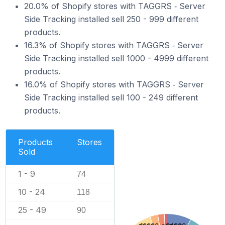
20.0% of Shopify stores with TAGGRS ‑ Server
Side Tracking installed sell 250 - 999 different
products.
16.3% of Shopify stores with TAGGRS ‑ Server
Side Tracking installed sell 1000 - 4999 different
products.
16.0% of Shopify stores with TAGGRS ‑ Server
Side Tracking installed sell 100 - 249 different
products.
Products
Stores
Sold
1 - 9
74
10 - 24
118
25 - 49
90