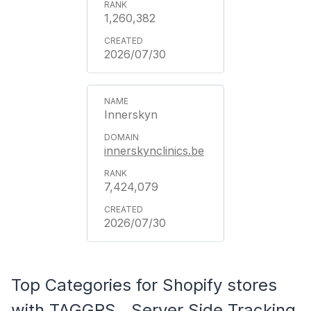
1,260,382
2026/07/30
Innerskyn
innerskynclinics.be
7,424,079
2026/07/30
Top Categories for Shopify stores
with TAGGRS ‑ Server Side Tracking