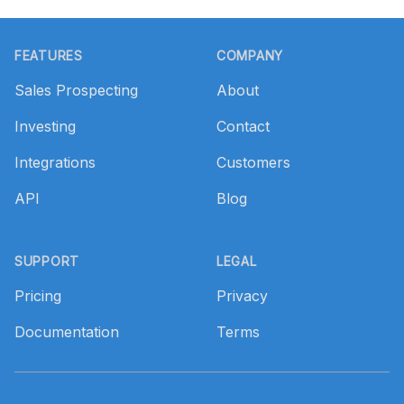
Footer
FEATURES
COMPANY
Sales Prospecting
About
Investing
Contact
Integrations
Customers
API
Blog
SUPPORT
LEGAL
Pricing
Privacy
Documentation
Terms