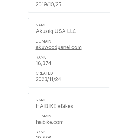
2019/10/25
Akustiq USA LLC
akuwoodpanel.com
18,374
2023/11/24
HAIBIKE eBikes
haibike.com
19,556