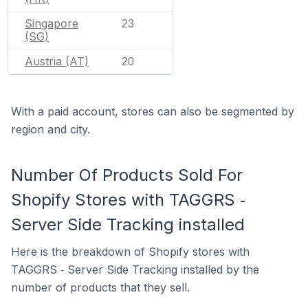
Singapore
23
(SG)
Austria (AT)
20
With a paid account, stores can also be segmented by
region and city.
Number Of Products Sold For
Shopify Stores with TAGGRS ‑
Server Side Tracking installed
Here is the breakdown of Shopify stores with
TAGGRS ‑ Server Side Tracking installed by the
number of products that they sell.