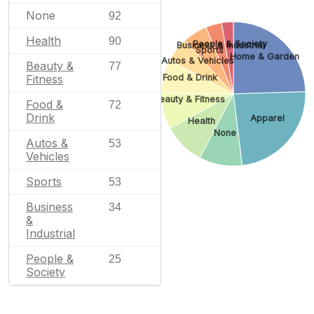
None
92
Health
90
People & Society
Business & Industrial
Sports
Home & Garden
Autos & Vehicles
Beauty &
77
Fitness
Food & Drink
Beauty & Fitness
Food &
72
Drink
Apparel
Health
None
Autos &
53
Vehicles
Sports
53
Business
34
&
Industrial
People &
25
Society