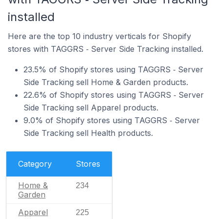
installed
Here are the top 10 industry verticals for Shopify
stores with TAGGRS ‑ Server Side Tracking installed.
23.5% of Shopify stores using TAGGRS ‑ Server
Side Tracking sell Home & Garden products.
22.6% of Shopify stores using TAGGRS ‑ Server
Side Tracking sell Apparel products.
9.0% of Shopify stores using TAGGRS ‑ Server
Side Tracking sell Health products.
Category
Stores
Home &
234
Garden
Apparel
225