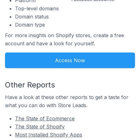
Platform
Top-level domains
Domain status
Domain type
For more insights on Shopify stores, create a free
account and have a look for yourself.
Access Now
Other Reports
Have a look at these other reports to get a taste for
what you can do with Store Leads.
The State of Ecommerce
The State of Shopify
Most Installed Shopify Apps