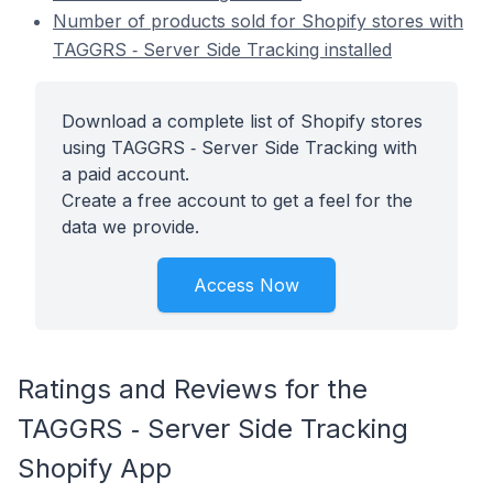
Number of products sold for Shopify stores with
TAGGRS ‑ Server Side Tracking installed
Download a complete list of Shopify stores
using TAGGRS ‑ Server Side Tracking with
a paid account.
Create a free account to get a feel for the
data we provide.
Access Now
Ratings and Reviews for the
TAGGRS ‑ Server Side Tracking
Shopify App