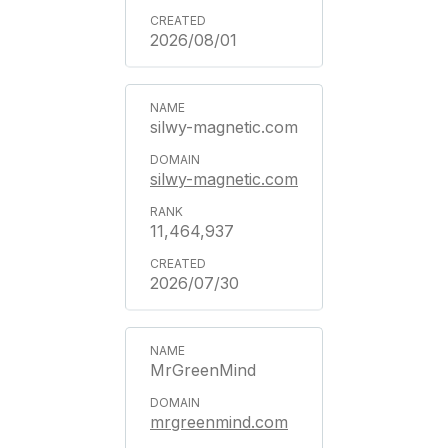
2026/08/01
silwy-magnetic.com
silwy-magnetic.com
11,464,937
2026/07/30
MrGreenMind
mrgreenmind.com