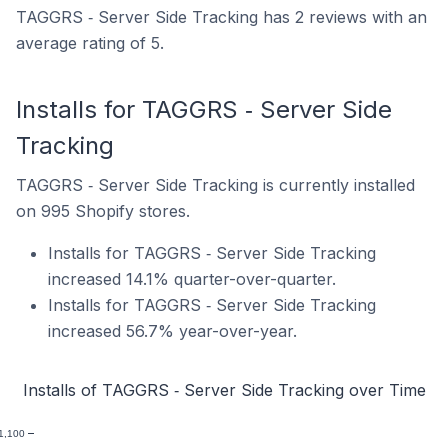
TAGGRS ‑ Server Side Tracking has 2 reviews with an
average rating of 5.
Installs for TAGGRS ‑ Server Side
Tracking
TAGGRS ‑ Server Side Tracking is currently installed
on 995 Shopify stores.
Installs for TAGGRS ‑ Server Side Tracking
increased 14.1% quarter-over-quarter.
Installs for TAGGRS ‑ Server Side Tracking
increased 56.7% year-over-year.
Installs of TAGGRS ‑ Server Side Tracking over Time
1,100