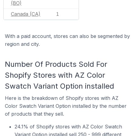
(BO)
Canada (CA)
1
With a paid account, stores can also be segmented by
region and city.
Number Of Products Sold For
Shopify Stores with AZ Color
Swatch Variant Option installed
Here is the breakdown of Shopify stores with AZ
Color Swatch Variant Option installed by the number
of products that they sell.
24.1% of Shopify stores with AZ Color Swatch
Variant Option installed sell 250 - 999 different