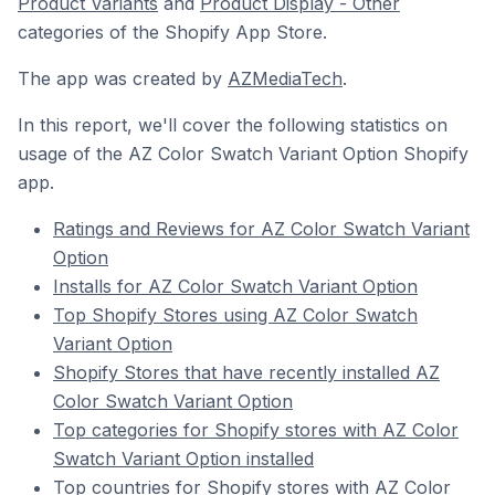
Product Variants
and
Product Display - Other
categories of the Shopify App Store.
The app was created by
AZMediaTech
.
In this report, we'll cover the following statistics on
usage of the AZ Color Swatch Variant Option Shopify
app.
Ratings and Reviews for AZ Color Swatch Variant
Option
Installs for AZ Color Swatch Variant Option
Top Shopify Stores using AZ Color Swatch
Variant Option
Shopify Stores that have recently installed AZ
Color Swatch Variant Option
Top categories for Shopify stores with AZ Color
Swatch Variant Option installed
Top countries for Shopify stores with AZ Color