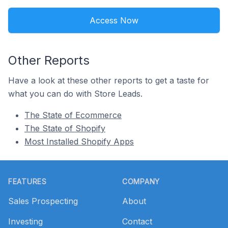
Access Now
Other Reports
Have a look at these other reports to get a taste for
what you can do with Store Leads.
The State of Ecommerce
The State of Shopify
Most Installed Shopify Apps
Footer
FEATURES
COMPANY
Sales Prospecting
About
Investing
Contact