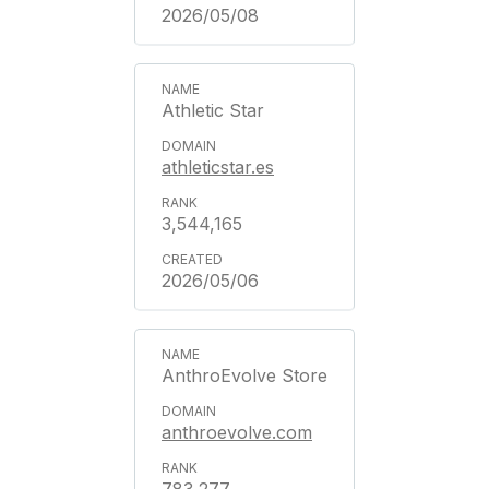
2026/05/08
Athletic Star
athleticstar.es
3,544,165
2026/05/06
AnthroEvolve Store
anthroevolve.com
783,277