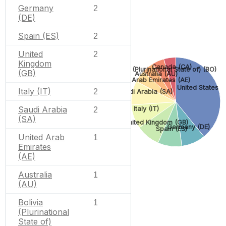
Germany
2
(DE)
Spain (ES)
2
United
2
Kingdom
Canada (CA)
Bolivia (Plurinational State of) (BO)
(GB)
Australia (AU)
United Arab Emirates (AE)
United States (
Italy (IT)
2
Saudi Arabia (SA)
Saudi Arabia
Italy (IT)
2
(SA)
United Kingdom (GB)
Germany (DE)
Spain (ES)
United Arab
1
Emirates
(AE)
Australia
1
(AU)
Bolivia
1
(Plurinational
State of)