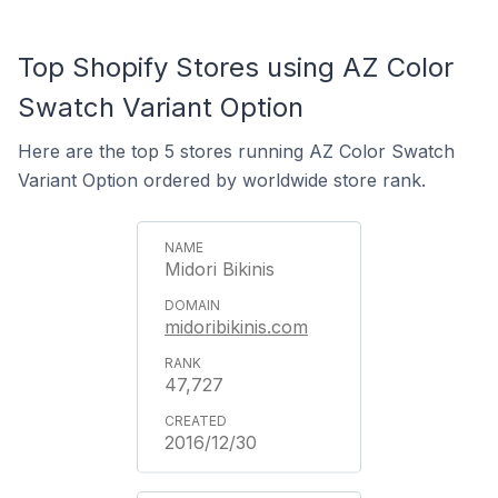
Top Shopify Stores using AZ Color
Swatch Variant Option
Here are the top 5 stores running AZ Color Swatch
Variant Option ordered by worldwide store rank.
Midori Bikinis
midoribikinis.com
47,727
2016/12/30