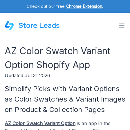
Check out our free
Chrome Extension
.
Store Leads
AZ Color Swatch Variant
Option Shopify App
Updated Jul 31 2026
Simplify Picks with Variant Options
as Color Swatches & Variant Images
on Product & Collection Pages
AZ Color Swatch Variant Option
is an app in the