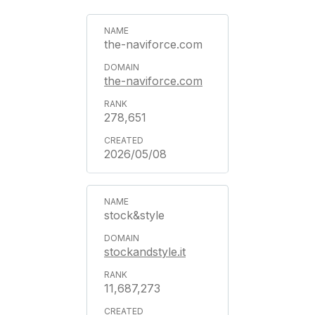
the-naviforce.com
the-naviforce.com
278,651
2026/05/08
stock&style
stockandstyle.it
11,687,273