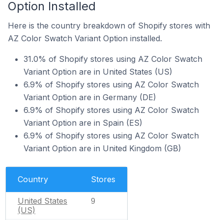
Option Installed
Here is the country breakdown of Shopify stores with
AZ Color Swatch Variant Option installed.
31.0% of Shopify stores using AZ Color Swatch
Variant Option are in United States (US)
6.9% of Shopify stores using AZ Color Swatch
Variant Option are in Germany (DE)
6.9% of Shopify stores using AZ Color Swatch
Variant Option are in Spain (ES)
6.9% of Shopify stores using AZ Color Swatch
Variant Option are in United Kingdom (GB)
Country
Stores
United States
9
(US)