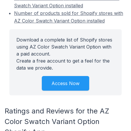
Swatch Variant Option installed
Number of products sold for Shopify stores with
AZ Color Swatch Variant Option installed
Download a complete list of Shopify stores
using AZ Color Swatch Variant Option with
a paid account.
Create a free account to get a feel for the
data we provide.
Access Now
Ratings and Reviews for the AZ
Color Swatch Variant Option