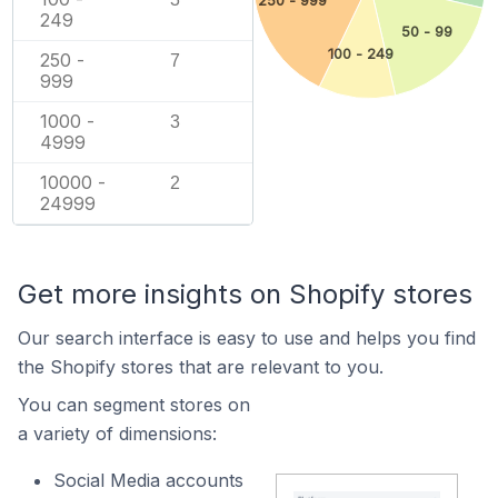
250 - 999
249
50 - 99
100 - 249
250 -
7
999
1000 -
3
4999
10000 -
2
24999
Get more insights on Shopify stores
Our search interface is easy to use and helps you find
the Shopify stores that are relevant to you.
You can segment stores on
a variety of dimensions:
Social Media accounts