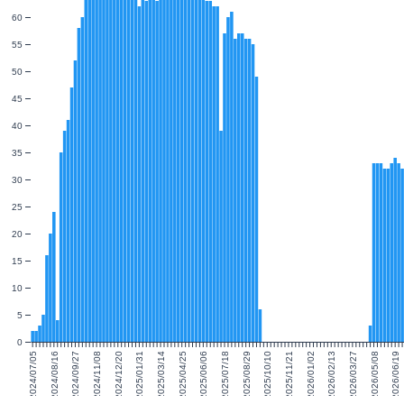
60
55
50
45
40
35
30
25
20
15
10
5
0
2024/07/05
2024/08/16
2024/09/27
2024/11/08
2024/12/20
2025/01/31
2025/03/14
2025/04/25
2025/06/06
2025/07/18
2025/08/29
2025/10/10
2025/11/21
2026/01/02
2026/02/13
2026/03/27
2026/05/08
2026/06/19