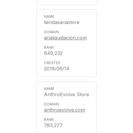
tiendasariastore
arialiquidacion.com
649,232
2019/06/14
AnthroEvolve Store
anthroevolve.com
783,277