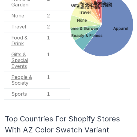
Sports
People & Society
Garden
Gifts & Special Events
Food & Drink
Travel
None
2
None
Travel
2
Home & Garden
Apparel
Beauty & Fitness
Food &
1
Drink
Gifts &
1
Special
Events
People &
1
Society
Sports
1
Top Countries For Shopify Stores
With AZ Color Swatch Variant