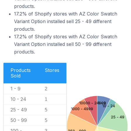
products.
17.2% of Shopify stores with AZ Color Swatch
Variant Option installed sell 25 - 49 different
products.
17.2% of Shopify stores with AZ Color Swatch
Variant Option installed sell 50 - 99 different
products.
Products
Stores
Sold
1 - 9
2
10 - 24
1
10000 - 24999
1 - 9
10 - 24
25 - 49
1000 - 4999
5
25 - 49
50 - 99
5
100 -
3