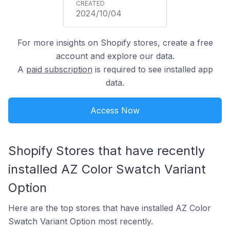
2024/10/04
For more insights on Shopify stores, create a free
account and explore our data.
A
paid subscription
is required to see installed app
data.
Access Now
Shopify Stores that have recently
installed AZ Color Swatch Variant
Option
Here are the top stores that have installed AZ Color
Swatch Variant Option most recently.