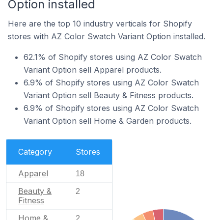
Option installed
Here are the top 10 industry verticals for Shopify
stores with AZ Color Swatch Variant Option installed.
62.1% of Shopify stores using AZ Color Swatch
Variant Option sell Apparel products.
6.9% of Shopify stores using AZ Color Swatch
Variant Option sell Beauty & Fitness products.
6.9% of Shopify stores using AZ Color Swatch
Variant Option sell Home & Garden products.
Category
Stores
Apparel
18
Beauty &
2
Fitness
Home &
2