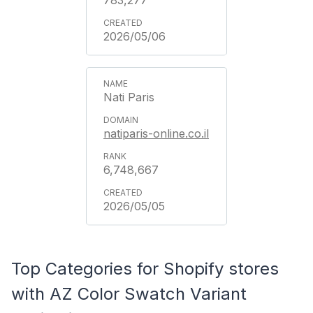
2026/05/06
Nati Paris
natiparis-online.co.il
6,748,667
2026/05/05
Top Categories for Shopify stores
with AZ Color Swatch Variant