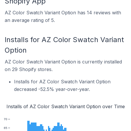
Shopify App
AZ Color Swatch Variant Option has 14 reviews with
an average rating of 5.
Installs for AZ Color Swatch Variant
Option
AZ Color Swatch Variant Option is currently installed
on 29 Shopify stores.
Installs for AZ Color Swatch Variant Option
decreased -52.5% year-over-year.
Installs of AZ Color Swatch Variant Option over Time
70
65