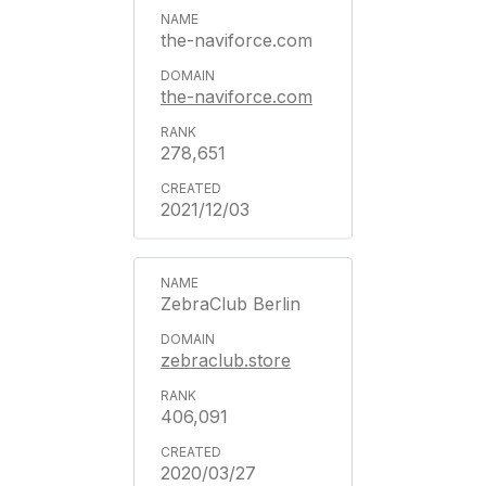
the-naviforce.com
the-naviforce.com
278,651
2021/12/03
ZebraClub Berlin
zebraclub.store
406,091
2020/03/27