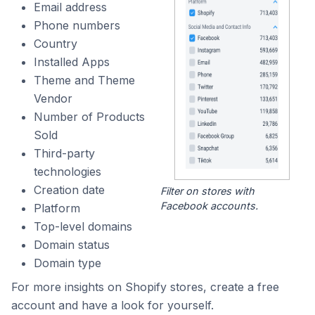
Email address
Phone numbers
Country
Installed Apps
Theme and Theme
Vendor
Number of Products
Sold
Third-party
technologies
Creation date
Filter on stores with
Facebook accounts.
Platform
Top-level domains
Domain status
Domain type
For more insights on Shopify stores, create a free
account and have a look for yourself.