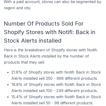
With a paid account, stores can also be segmented by
region and city.
Number Of Products Sold For
Shopify Stores with Notifi: Back in
Stock Alerts installed
Here is the breakdown of Shopify stores with Notifi:
Back in Stock Alerts installed by the number of
products that they sell.
21.8% of Shopify stores with Notifi: Back in Stock
Alerts installed sell 250 - 999 different products.
18.8% of Shopify stores with Notifi: Back in Stock
Alerts installed sell 100 - 249 different products.
15.4% of Shopify stores with Notifi: Back in Stock
Alerts installed sell 50 - 99 different products.