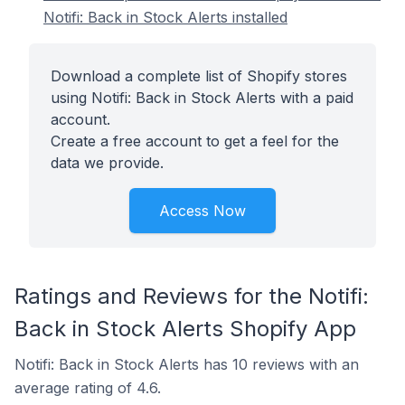
Notifi: Back in Stock Alerts installed
Download a complete list of Shopify stores
using Notifi: Back in Stock Alerts with a paid
account.
Create a free account to get a feel for the
data we provide.
Access Now
Ratings and Reviews for the Notifi:
Back in Stock Alerts Shopify App
Notifi: Back in Stock Alerts has 10 reviews with an
average rating of 4.6.