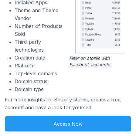
Installed Apps
Theme and Theme
Vendor
Number of Products
Sold
Third-party
technologies
Creation date
Filter on stores with
Facebook accounts.
Platform
Top-level domains
Domain status
Domain type
For more insights on Shopify stores, create a free
account and have a look for yourself.
Access Now