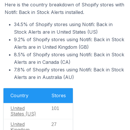
Here is the country breakdown of Shopify stores with
Notifi: Back in Stock Alerts installed.
34.5% of Shopify stores using Notifi: Back in
Stock Alerts are in United States (US)
9.2% of Shopify stores using Notifi: Back in Stock
Alerts are in United Kingdom (GB)
8.5% of Shopify stores using Notifi: Back in Stock
Alerts are in Canada (CA)
7.8% of Shopify stores using Notifi: Back in Stock
Alerts are in Australia (AU)
Country
Stores
United
101
States (US)
United
27
Kingdom