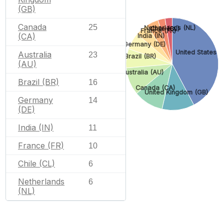
(GB)
Canada
25
Netherlands (NL)
Chile (CL)
France (FR)
(CA)
India (IN)
Germany (DE)
United States (
Australia
23
Brazil (BR)
(AU)
Australia (AU)
Brazil (BR)
16
Canada (CA)
United Kingdom (GB)
Germany
14
(DE)
India (IN)
11
France (FR)
10
Chile (CL)
6
Netherlands
6
(NL)