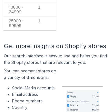
10000 -
1
24999
25000 -
1
99999
Get more insights on Shopify stores
Our search interface is easy to use and helps you find
the Shopify stores that are relevant to you.
You can segment stores on
a variety of dimensions:
Social Media accounts
Email address
Phone numbers
Country