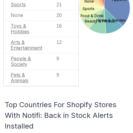
None
Sports
21
Sports
None
20
Food & Drink
Home & Garden
Beauty & Fitness
Toys &
16
Hobbies
Arts &
12
Entertainment
People &
9
Society
Pets &
9
Animals
Top Countries For Shopify Stores
With Notifi: Back in Stock Alerts
Installed