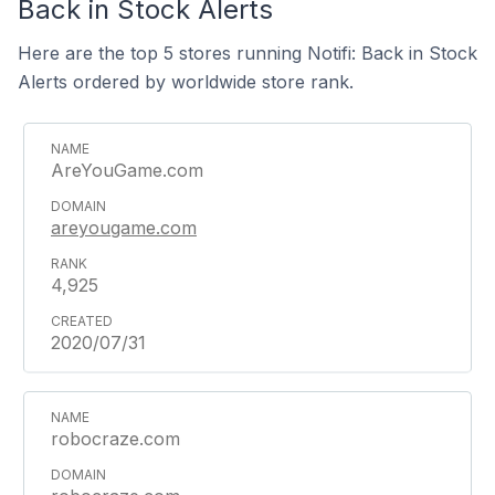
Back in Stock Alerts
Here are the top 5 stores running Notifi: Back in Stock
Alerts ordered by worldwide store rank.
AreYouGame.com
areyougame.com
4,925
2020/07/31
robocraze.com