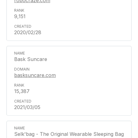
robocraze.com
9,151
2020/02/28
Bask Suncare
basksuncare.com
15,387
2021/03/05
Selk'bag - The Original Wearable Sleeping Bag