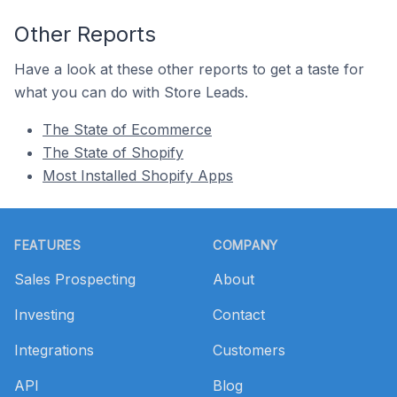
Other Reports
Have a look at these other reports to get a taste for
what you can do with Store Leads.
The State of Ecommerce
The State of Shopify
Most Installed Shopify Apps
Footer
FEATURES
COMPANY
Sales Prospecting
About
Investing
Contact
Integrations
Customers
API
Blog