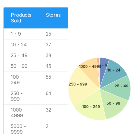
Products
Stores
Sold
1 - 9
15
10 - 24
37
25 - 49
39
1 - 9
50 - 99
45
1000 - 4999
10 - 24
100 -
55
249
250 - 999
25 - 49
250 -
64
999
50 - 99
100 - 249
1000 -
32
4999
5000 -
2
9999