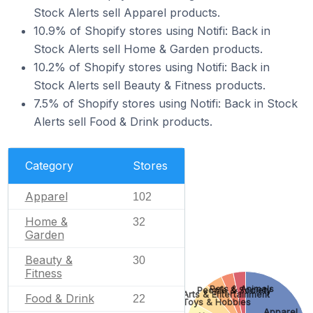
Stock Alerts sell Apparel products.
10.9% of Shopify stores using Notifi: Back in
Stock Alerts sell Home & Garden products.
10.2% of Shopify stores using Notifi: Back in
Stock Alerts sell Beauty & Fitness products.
7.5% of Shopify stores using Notifi: Back in Stock
Alerts sell Food & Drink products.
Category
Stores
Apparel
102
Home &
32
Garden
Beauty &
30
Fitness
Pets & Animals
People & Society
Arts & Entertainment
Food & Drink
22
Toys & Hobbies
Apparel