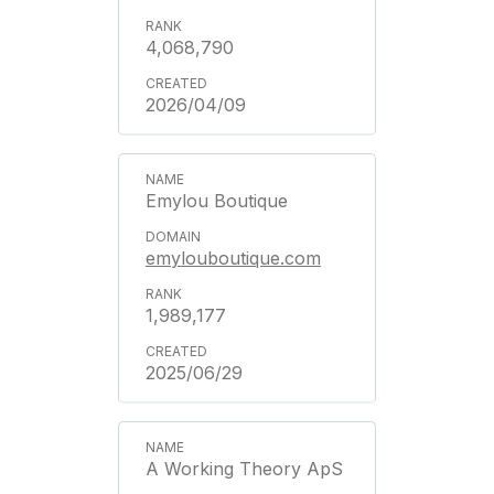
4,068,790
2026/04/09
Emylou Boutique
emylouboutique.com
1,989,177
2025/06/29
A Working Theory ApS