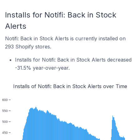
Installs for Notifi: Back in Stock
Alerts
Notifi: Back in Stock Alerts is currently installed on
293 Shopify stores.
Installs for Notifi: Back in Stock Alerts decreased
-31.5% year-over-year.
Installs of Notifi: Back in Stock Alerts over Time
600
550
500
450