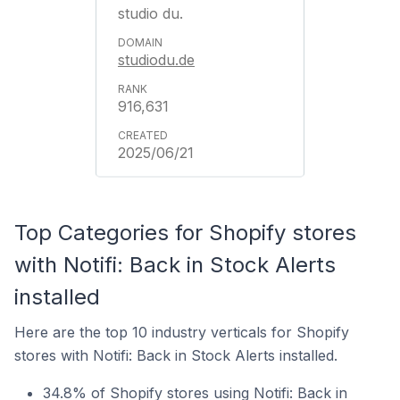
studio du.
studiodu.de
916,631
2025/06/21
Top Categories for Shopify stores
with Notifi: Back in Stock Alerts
installed
Here are the top 10 industry verticals for Shopify
stores with Notifi: Back in Stock Alerts installed.
34.8% of Shopify stores using Notifi: Back in