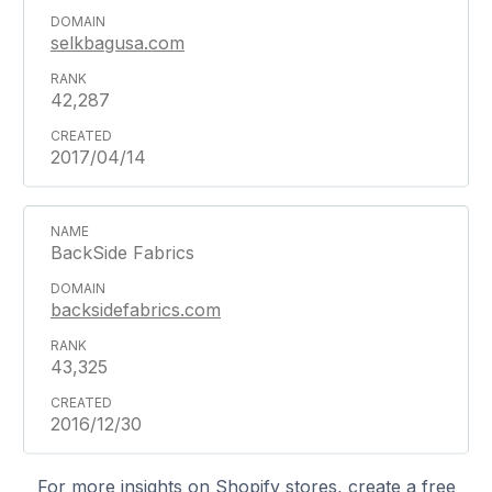
selkbagusa.com
42,287
2017/04/14
BackSide Fabrics
backsidefabrics.com
43,325
2016/12/30
For more insights on Shopify stores, create a free