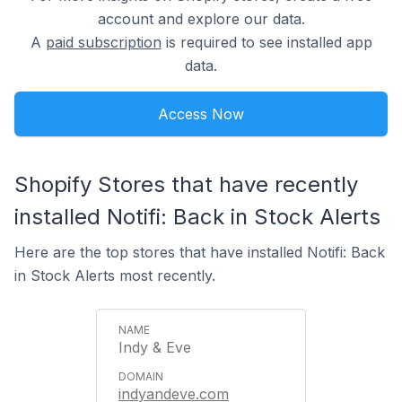
account and explore our data.
A
paid subscription
is required to see installed app
data.
Access Now
Shopify Stores that have recently
installed Notifi: Back in Stock Alerts
Here are the top stores that have installed Notifi: Back
in Stock Alerts most recently.
Indy & Eve
indyandeve.com