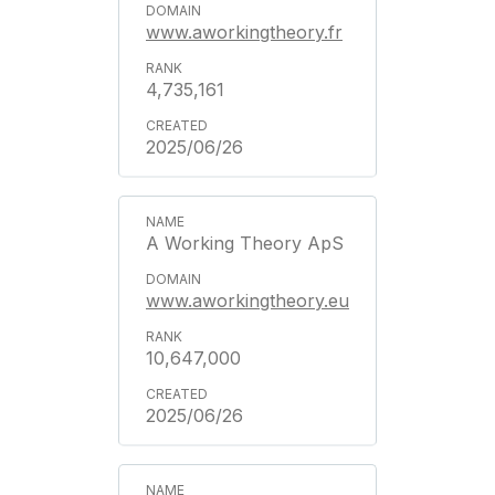
www.aworkingtheory.fr
4,735,161
2025/06/26
A Working Theory ApS
www.aworkingtheory.eu
10,647,000
2025/06/26