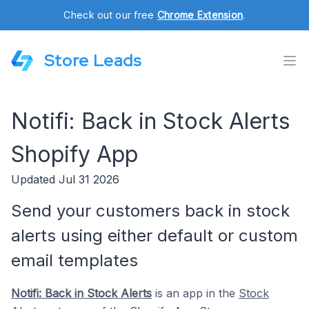
Check out our free
Chrome Extension
.
Store Leads
Notifi: Back in Stock Alerts
Shopify App
Updated Jul 31 2026
Send your customers back in stock
alerts using either default or custom
email templates
Notifi: Back in Stock Alerts
is an app in the
Stock