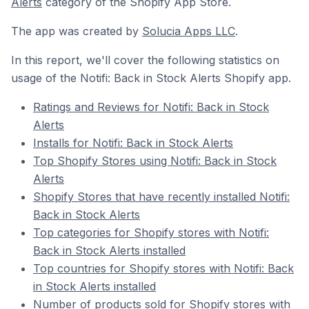
Alerts
category of the Shopify App Store.
The app was created by
Solucia Apps LLC
.
In this report, we'll cover the following statistics on
usage of the Notifi: Back in Stock Alerts Shopify app.
Ratings and Reviews for Notifi: Back in Stock
Alerts
Installs for Notifi: Back in Stock Alerts
Top Shopify Stores using Notifi: Back in Stock
Alerts
Shopify Stores that have recently installed Notifi:
Back in Stock Alerts
Top categories for Shopify stores with Notifi:
Back in Stock Alerts installed
Top countries for Shopify stores with Notifi: Back
in Stock Alerts installed
Number of products sold for Shopify stores with