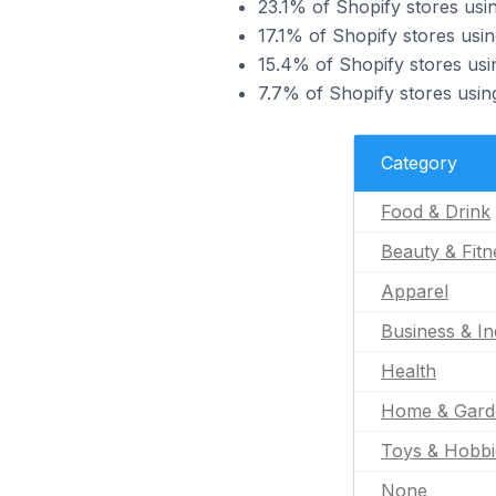
23.1% of Shopify stores usi
17.1% of Shopify stores usi
15.4% of Shopify stores usi
7.7% of Shopify stores usin
Category
Food & Drink
Beauty & Fitn
Apparel
Business & In
Health
Home & Gard
Toys & Hobbi
None