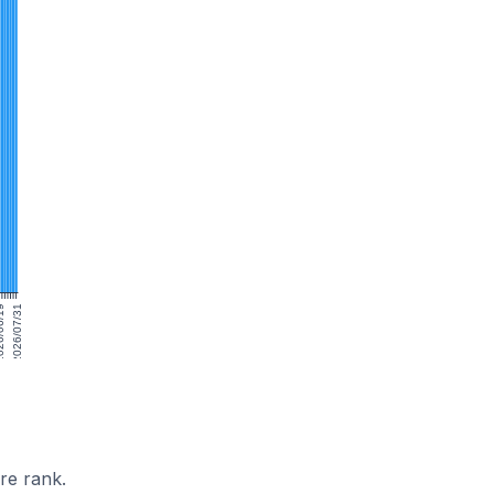
06/19
2026/07/31
re rank.