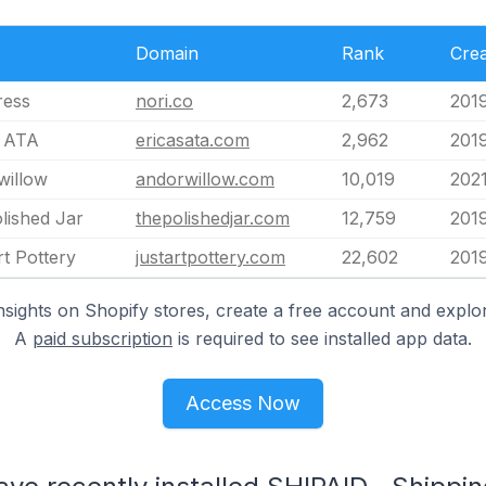
Domain
Rank
Cre
ress
nori.co
2,673
2019
s ATA
ericasata.com
2,962
201
willow
andorwillow.com
10,019
202
lished Jar
thepolishedjar.com
12,759
201
rt Pottery
justartpottery.com
22,602
201
nsights on Shopify stores, create a free account and explor
A
paid subscription
is required to see installed app data.
Access Now