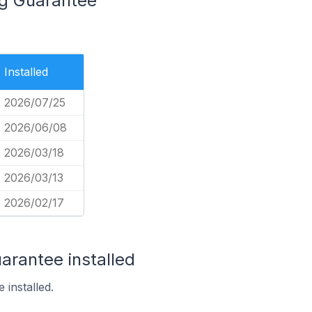
ng Guarantee
Installed
2026/07/25
2026/06/08
2026/03/18
2026/03/13
2026/02/17
arantee installed
 installed.