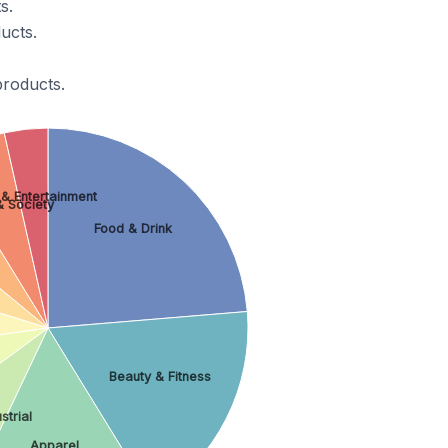
s.
ucts.
products.
 & Entertainment
& Society
Food & Drink
Beauty & Fitness
strial
Apparel