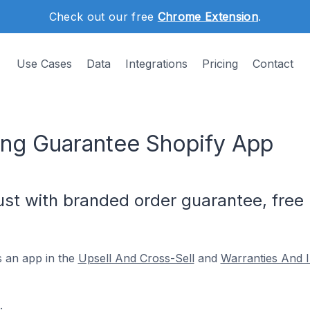
Check out our free
Chrome Extension
.
Use Cases
Data
Integrations
Pricing
Contact
ing Guarantee Shopify App
st with branded order guarantee, free 
s an app in the
Upsell And Cross-Sell
and
Warranties And 
.