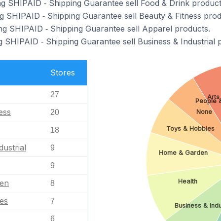
ng SHIPAID ‑ Shipping Guarantee sell Food & Drink product
ng SHIPAID ‑ Shipping Guarantee sell Beauty & Fitness prod
ng SHIPAID ‑ Shipping Guarantee sell Apparel products.
g SHIPAID ‑ Shipping Guarantee sell Business & Industrial 
Stores
27
Arts
People 
ess
None
20
Toys & Hobbies
18
dustrial
9
Home & Garden
9
Health
en
8
es
7
Business & Indu
6