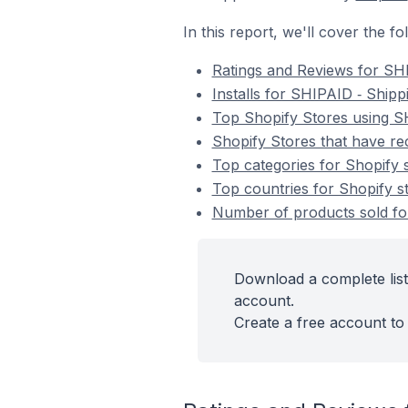
In this report, we'll cover the 
Ratings and Reviews for SH
Installs for SHIPAID ‑ Ship
Top Shopify Stores using S
Shopify Stores that have re
Top categories for Shopify 
Top countries for Shopify s
Number of products sold for
Download a complete list
account.
Create a free account to 