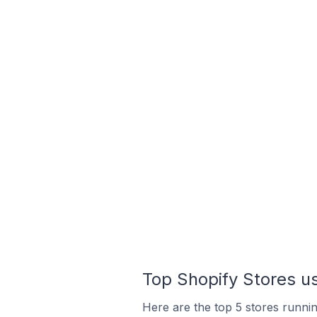
Top Shopify Stores u
Here are the top 5 stores runni