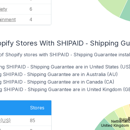
iety
6
ainment
4
pify Stores With SHIPAID ‑ Shipping Gu
f Shopify stores with SHIPAID ‑ Shipping Guarantee instal
ng SHIPAID ‑ Shipping Guarantee are in United States (US
g SHIPAID ‑ Shipping Guarantee are in Australia (AU)
ng SHIPAID ‑ Shipping Guarantee are in Canada (CA)
ng SHIPAID ‑ Shipping Guarantee are in United Kingdom (G
Stores
I
Bulga
 (US)
85
Netherland
United Kingdom