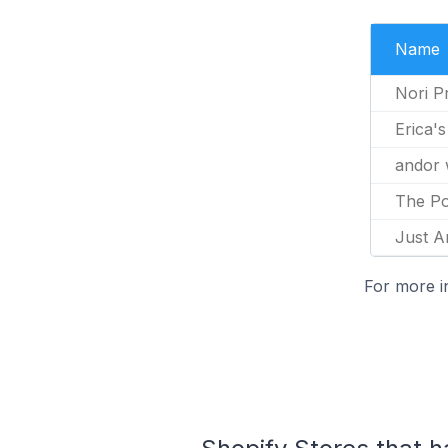
Name
Nori P
Erica'
andor 
The Po
Just A
For more i