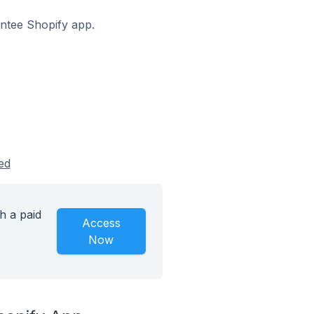
antee Shopify app.
ed
h a paid
Access
Now