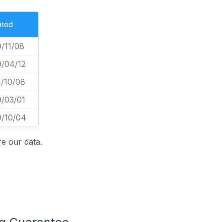
ated
/11/08
9/04/12
1/10/08
9/03/01
9/10/04
e our data.