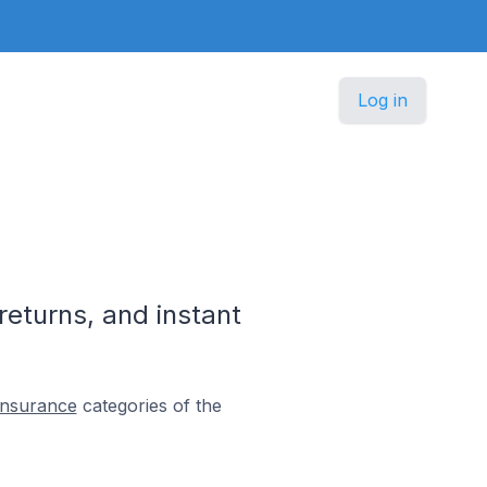
Log in
returns, and instant
Insurance
categories of the