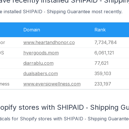
ave recently installed SHIPAID ‑ Shippi
e installed SHIPAID ‑ Shipping Guarantee most recently.
Domain
Rank
nor
www.heartandhonor.co
7,734,784
DS
hyergoods.mom
6,061,121
diarrablu.com
77,621
dualsabers.com
359,103
lness
www.eversiowellness.com
233,197
opify stores with SHIPAID ‑ Shipping Gu
ticals for Shopify stores with SHIPAID ‑ Shipping Guarantee