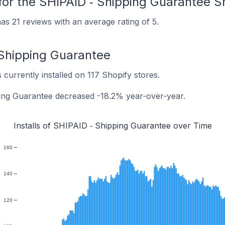
for the SHIPAID ‑ Shipping Guarantee S
s 21 reviews with an average rating of 5.
‑ Shipping Guarantee
currently installed on 117 Shopify stores.
ping Guarantee decreased -18.2% year-over-year.
Installs of SHIPAID ‑ Shipping Guarantee over Time
160
140
120