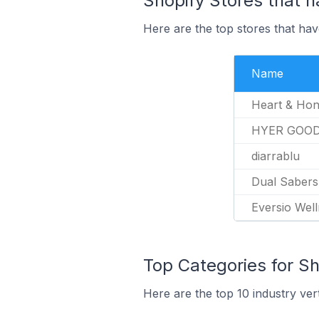
Shopify Stores that h
Here are the top stores that hav
Name
Heart & Ho
HYER GOO
diarrablu
Dual Sabers
Eversio Wel
Top Categories for Sh
Here are the top 10 industry ver