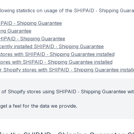
following statistics on usage of the SHIPAID ‑ Shipping Guar
IPAID ‑ Shipping Guarantee
ping Guarantee
HIPAID ‑ Shipping Guarantee
cently installed SHIPAID ‑ Shipping Guarantee
stores with SHIPAID ‑ Shipping Guarantee installed
tores with SHIPAID ‑ Shipping Guarantee installed
 Shopify stores with SHIPAID ‑ Shipping Guarantee install
 of Shopify stores using SHIPAID ‑ Shipping Guarantee wit
get a feel for the data we provide.