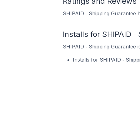
Ratings and Reviews 
SHIPAID ‑ Shipping Guarantee ha
Installs for SHIPAID 
SHIPAID ‑ Shipping Guarantee is 
Installs for SHIPAID ‑ Ship