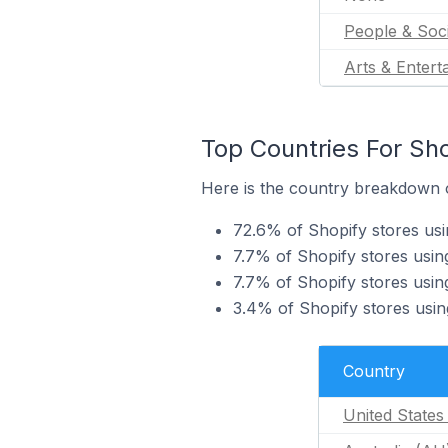
People & Soc
Arts & Entert
Top Countries For Sho
Here is the country breakdown o
72.6% of Shopify stores usi
7.7% of Shopify stores usin
7.7% of Shopify stores usi
3.4% of Shopify stores usi
Country
United States