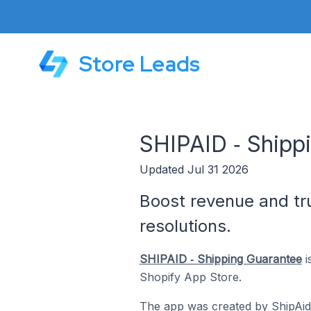
Store Leads
SHIPAID ‑ Shipp
Updated Jul 31 2026
Boost revenue and tru
resolutions.
SHIPAID ‑ Shipping Guarantee
i
Shopify App Store.
The app was created by
ShipAid