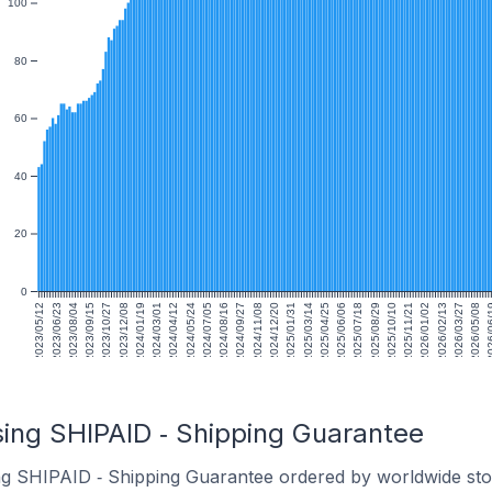
100
80
60
40
20
0
2023/05/12
2023/06/23
2023/08/04
2023/09/15
2023/10/27
2023/12/08
2024/01/19
2024/03/01
2024/04/12
2024/05/24
2024/07/05
2024/08/16
2024/09/27
2024/11/08
2024/12/20
2025/01/31
2025/03/14
2025/04/25
2025/06/06
2025/07/18
2025/08/29
2025/10/10
2025/11/21
2026/01/02
2026/02/13
2026/03/27
2026/05/08
2026/
sing SHIPAID ‑ Shipping Guarantee
ng SHIPAID ‑ Shipping Guarantee ordered by worldwide sto