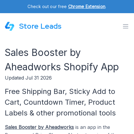
Check out our free
Chrome Extension
.
Store Leads
Sales Booster by
Aheadworks Shopify App
Updated Jul 31 2026
Free Shipping Bar, Sticky Add to
Cart, Countdown Timer, Product
Labels & other promotional tools
Sales Booster by Aheadworks
is an app in the