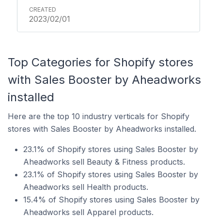
2023/02/01
Top Categories for Shopify stores
with Sales Booster by Aheadworks
installed
Here are the top 10 industry verticals for Shopify
stores with Sales Booster by Aheadworks installed.
23.1% of Shopify stores using Sales Booster by
Aheadworks sell Beauty & Fitness products.
23.1% of Shopify stores using Sales Booster by
Aheadworks sell Health products.
15.4% of Shopify stores using Sales Booster by
Aheadworks sell Apparel products.