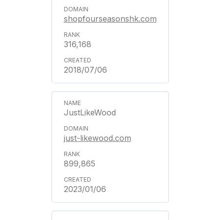
shopfourseasonshk.com
316,168
2018/07/06
JustLikeWood
just-likewood.com
899,865
2023/01/06