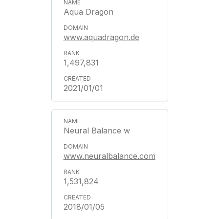
Aqua Dragon
www.aquadragon.de
1,497,831
2021/01/01
Neural Balance w
www.neuralbalance.com
1,531,824
2018/01/05