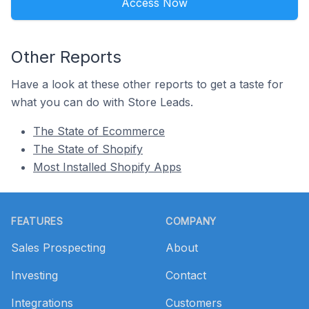
Access Now
Other Reports
Have a look at these other reports to get a taste for
what you can do with Store Leads.
The State of Ecommerce
The State of Shopify
Most Installed Shopify Apps
Footer
FEATURES
COMPANY
Sales Prospecting
About
Investing
Contact
Integrations
Customers