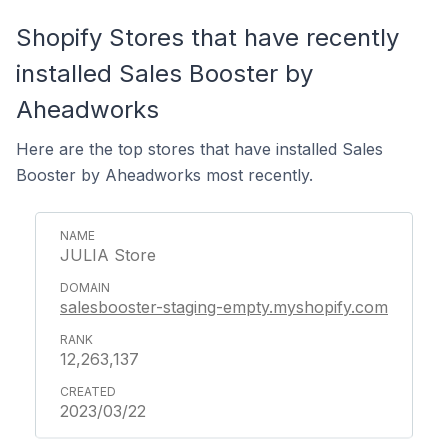
Shopify Stores that have recently
installed Sales Booster by
Aheadworks
Here are the top stores that have installed Sales
Booster by Aheadworks most recently.
JULIA Store
salesbooster-staging-empty.myshopify.com
12,263,137
2023/03/22