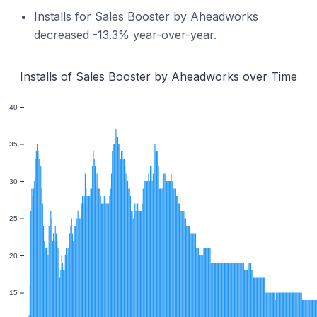
Installs for Sales Booster by Aheadworks
decreased -13.3% year-over-year.
Installs of Sales Booster by Aheadworks over Time
40
35
30
25
20
15