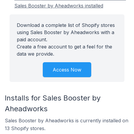
Sales Booster by Aheadworks installed
Download a complete list of Shopify stores
using Sales Booster by Aheadworks with a
paid account.
Create a free account to get a feel for the
data we provide.
Access Now
Installs for Sales Booster by
Aheadworks
Sales Booster by Aheadworks is currently installed on
13 Shopify stores.