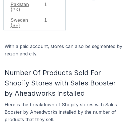
Pakistan
1
(PK)
Sweden
1
(SE)
With a paid account, stores can also be segmented by
region and city.
Number Of Products Sold For
Shopify Stores with Sales Booster
by Aheadworks installed
Here is the breakdown of Shopify stores with Sales
Booster by Aheadworks installed by the number of
products that they sell.