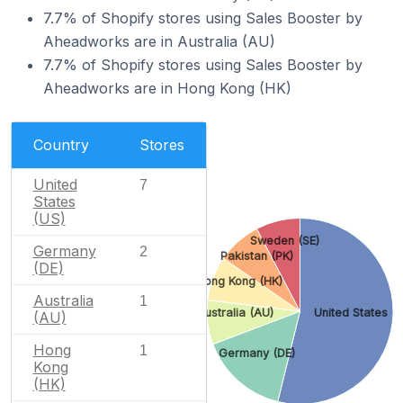
7.7% of Shopify stores using Sales Booster by
Aheadworks are in Australia (AU)
7.7% of Shopify stores using Sales Booster by
Aheadworks are in Hong Kong (HK)
Country
Stores
United
7
States
(US)
Sweden (SE)
Germany
2
Pakistan (PK)
(DE)
Hong Kong (HK)
Australia
1
Australia (AU)
United States (
(AU)
Hong
1
Germany (DE)
Kong
(HK)