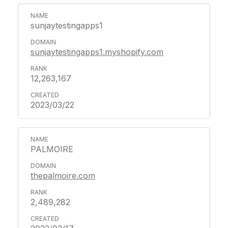
sunjaytestingapps1
sunjaytestingapps1.myshopify.com
12,263,167
2023/03/22
PALMOIRE
thepalmoire.com
2,489,282