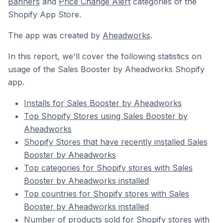
Banners
and
Price Change Alert
categories of the
Shopify App Store.
The app was created by
Aheadworks
.
In this report, we'll cover the following statistics on
usage of the Sales Booster by Aheadworks Shopify
app.
Installs for Sales Booster by Aheadworks
Top Shopify Stores using Sales Booster by
Aheadworks
Shopify Stores that have recently installed Sales
Booster by Aheadworks
Top categories for Shopify stores with Sales
Booster by Aheadworks installed
Top countries for Shopify stores with Sales
Booster by Aheadworks installed
Number of products sold for Shopify stores with