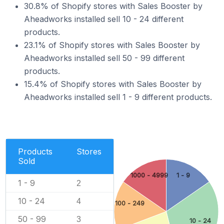
30.8% of Shopify stores with Sales Booster by
Aheadworks installed sell 10 - 24 different
products.
23.1% of Shopify stores with Sales Booster by
Aheadworks installed sell 50 - 99 different
products.
15.4% of Shopify stores with Sales Booster by
Aheadworks installed sell 1 - 9 different products.
Products
Stores
Sold
1000 - 4999
1 - 9
1 - 9
2
10 - 24
4
100 - 249
50 - 99
3
10 - 24