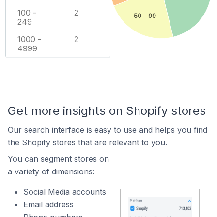
100 -
2
50 - 99
249
1000 -
2
4999
Get more insights on Shopify stores
Our search interface is easy to use and helps you find
the Shopify stores that are relevant to you.
You can segment stores on
a variety of dimensions:
Social Media accounts
Email address
Phone numbers