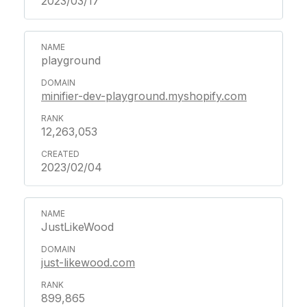
2023/03/17
playground
minifier-dev-playground.myshopify.com
12,263,053
2023/02/04
JustLikeWood
just-likewood.com
899,865