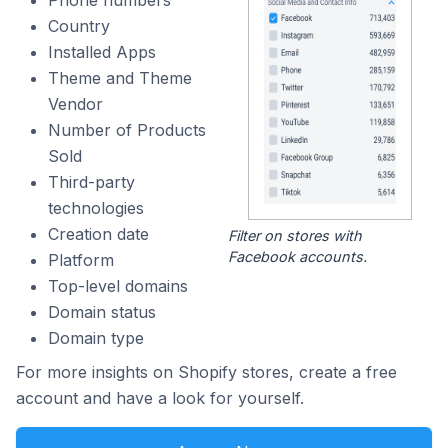
Country
Installed Apps
Theme and Theme
Vendor
Number of Products
Sold
Third-party
technologies
Creation date
Filter on stores with
Facebook accounts.
Platform
Top-level domains
Domain status
Domain type
For more insights on Shopify stores, create a free
account and have a look for yourself.