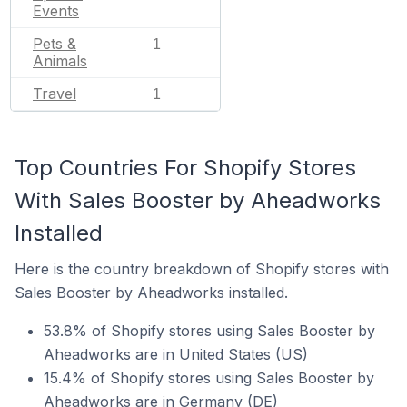
Events
Pets &
1
Animals
Travel
1
Top Countries For Shopify Stores
With Sales Booster by Aheadworks
Installed
Here is the country breakdown of Shopify stores with
Sales Booster by Aheadworks installed.
53.8% of Shopify stores using Sales Booster by
Aheadworks are in United States (US)
15.4% of Shopify stores using Sales Booster by
Aheadworks are in Germany (DE)