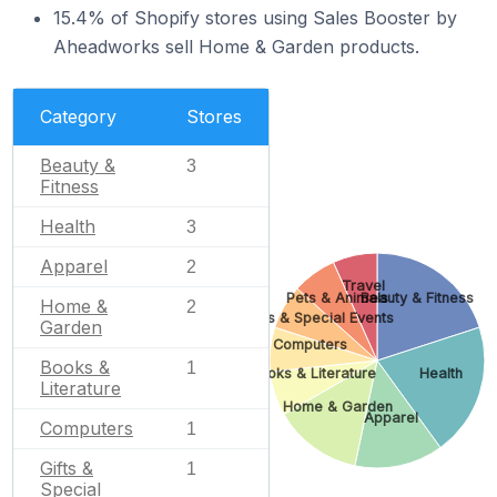
15.4% of Shopify stores using Sales Booster by
Aheadworks sell Home & Garden products.
Category
Stores
Beauty &
3
Fitness
Health
3
Apparel
2
Travel
Pets & Animals
Beauty & Fitness
Home &
2
Gifts & Special Events
Garden
Computers
Books &
1
Books & Literature
Health
Literature
Home & Garden
Apparel
Computers
1
Gifts &
1
Special