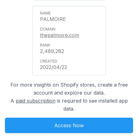
PALMOIRE
thepalmoire.com
2,489,282
2022/04/22
For more insights on Shopify stores, create a free
account and explore our data.
A
paid subscription
is required to see installed app
data.
Access Now