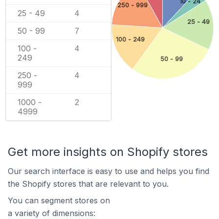
10 - 24
250 - 999
25 - 49
4
25 - 49
50 - 99
7
100 - 249
100 -
4
249
50 - 99
250 -
4
999
1000 -
2
4999
Get more insights on Shopify stores
Our search interface is easy to use and helps you find
the Shopify stores that are relevant to you.
You can segment stores on
a variety of dimensions: