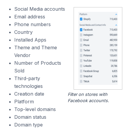
Social Media accounts
Email address
Phone numbers
Country
Installed Apps
Theme and Theme
Vendor
Number of Products
Sold
Third-party
technologies
Creation date
Filter on stores with
Facebook accounts.
Platform
Top-level domains
Domain status
Domain type