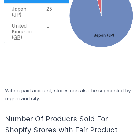
Japan
25
(JP)
United
1
Kingdom
Japan (JP)
(GB)
With a paid account, stores can also be segmented by
region and city.
Number Of Products Sold For
Shopify Stores with Fair Product