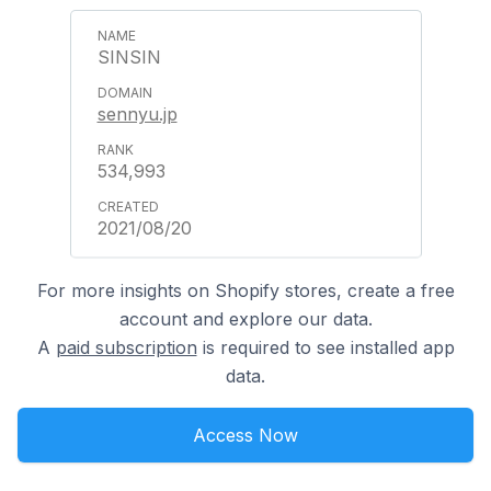
SINSIN
sennyu.jp
534,993
2021/08/20
For more insights on Shopify stores, create a free
account and explore our data.
A
paid subscription
is required to see installed app
data.
Access Now