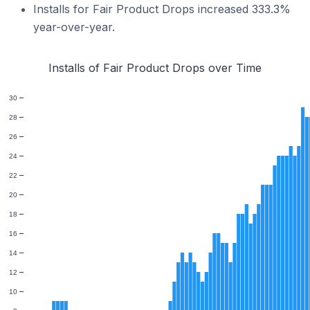
Installs for Fair Product Drops increased 333.3%
year-over-year.
Installs of Fair Product Drops over Time
30
28
26
24
22
20
18
16
14
12
10