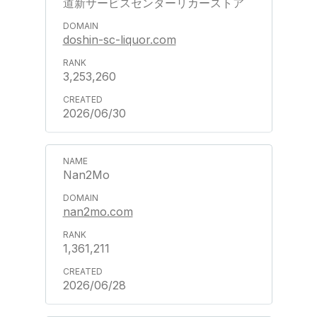
道新サービスセンターリカーストア
doshin-sc-liquor.com
3,253,260
2026/06/30
Nan2Mo
nan2mo.com
1,361,211
2026/06/28