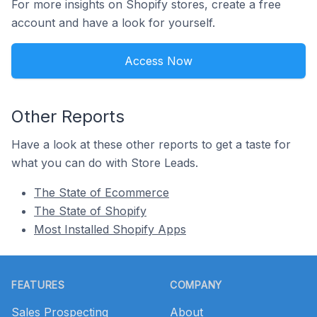
For more insights on Shopify stores, create a free
account and have a look for yourself.
Access Now
Other Reports
Have a look at these other reports to get a taste for
what you can do with Store Leads.
The State of Ecommerce
The State of Shopify
Most Installed Shopify Apps
Footer
FEATURES
COMPANY
Sales Prospecting
About