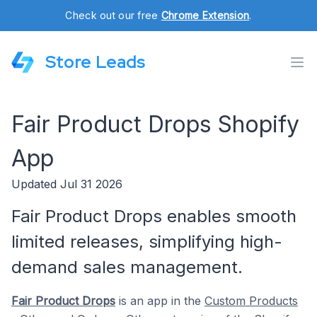
Check out our free
Chrome Extension
.
Store Leads
Fair Product Drops Shopify
App
Updated Jul 31 2026
Fair Product Drops enables smooth
limited releases, simplifying high-
demand sales management.
Fair Product Drops
is an app in the
Custom Products