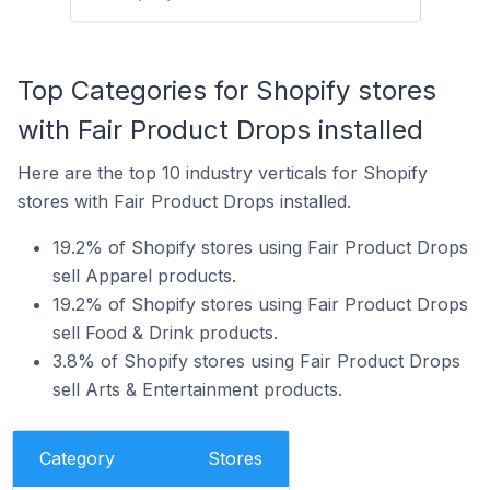
Top Categories for Shopify stores
with Fair Product Drops installed
Here are the top 10 industry verticals for Shopify
stores with Fair Product Drops installed.
19.2% of Shopify stores using Fair Product Drops
sell Apparel products.
19.2% of Shopify stores using Fair Product Drops
sell Food & Drink products.
3.8% of Shopify stores using Fair Product Drops
sell Arts & Entertainment products.
Category
Stores