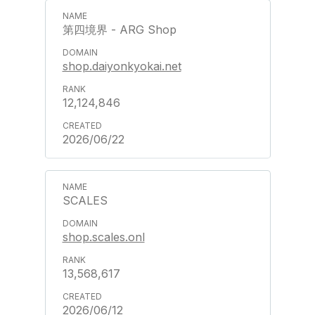
第四境界 - ARG Shop
shop.daiyonkyokai.net
12,124,846
2026/06/22
SCALES
shop.scales.onl
13,568,617
2026/06/12