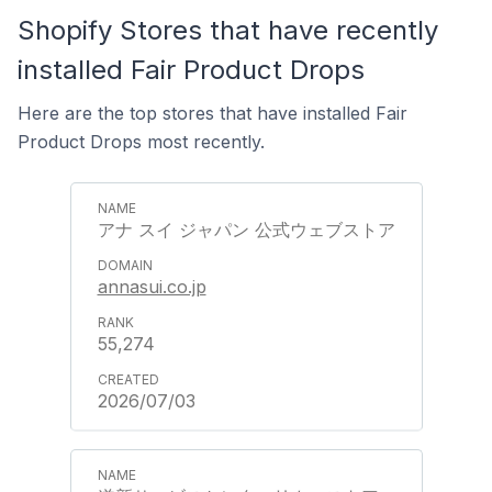
Shopify Stores that have recently
installed Fair Product Drops
Here are the top stores that have installed Fair
Product Drops most recently.
アナ スイ ジャパン 公式ウェブストア
annasui.co.jp
55,274
2026/07/03