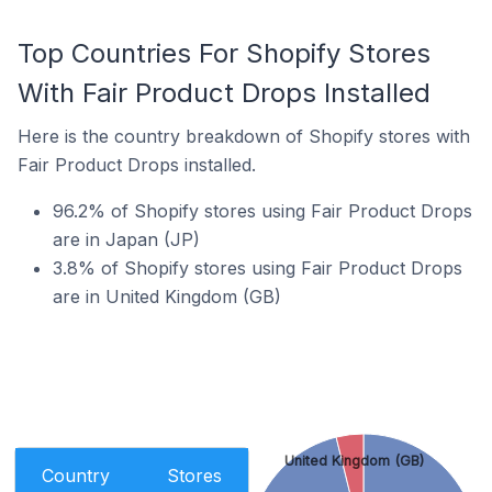
Top Countries For Shopify Stores
With Fair Product Drops Installed
Here is the country breakdown of Shopify stores with
Fair Product Drops installed.
96.2% of Shopify stores using Fair Product Drops
are in Japan (JP)
3.8% of Shopify stores using Fair Product Drops
are in United Kingdom (GB)
United Kingdom (GB)
Country
Stores