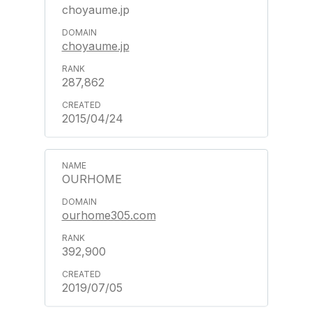
choyaume.jp
choyaume.jp
287,862
2015/04/24
OURHOME
ourhome305.com
392,900
2019/07/05