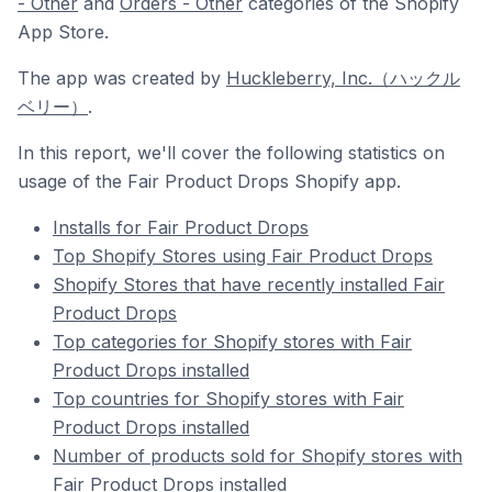
- Other
and
Orders - Other
categories of the Shopify
App Store.
The app was created by
Huckleberry, Inc.（ハックル
ベリー）
.
In this report, we'll cover the following statistics on
usage of the Fair Product Drops Shopify app.
Installs for Fair Product Drops
Top Shopify Stores using Fair Product Drops
Shopify Stores that have recently installed Fair
Product Drops
Top categories for Shopify stores with Fair
Product Drops installed
Top countries for Shopify stores with Fair
Product Drops installed
Number of products sold for Shopify stores with
Fair Product Drops installed