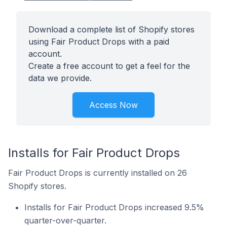
Download a complete list of Shopify stores
using Fair Product Drops with a paid
account.
Create a free account to get a feel for the
data we provide.
Access Now
Installs for Fair Product Drops
Fair Product Drops is currently installed on 26
Shopify stores.
Installs for Fair Product Drops increased 9.5%
quarter-over-quarter.