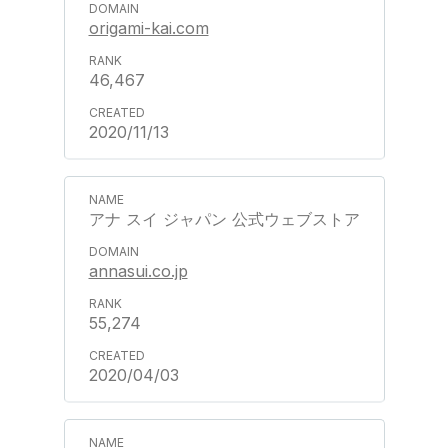
origami-kai.com
46,467
2020/11/13
アナ スイ ジャパン 公式ウェブストア
annasui.co.jp
55,274
2020/04/03