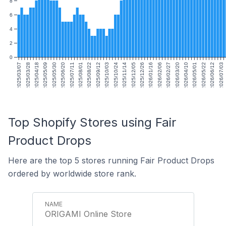
8
6
4
2
0
2025/03/07
2025/03/28
2025/04/18
2025/05/09
2025/05/30
2025/06/20
2025/07/11
2025/08/01
2025/08/22
2025/09/12
2025/10/03
2025/10/24
2025/11/14
2025/12/05
2025/12/26
2026/01/16
2026/02/06
2026/02/27
2026/03/20
2026/04/10
2026/05/01
2026/05/22
2026/06/12
2026/07/03
Top Shopify Stores using Fair
Product Drops
Here are the top 5 stores running Fair Product Drops
ordered by worldwide store rank.
ORIGAMI Online Store