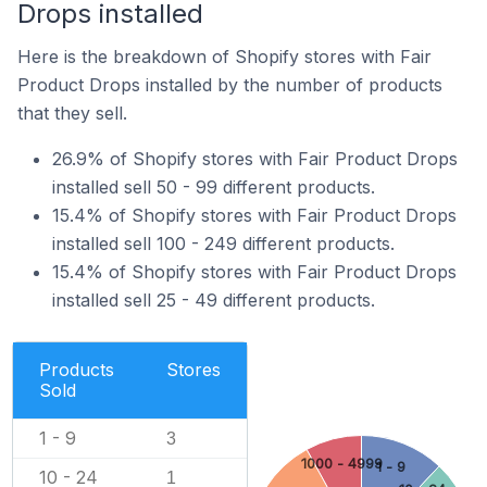
Drops installed
Here is the breakdown of Shopify stores with Fair
Product Drops installed by the number of products
that they sell.
26.9% of Shopify stores with Fair Product Drops
installed sell 50 - 99 different products.
15.4% of Shopify stores with Fair Product Drops
installed sell 100 - 249 different products.
15.4% of Shopify stores with Fair Product Drops
installed sell 25 - 49 different products.
Products
Stores
Sold
1 - 9
3
1000 - 4999
1 - 9
10 - 24
1