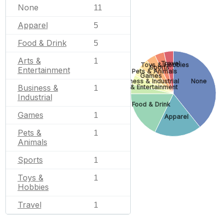
None
11
Apparel
5
Food & Drink
5
Arts &
1
Travel
Toys & Hobbies
Sports
Entertainment
Pets & Animals
Games
Business & Industrial
None
Business &
Arts & Entertainment
1
Industrial
Food & Drink
Games
1
Apparel
Pets &
1
Animals
Sports
1
Toys &
1
Hobbies
Travel
1