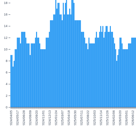
18
16
14
12
10
8
6
4
2
0
2024/04/05
2024/05/17
2024/06/28
2024/08/09
2024/09/20
2024/11/01
2024/12/13
2025/01/24
2025/03/07
2025/04/18
2025/05/30
2025/07/11
2025/08/22
2025/10/03
2025/11/14
2025/12/26
2026/02/06
2026/03/20
2026/05/01
2026/06/12