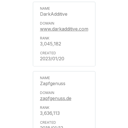
DarkAdditive
www.darkadditive.com
3,045,182
2023/01/20
Zapfgenuss
zapfgenuss.de
3,636,113
2018/01/12