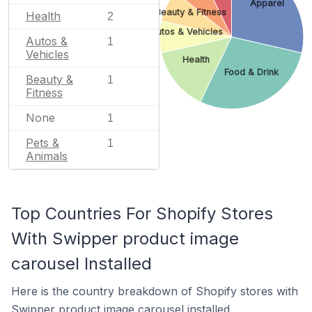
Apparel
Beauty & Fitness
Health
2
Autos & Vehicles
Autos &
1
Vehicles
Health
Food & Drink
Beauty &
1
Fitness
None
1
Pets &
1
Animals
Top Countries For Shopify Stores
With Swipper product image
carousel Installed
Here is the country breakdown of Shopify stores with
Swipper product image carousel installed.