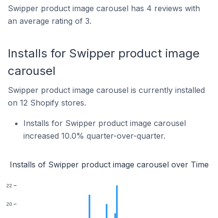
Swipper product image carousel has 4 reviews with
an average rating of 3.
Installs for Swipper product image
carousel
Swipper product image carousel is currently installed
on 12 Shopify stores.
Installs for Swipper product image carousel
increased 10.0% quarter-over-quarter.
Installs of Swipper product image carousel over Time
22
20