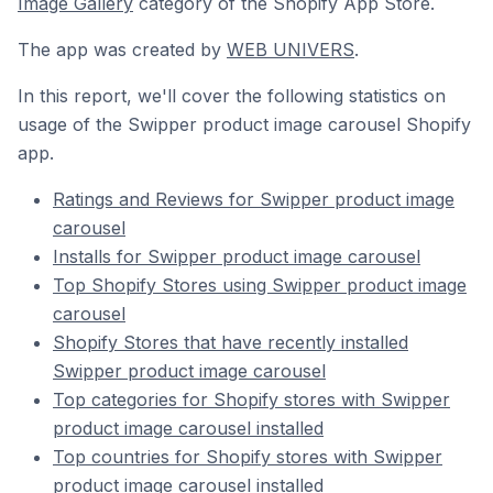
Image Gallery
category of the Shopify App Store.
The app was created by
WEB UNIVERS
.
In this report, we'll cover the following statistics on
usage of the Swipper product image carousel Shopify
app.
Ratings and Reviews for Swipper product image
carousel
Installs for Swipper product image carousel
Top Shopify Stores using Swipper product image
carousel
Shopify Stores that have recently installed
Swipper product image carousel
Top categories for Shopify stores with Swipper
product image carousel installed
Top countries for Shopify stores with Swipper
product image carousel installed