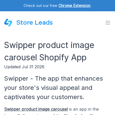
Check out our free
Chrome Extension
.
Store Leads
Swipper product image
carousel Shopify App
Updated Jul 31 2026
Swipper - The app that enhances
your store's visual appeal and
captivates your customers.
Swipper product image carousel
is an app in the