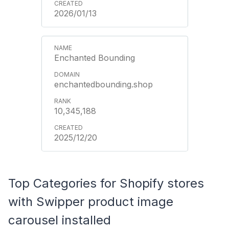
2026/01/13
Enchanted Bounding
enchantedbounding.shop
10,345,188
2025/12/20
Top Categories for Shopify stores
with Swipper product image
carousel installed