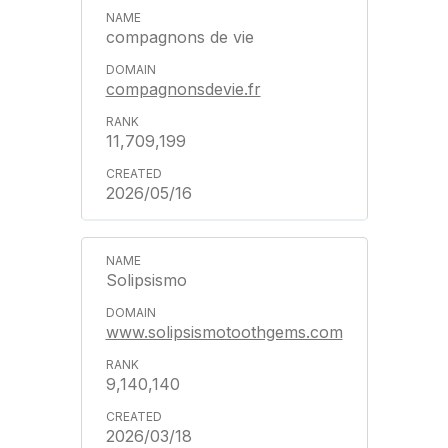
compagnons de vie
compagnonsdevie.fr
11,709,199
2026/05/16
Solipsismo
www.solipsismotoothgems.com
9,140,140
2026/03/18