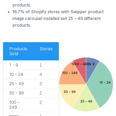
products.
16.7% of Shopify stores with Swipper product
image carousel installed sell 25 - 49 different
products.
Products
Stores
Sold
1000 - 4999
1 - 9
1 - 9
1
100 - 249
10 - 24
4
10 - 24
25 - 49
2
50 - 99
50 - 99
2
25 - 49
100 -
2
249