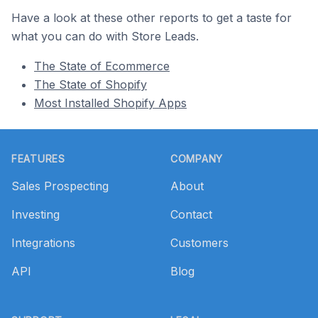
Have a look at these other reports to get a taste for
what you can do with Store Leads.
The State of Ecommerce
The State of Shopify
Most Installed Shopify Apps
Footer
FEATURES
COMPANY
Sales Prospecting
About
Investing
Contact
Integrations
Customers
API
Blog