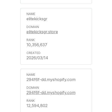
elitekicksgr
elitekicksgr.store
10,356,637
2026/03/14
294f6f-dd.myshopify.com
294f6f-dd.myshopify.com
12,594,802