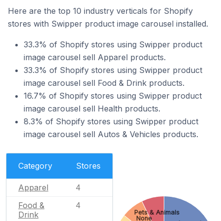
Here are the top 10 industry verticals for Shopify
stores with Swipper product image carousel installed.
33.3% of Shopify stores using Swipper product
image carousel sell Apparel products.
33.3% of Shopify stores using Swipper product
image carousel sell Food & Drink products.
16.7% of Shopify stores using Swipper product
image carousel sell Health products.
8.3% of Shopify stores using Swipper product
image carousel sell Autos & Vehicles products.
Category
Stores
Apparel
4
Food &
4
Pets & Animals
Drink
None