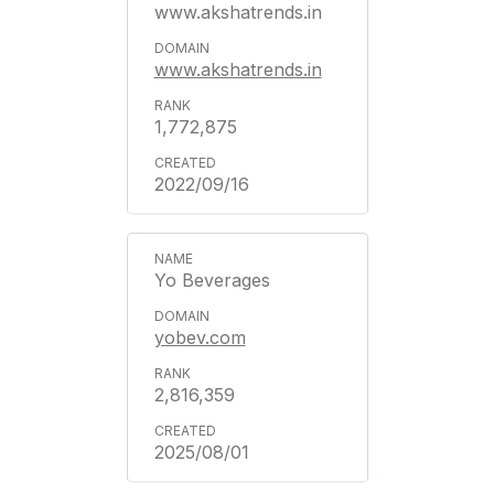
www.akshatrends.in
www.akshatrends.in
1,772,875
2022/09/16
Yo Beverages
yobev.com
2,816,359
2025/08/01