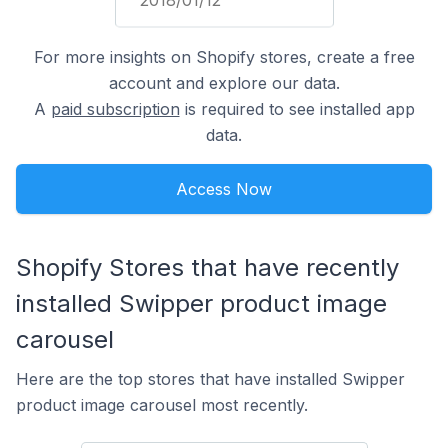
For more insights on Shopify stores, create a free
account and explore our data.
A
paid subscription
is required to see installed app
data.
Access Now
Shopify Stores that have recently
installed Swipper product image
carousel
Here are the top stores that have installed Swipper
product image carousel most recently.