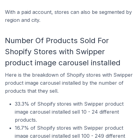
With a paid account, stores can also be segmented by
region and city.
Number Of Products Sold For
Shopify Stores with Swipper
product image carousel installed
Here is the breakdown of Shopify stores with Swipper
product image carousel installed by the number of
products that they sell.
33.3% of Shopify stores with Swipper product
image carousel installed sell 10 - 24 different
products.
16.7% of Shopify stores with Swipper product
image carousel installed sell 100 - 249 different