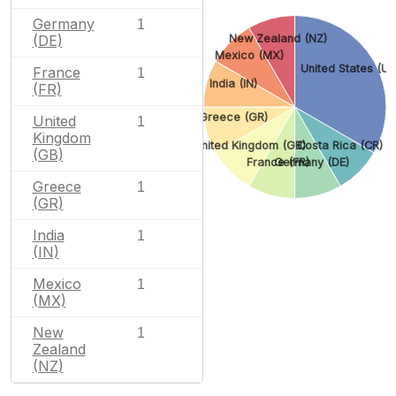
Germany
1
(DE)
New Zealand (NZ)
Mexico (MX)
United States (US
France
1
India (IN)
(FR)
Greece (GR)
United
1
Kingdom
United Kingdom (GB)
Costa Rica (CR)
(GB)
France (FR)
Germany (DE)
Greece
1
(GR)
India
1
(IN)
Mexico
1
(MX)
New
1
Zealand
(NZ)