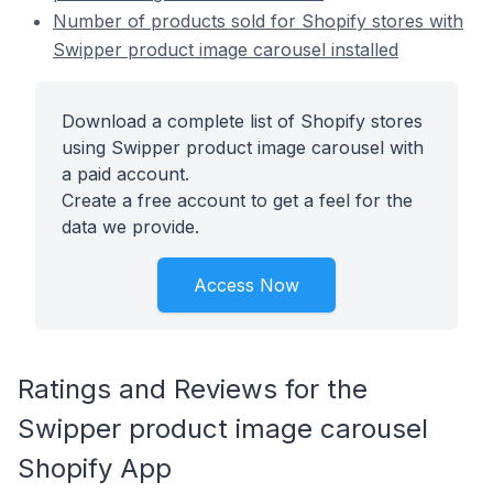
Number of products sold for Shopify stores with
Swipper product image carousel installed
Download a complete list of Shopify stores
using Swipper product image carousel with
a paid account.
Create a free account to get a feel for the
data we provide.
Access Now
Ratings and Reviews for the
Swipper product image carousel
Shopify App