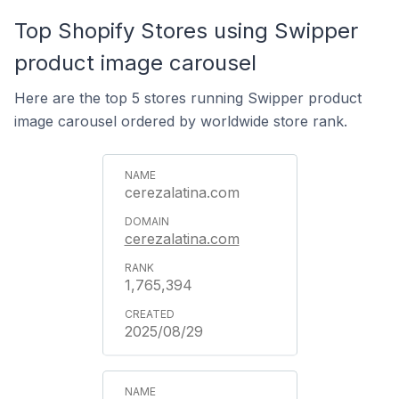
Top Shopify Stores using Swipper
product image carousel
Here are the top 5 stores running Swipper product
image carousel ordered by worldwide store rank.
cerezalatina.com
cerezalatina.com
1,765,394
2025/08/29