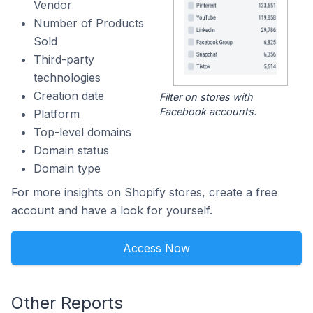
Vendor
Number of Products
Sold
Third-party
technologies
Creation date
Filter on stores with
Facebook accounts.
Platform
Top-level domains
Domain status
Domain type
For more insights on Shopify stores, create a free
account and have a look for yourself.
Access Now
Other Reports