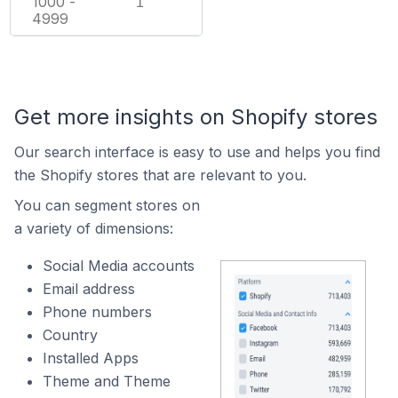
1000 -
1
4999
Get more insights on Shopify stores
Our search interface is easy to use and helps you find
the Shopify stores that are relevant to you.
You can segment stores on
a variety of dimensions:
Social Media accounts
Email address
Phone numbers
Country
Installed Apps
Theme and Theme