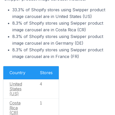
33.3% of Shopify stores using Swipper product
image carousel are in United States (US)
8.3% of Shopify stores using Swipper product
image carousel are in Costa Rica (CR)
8.3% of Shopify stores using Swipper product
image carousel are in Germany (DE)
8.3% of Shopify stores using Swipper product
image carousel are in France (FR)
Country
Stores
United
4
States
(US)
Costa
1
Rica
(CR)