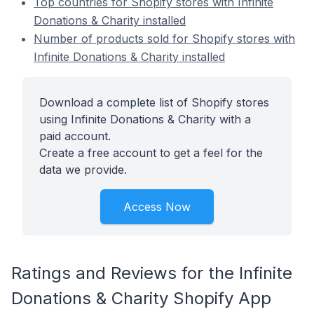
Top countries for Shopify stores with Infinite
Donations & Charity installed
Number of products sold for Shopify stores with
Infinite Donations & Charity installed
Download a complete list of Shopify stores
using Infinite Donations & Charity with a
paid account.
Create a free account to get a feel for the
data we provide.
Access Now
Ratings and Reviews for the Infinite
Donations & Charity Shopify App