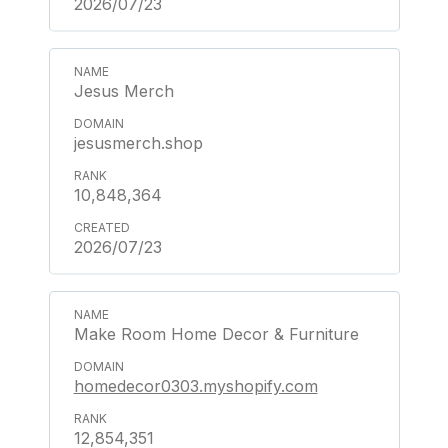
2026/07/23
Jesus Merch
jesusmerch.shop
10,848,364
2026/07/23
Make Room Home Decor & Furniture
homedecor0303.myshopify.com
12,854,351