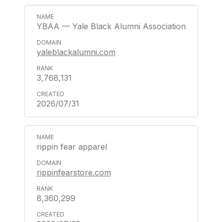
YBAA — Yale Black Alumni Association
yaleblackalumni.com
3,768,131
2026/07/31
rippin fear apparel
rippinfearstore.com
8,360,299