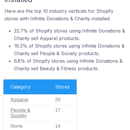
Here are the top 10 industry verticals for Shopify
stores with Infinite Donations & Charity installed.
22.7% of Shopify stores using Infinite Donations &
Charity sell Apparel products.
19.3% of Shopify stores using Infinite Donations &
Charity sell People & Society products.
6.8% of Shopify stores using Infinite Donations &
Charity sell Beauty & Fitness products.
Category
Stores
Apparel
20
People &
17
Society
None
14