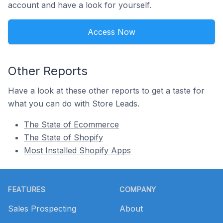
account and have a look for yourself.
Access Now
Other Reports
Have a look at these other reports to get a taste for
what you can do with Store Leads.
The State of Ecommerce
The State of Shopify
Most Installed Shopify Apps
Footer
FEATURES
COMPANY
Sales Prospecting
About