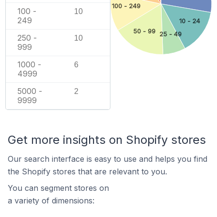
100 - 249
100 -
10
249
10 - 24
50 - 99
25 - 49
250 -
10
999
1000 -
6
4999
5000 -
2
9999
Get more insights on Shopify stores
Our search interface is easy to use and helps you find
the Shopify stores that are relevant to you.
You can segment stores on
a variety of dimensions: