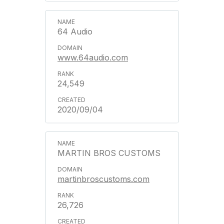
64 Audio
www.64audio.com
24,549
2020/09/04
MARTIN BROS CUSTOMS
martinbroscustoms.com
26,726