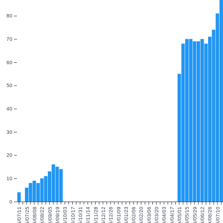
80
70
60
50
40
30
20
10
0
2025/07/11
2025/07/25
2025/08/08
2025/08/22
2025/09/05
2025/09/19
2025/10/03
2025/10/17
2025/10/31
2025/11/14
2025/11/28
2025/12/12
2025/12/26
2026/01/09
2026/01/23
2026/02/06
2026/02/20
2026/03/06
2026/03/20
2026/04/03
2026/04/17
2026/05/01
2026/05/15
2026/05/29
2026/06/12
2026/06/26
2026/07/10