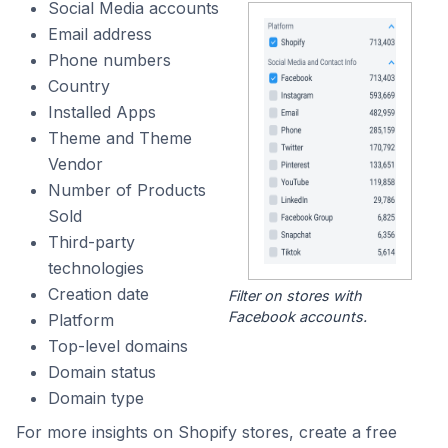
Social Media accounts
Email address
Phone numbers
Country
Installed Apps
Theme and Theme
Vendor
Number of Products
Sold
Third-party
technologies
Creation date
Filter on stores with
Facebook accounts.
Platform
Top-level domains
Domain status
Domain type
For more insights on Shopify stores, create a free