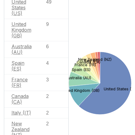
United
49
States
(US)
United
9
Kingdom
(GB)
Australia
6
(AU)
New Zealand (NZ)
Italy (IT)
Canada (CA)
Spain
4
France (FR)
(ES)
Spain (ES)
Australia (AU)
France
3
(FR)
United States (U
United Kingdom (GB)
Canada
2
(CA)
Italy (IT)
2
New
2
Zealand
(NZ)