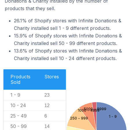
Donations & Charity installed by the number of
products that they sell.
26.1% of Shopify stores with Infinite Donations &
Charity installed sell 1 - 9 different products.
15.9% of Shopify stores with Infinite Donations &
Charity installed sell 50 - 99 different products.
13.6% of Shopify stores with Infinite Donations &
Charity installed sell 10 - 24 different products.
Products
Stores
Sold
1 - 9
23
10 - 24
12
5000 - 9999
1000 - 4999
25 - 49
6
1 - 9
250 - 999
50 - 99
14