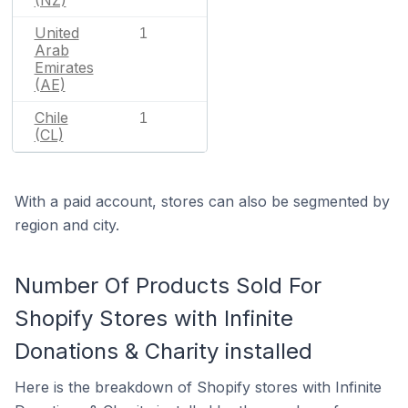
United
1
Arab
Emirates
(AE)
Chile
1
(CL)
With a paid account, stores can also be segmented by
region and city.
Number Of Products Sold For
Shopify Stores with Infinite
Donations & Charity installed
Here is the breakdown of Shopify stores with Infinite