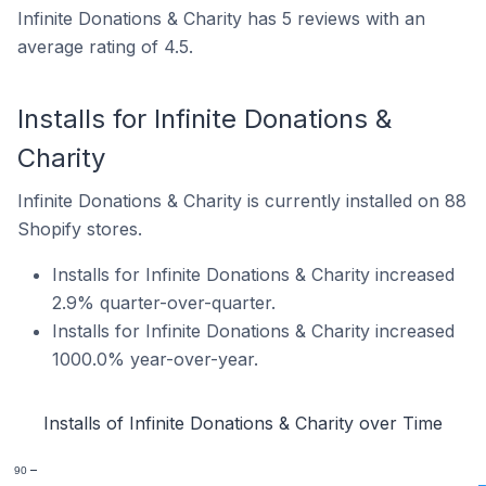
Infinite Donations & Charity has 5 reviews with an
average rating of 4.5.
Installs for Infinite Donations &
Charity
Infinite Donations & Charity is currently installed on 88
Shopify stores.
Installs for Infinite Donations & Charity increased
2.9% quarter-over-quarter.
Installs for Infinite Donations & Charity increased
1000.0% year-over-year.
Installs of Infinite Donations & Charity over Time
90