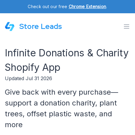
Check out our free
Chrome Extension
.
Store Leads
Infinite Donations & Charity
Shopify App
Updated Jul 31 2026
Give back with every purchase—
support a donation charity, plant
trees, offset plastic waste, and
more