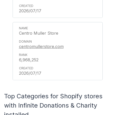
2026/07/17
Centro Muller Store
centromullerstore.com
6,968,252
2026/07/17
Top Categories for Shopify stores
with Infinite Donations & Charity
installed