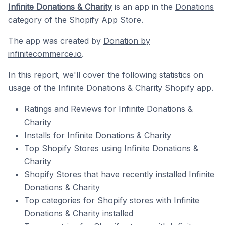
Infinite Donations & Charity
is an app in the
Donations
category of the Shopify App Store.
The app was created by
Donation by
infinitecommerce.io
.
In this report, we'll cover the following statistics on
usage of the Infinite Donations & Charity Shopify app.
Ratings and Reviews for Infinite Donations &
Charity
Installs for Infinite Donations & Charity
Top Shopify Stores using Infinite Donations &
Charity
Shopify Stores that have recently installed Infinite
Donations & Charity
Top categories for Shopify stores with Infinite
Donations & Charity installed