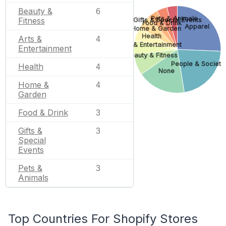
Beauty &
6
Pets & Animals
Fitness
Gifts & Special Events
Food & Drink
Apparel
Home & Garden
Health
Arts &
4
Arts & Entertainment
Entertainment
Beauty & Fitness
People & Society
Health
4
None
Home &
4
Garden
Food & Drink
3
Gifts &
3
Special
Events
Pets &
3
Animals
Top Countries For Shopify Stores