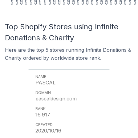
Top Shopify Stores using Infinite
Donations & Charity
Here are the top 5 stores running Infinite Donations &
Charity ordered by worldwide store rank.
PASCAL
pascaldesign.com
16,917
2020/10/16