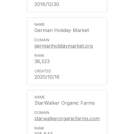
2016/12/30
German Holiday Market
germanholidaymarket.org
38,523
2020/10/16
StarWalker Organic Farms
starwalkerorganicfarms.com
105,643