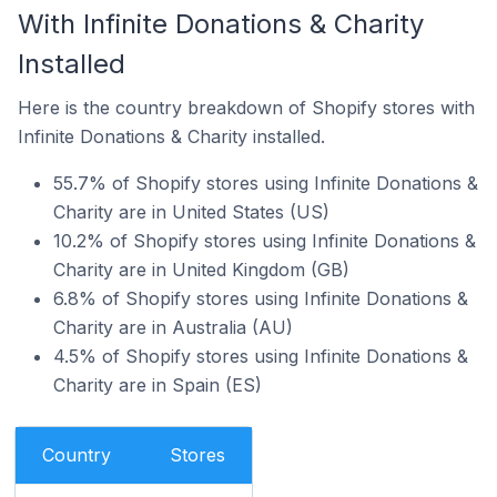
With Infinite Donations & Charity
Installed
Here is the country breakdown of Shopify stores with
Infinite Donations & Charity installed.
55.7% of Shopify stores using Infinite Donations &
Charity are in United States (US)
10.2% of Shopify stores using Infinite Donations &
Charity are in United Kingdom (GB)
6.8% of Shopify stores using Infinite Donations &
Charity are in Australia (AU)
4.5% of Shopify stores using Infinite Donations &
Charity are in Spain (ES)
Country
Stores