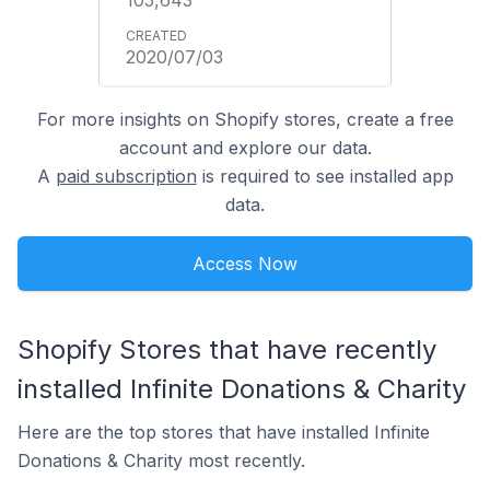
2020/07/03
For more insights on Shopify stores, create a free
account and explore our data.
A
paid subscription
is required to see installed app
data.
Access Now
Shopify Stores that have recently
installed Infinite Donations & Charity
Here are the top stores that have installed Infinite
Donations & Charity most recently.