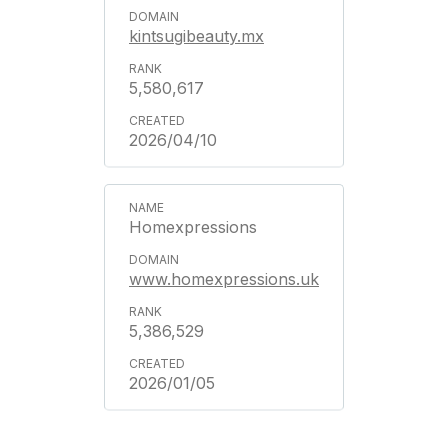
kintsugibeauty.mx
5,580,617
2026/04/10
Homexpressions
www.homexpressions.uk
5,386,529
2026/01/05