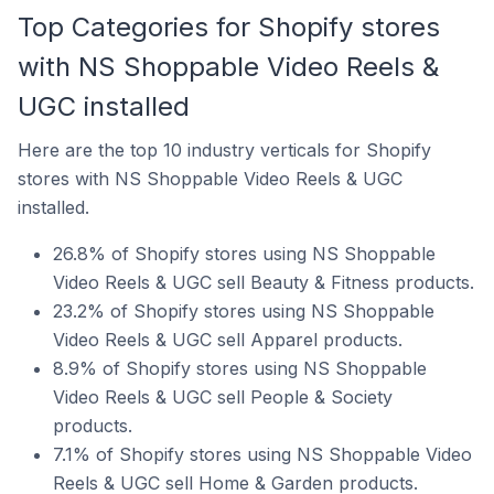
Top Categories for Shopify stores
with NS Shoppable Video Reels &
UGC installed
Here are the top 10 industry verticals for Shopify
stores with NS Shoppable Video Reels & UGC
installed.
26.8% of Shopify stores using NS Shoppable
Video Reels & UGC sell Beauty & Fitness products.
23.2% of Shopify stores using NS Shoppable
Video Reels & UGC sell Apparel products.
8.9% of Shopify stores using NS Shoppable
Video Reels & UGC sell People & Society
products.
7.1% of Shopify stores using NS Shoppable Video
Reels & UGC sell Home & Garden products.