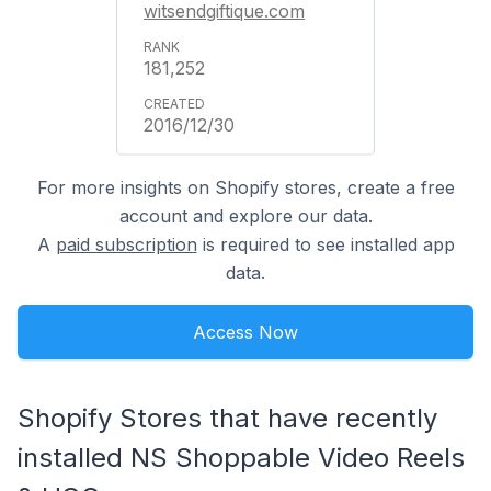
witsendgiftique.com
181,252
2016/12/30
For more insights on Shopify stores, create a free
account and explore our data.
A
paid subscription
is required to see installed app
data.
Access Now
Shopify Stores that have recently
installed NS Shoppable Video Reels