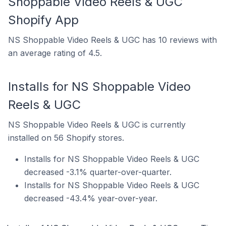
Shoppable Video Reels & UGC
Shopify App
NS Shoppable Video Reels & UGC has 10 reviews with
an average rating of 4.5.
Installs for NS Shoppable Video
Reels & UGC
NS Shoppable Video Reels & UGC is currently
installed on 56 Shopify stores.
Installs for NS Shoppable Video Reels & UGC
decreased -3.1% quarter-over-quarter.
Installs for NS Shoppable Video Reels & UGC
decreased -43.4% year-over-year.