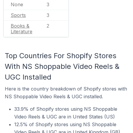
None
3
Sports
3
Books &
2
Literature
Top Countries For Shopify Stores
With NS Shoppable Video Reels &
UGC Installed
Here is the country breakdown of Shopify stores with
NS Shoppable Video Reels & UGC installed.
33.9% of Shopify stores using NS Shoppable
Video Reels & UGC are in United States (US)
12.5% of Shopify stores using NS Shoppable
Video Reels & UGC are in United Kingdom (GB)