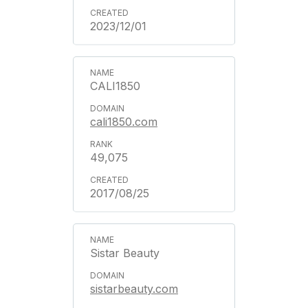
2023/12/01
CALI1850
cali1850.com
49,075
2017/08/25
Sistar Beauty
sistarbeauty.com