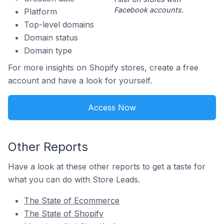
Facebook accounts.
Platform
Top-level domains
Domain status
Domain type
For more insights on Shopify stores, create a free
account and have a look for yourself.
Access Now
Other Reports
Have a look at these other reports to get a taste for
what you can do with Store Leads.
The State of Ecommerce
The State of Shopify