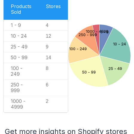
Products
Stores
Sold
1 - 9
4
1000 - 4999
1 - 9
250 - 999
10 - 24
12
10 - 24
25 - 49
9
100 - 249
50 - 99
14
100 -
8
25 - 49
50 - 99
249
250 -
6
999
1000 -
2
4999
Get more insights on Shopify stores