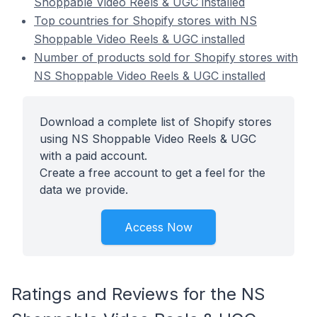
Shoppable Video Reels & UGC installed
Top countries for Shopify stores with NS
Shoppable Video Reels & UGC installed
Number of products sold for Shopify stores with
NS Shoppable Video Reels & UGC installed
Download a complete list of Shopify stores
using NS Shoppable Video Reels & UGC
with a paid account.
Create a free account to get a feel for the
data we provide.
Access Now
Ratings and Reviews for the NS