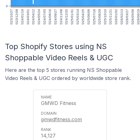
0
2023/10/27
2023/12/08
2024/01/19
2024/03/01
2024/04/12
2024/05/24
2024/07/05
2024/08/16
2024/09/27
2024/11/08
2024/12/20
2025/01/31
2025/03/14
2025/04/25
2025/06/06
2025/07/18
2025/08/29
2025/10/10
2025/11/21
2026/01/02
2026/02/13
2026/03/27
2026/05/08
2026/06/19
Top Shopify Stores using NS
Shoppable Video Reels & UGC
Here are the top 5 stores running NS Shoppable
Video Reels & UGC ordered by worldwide store rank.
GMWD Fitness
gmwdfitness.com
14,127