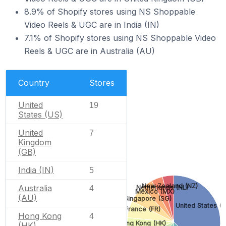
8.9% of Shopify stores using NS Shoppable
Video Reels & UGC are in India (IN)
7.1% of Shopify stores using NS Shoppable Video
Reels & UGC are in Australia (AU)
Country
Stores
United
19
States (US)
United
7
Kingdom
(GB)
India (IN)
5
New Zealand (NZ)
Australia
Netherlands (NL)
4
Mexico (MX)
(AU)
Singapore (SG)
United States (U
France (FR)
Hong Kong
4
Hong Kong (HK)
(HK)