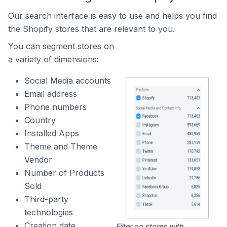
Our search interface is easy to use and helps you find
the Shopify stores that are relevant to you.
You can segment stores on
a variety of dimensions:
Social Media accounts
Email address
Phone numbers
Country
Installed Apps
Theme and Theme
Vendor
Number of Products
Sold
Third-party
technologies
Creation date
Filter on stores with