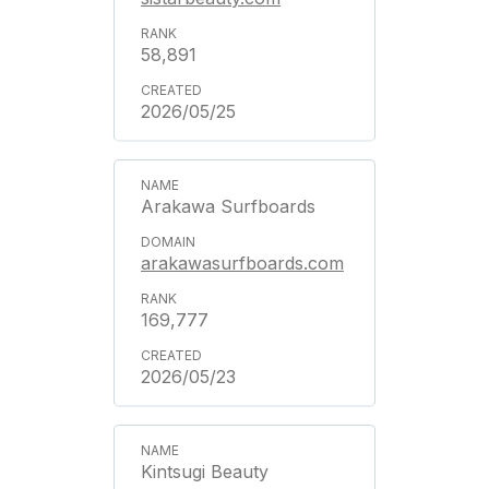
58,891
2026/05/25
Arakawa Surfboards
arakawasurfboards.com
169,777
2026/05/23
Kintsugi Beauty