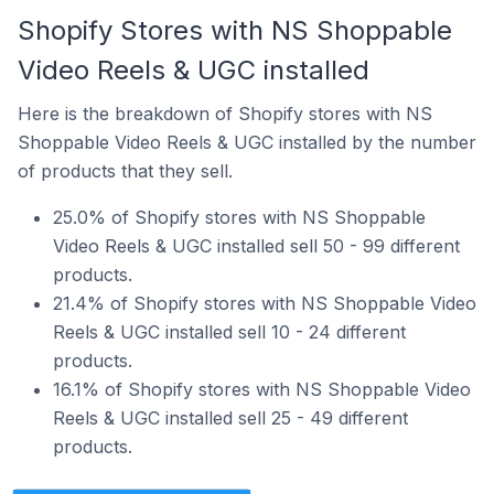
Shopify Stores with NS Shoppable
Video Reels & UGC installed
Here is the breakdown of Shopify stores with NS
Shoppable Video Reels & UGC installed by the number
of products that they sell.
25.0% of Shopify stores with NS Shoppable
Video Reels & UGC installed sell 50 - 99 different
products.
21.4% of Shopify stores with NS Shoppable Video
Reels & UGC installed sell 10 - 24 different
products.
16.1% of Shopify stores with NS Shoppable Video
Reels & UGC installed sell 25 - 49 different
products.