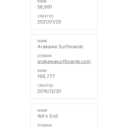
58,891
2021/01/29
Arakawa Surfboards
arakawasurfboards.com
169,777
2016/12/30
Wit's End