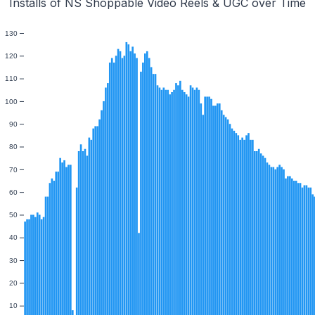
Installs of NS Shoppable Video Reels & UGC over Time
130
120
110
100
90
80
70
60
50
40
30
20
10