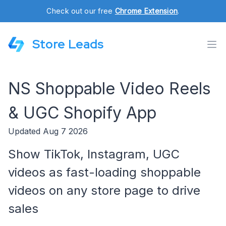
Check out our free
Chrome Extension
.
Store Leads
NS Shoppable Video Reels
& UGC Shopify App
Updated Aug 7 2026
Show TikTok, Instagram, UGC
videos as fast-loading shoppable
videos on any store page to drive
sales