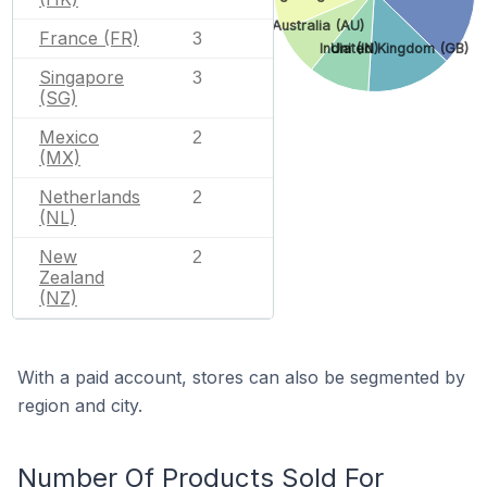
Australia (AU)
France (FR)
3
India (IN)
United Kingdom (GB)
Singapore
3
(SG)
Mexico
2
(MX)
Netherlands
2
(NL)
New
2
Zealand
(NZ)
With a paid account, stores can also be segmented by
region and city.
Number Of Products Sold For