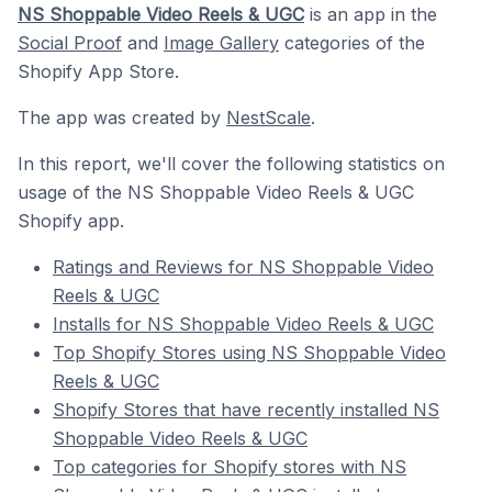
NS Shoppable Video Reels & UGC
is an app in the
Social Proof
and
Image Gallery
categories of the
Shopify App Store.
The app was created by
NestScale
.
In this report, we'll cover the following statistics on
usage of the NS Shoppable Video Reels & UGC
Shopify app.
Ratings and Reviews for NS Shoppable Video
Reels & UGC
Installs for NS Shoppable Video Reels & UGC
Top Shopify Stores using NS Shoppable Video
Reels & UGC
Shopify Stores that have recently installed NS
Shoppable Video Reels & UGC
Top categories for Shopify stores with NS