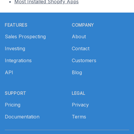
Most Installed Shopify Apps
Footer
FEATURES
COMPANY
Sales Prospecting
About
Investing
Contact
Integrations
Customers
API
Blog
SUPPORT
LEGAL
Pricing
Privacy
Documentation
Terms