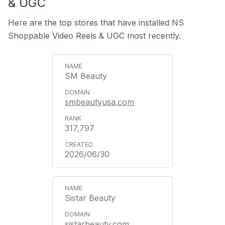
& UGC
Here are the top stores that have installed NS
Shoppable Video Reels & UGC most recently.
SM Beauty
smbeautyusa.com
317,797
2026/06/30
Sistar Beauty
sistarbeauty.com