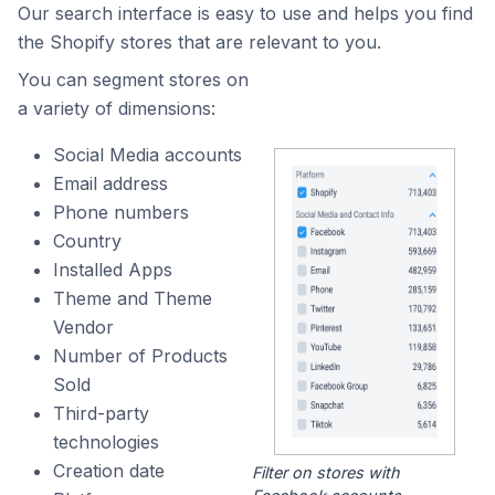
Our search interface is easy to use and helps you find
the Shopify stores that are relevant to you.
You can segment stores on
a variety of dimensions:
Social Media accounts
Email address
Phone numbers
Country
Installed Apps
Theme and Theme
Vendor
Number of Products
Sold
Third-party
technologies
Creation date
Filter on stores with