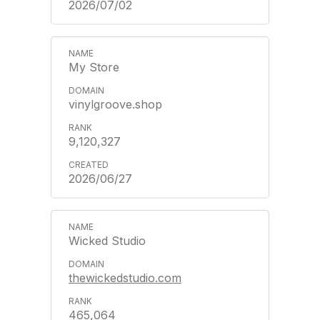
2026/07/02
My Store
vinylgroove.shop
9,120,327
2026/06/27
Wicked Studio
thewickedstudio.com
465,064