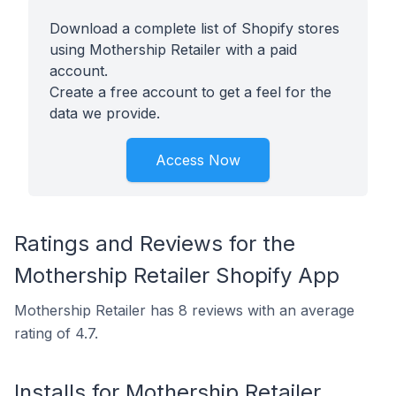
Download a complete list of Shopify stores
using Mothership Retailer with a paid
account.
Create a free account to get a feel for the
data we provide.
Access Now
Ratings and Reviews for the
Mothership Retailer Shopify App
Mothership Retailer has 8 reviews with an average
rating of 4.7.
Installs for Mothership Retailer