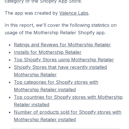
category of the Shopify App Store.
The app was created by
Valence Labs
.
In this report, we'll cover the following statistics on
usage of the Mothership Retailer Shopify app.
Ratings and Reviews for Mothership Retailer
Installs for Mothership Retailer
Top Shopify Stores using Mothership Retailer
Shopify Stores that have recently installed
Mothership Retailer
Top categories for Shopify stores with
Mothership Retailer installed
Top countries for Shopify stores with Mothership
Retailer installed
Number of products sold for Shopify stores with
Mothership Retailer installed