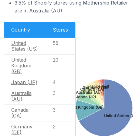
3.5% of Shopify stores using Mothership Retailer
are in Australia (AU)
Country
Stores
United
56
States (US)
United
10
Kingdom
(GB)
Japan (JP)
4
France (FR)
Germany (DE)
Canada (CA)
Australia
Australia (AU)
3
Japan (JP)
(AU)
United Kingdom (GB)
Canada
3
(CA)
United States (U
Germany
2
(DE)