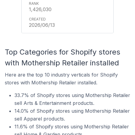
1,426,030
2026/06/13
Top Categories for Shopify stores
with Mothership Retailer installed
Here are the top 10 industry verticals for Shopify
stores with Mothership Retailer installed.
33.7% of Shopify stores using Mothership Retailer
sell Arts & Entertainment products.
14.0% of Shopify stores using Mothership Retailer
sell Apparel products.
11.6% of Shopify stores using Mothership Retailer
sell Home & Garden products.