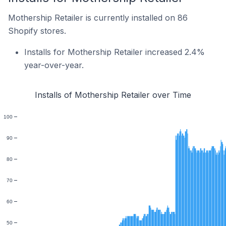
Mothership Retailer is currently installed on 86
Shopify stores.
Installs for Mothership Retailer increased 2.4%
year-over-year.
Installs of Mothership Retailer over Time
100
90
80
70
60
50