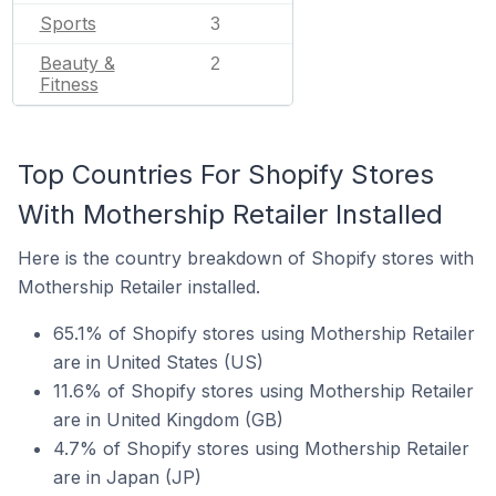
Sports
3
Beauty &
2
Fitness
Top Countries For Shopify Stores
With Mothership Retailer Installed
Here is the country breakdown of Shopify stores with
Mothership Retailer installed.
65.1% of Shopify stores using Mothership Retailer
are in United States (US)
11.6% of Shopify stores using Mothership Retailer
are in United Kingdom (GB)
4.7% of Shopify stores using Mothership Retailer
are in Japan (JP)