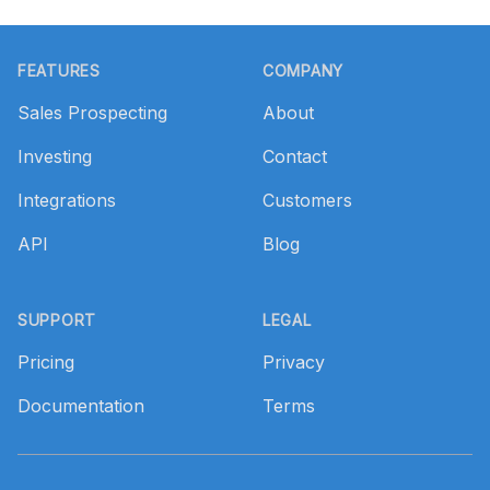
Footer
FEATURES
COMPANY
Sales Prospecting
About
Investing
Contact
Integrations
Customers
API
Blog
SUPPORT
LEGAL
Pricing
Privacy
Documentation
Terms