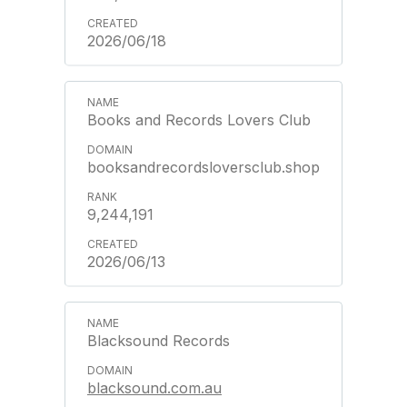
2026/06/18
Books and Records Lovers Club
booksandrecordsloversclub.shop
9,244,191
2026/06/13
Blacksound Records
blacksound.com.au