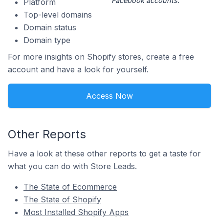
Facebook accounts.
Platform
Top-level domains
Domain status
Domain type
For more insights on Shopify stores, create a free
account and have a look for yourself.
Access Now
Other Reports
Have a look at these other reports to get a taste for
what you can do with Store Leads.
The State of Ecommerce
The State of Shopify
Most Installed Shopify Apps