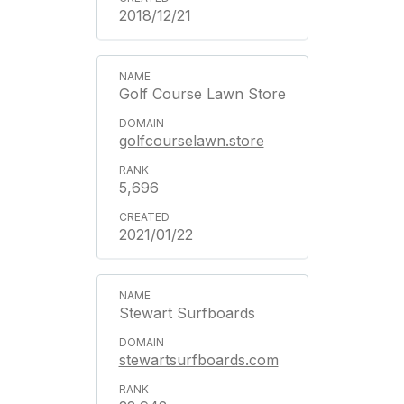
2018/12/21
Golf Course Lawn Store
golfcourselawn.store
5,696
2021/01/22
Stewart Surfboards
stewartsurfboards.com