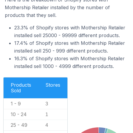
Mothership Retailer installed by the number of
products that they sell.
23.3% of Shopify stores with Mothership Retailer
installed sell 25000 - 99999 different products.
17.4% of Shopify stores with Mothership Retailer
installed sell 250 - 999 different products.
16.3% of Shopify stores with Mothership Retailer
installed sell 1000 - 4999 different products.
Products
Stores
Sold
1 - 9
3
10 - 24
1
25 - 49
4