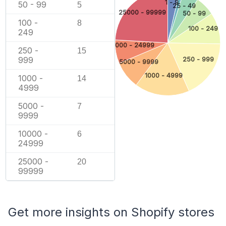
1 - 9
50 - 99
5
25 - 49
25000 - 99999
50 - 99
100 -
8
100 - 249
249
10000 - 24999
250 -
15
999
250 - 999
5000 - 9999
1000 - 4999
1000 -
14
4999
5000 -
7
9999
10000 -
6
24999
25000 -
20
99999
Get more insights on Shopify stores