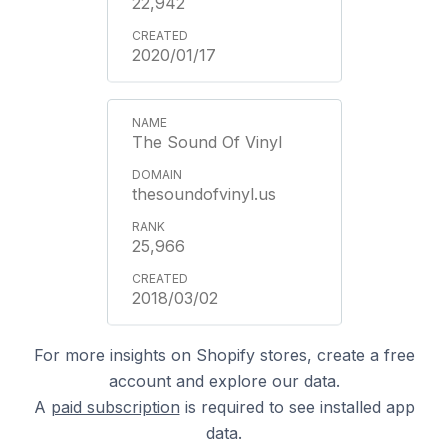
22,942
2020/01/17
The Sound Of Vinyl
thesoundofvinyl.us
25,966
2018/03/02
For more insights on Shopify stores, create a free
account and explore our data.
A
paid subscription
is required to see installed app
data.