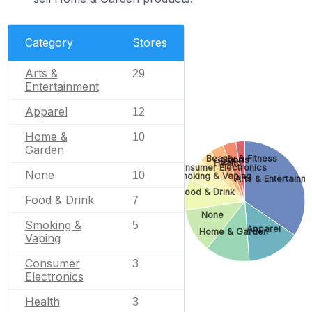
Category
Stores
Arts &
29
Entertainment
Apparel
12
Home &
10
Garden
Beauty & Fitness
Sports
Health
Consumer Electronics
None
10
Smoking & Vaping
Arts & Entertainm
Food & Drink
Food & Drink
7
None
Smoking &
5
Apparel
Home & Garden
Vaping
Consumer
3
Electronics
Health
3