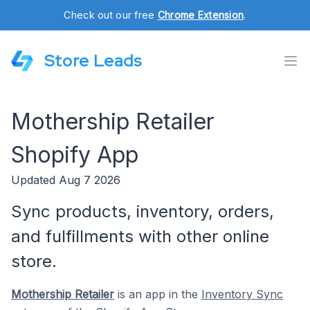
Check out our free
Chrome Extension
.
Store Leads
Mothership Retailer
Shopify App
Updated Aug 7 2026
Sync products, inventory, orders,
and fulfillments with other online
store.
Mothership Retailer
is an app in the
Inventory Sync