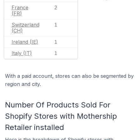
France
2
(FR)
Switzerland
1
(CH)
Ireland (IE)
1
Italy (IT)
1
With a paid account, stores can also be segmented by
region and city.
Number Of Products Sold For
Shopify Stores with Mothership
Retailer installed
Here is the breakdown of Shopify stores with