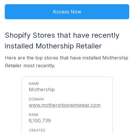
Access Now
Shopify Stores that have recently
installed Mothership Retailer
Here are the top stores that have installed Mothership
Retailer most recently.
Mothership
www.mothershipswimwear.com
6,100,739