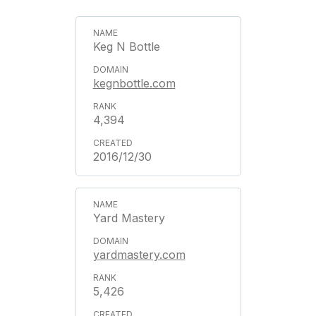
Keg N Bottle
kegnbottle.com
4,394
2016/12/30
Yard Mastery
yardmastery.com
5,426