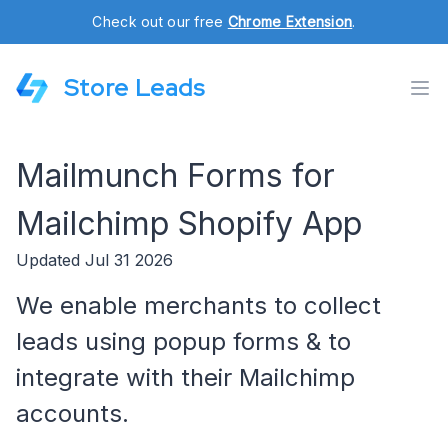
Check out our free
Chrome Extension
.
Store Leads
Mailmunch Forms for
Mailchimp Shopify App
Updated Jul 31 2026
We enable merchants to collect
leads using popup forms & to
integrate with their Mailchimp
accounts.