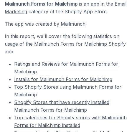
Mailmunch Forms for Mailchimp
is an app in the
Email
Marketing
category of the Shopify App Store.
The app was created by
Mailmunch
.
In this report, we'll cover the following statistics on
usage of the Mailmunch Forms for Mailchimp Shopify
app.
Ratings and Reviews for Mailmunch Forms for
Mailchimp
Installs for Mailmunch Forms for Mailchimp
Top Shopify Stores using Mailmunch Forms for
Mailchimp
Shopify Stores that have recently installed
Mailmunch Forms for Mailchimp
Top categories for Shopify stores with Mailmunch
Forms for Mailchimp installed