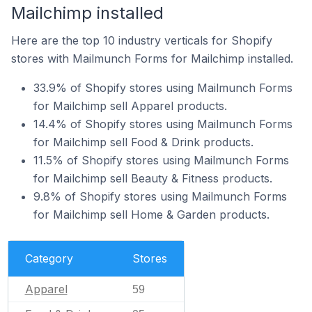
Mailchimp installed
Here are the top 10 industry verticals for Shopify
stores with Mailmunch Forms for Mailchimp installed.
33.9% of Shopify stores using Mailmunch Forms
for Mailchimp sell Apparel products.
14.4% of Shopify stores using Mailmunch Forms
for Mailchimp sell Food & Drink products.
11.5% of Shopify stores using Mailmunch Forms
for Mailchimp sell Beauty & Fitness products.
9.8% of Shopify stores using Mailmunch Forms
for Mailchimp sell Home & Garden products.
Category
Stores
Apparel
59