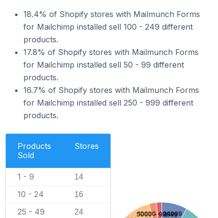
18.4% of Shopify stores with Mailmunch Forms
for Mailchimp installed sell 100 - 249 different
products.
17.8% of Shopify stores with Mailmunch Forms
for Mailchimp installed sell 50 - 99 different
products.
16.7% of Shopify stores with Mailmunch Forms
for Mailchimp installed sell 250 - 999 different
products.
Products
Stores
Sold
1 - 9
14
10 - 24
16
25 - 49
24
10000 - 24999
5000 - 9999
1 - 9