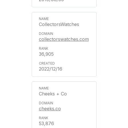
CollectorsWatches
collectorswatches.com
36,905
2022/12/16
Cheeks + Co
cheeks.co
53,876