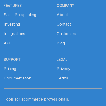
FEATURES
COMPANY
Sales Prospecting
About
Investing
Contact
Integrations
Customers
API
Blog
SUPPORT
LEGAL
Pricing
Privacy
Documentation
Terms
Tools for ecommerce professionals.