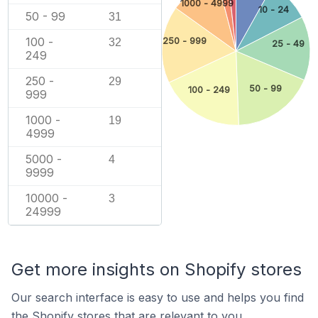
1000 - 4999
10 - 24
50 - 99
31
100 -
250 - 999
32
25 - 49
249
250 -
29
50 - 99
100 - 249
999
1000 -
19
4999
5000 -
4
9999
10000 -
3
24999
Get more insights on Shopify stores
Our search interface is easy to use and helps you find
the Shopify stores that are relevant to you.