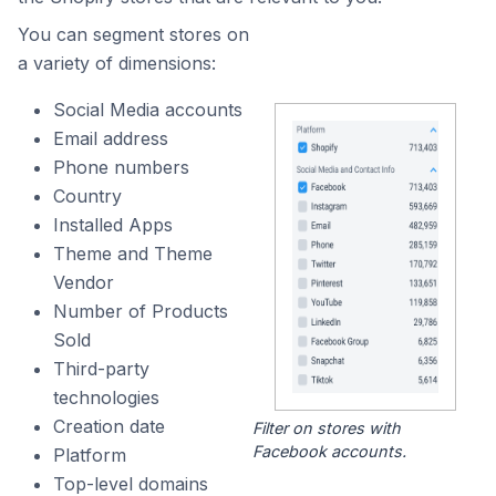
You can segment stores on
a variety of dimensions:
Social Media accounts
Email address
Phone numbers
Country
Installed Apps
Theme and Theme
Vendor
Number of Products
Sold
Third-party
technologies
Creation date
Filter on stores with
Facebook accounts.
Platform
Top-level domains