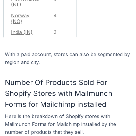
(NL)
Norway
4
(NO)
India (IN)
3
With a paid account, stores can also be segmented by
region and city.
Number Of Products Sold For
Shopify Stores with Mailmunch
Forms for Mailchimp installed
Here is the breakdown of Shopify stores with
Mailmunch Forms for Mailchimp installed by the
number of products that they sell.