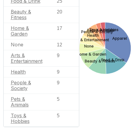
Food & Drink
25
Beauty &
20
Fitness
Home &
17
Toys & Hobbies
Pets & Animals
People & Society
Garden
Health
Apparel
Arts & Entertainment
None
12
None
Home & Garden
Arts &
9
Food & Drink
Entertainment
Beauty & Fitness
Health
9
People &
9
Society
Pets &
5
Animals
Toys &
5
Hobbies