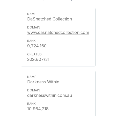
DaSnatched Collection
www.dasnatchedcollection.com
9,724,160
2026/07/31
Darkness Within
darknesswithin.com.au
10,964,218