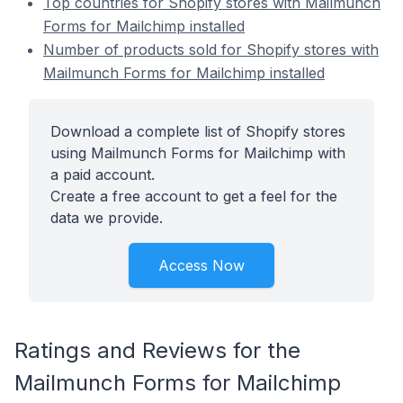
Top countries for Shopify stores with Mailmunch
Forms for Mailchimp installed
Number of products sold for Shopify stores with
Mailmunch Forms for Mailchimp installed
Download a complete list of Shopify stores
using Mailmunch Forms for Mailchimp with
a paid account.
Create a free account to get a feel for the
data we provide.
Access Now
Ratings and Reviews for the
Mailmunch Forms for Mailchimp