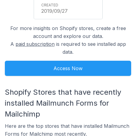
2019/09/27
For more insights on Shopify stores, create a free
account and explore our data.
A
paid subscription
is required to see installed app
data.
Access Now
Shopify Stores that have recently
installed Mailmunch Forms for
Mailchimp
Here are the top stores that have installed Mailmunch
Forms for Mailchimp most recently.