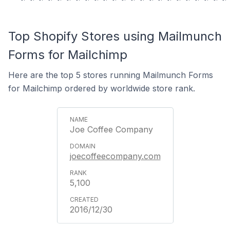
Top Shopify Stores using Mailmunch
Forms for Mailchimp
Here are the top 5 stores running Mailmunch Forms
for Mailchimp ordered by worldwide store rank.
Joe Coffee Company
joecoffeecompany.com
5,100
2016/12/30