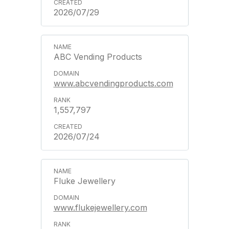
2026/07/29
ABC Vending Products
www.abcvendingproducts.com
1,557,797
2026/07/24
Fluke Jewellery
www.flukejewellery.com