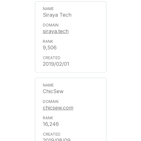
Siraya Tech
siraya.tech
9,506
2019/02/01
ChicSew
chicsew.com
16,246
2019/08/09