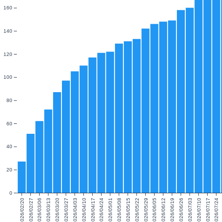
160
140
120
100
80
60
40
20
0
2026/02/20
2026/02/27
2026/03/06
2026/03/13
2026/03/20
2026/03/27
2026/04/03
2026/04/10
2026/04/17
2026/04/24
2026/05/01
2026/05/08
2026/05/15
2026/05/22
2026/05/29
2026/06/05
2026/06/12
2026/06/19
2026/06/26
2026/07/03
2026/07/10
2026/07/17
2026/07/24