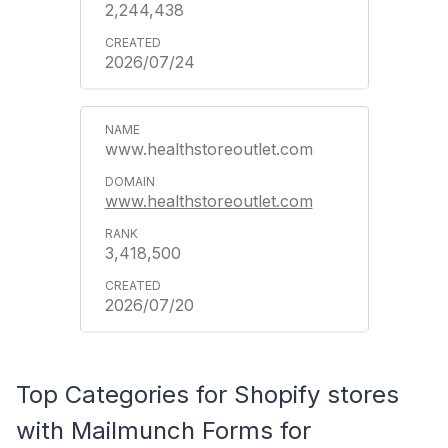
2,244,438
2026/07/24
www.healthstoreoutlet.com
www.healthstoreoutlet.com
3,418,500
2026/07/20
Top Categories for Shopify stores
with Mailmunch Forms for