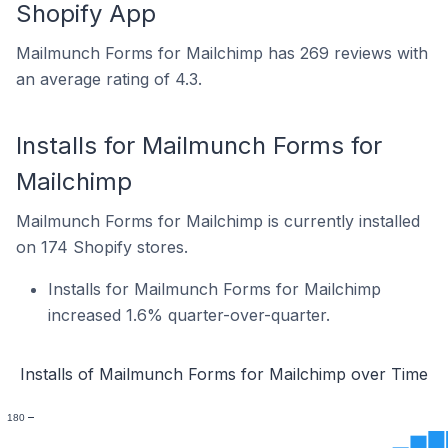
Shopify App
Mailmunch Forms for Mailchimp has 269 reviews with
an average rating of 4.3.
Installs for Mailmunch Forms for
Mailchimp
Mailmunch Forms for Mailchimp is currently installed
on 174 Shopify stores.
Installs for Mailmunch Forms for Mailchimp
increased 1.6% quarter-over-quarter.
Installs of Mailmunch Forms for Mailchimp over Time
180