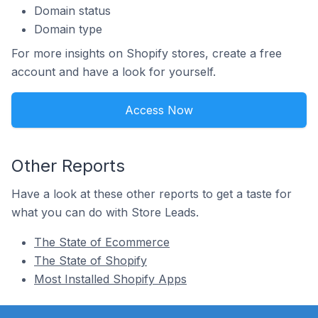
Domain status
Domain type
For more insights on Shopify stores, create a free
account and have a look for yourself.
Access Now
Other Reports
Have a look at these other reports to get a taste for
what you can do with Store Leads.
The State of Ecommerce
The State of Shopify
Most Installed Shopify Apps
Footer