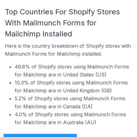
Top Countries For Shopify Stores
With Mailmunch Forms for
Mailchimp Installed
Here is the country breakdown of Shopify stores with
Mailmunch Forms for Mailchimp installed.
46.6% of Shopify stores using Mailmunch Forms
for Mailchimp are in United States (US)
10.3% of Shopify stores using Mailmunch Forms
for Mailchimp are in United Kingdom (GB)
5.2% of Shopify stores using Mailmunch Forms
for Mailchimp are in Canada (CA)
4.0% of Shopify stores using Mailmunch Forms
for Mailchimp are in Australia (AU)