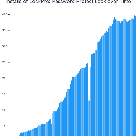
Installs of LockPro: Password Protect Lock over Time
400
350
300
250
200
150
100
50