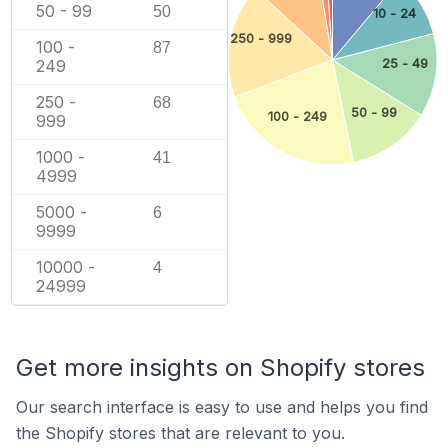
50 - 99
50
10 - 24
250 - 999
100 -
87
25 - 49
249
250 -
68
50 - 99
100 - 249
999
1000 -
41
4999
5000 -
6
9999
10000 -
4
24999
Get more insights on Shopify stores
Our search interface is easy to use and helps you find
the Shopify stores that are relevant to you.