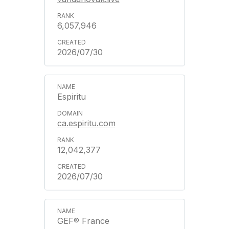
6,057,946
2026/07/30
Espiritu
ca.espiritu.com
12,042,377
2026/07/30
GEF® France