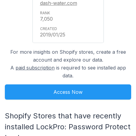
dash-water.com
7,050
2019/01/25
For more insights on Shopify stores, create a free
account and explore our data.
A
paid subscription
is required to see installed app
data.
Access Now
Shopify Stores that have recently
installed LockPro: Password Protect