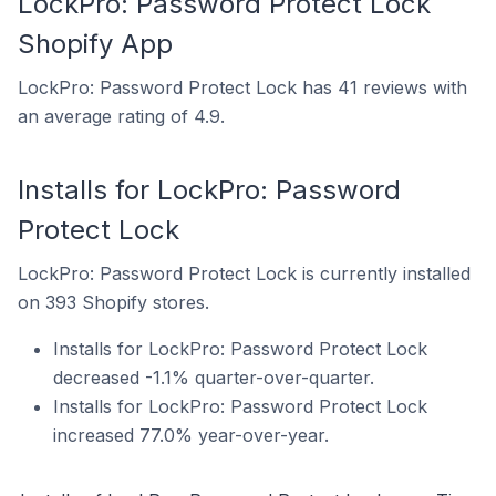
LockPro: Password Protect Lock
Shopify App
LockPro: Password Protect Lock has 41 reviews with
an average rating of 4.9.
Installs for LockPro: Password
Protect Lock
LockPro: Password Protect Lock is currently installed
on 393 Shopify stores.
Installs for LockPro: Password Protect Lock
decreased -1.1% quarter-over-quarter.
Installs for LockPro: Password Protect Lock
increased 77.0% year-over-year.