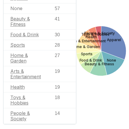
None
57
Beauty &
41
Fitness
People & Society
Food & Drink
30
Toys & Hobbies
Health
Apparel
Arts & Entertainment
Sports
28
Home & Garden
Sports
Home &
27
Garden
Food & Drink
None
Beauty & Fitness
Arts &
19
Entertainment
Health
19
Toys &
18
Hobbies
People &
14
Society