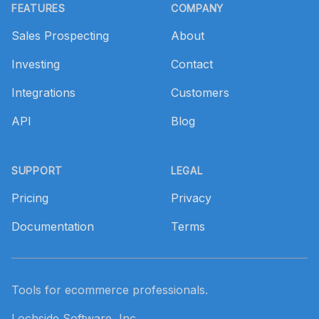
FEATURES
COMPANY
Sales Prospecting
About
Investing
Contact
Integrations
Customers
API
Blog
SUPPORT
LEGAL
Pricing
Privacy
Documentation
Terms
Tools for ecommerce professionals.
Lochside Software, Inc.