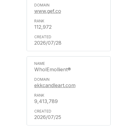
www.gef.co
112,972
2026/07/28
WholEmollient®
ekkcandleart.com
9,413,789
2026/07/25