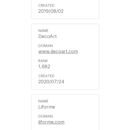
2019/08/02
DecoArt
www.decoart.com
1,682
2020/07/24
Liforme
liforme.com