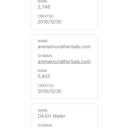
2,746
2016/12/30
animamundiherbals.com
animamundiherbals.com
5,803
2016/12/30
DASH Water