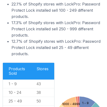
22.1% of Shopify stores with LockPro: Password
Protect Lock installed sell 100 - 249 different
products.
17.3% of Shopify stores with LockPro: Password
Protect Lock installed sell 250 - 999 different
products.
12.7% of Shopify stores with LockPro: Password
Protect Lock installed sell 25 - 49 different
products.
Products
Stores
Sold
1 - 9
43
10 - 24
38
25 - 49
50
1 - 9
1000 - 4999