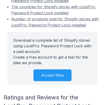
Password Protect Lock installed
Top countries for Shopify stores with LockPro:
Password Protect Lock installed
Number of products sold for Shopify stores with
LockPro: Password Protect Lock installed
Download a complete list of Shopify stores
using LockPro: Password Protect Lock with
a paid account.
Create a free account to get a feel for the
data we provide.
Access Now
Ratings and Reviews for the