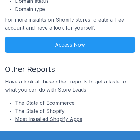
Domain status
Domain type
For more insights on Shopify stores, create a free
account and have a look for yourself.
Access Now
Other Reports
Have a look at these other reports to get a taste for
what you can do with Store Leads.
The State of Ecommerce
The State of Shopify
Most Installed Shopify Apps
Footer