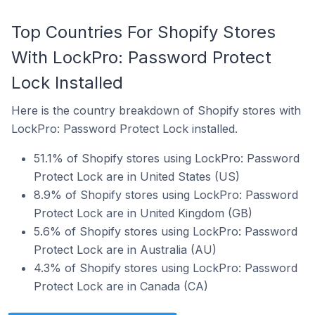
Top Countries For Shopify Stores
With LockPro: Password Protect
Lock Installed
Here is the country breakdown of Shopify stores with
LockPro: Password Protect Lock installed.
51.1% of Shopify stores using LockPro: Password
Protect Lock are in United States (US)
8.9% of Shopify stores using LockPro: Password
Protect Lock are in United Kingdom (GB)
5.6% of Shopify stores using LockPro: Password
Protect Lock are in Australia (AU)
4.3% of Shopify stores using LockPro: Password
Protect Lock are in Canada (CA)