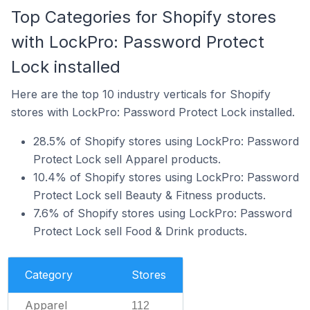
Top Categories for Shopify stores
with LockPro: Password Protect
Lock installed
Here are the top 10 industry verticals for Shopify
stores with LockPro: Password Protect Lock installed.
28.5% of Shopify stores using LockPro: Password
Protect Lock sell Apparel products.
10.4% of Shopify stores using LockPro: Password
Protect Lock sell Beauty & Fitness products.
7.6% of Shopify stores using LockPro: Password
Protect Lock sell Food & Drink products.
Category
Stores
Apparel
112