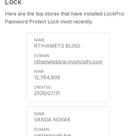
Lock
Here are the top stores that have installed LockPro:
Password Protect Lock most recently.
RTIHAMETS BLOGI
rtihametsblogi.myshopify.com
12,764,809
2026/07/31
VANDA NOVAK
vandanovak.live