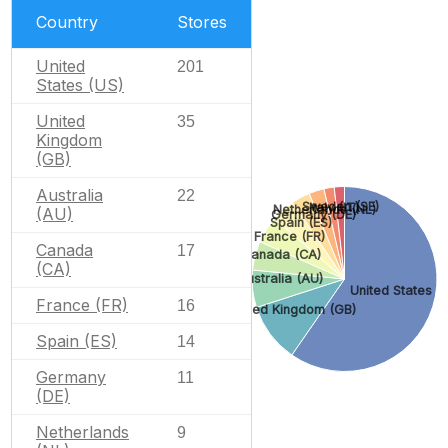
Country
Stores
United
201
States (US)
United
35
Kingdom
(GB)
Australia
22
Sweden (SE)
Italy (IT)
Netherlands (NL)
(AU)
Germany (DE)
Spain (ES)
France (FR)
Canada
17
Canada (CA)
(CA)
Australia (AU)
United States (
France (FR)
16
United Kingdom (GB)
Spain (ES)
14
Germany
11
(DE)
Netherlands
9