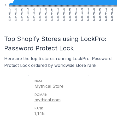
0
2024/06/14
2024/07/26
2024/09/06
2024/10/18
2024/11/29
2025/01/10
2025/02/21
2025/04/04
2025/05/16
2025/06/27
2025/08/08
2025/09/19
2025/10/31
2025/12/12
2026/01/23
2026/03/06
2026/04/17
2026/05/29
20
Top Shopify Stores using LockPro:
Password Protect Lock
Here are the top 5 stores running LockPro: Password
Protect Lock ordered by worldwide store rank.
Mythical Store
mythical.com
1,148