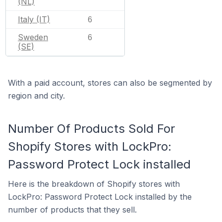
(NL)
Italy (IT)
6
Sweden
6
(SE)
With a paid account, stores can also be segmented by
region and city.
Number Of Products Sold For
Shopify Stores with LockPro:
Password Protect Lock installed
Here is the breakdown of Shopify stores with
LockPro: Password Protect Lock installed by the
number of products that they sell.