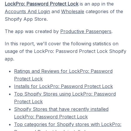
LockPro: Password Protect Lock
is an app in the
Accounts And Login
and
Wholesale
categories of the
Shopify App Store.
The app was created by
Productive Passengers
.
In this report, we'll cover the following statistics on
usage of the LockPro: Password Protect Lock Shopify
app.
Ratings and Reviews for LockPro: Password
Protect Lock
Installs for LockPro: Password Protect Lock
Top Shopify Stores using LockPro: Password
Protect Lock
Shopify Stores that have recently installed
LockPro: Password Protect Lock
Top categories for Shopify stores with LockPro: