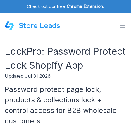
Check out our free
Chrome Extension
.
Store Leads
LockPro: Password Protect
Lock Shopify App
Updated Jul 31 2026
Password protect page lock,
products & collections lock +
control access for B2B wholesale
customers