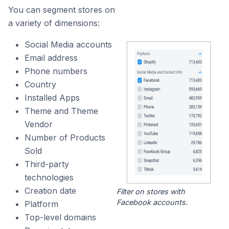
You can segment stores on
a variety of dimensions:
Social Media accounts
Email address
Phone numbers
Country
Installed Apps
Theme and Theme
Vendor
Number of Products
Sold
Third-party
technologies
Creation date
Filter on stores with
Facebook accounts.
Platform
Top-level domains