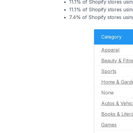
11.1% of Shopify stores usin
11.1% of Shopify stores usin
7.4% of Shopify stores usin
Category
Apparel
Beauty & Fitn
Sports
Home & Gard
None
Autos & Vehic
Books & Liter
Games