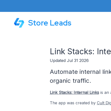
Store Leads
Link Stacks: Int
Updated Jul 31 2026
Automate internal lin
organic traffic.
Link Stacks: Internal Links
is an 
The app was created by
Cult Di