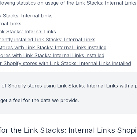
ollowing statistics on usage of the Link Stacks: Internal Link
 Stacks: Internal Links
rnal Links
k Stacks: Internal Links
ntly installed Link Stacks: Internal Links
ores with Link Stacks: Internal Links installed
res with Link Stacks: Internal Links installed
Shopify stores with Link Stacks: Internal Links installed
of Shopify stores using Link Stacks: Internal Links with a 
get a feel for the data we provide.
or the Link Stacks: Internal Links Shop