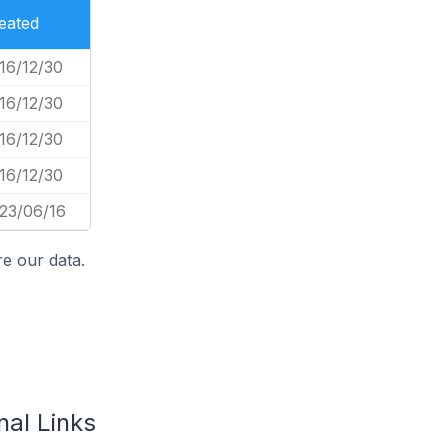
eated
16/12/30
16/12/30
16/12/30
16/12/30
23/06/16
e our data.
nal Links