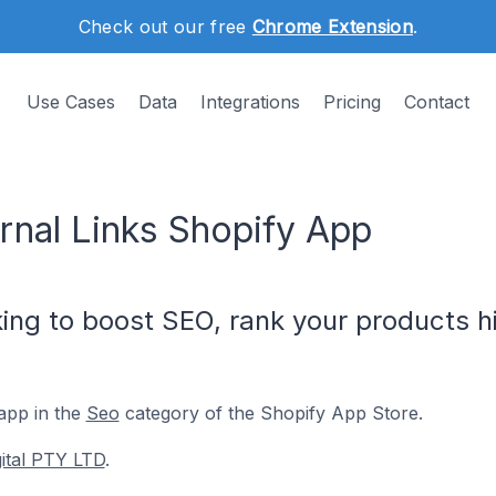
Check out our free
Chrome Extension
.
Use Cases
Data
Integrations
Pricing
Contact
ernal Links Shopify App
king to boost SEO, rank your products h
app in the
Seo
category of the Shopify App Store.
gital PTY LTD
.