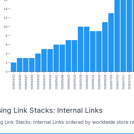
14
12
10
8
6
4
2
0
2026/03/13
2026/03/20
2026/03/27
2026/04/03
2026/04/10
2026/04/17
2026/04/24
2026/05/01
2026/05/08
2026/05/15
2026/05/22
2026/05/29
2026/06/05
2026/06/12
2026/06/19
2026/06/26
2026/07/03
2026/07/10
2026/07/17
2026/07/24
ing Link Stacks: Internal Links
g Link Stacks: Internal Links ordered by worldwide store r