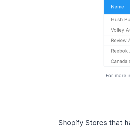
Name
Hush Pu
Volley A
Review A
Reebok A
Canada 
For more i
Shopify Stores that ha