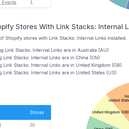
l Events
1
pify Stores With Link Stacks: Internal L
 Shopify stores with Link Stacks: Internal Links installed.
g Link Stacks: Internal Links are in Australia (AU)
 Link Stacks: Internal Links are in China (CN)
 Link Stacks: Internal Links are in United Kingdom (GB)
 Link Stacks: Internal Links are in United States (US)
Ho
United Stat
Stores
United Kingdom (GB)
)
20