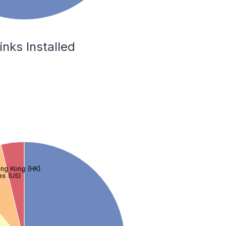
inks Installed
ng Kong (HK)
es (US)