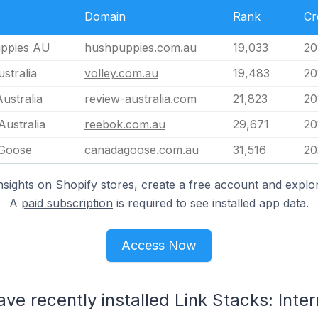
Domain
Rank
Cr
ppies AU
hushpuppies.com.au
19,033
20
ustralia
volley.com.au
19,483
20
ustralia
review-australia.com
21,823
20
ustralia
reebok.com.au
29,671
20
Goose
canadagoose.com.au
31,516
20
nsights on Shopify stores, create a free account and explor
A
paid subscription
is required to see installed app data.
Access Now
ve recently installed Link Stacks: Inter