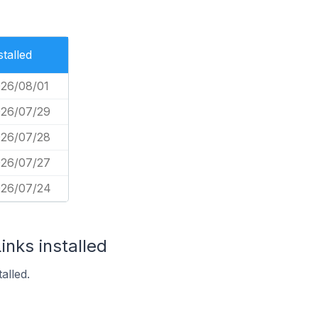
stalled
26/08/01
26/07/29
26/07/28
26/07/27
26/07/24
inks installed
alled.