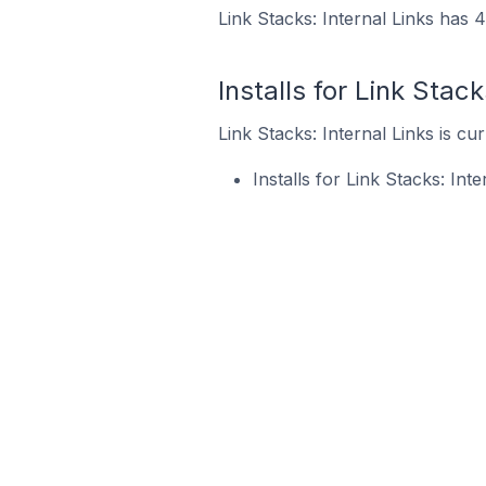
Link Stacks: Internal Links has 4
Installs for Link Stack
Link Stacks: Internal Links is cu
Installs for Link Stacks: In