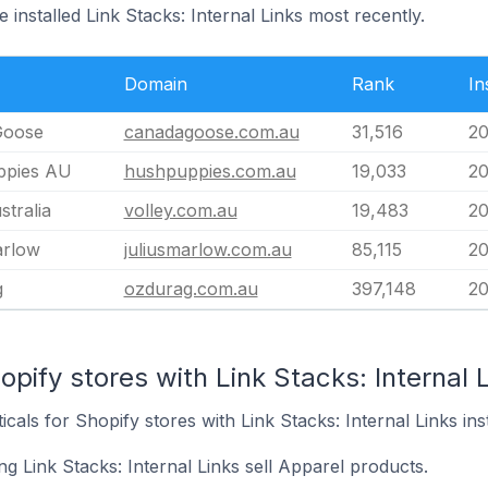
 installed Link Stacks: Internal Links most recently.
Domain
Rank
In
Goose
canadagoose.com.au
31,516
20
ppies AU
hushpuppies.com.au
19,033
20
stralia
volley.com.au
19,483
20
arlow
juliusmarlow.com.au
85,115
20
g
ozdurag.com.au
397,148
20
pify stores with Link Stacks: Internal L
icals for Shopify stores with Link Stacks: Internal Links inst
g Link Stacks: Internal Links sell Apparel products.