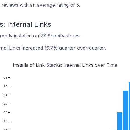
 reviews with an average rating of 5.
s: Internal Links
rrently installed on 27 Shopify stores.
ternal Links increased 16.7% quarter-over-quarter.
Installs of Link Stacks: Internal Links over Time
28
26
24
22
20
18
16