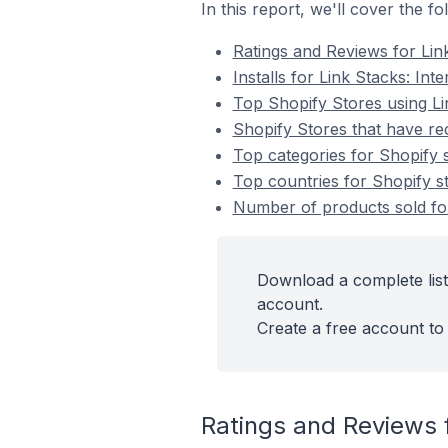
In this report, we'll cover the f
Ratings and Reviews for Link
Installs for Link Stacks: Inte
Top Shopify Stores using Lin
Shopify Stores that have rece
Top categories for Shopify st
Top countries for Shopify sto
Number of products sold for 
Download a complete list 
account.
Create a free account to 
Ratings and Reviews f