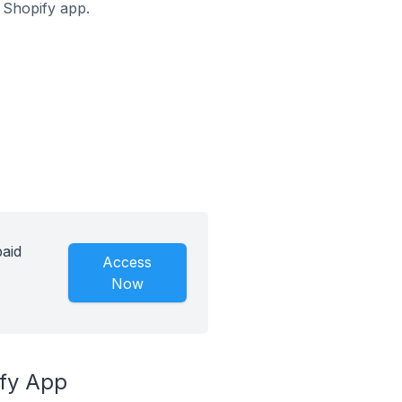
s Shopify app.
paid
Access
Now
ify App