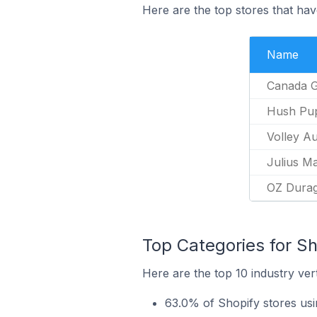
Here are the top stores that have
Name
Canada 
Hush Pu
Volley Au
Julius M
OZ Dura
Top Categories for Sho
Here are the top 10 industry vert
63.0% of Shopify stores usin