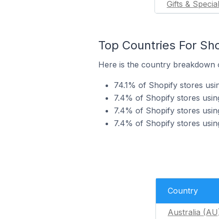
Gifts & Specia
Top Countries For Sho
Here is the country breakdown of
74.1% of Shopify stores usin
7.4% of Shopify stores using
7.4% of Shopify stores using
7.4% of Shopify stores using
Country
Australia (AU