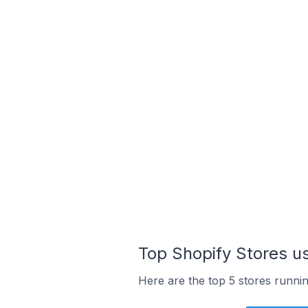
Top Shopify Stores us
Here are the top 5 stores runnin