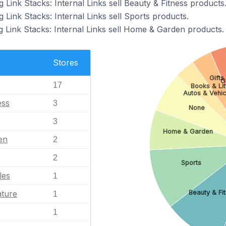
g Link Stacks: Internal Links sell Beauty & Fitness products
g Link Stacks: Internal Links sell Sports products.
g Link Stacks: Internal Links sell Home & Garden products.
Stores
Gifts
G
17
Books & Lit
Autos & Vehic
ess
3
None
3
Home & Garden
en
2
2
Sports
les
1
ature
Beauty & Fi
1
1