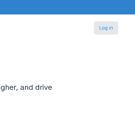
Log in
igher, and drive