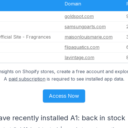
Domain
goldspot.com
samsungparts.com
ficial Site - Fragrances
maisonlouismarie.com
flipaquatics.com
lavintage.com
nsights on Shopify stores, create a free account and explor
A
paid subscription
is required to see installed app data.
Access Now
ve recently installed A1: back in stock 