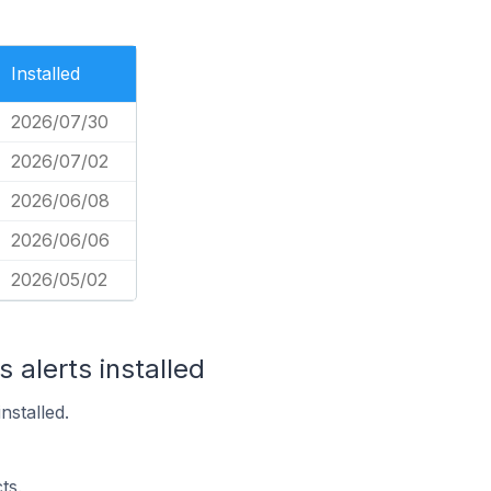
Installed
2026/07/30
2026/07/02
2026/06/08
2026/06/06
2026/05/02
 alerts installed
nstalled.
ts.