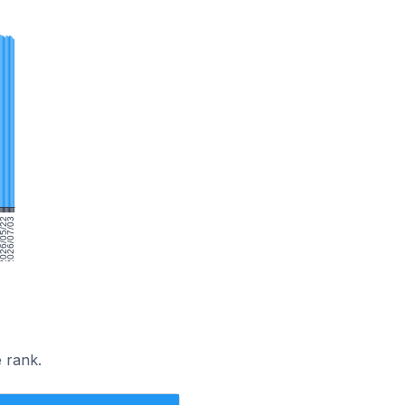
10
026/05/22
2026/07/03
 rank.