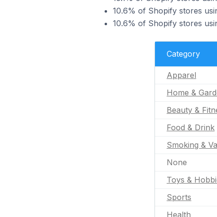
10.6% of Shopify stores usin
10.6% of Shopify stores usin
Category
Apparel
Home & Gard
Beauty & Fitn
Food & Drink
Smoking & Va
None
Toys & Hobbi
Sports
Health