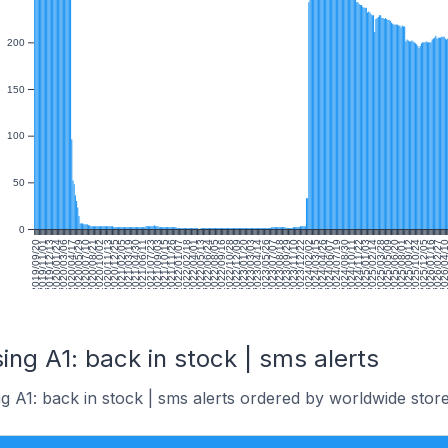
200
150
100
50
0
2019/09/20
2019/11/01
2019/12/13
2020/01/24
2020/03/06
2020/04/17
2020/05/29
2020/07/10
2020/08/21
2020/10/02
2020/11/13
2020/12/25
2021/02/05
2021/03/19
2021/04/30
2021/06/11
2021/07/23
2021/09/03
2021/10/15
2021/11/26
2022/01/07
2022/02/18
2022/04/01
2022/05/13
2022/06/24
2022/08/05
2022/09/16
2022/10/28
2022/12/09
2023/01/20
2023/03/03
2023/04/14
2023/05/26
2023/07/07
2023/08/18
2023/09/29
2023/11/10
2023/12/22
2024/02/02
2024/03/15
2024/04/26
2024/06/07
2024/07/19
2024/08/30
2024/10/11
2024/11/22
2025/01/03
2025/02/14
2025/03/28
2025/05/09
2025/06/20
2025/08/01
2025/09/12
2025/10/24
2025/12/05
2026/01/16
2026/02/27
2026/04/
2
ing A1: back in stock | sms alerts
g A1: back in stock | sms alerts ordered by worldwide store