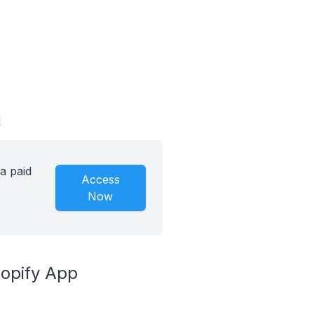
d
a paid
Access
Now
hopify App