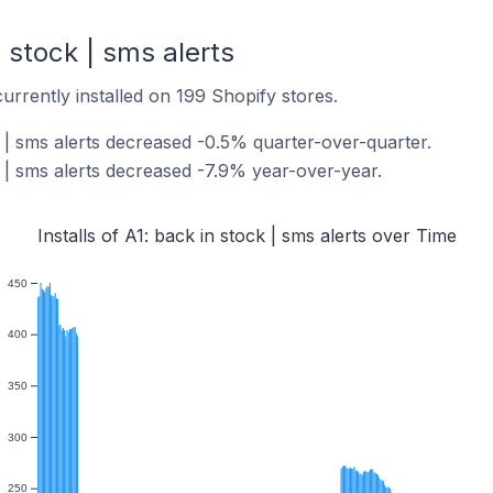
n stock | sms alerts
 currently installed on 199 Shopify stores.
ck | sms alerts decreased -0.5% quarter-over-quarter.
ck | sms alerts decreased -7.9% year-over-year.
Installs of A1: back in stock | sms alerts over Time
450
400
350
300
250