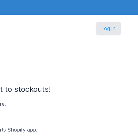
Log in
t to stockouts!
re.
erts Shopify app.