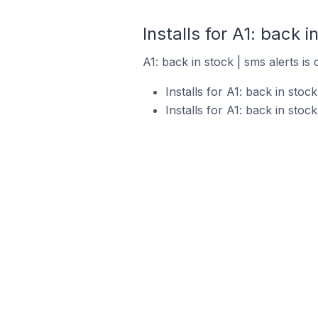
Installs for A1: back i
A1: back in stock | sms alerts is
Installs for A1: back in sto
Installs for A1: back in sto