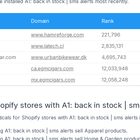
 installed A1: back in stock | sms alerts most recently.
Domain
Rank
e
www.hamreforge.com
221,796
www.latech.cl
2,835,131
ar.com
www.urbanbikewear.dk
4,695,743
ca.egmcigars.com
12,033,948
mx.egmcigars.com
12,058,248
pify stores with A1: back in stock | sms
icals for Shopify stores with A1: back in stock | sms alerts i
g A1: back in stock | sms alerts sell Apparel products.
g A1: back in stock | sms alerts sell Home & Garden produc