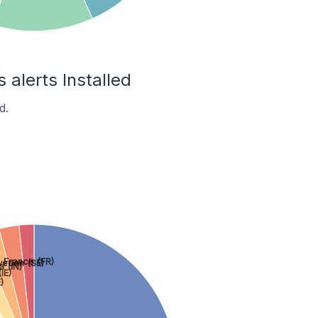
 alerts Installed
d.
France (FR)
eden (SE)
a (IN)
IE)
)