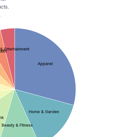
cts.
.
 & Entertainment
alth
Apparel
Home & Garden
nk
Beauty & Fitness