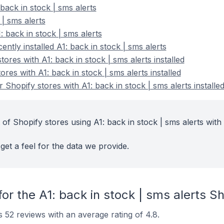
back in stock | sms alerts
 | sms alerts
 back in stock | sms alerts
ntly installed A1: back in stock | sms alerts
ores with A1: back in stock | sms alerts installed
res with A1: back in stock | sms alerts installed
Shopify stores with A1: back in stock | sms alerts installe
of Shopify stores using A1: back in stock | sms alerts with 
get a feel for the data we provide.
or the A1: back in stock | sms alerts S
s 52 reviews with an average rating of 4.8.