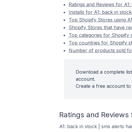
Ratings and Reviews for A1: 
Installs for A1: back in stock
Top Shopify Stores using A1:
Shopify Stores that have rece
Top categories for Shopify st
Top countries for Shopify sto
Number of products sold for 
Download a complete list 
account.
Create a free account to 
Ratings and Reviews f
A1: back in stock | sms alerts ha