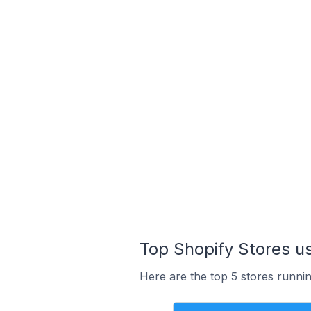
Top Shopify Stores us
Here are the top 5 stores runnin