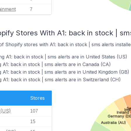
ainment
7
pify Stores With A1: back in stock | sms
 Shopify stores with A1: back in stock | sms alerts installe
g A1: back in stock | sms alerts are in United States (US)
 A1: back in stock | sms alerts are in Canada (CA)
 A1: back in stock | sms alerts are in United Kingdom (GB)
 A1: back in stock | sms alerts are in Switzerland (CH)
Stores
Sw
Indi
 (US)
107
Ireland (
Germany (DE
15
Australia (AU)