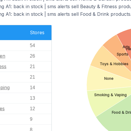
g A1: back in stock | sms alerts sell Beauty & Fitness produ
g A1: back in stock | sms alerts sell Food & Drink products
Stores
54
Arts
He
Sports
en
26
Toys & Hobbies
ess
21
21
None
ping
14
Smoking & Vaping
13
es
12
Food & Dri
9
8