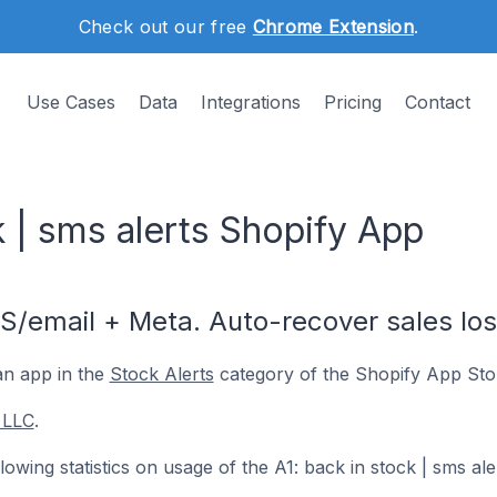
Check out our free
Chrome Extension
.
Use Cases
Data
Integrations
Pricing
Contact
k | sms alerts Shopify App
S/email + Meta. Auto-recover sales los
an app in the
Stock Alerts
category of the Shopify App Sto
 LLC
.
ollowing statistics on usage of the A1: back in stock | sms al