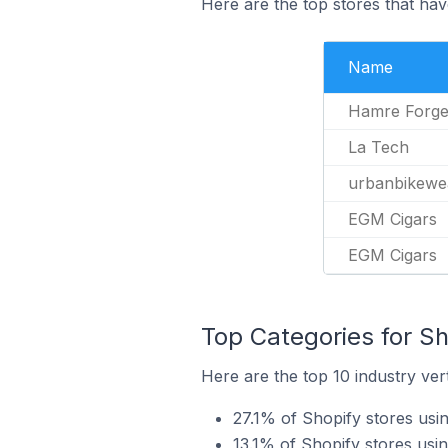
Here are the top stores that have
Name
Hamre Forg
La Tech
urbanbikewe
EGM Cigars
EGM Cigars
Top Categories for Sho
Here are the top 10 industry vert
27.1% of Shopify stores usin
13.1% of Shopify stores usin