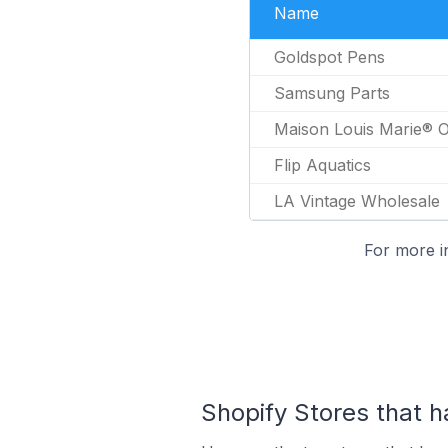
Name
Goldspot Pens
Samsung Parts
Maison Louis Marie® Of
Flip Aquatics
LA Vintage Wholesale
For more i
Shopify Stores that ha