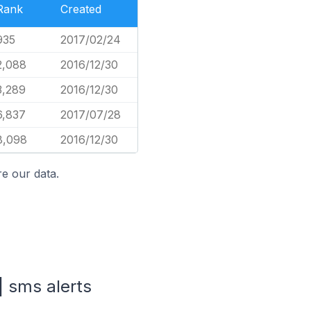
Rank
Created
935
2017/02/24
2,088
2016/12/30
3,289
2016/12/30
6,837
2017/07/28
8,098
2016/12/30
e our data.
| sms alerts