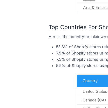
Arts & Entert
Top Countries For Sho
Here is the country breakdown of
53.8% of Shopify stores usin
7.5% of Shopify stores using
7.5% of Shopify stores using
5.5% of Shopify stores using
Country
United States
Canada (CA)