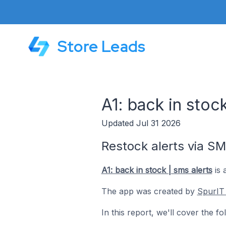
Store Leads
A1: back in stoc
Updated Jul 31 2026
Restock alerts via SM
A1: back in stock | sms alerts
is 
The app was created by
SpurIT
In this report, we'll cover the f