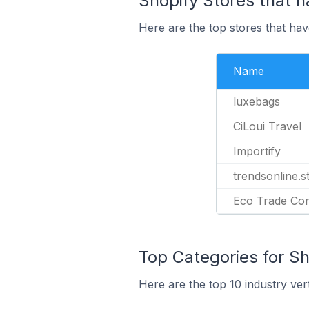
Shopify Stores that ha
Here are the top stores that have
Name
luxebags
CiLoui Travel
Importify
trendsonline.s
Eco Trade C
Top Categories for Sho
Here are the top 10 industry vert