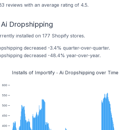
83 reviews with an average rating of 4.5.
‑ Ai Dropshipping
rrently installed on 177 Shopify stores.
Dropshipping decreased -3.4% quarter-over-quarter.
 Dropshipping decreased -48.4% year-over-year.
Installs of Importify ‑ Ai Dropshipping over Time
600
550
500
450
400