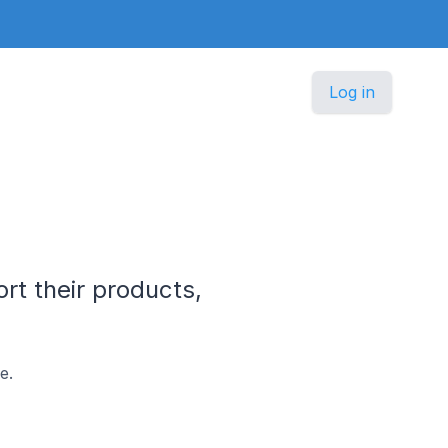
Log in
rt their products,
e.