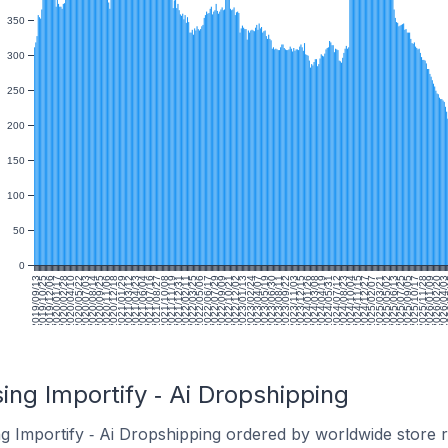
350
300
250
200
150
100
50
0
2019/09/13
2019/10/25
2019/12/06
2020/01/17
2020/02/28
2020/04/10
2020/05/22
2020/07/03
2020/08/14
2020/09/25
2020/11/06
2020/12/18
2021/01/29
2021/03/12
2021/04/23
2021/06/04
2021/07/16
2021/08/27
2021/10/08
2021/11/19
2021/12/31
2022/02/11
2022/03/25
2022/05/06
2022/06/17
2022/07/29
2022/09/09
2022/10/21
2022/12/02
2023/01/13
2023/02/24
2023/04/07
2023/05/19
2023/06/30
2023/08/11
2023/09/22
2023/11/03
2023/12/15
2024/01/26
2024/03/08
2024/04/19
2024/05/31
2024/07/12
2024/08/23
2024/10/04
2024/11/15
2024/12/27
2025/02/07
2025/03/21
2025/05/02
2025/06/13
2025/07/25
2025/09/05
2025/10/17
2025/11/28
2026/01/09
2026/02/20
2026/04/0
20
ing Importify ‑ Ai Dropshipping
g Importify ‑ Ai Dropshipping ordered by worldwide store 