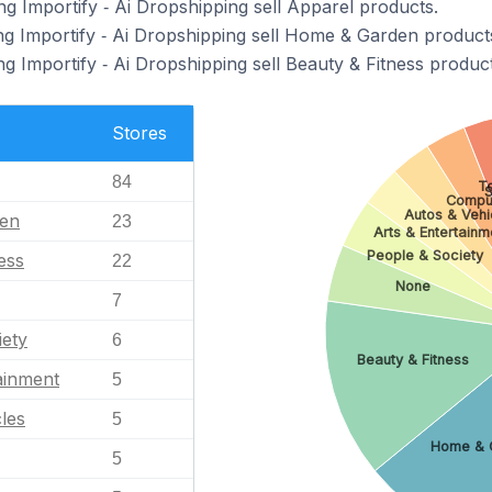
g Importify ‑ Ai Dropshipping sell Apparel products.
ng Importify ‑ Ai Dropshipping sell Home & Garden product
g Importify ‑ Ai Dropshipping sell Beauty & Fitness product
Stores
84
T
S
Compu
Autos & Vehi
en
23
Arts & Entertainm
People & Society
ess
22
None
7
iety
6
Beauty & Fitness
ainment
5
les
5
Home & 
5