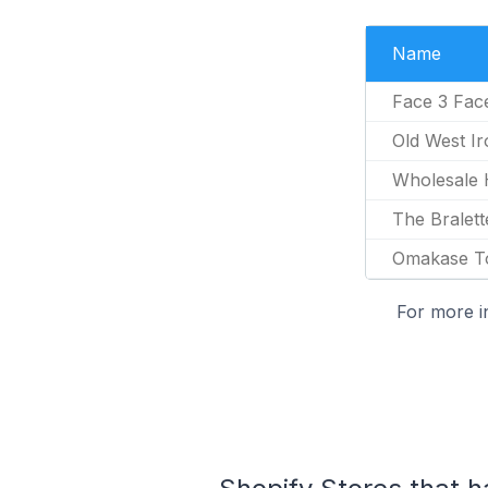
Name
Face 3 Fac
Old West Ir
Wholesale
The Bralett
Omakase T
For more i