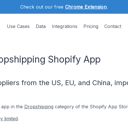
Check out our free
Chrome Extension
.
Use Cases
Data
Integrations
Pricing
Contact
ropshipping Shopify App
pliers from the US, EU, and China, impo
 app in the
Dropshipping
category of the Shopify App Stor
y limited
.