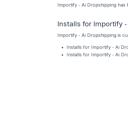
Importify ‑ Ai Dropshipping has 
Installs for Importify 
Importify ‑ Ai Dropshipping is cu
Installs for Importify ‑ Ai 
Installs for Importify ‑ Ai