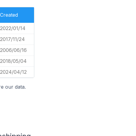
Created
2022/01/14
2017/11/24
2006/06/16
2018/05/04
2024/04/12
e our data.