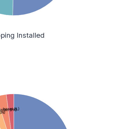
ping Installed
Israel (IL)
istan (PK)
(IN)