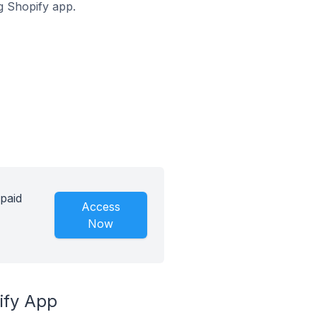
ng Shopify app.
 paid
Access
Now
ify App