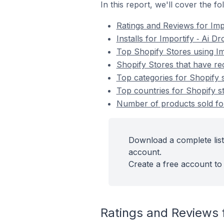
In this report, we'll cover the f
Ratings and Reviews for Imp
Installs for Importify ‑ Ai D
Top Shopify Stores using Im
Shopify Stores that have rec
Top categories for Shopify s
Top countries for Shopify st
Number of products sold for 
Download a complete list 
account.
Create a free account to 
Ratings and Reviews f