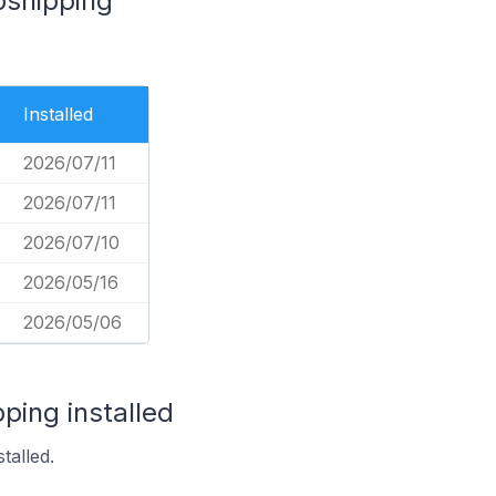
opshipping
Installed
2026/07/11
2026/07/11
2026/07/10
2026/05/16
2026/05/06
ping installed
talled.