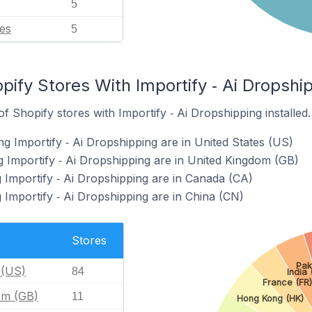
5
es
5
pify Stores With Importify ‑ Ai Dropship
 Shopify stores with Importify ‑ Ai Dropshipping installed.
g Importify ‑ Ai Dropshipping are in United States (US)
g Importify ‑ Ai Dropshipping are in United Kingdom (GB)
g Importify ‑ Ai Dropshipping are in Canada (CA)
 Importify ‑ Ai Dropshipping are in China (CN)
Stores
Pak
 (US)
84
India 
France (FR)
om (GB)
11
Hong Kong (HK)