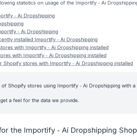
ollowing statistics on usage of the Importify ‑ Ai Dropshippi
ortify ‑ Ai Dropshipping
ropshipping
portify ‑ Ai Dropshipping
ently installed Importify ‑ Ai Dropshipping
tores with Importify ‑ Ai Dropshipping installed
ores with Importify ‑ Ai Dropshipping installed
Shopify stores with Importify ‑ Ai Dropshipping installed
of Shopify stores using Importify ‑ Ai Dropshipping with a
get a feel for the data we provide.
or the Importify ‑ Ai Dropshipping Shop