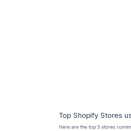
Top Shopify Stores us
Here are the top 5 stores runnin