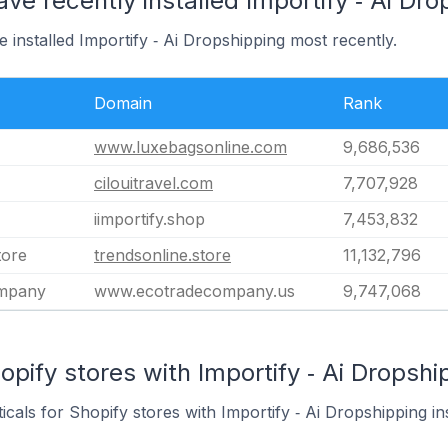
ve recently installed Importify ‑ Ai Dr
 installed Importify ‑ Ai Dropshipping most recently.
Domain
Rank
www.luxebagsonline.com
9,686,536
cilouitravel.com
7,707,928
iimportify.shop
7,453,832
tore
trendsonline.store
11,132,796
ompany
www.ecotradecompany.us
9,747,068
pify stores with Importify ‑ Ai Dropship
icals for Shopify stores with Importify ‑ Ai Dropshipping ins