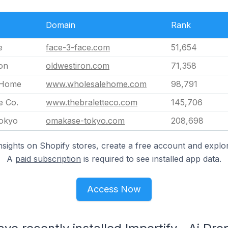
Domain
Rank
e
face-3-face.com
51,654
on
oldwestiron.com
71,358
 Home
www.wholesalehome.com
98,791
e Co.
www.thebraletteco.com
145,706
okyo
omakase-tokyo.com
208,698
nsights on Shopify stores, create a free account and explor
A
paid subscription
is required to see installed app data.
Access Now