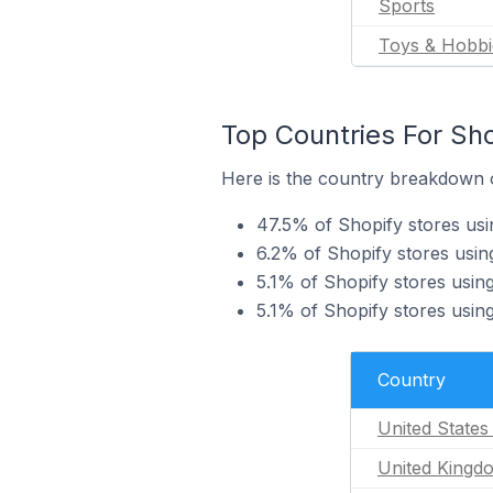
Sports
Toys & Hobbi
Top Countries For Sho
Here is the country breakdown of
47.5% of Shopify stores usin
6.2% of Shopify stores usin
5.1% of Shopify stores usin
5.1% of Shopify stores using
Country
United States
United Kingd