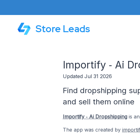
Store Leads
Importify ‑ Ai D
Updated Jul 31 2026
Find dropshipping sup
and sell them online
Importify ‑ Ai Dropshipping
is an
The app was created by
importif