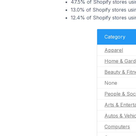
47.5% of Shopify stores usin
13.0% of Shopify stores usi
12.4% of Shopify stores usin
Category
Apparel
Home & Gard
Beauty & Fitn
None
People & Soc
Arts & Entert
Autos & Vehic
Computers