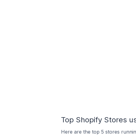
Top Shopify Stores us
Here are the top 5 stores runni