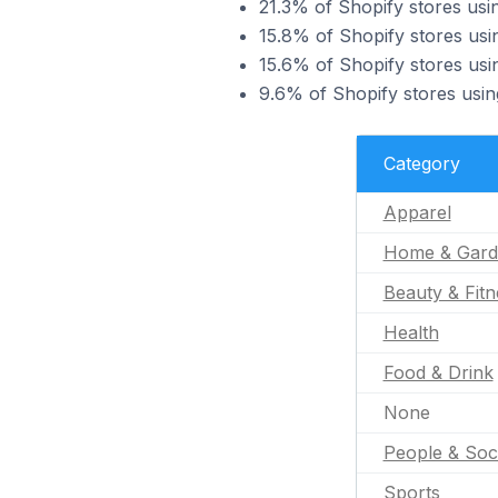
21.3% of Shopify stores usi
15.8% of Shopify stores usi
15.6% of Shopify stores usi
9.6% of Shopify stores usin
Category
Apparel
Home & Gard
Beauty & Fitn
Health
Food & Drink
None
People & Soc
Sports