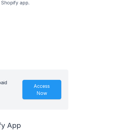
z Shopify app.
paid
Access
Now
fy App