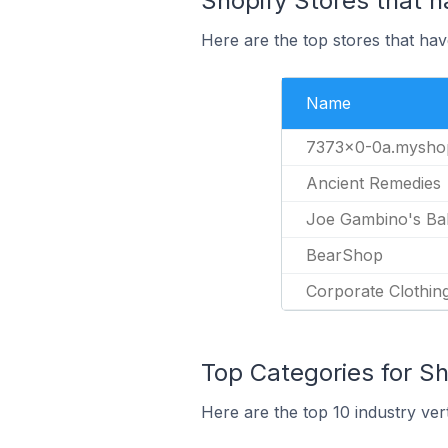
Shopify Stores that h
Here are the top stores that hav
Name
7373x0-0a.myshop
Ancient Remedies
Joe Gambino's Ba
BearShop
Corporate Clothi
Top Categories for Sh
Here are the top 10 industry vert