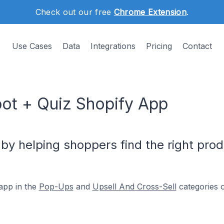
Check out our free
Chrome Extension
.
Use Cases
Data
Integrations
Pricing
Contact
bot + Quiz Shopify App
by helping shoppers find the right prod
app in the
Pop-Ups
and
Upsell And Cross-Sell
categories o