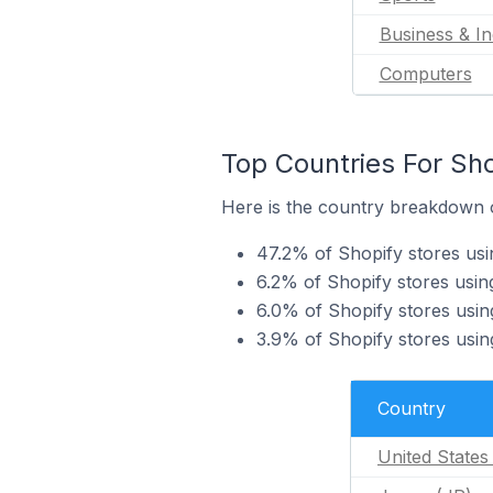
Business & In
Computers
Top Countries For Sho
Here is the country breakdown of
47.2% of Shopify stores usi
6.2% of Shopify stores usin
6.0% of Shopify stores usin
3.9% of Shopify stores using
Country
United States