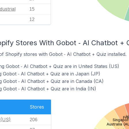
dustrial
15
12
pify Stores With Gobot ‑ AI Chatbot + Q
 Shopify stores with Gobot ‑ AI Chatbot + Quiz installed.
ng Gobot ‑ AI Chatbot + Quiz are in United States (US)
g Gobot ‑ AI Chatbot + Quiz are in Japan (JP)
g Gobot ‑ AI Chatbot + Quiz are in Canada (CA)
 Gobot ‑ AI Chatbot + Quiz are in India (IN)
Stores
H
Fra
 (US)
206
Singapor
Australia (A