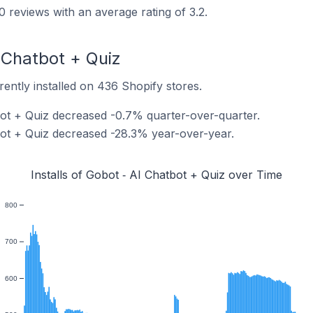
 reviews with an average rating of 3.2.
I Chatbot + Quiz
rently installed on 436 Shopify stores.
tbot + Quiz decreased -0.7% quarter-over-quarter.
tbot + Quiz decreased -28.3% year-over-year.
Installs of Gobot ‑ AI Chatbot + Quiz over Time
800
700
600