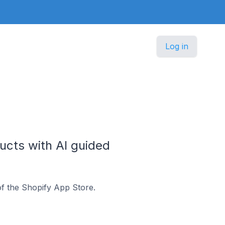
Log in
ucts with AI guided
f the Shopify App Store.