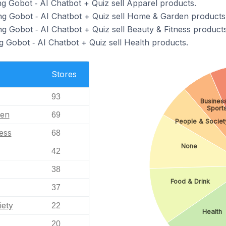
ng Gobot ‑ AI Chatbot + Quiz sell Apparel products.
ng Gobot ‑ AI Chatbot + Quiz sell Home & Garden products
ng Gobot ‑ AI Chatbot + Quiz sell Beauty & Fitness products
g Gobot ‑ AI Chatbot + Quiz sell Health products.
Stores
93
Business
Sport
en
69
People & Societ
ess
68
None
42
38
Food & Drink
37
iety
22
Health
20