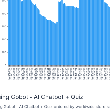
500
400
300
200
100
0
2021/12/03
2022/01/14
2022/02/25
2022/04/08
2022/05/20
2022/07/01
2022/08/12
2022/09/23
2022/11/04
2022/12/16
2023/01/27
2023/03/10
2023/04/21
2023/06/02
2023/07/14
2023/08/25
2023/10/06
2023/11/17
2023/12/29
2024/02/09
2024/03/22
2024/05/03
2024/06/14
2024/07/26
2024/09/06
2024/10/18
2024/11/29
2025/01/10
2025/02/21
2025/04/04
2025/05/16
2025/06/27
2025/08/08
2025/09/19
2025/10/31
2025/12/12
2026/01/23
2026/03/06
2026/04/17
2026/
ing Gobot ‑ AI Chatbot + Quiz
ng Gobot ‑ AI Chatbot + Quiz ordered by worldwide store r