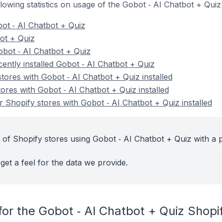
ollowing statistics on usage of the Gobot ‑ AI Chatbot + Qui
ot ‑ AI Chatbot + Quiz
bot + Quiz
bot ‑ AI Chatbot + Quiz
ently installed Gobot ‑ AI Chatbot + Quiz
tores with Gobot ‑ AI Chatbot + Quiz installed
ores with Gobot ‑ AI Chatbot + Quiz installed
 Shopify stores with Gobot ‑ AI Chatbot + Quiz installed
 of Shopify stores using Gobot ‑ AI Chatbot + Quiz with a 
get a feel for the data we provide.
or the Gobot ‑ AI Chatbot + Quiz Shopi