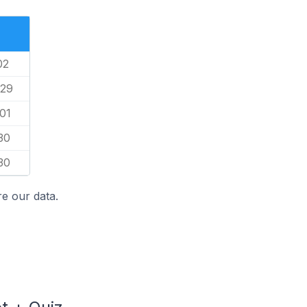
02
/29
01
30
30
e our data.