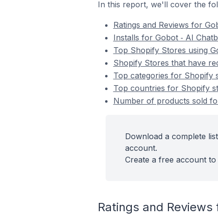
In this report, we'll cover the f
Ratings and Reviews for Gob
Installs for Gobot ‑ AI Chat
Top Shopify Stores using Go
Shopify Stores that have rec
Top categories for Shopify s
Top countries for Shopify st
Number of products sold for
Download a complete list
account.
Create a free account to 
Ratings and Reviews f