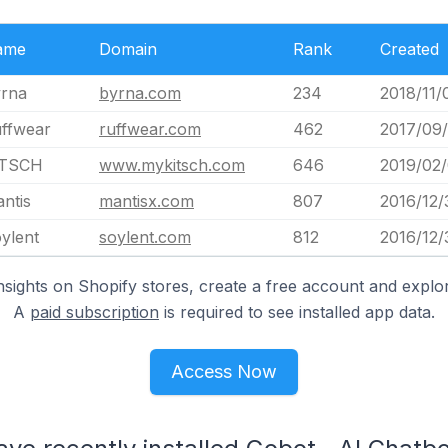
ame
Domain
Rank
Created
rna
byrna.com
234
2018/11/
ffwear
ruffwear.com
462
2017/09
ITSCH
www.mykitsch.com
646
2019/02/
ntis
mantisx.com
807
2016/12/
ylent
soylent.com
812
2016/12/
nsights on Shopify stores, create a free account and explor
A
paid subscription
is required to see installed app data.
Access Now