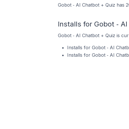
Gobot ‑ AI Chatbot + Quiz has 20
Installs for Gobot ‑ A
Gobot ‑ AI Chatbot + Quiz is cur
Installs for Gobot ‑ AI Cha
Installs for Gobot ‑ AI Cha