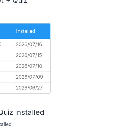
ot + Quiz
Installed
6
2026/07/16
2026/07/15
2026/07/10
2026/07/09
2026/06/27
uiz installed
alled.