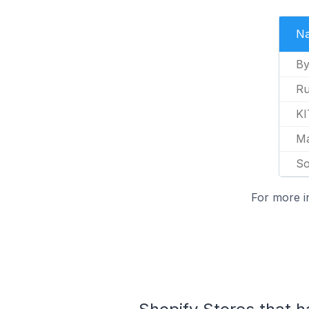
N
By
Ru
K
Ma
So
For more i