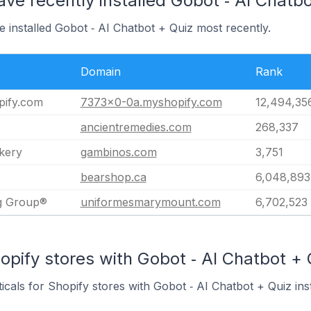
ave recently installed Gobot ‑ AI Chatb
e installed Gobot ‑ AI Chatbot + Quiz most recently.
Domain
Rank
ify.com
7373x0-0a.myshopify.com
12,494,35
ancientremedies.com
268,337
kery
gambinos.com
3,751
bearshop.ca
6,048,893
ng Group®
uniformesmarymount.com
6,702,523
opify stores with Gobot ‑ AI Chatbot + Q
icals for Shopify stores with Gobot ‑ AI Chatbot + Quiz inst