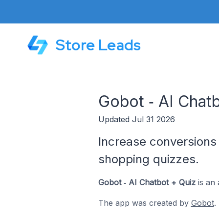
Store Leads
Gobot ‑ AI Chat
Updated Jul 31 2026
Increase conversions 
shopping quizzes.
Gobot ‑ AI Chatbot + Quiz
is an 
The app was created by
Gobot
.