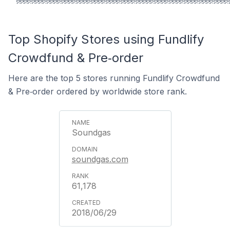
Top Shopify Stores using Fundlify
Crowdfund & Pre‑order
Here are the top 5 stores running Fundlify Crowdfund
& Pre‑order ordered by worldwide store rank.
Soundgas
soundgas.com
61,178
2018/06/29