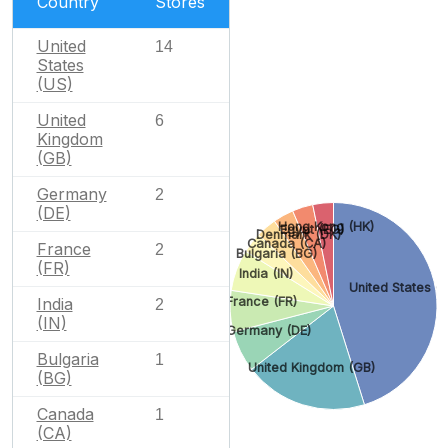
Country
Stores
United
14
States
(US)
United
6
Kingdom
(GB)
Germany
2
(DE)
Hong Kong (HK)
Egypt (EG)
Denmark (DK)
Canada (CA)
France
2
Bulgaria (BG)
(FR)
India (IN)
United States (
India
France (FR)
2
(IN)
Germany (DE)
Bulgaria
1
United Kingdom (GB)
(BG)
Canada
1
(CA)