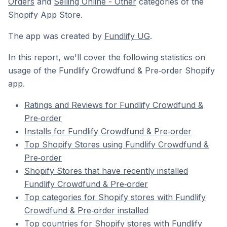
Orders
and
Selling Online - Other
categories of the
Shopify App Store.
The app was created by
Fundlify UG
.
In this report, we'll cover the following statistics on
usage of the Fundlify Crowdfund & Pre‑order Shopify
app.
Ratings and Reviews for Fundlify Crowdfund &
Pre‑order
Installs for Fundlify Crowdfund & Pre‑order
Top Shopify Stores using Fundlify Crowdfund &
Pre‑order
Shopify Stores that have recently installed
Fundlify Crowdfund & Pre‑order
Top categories for Shopify stores with Fundlify
Crowdfund & Pre‑order installed
Top countries for Shopify stores with Fundlify