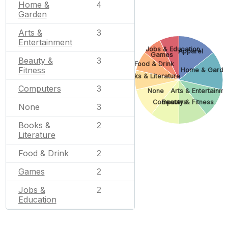
Home &
4
Garden
Arts &
3
Entertainment
Jobs & Education
Apparel
Games
Beauty &
3
Food & Drink
Fitness
Home & Garde
Books & Literature
Computers
3
None
Arts & Entertainme
Computers
Beauty & Fitness
None
3
Books &
2
Literature
Food & Drink
2
Games
2
Jobs &
2
Education