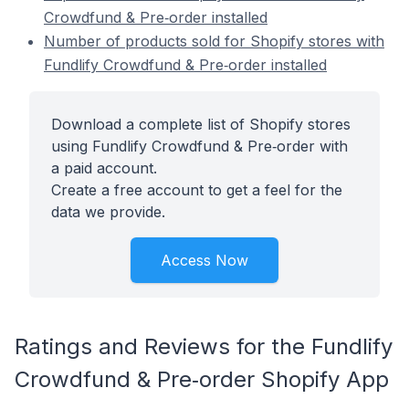
Crowdfund & Pre‑order installed
Number of products sold for Shopify stores with
Fundlify Crowdfund & Pre‑order installed
Download a complete list of Shopify stores
using Fundlify Crowdfund & Pre‑order with
a paid account.
Create a free account to get a feel for the
data we provide.
Access Now
Ratings and Reviews for the Fundlify
Crowdfund & Pre‑order Shopify App