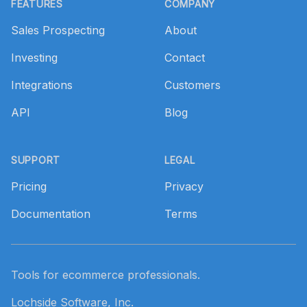
FEATURES
COMPANY
Sales Prospecting
About
Investing
Contact
Integrations
Customers
API
Blog
SUPPORT
LEGAL
Pricing
Privacy
Documentation
Terms
Tools for ecommerce professionals.
Lochside Software, Inc.