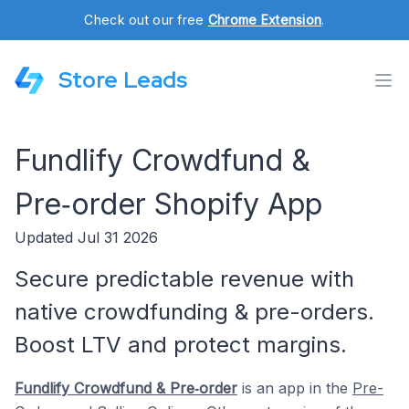
Check out our free
Chrome Extension
.
Store Leads
Fundlify Crowdfund &
Pre‑order Shopify App
Updated Jul 31 2026
Secure predictable revenue with
native crowdfunding & pre-orders.
Boost LTV and protect margins.
Fundlify Crowdfund & Pre‑order
is an app in the
Pre-