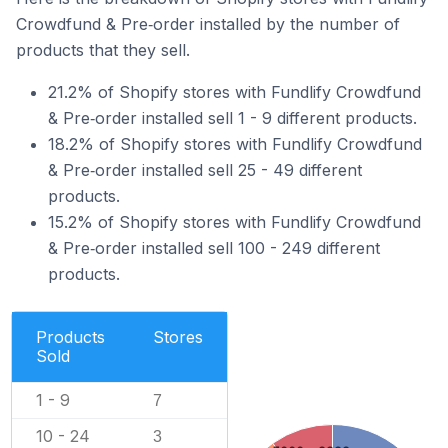
Crowdfund & Pre‑order installed by the number of
products that they sell.
21.2% of Shopify stores with Fundlify Crowdfund
& Pre‑order installed sell 1 - 9 different products.
18.2% of Shopify stores with Fundlify Crowdfund
& Pre‑order installed sell 25 - 49 different
products.
15.2% of Shopify stores with Fundlify Crowdfund
& Pre‑order installed sell 100 - 249 different
products.
Products
Stores
Sold
1 - 9
7
10 - 24
3