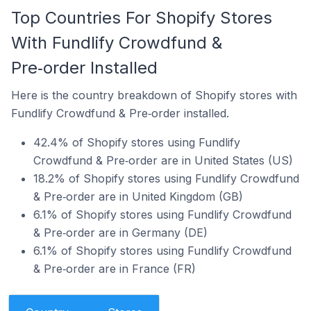
Top Countries For Shopify Stores
With Fundlify Crowdfund &
Pre‑order Installed
Here is the country breakdown of Shopify stores with
Fundlify Crowdfund & Pre‑order installed.
42.4% of Shopify stores using Fundlify
Crowdfund & Pre‑order are in United States (US)
18.2% of Shopify stores using Fundlify Crowdfund
& Pre‑order are in United Kingdom (GB)
6.1% of Shopify stores using Fundlify Crowdfund
& Pre‑order are in Germany (DE)
6.1% of Shopify stores using Fundlify Crowdfund
& Pre‑order are in France (FR)