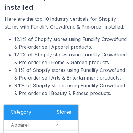
installed
Here are the top 10 industry verticals for Shopify
stores with Fundlify Crowdfund & Pre‑order installed.
12.1% of Shopify stores using Fundlify Crowdfund
& Pre‑order sell Apparel products.
12.1% of Shopify stores using Fundlify Crowdfund
& Pre‑order sell Home & Garden products.
9.1% of Shopify stores using Fundlify Crowdfund
& Pre‑order sell Arts & Entertainment products.
9.1% of Shopify stores using Fundlify Crowdfund
& Pre‑order sell Beauty & Fitness products.
Category
Stores
Apparel
4