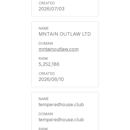
2026/07/03
MNTAIN OUTLAW LTD
mntainoutlaw.com
5,252,186
2026/06/10
temperedhouse.club
temperedhouse.club