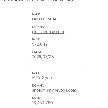
GlossaHouse
glossahouse.com
972,842
2026/07/08
MFY Shop
shop.missfyneyoga.com
13,454,760