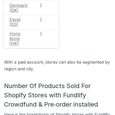
Denmark
1
(DK)
Egypt
1
(EG)
Hong
1
Kong
(HK)
With a paid account, stores can also be segmented by
region and city.
Number Of Products Sold For
Shopify Stores with Fundlify
Crowdfund & Pre‑order installed
Here is the breakdown of Shopify stores with Fundlify