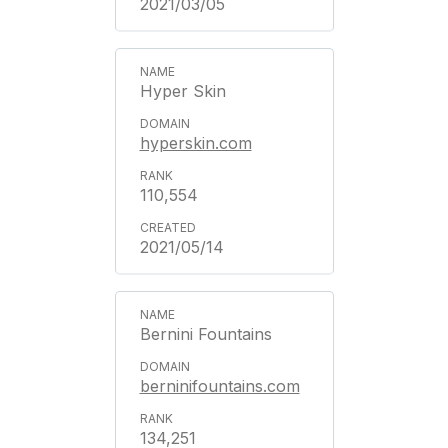
2021/03/05
Hyper Skin
hyperskin.com
110,554
2021/05/14
Bernini Fountains
berninifountains.com
134,251