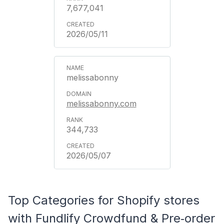
7,677,041
2026/05/11
melissabonny
melissabonny.com
344,733
2026/05/07
Top Categories for Shopify stores
with Fundlify Crowdfund & Pre‑order