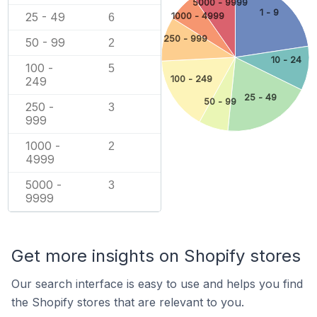
5000 - 9999
1 - 9
25 - 49
1000 - 4999
6
250 - 999
50 - 99
2
10 - 24
100 -
5
100 - 249
249
25 - 49
50 - 99
250 -
3
999
1000 -
2
4999
5000 -
3
9999
Get more insights on Shopify stores
Our search interface is easy to use and helps you find
the Shopify stores that are relevant to you.