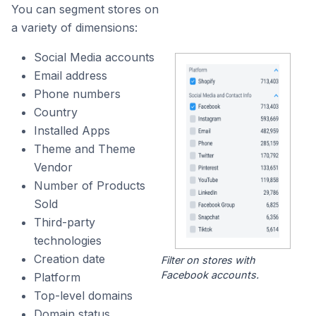
You can segment stores on
a variety of dimensions:
Social Media accounts
Email address
Phone numbers
Country
Installed Apps
Theme and Theme
Vendor
Number of Products
Sold
Third-party
technologies
Creation date
Filter on stores with
Facebook accounts.
Platform
Top-level domains
Domain status