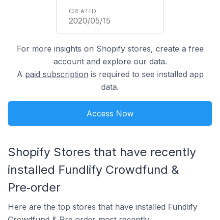
2020/05/15
For more insights on Shopify stores, create a free
account and explore our data.
A
paid subscription
is required to see installed app
data.
Access Now
Shopify Stores that have recently
installed Fundlify Crowdfund &
Pre‑order
Here are the top stores that have installed Fundlify
Crowdfund & Pre‑order most recently.