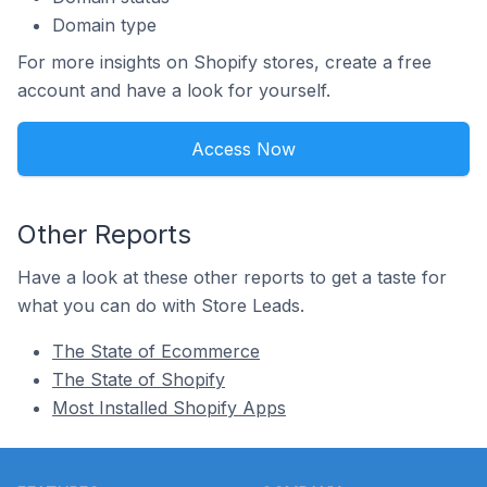
Domain type
For more insights on Shopify stores, create a free
account and have a look for yourself.
Access Now
Other Reports
Have a look at these other reports to get a taste for
what you can do with Store Leads.
The State of Ecommerce
The State of Shopify
Most Installed Shopify Apps
Footer