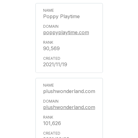
Poppy Playtime
poppyplaytime.com
90,569
2021/11/19
plushwonderland.com
plushwonderland.com
101,626