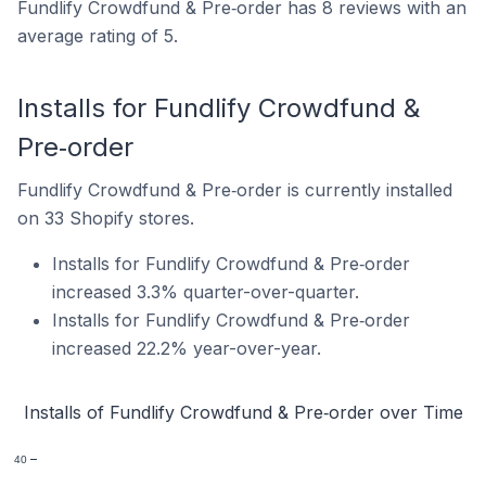
Fundlify Crowdfund & Pre‑order has 8 reviews with an
average rating of 5.
Installs for Fundlify Crowdfund &
Pre‑order
Fundlify Crowdfund & Pre‑order is currently installed
on 33 Shopify stores.
Installs for Fundlify Crowdfund & Pre‑order
increased 3.3% quarter-over-quarter.
Installs for Fundlify Crowdfund & Pre‑order
increased 22.2% year-over-year.
Installs of Fundlify Crowdfund & Pre‑order over Time
40