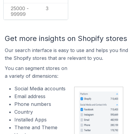
25000 -
3
99999
Get more insights on Shopify stores
Our search interface is easy to use and helps you find
the Shopify stores that are relevant to you.
You can segment stores on
a variety of dimensions:
Social Media accounts
Email address
Phone numbers
Country
Installed Apps
Theme and Theme