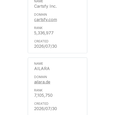
Cartsfy Inc.
cartsfy.com
5,336,977
2026/07/30
AILARA
ailara.de
7,105,750
2026/07/30