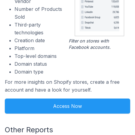
Vendor
Number of Products
Sold
Third-party
technologies
Creation date
Filter on stores with
Facebook accounts.
Platform
Top-level domains
Domain status
Domain type
For more insights on Shopify stores, create a free
account and have a look for yourself.
Access Now
Other Reports