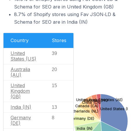
Schema for SEO are in United Kingdom (GB)
8.7% of Shopify stores using Fav JSON‑LD &
Schema for SEO are in India (IN)
Country
Stores
United
39
States (US)
Australia
20
(AU)
United
15
Kingdom
(GB)
United Arab Emirates (AE)
Pakistan (PK)
China (CN)
Canada (CA)
India (IN)
13
United States (U
Netherlands (NL)
Germany
8
Germany (DE)
(DE)
India (IN)