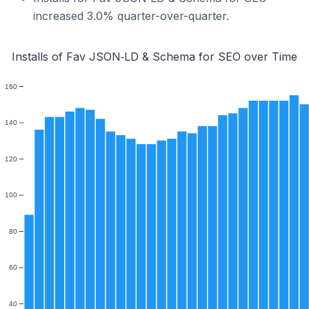
increased 3.0% quarter-over-quarter.
Installs of Fav JSON‑LD & Schema for SEO over Time
160
140
120
100
80
60
40