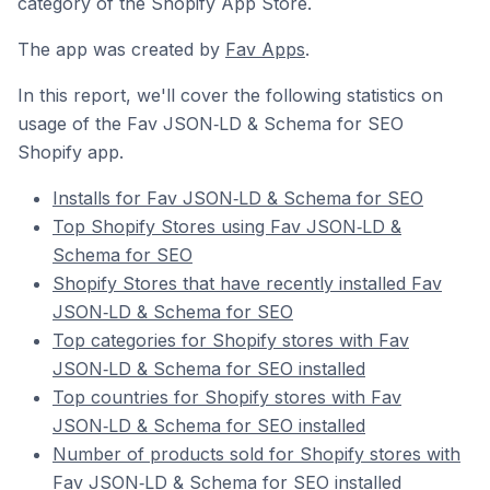
category of the Shopify App Store.
The app was created by
Fav Apps
.
In this report, we'll cover the following statistics on
usage of the Fav JSON‑LD & Schema for SEO
Shopify app.
Installs for Fav JSON‑LD & Schema for SEO
Top Shopify Stores using Fav JSON‑LD &
Schema for SEO
Shopify Stores that have recently installed Fav
JSON‑LD & Schema for SEO
Top categories for Shopify stores with Fav
JSON‑LD & Schema for SEO installed
Top countries for Shopify stores with Fav
JSON‑LD & Schema for SEO installed
Number of products sold for Shopify stores with
Fav JSON‑LD & Schema for SEO installed