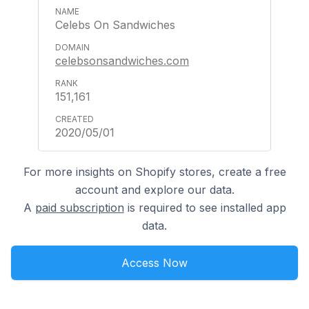
Celebs On Sandwiches
celebsonsandwiches.com
151,161
2020/05/01
For more insights on Shopify stores, create a free
account and explore our data.
A
paid subscription
is required to see installed app
data.
Access Now