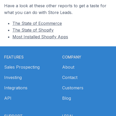
Have a look at these other reports to get a taste for
what you can do with Store Leads.
The State of Ecommerce
The State of Shopify
Most Installed Shopify Apps
Footer
FEATURES
COMPANY
Sales Prospecting
About
Investing
Contact
Integrations
Customers
API
Blog