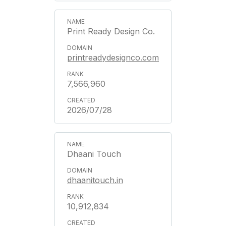
Print Ready Design Co.
printreadydesignco.com
7,566,960
2026/07/28
Dhaani Touch
dhaanitouch.in
10,912,834