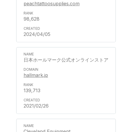
peachtattoosupplies.com
98,628
2024/04/05
日本ホールマーク公式オンラインストア
hallmark.jp
139,713
2021/02/26
Cleveland Equipment