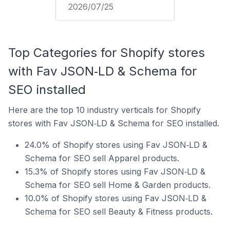
2026/07/25
Top Categories for Shopify stores
with Fav JSON‑LD & Schema for
SEO installed
Here are the top 10 industry verticals for Shopify
stores with Fav JSON‑LD & Schema for SEO installed.
24.0% of Shopify stores using Fav JSON‑LD &
Schema for SEO sell Apparel products.
15.3% of Shopify stores using Fav JSON‑LD &
Schema for SEO sell Home & Garden products.
10.0% of Shopify stores using Fav JSON‑LD &
Schema for SEO sell Beauty & Fitness products.