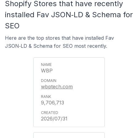
Shopify Stores that have recently
installed Fav JSON‑LD & Schema for
SEO
Here are the top stores that have installed Fav
JSON‑LD & Schema for SEO most recently.
WBP
wbptech.com
9,706,713
2026/07/31