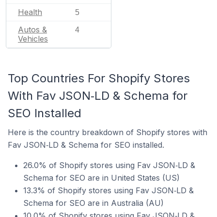
Health
5
Autos &
4
Vehicles
Top Countries For Shopify Stores
With Fav JSON‑LD & Schema for
SEO Installed
Here is the country breakdown of Shopify stores with
Fav JSON‑LD & Schema for SEO installed.
26.0% of Shopify stores using Fav JSON‑LD &
Schema for SEO are in United States (US)
13.3% of Shopify stores using Fav JSON‑LD &
Schema for SEO are in Australia (AU)
10.0% of Shopify stores using Fav JSON‑LD &