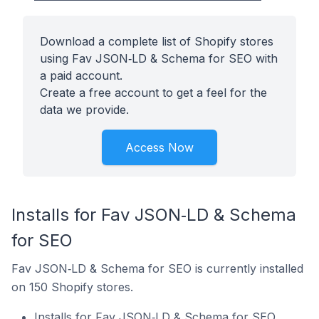
Download a complete list of Shopify stores
using Fav JSON‑LD & Schema for SEO with
a paid account.
Create a free account to get a feel for the
data we provide.
Access Now
Installs for Fav JSON‑LD & Schema
for SEO
Fav JSON‑LD & Schema for SEO is currently installed
on 150 Shopify stores.
Installs for Fav JSON‑LD & Schema for SEO