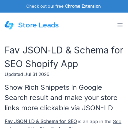
Check out our free
Chrome Extension
.
Store Leads
Fav JSON‑LD & Schema for
SEO Shopify App
Updated Jul 31 2026
Show Rich Snippets in Google
Search result and make your store
links more clickable via JSON-LD
Fav JSON‑LD & Schema for SEO
is an app in the
Seo