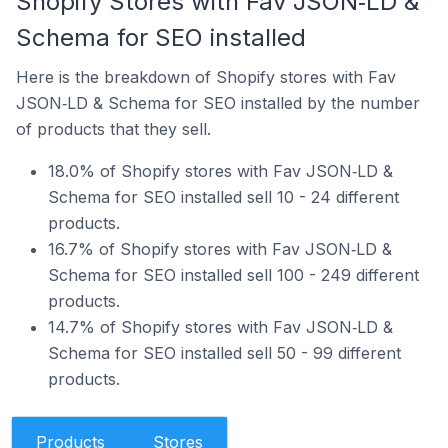
Shopify Stores with Fav JSON‑LD &
Schema for SEO installed
Here is the breakdown of Shopify stores with Fav
JSON‑LD & Schema for SEO installed by the number
of products that they sell.
18.0% of Shopify stores with Fav JSON‑LD &
Schema for SEO installed sell 10 - 24 different
products.
16.7% of Shopify stores with Fav JSON‑LD &
Schema for SEO installed sell 100 - 249 different
products.
14.7% of Shopify stores with Fav JSON‑LD &
Schema for SEO installed sell 50 - 99 different
products.
Products
Stores