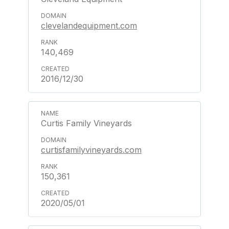
clevelandequipment.com
140,469
2016/12/30
Curtis Family Vineyards
curtisfamilyvineyards.com
150,361
2020/05/01