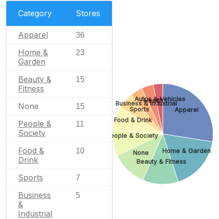
Category
Stores
Apparel
36
Home &
23
Garden
Beauty &
15
Fitness
Autos & Vehicles
Health
Business & Industrial
None
15
Sports
Apparel
Food & Drink
People &
11
Society
People & Society
Food &
10
Home & Garden
None
Drink
Beauty & Fitness
Sports
7
Business
5
&
Industrial