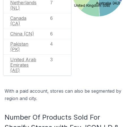
Netherlands
7
Australia (AU)
United Kingdom (GB)
(NL)
Canada
6
(CA)
China (CN)
6
Pakistan
4
(PK)
United Arab
3
Emirates
(AE)
With a paid account, stores can also be segmented by
region and city.
Number Of Products Sold For