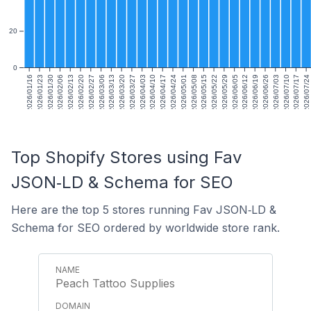
20
0
2026/01/16
2026/01/23
2026/01/30
2026/02/06
2026/02/13
2026/02/20
2026/02/27
2026/03/06
2026/03/13
2026/03/20
2026/03/27
2026/04/03
2026/04/10
2026/04/17
2026/04/24
2026/05/01
2026/05/08
2026/05/15
2026/05/22
2026/05/29
2026/06/05
2026/06/12
2026/06/19
2026/06/26
2026/07/03
2026/07/10
2026/07/17
2026/07/24
Top Shopify Stores using Fav
JSON‑LD & Schema for SEO
Here are the top 5 stores running Fav JSON‑LD &
Schema for SEO ordered by worldwide store rank.
Peach Tattoo Supplies