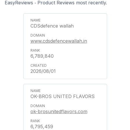
EasyReviews ‑ Product Reviews most recently.
CDSdefence wallah
www.cdsdefencewallah.in
6,789,840
2026/08/01
OK-BROS UNITED FLAVORS
ok-brosunitedflavors.com
6,795,459