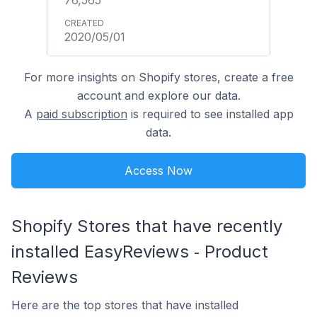
2020/05/01
For more insights on Shopify stores, create a free
account and explore our data.
A
paid subscription
is required to see installed app
data.
Access Now
Shopify Stores that have recently
installed EasyReviews ‑ Product
Reviews
Here are the top stores that have installed