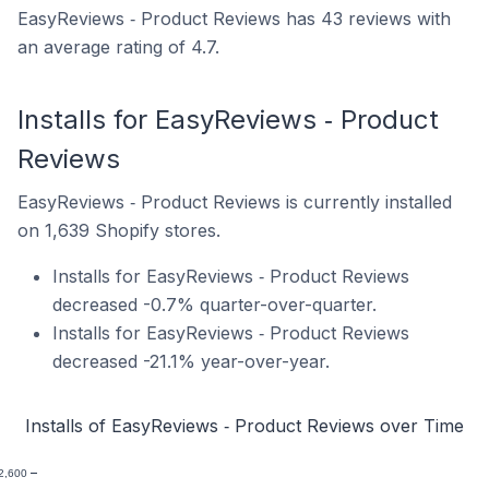
EasyReviews ‑ Product Reviews has 43 reviews with
an average rating of 4.7.
Installs for EasyReviews ‑ Product
Reviews
EasyReviews ‑ Product Reviews is currently installed
on 1,639 Shopify stores.
Installs for EasyReviews ‑ Product Reviews
decreased -0.7% quarter-over-quarter.
Installs for EasyReviews ‑ Product Reviews
decreased -21.1% year-over-year.
Installs of EasyReviews ‑ Product Reviews over Time
2,600