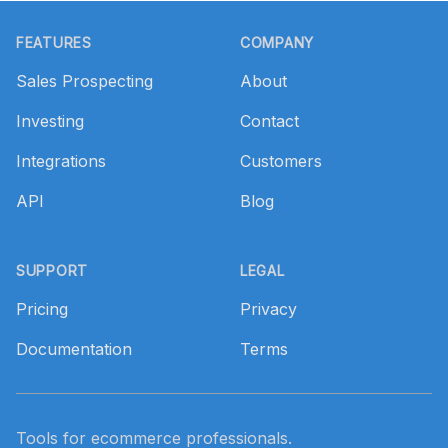
Footer
FEATURES
COMPANY
Sales Prospecting
About
Investing
Contact
Integrations
Customers
API
Blog
SUPPORT
LEGAL
Pricing
Privacy
Documentation
Terms
Tools for ecommerce professionals.