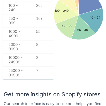
100 -
266
249
100 - 249
10 - 24
250 -
167
999
50 - 99
25 - 49
1000 -
55
4999
5000 -
8
9999
10000 -
2
24999
25000 -
7
99999
Get more insights on Shopify stores
Our search interface is easy to use and helps you find