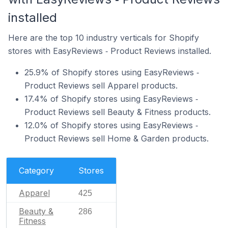
installed
Here are the top 10 industry verticals for Shopify
stores with EasyReviews ‑ Product Reviews installed.
25.9% of Shopify stores using EasyReviews ‑
Product Reviews sell Apparel products.
17.4% of Shopify stores using EasyReviews ‑
Product Reviews sell Beauty & Fitness products.
12.0% of Shopify stores using EasyReviews ‑
Product Reviews sell Home & Garden products.
Category
Stores
Apparel
425
Beauty &
286
Fitness