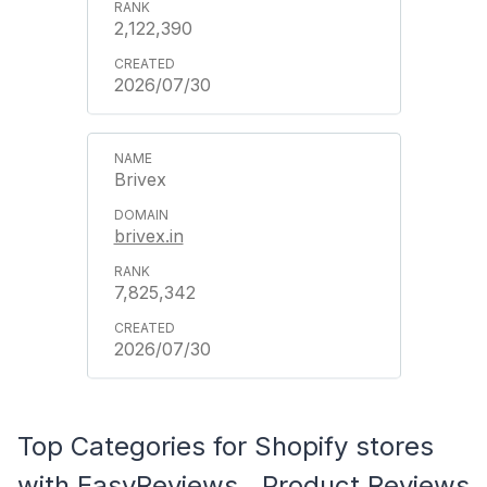
2,122,390
2026/07/30
Brivex
brivex.in
7,825,342
2026/07/30
Top Categories for Shopify stores
with EasyReviews ‑ Product Reviews