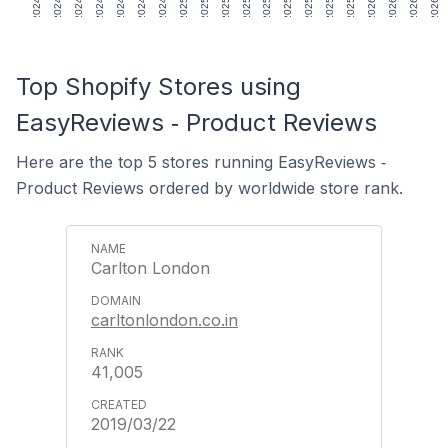
Top Shopify Stores using
EasyReviews ‑ Product Reviews
Here are the top 5 stores running EasyReviews ‑
Product Reviews ordered by worldwide store rank.
Carlton London
carltonlondon.co.in
41,005
2019/03/22