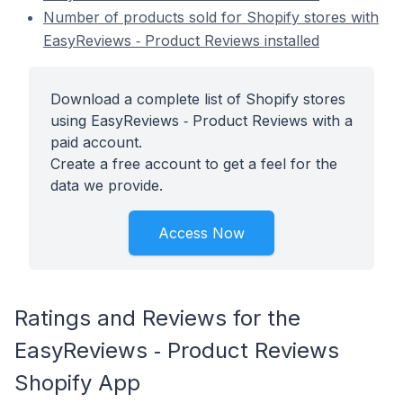
Number of products sold for Shopify stores with
EasyReviews ‑ Product Reviews installed
Download a complete list of Shopify stores
using EasyReviews ‑ Product Reviews with a
paid account.
Create a free account to get a feel for the
data we provide.
Access Now
Ratings and Reviews for the
EasyReviews ‑ Product Reviews
Shopify App