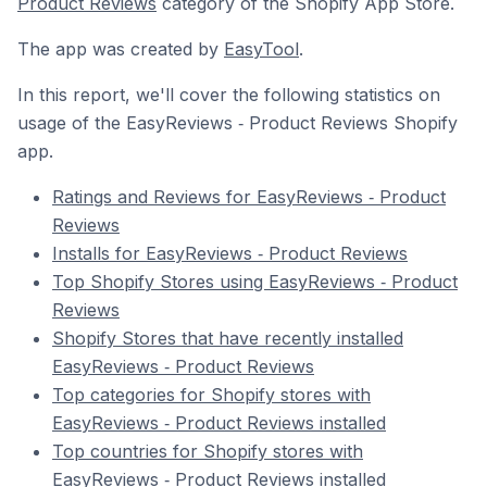
Product Reviews
category of the Shopify App Store.
The app was created by
EasyTool
.
In this report, we'll cover the following statistics on
usage of the EasyReviews ‑ Product Reviews Shopify
app.
Ratings and Reviews for EasyReviews ‑ Product
Reviews
Installs for EasyReviews ‑ Product Reviews
Top Shopify Stores using EasyReviews ‑ Product
Reviews
Shopify Stores that have recently installed
EasyReviews ‑ Product Reviews
Top categories for Shopify stores with
EasyReviews ‑ Product Reviews installed
Top countries for Shopify stores with
EasyReviews ‑ Product Reviews installed