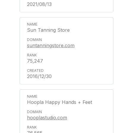
2021/08/13
Sun Tanning Store
suntanningstore.com
75,247
2016/12/30
Hoopla Happy Hands + Feet
hooplastudio.com
76,565