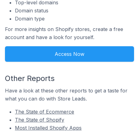
Top-level domains
Domain status
Domain type
For more insights on Shopify stores, create a free
account and have a look for yourself.
Access Now
Other Reports
Have a look at these other reports to get a taste for
what you can do with Store Leads.
The State of Ecommerce
The State of Shopify
Most Installed Shopify Apps