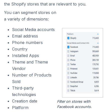
the Shopify stores that are relevant to you.
You can segment stores on
a variety of dimensions:
Social Media accounts
Email address
Phone numbers
Country
Installed Apps
Theme and Theme
Vendor
Number of Products
Sold
Third-party
technologies
Creation date
Filter on stores with
Facebook accounts.
Platform