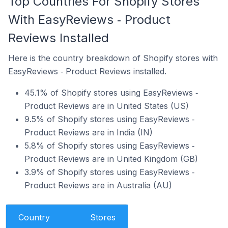
Top Countries For Shopify Stores
With EasyReviews ‑ Product
Reviews Installed
Here is the country breakdown of Shopify stores with
EasyReviews ‑ Product Reviews installed.
45.1% of Shopify stores using EasyReviews ‑
Product Reviews are in United States (US)
9.5% of Shopify stores using EasyReviews ‑
Product Reviews are in India (IN)
5.8% of Shopify stores using EasyReviews ‑
Product Reviews are in United Kingdom (GB)
3.9% of Shopify stores using EasyReviews ‑
Product Reviews are in Australia (AU)
Country
Stores