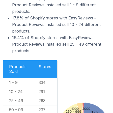
Product Reviews installed sell 1 - 9 different
products.
17.8% of Shopify stores with EasyReviews ‑
Product Reviews installed sell 10 - 24 different
products.
16.4% of Shopify stores with EasyReviews ‑
Product Reviews installed sell 25 - 49 different
products.
Products
Stores
Sold
1 - 9
334
10 - 24
291
25 - 49
268
1000 - 4999
50 - 99
237
250 - 999
1 - 9