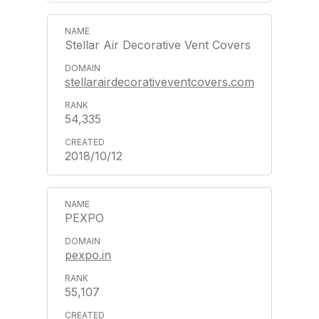
Stellar Air Decorative Vent Covers
stellarairdecorativeventcovers.com
54,335
2018/10/12
PEXPO
pexpo.in
55,107