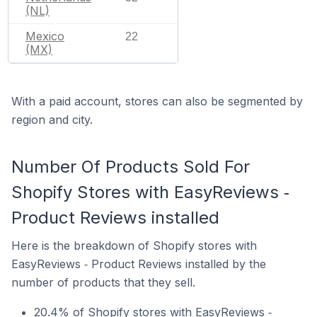
(NL)
Mexico
22
(MX)
With a paid account, stores can also be segmented by
region and city.
Number Of Products Sold For
Shopify Stores with EasyReviews ‑
Product Reviews installed
Here is the breakdown of Shopify stores with
EasyReviews ‑ Product Reviews installed by the
number of products that they sell.
20.4% of Shopify stores with EasyReviews ‑