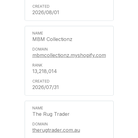
2026/08/01
MBM Collectionz
mbmcollectionz.myshopify.com
13,218,014
2026/07/31
The Rug Trader
therugtrader.com.au