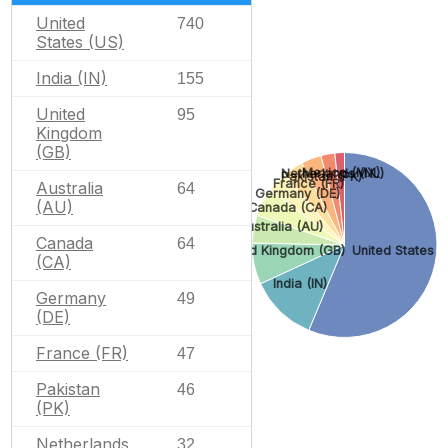
United
740
States (US)
India (IN)
155
United
95
Kingdom
(GB)
Mexico (MX)
Netherlands (NL)
Pakistan (PK)
France (FR)
Australia
64
Germany (DE)
(AU)
Canada (CA)
Australia (AU)
Canada
64
United States (
United Kingdom (GB)
(CA)
India (IN)
Germany
49
(DE)
France (FR)
47
Pakistan
46
(PK)
Netherlands
32