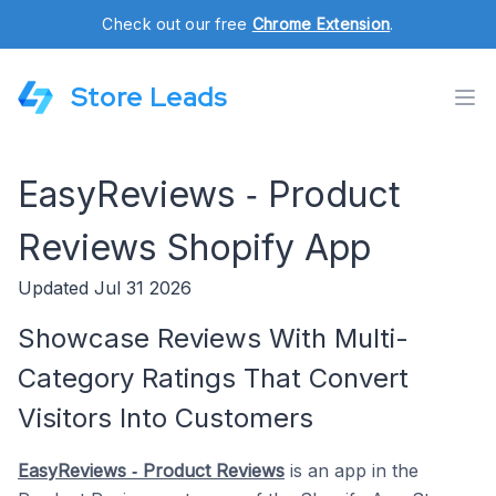
Check out our free
Chrome Extension
.
Store Leads
EasyReviews ‑ Product
Reviews Shopify App
Updated Jul 31 2026
Showcase Reviews With Multi-
Category Ratings That Convert
Visitors Into Customers
EasyReviews ‑ Product Reviews
is an app in the