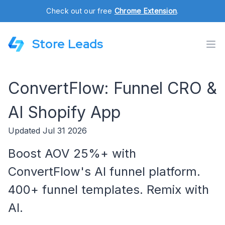
Check out our free
Chrome Extension
.
Store Leads
ConvertFlow: Funnel CRO &
AI Shopify App
Updated Jul 31 2026
Boost AOV 25%+ with
ConvertFlow's AI funnel platform.
400+ funnel templates. Remix with
AI.