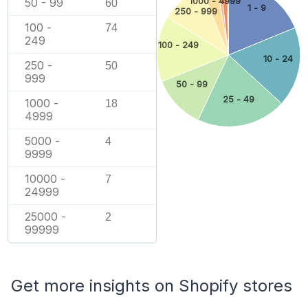
50 - 99
1000 - 4999
60
1 - 9
250 - 999
100 -
74
249
100 - 249
10 - 24
250 -
50
999
50 - 99
25 - 49
1000 -
18
4999
5000 -
4
9999
10000 -
7
24999
25000 -
2
99999
Get more insights on Shopify stores