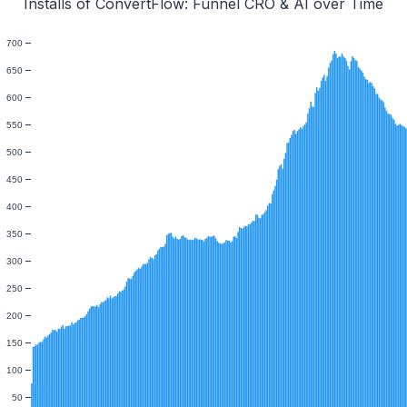
Installs of ConvertFlow: Funnel CRO & AI over Time
700
650
600
550
500
450
400
350
300
250
200
150
100
50