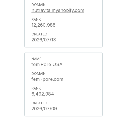
nutravita.myshopify.com
12,260,988
2026/07/18
femiPore USA
femi-pore.com
6,492,984
2026/07/09