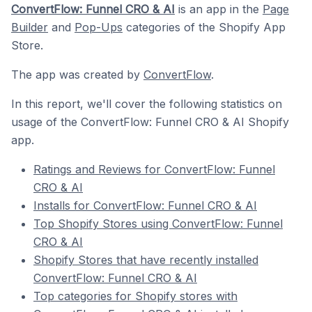
ConvertFlow: Funnel CRO & AI
is an app in the
Page
Builder
and
Pop-Ups
categories of the Shopify App
Store.
The app was created by
ConvertFlow
.
In this report, we'll cover the following statistics on
usage of the ConvertFlow: Funnel CRO & AI Shopify
app.
Ratings and Reviews for ConvertFlow: Funnel
CRO & AI
Installs for ConvertFlow: Funnel CRO & AI
Top Shopify Stores using ConvertFlow: Funnel
CRO & AI
Shopify Stores that have recently installed
ConvertFlow: Funnel CRO & AI
Top categories for Shopify stores with