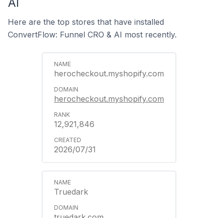
AI
Here are the top stores that have installed
ConvertFlow: Funnel CRO & AI most recently.
herocheckout.myshopify.com
herocheckout.myshopify.com
12,921,846
2026/07/31
Truedark
truedark.com