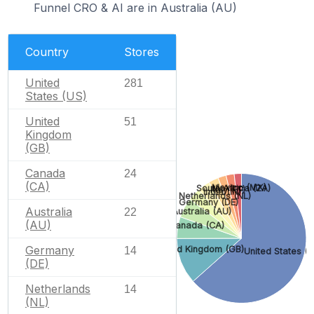
Funnel CRO & AI are in Australia (AU)
Country
Stores
United
281
States (US)
United
51
Kingdom
(GB)
Canada
24
(CA)
Mexico (MX)
South Africa (ZA)
Italy (IT)
India (IN)
Netherlands (NL)
Germany (DE)
Australia
22
Australia (AU)
(AU)
Canada (CA)
Germany
United Kingdom (GB)
14
United States (U
(DE)
Netherlands
14
(NL)