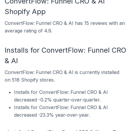
ConvertFlow: Funnel CRO & AI
Shopify App
ConvertFlow: Funnel CRO & AI has 15 reviews with an
average rating of 4.9.
Installs for ConvertFlow: Funnel CRO
& AI
ConvertFlow: Funnel CRO & AI is currently installed
on 518 Shopify stores.
Installs for ConvertFlow: Funnel CRO & AI
decreased -0.2% quarter-over-quarter.
Installs for ConvertFlow: Funnel CRO & AI
decreased -23.3% year-over-year.