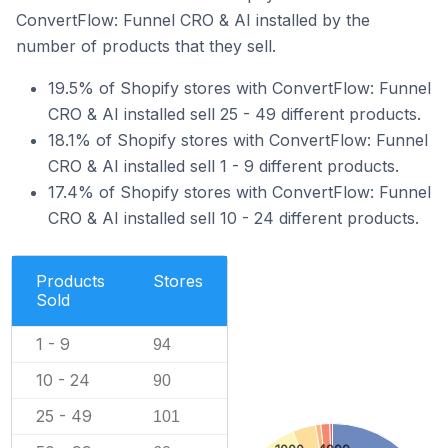
ConvertFlow: Funnel CRO & AI installed by the
number of products that they sell.
19.5% of Shopify stores with ConvertFlow: Funnel
CRO & AI installed sell 25 - 49 different products.
18.1% of Shopify stores with ConvertFlow: Funnel
CRO & AI installed sell 1 - 9 different products.
17.4% of Shopify stores with ConvertFlow: Funnel
CRO & AI installed sell 10 - 24 different products.
Products
Stores
Sold
1 - 9
94
10 - 24
90
25 - 49
101