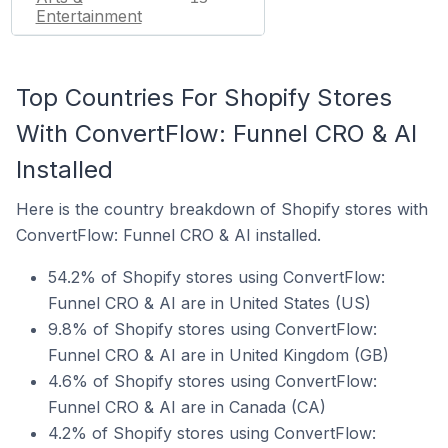
Entertainment
Top Countries For Shopify Stores
With ConvertFlow: Funnel CRO & AI
Installed
Here is the country breakdown of Shopify stores with
ConvertFlow: Funnel CRO & AI installed.
54.2% of Shopify stores using ConvertFlow:
Funnel CRO & AI are in United States (US)
9.8% of Shopify stores using ConvertFlow:
Funnel CRO & AI are in United Kingdom (GB)
4.6% of Shopify stores using ConvertFlow:
Funnel CRO & AI are in Canada (CA)
4.2% of Shopify stores using ConvertFlow: