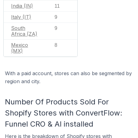
India (IN)
11
Italy (IT)
9
South
9
Africa (ZA)
Mexico
8
(MX)
With a paid account, stores can also be segmented by
region and city.
Number Of Products Sold For
Shopify Stores with ConvertFlow:
Funnel CRO & AI installed
Here is the breakdown of Shopify stores with