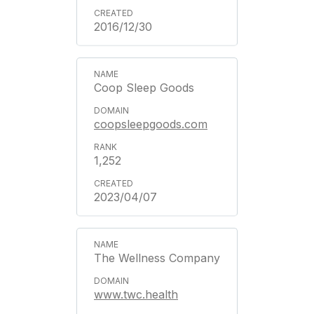
2016/12/30
Coop Sleep Goods
coopsleepgoods.com
1,252
2023/04/07
The Wellness Company
www.twc.health