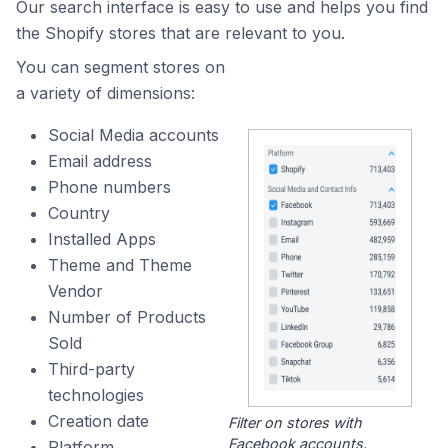
Our search interface is easy to use and helps you find
the Shopify stores that are relevant to you.
You can segment stores on
a variety of dimensions:
Social Media accounts
Email address
Phone numbers
Country
Installed Apps
Theme and Theme
Vendor
Number of Products
Sold
Third-party
technologies
Creation date
Filter on stores with
Facebook accounts.
Platform