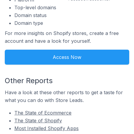
Top-level domains
Domain status
Domain type
For more insights on Shopify stores, create a free
account and have a look for yourself.
Access Now
Other Reports
Have a look at these other reports to get a taste for
what you can do with Store Leads.
The State of Ecommerce
The State of Shopify
Most Installed Shopify Apps