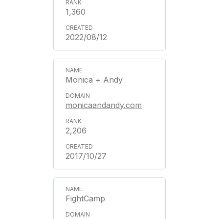
1,360
2022/08/12
Monica + Andy
monicaandandy.com
2,206
2017/10/27
FightCamp