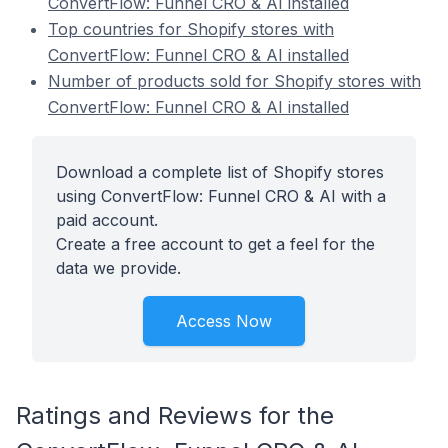
ConvertFlow: Funnel CRO & AI installed
Top countries for Shopify stores with
ConvertFlow: Funnel CRO & AI installed
Number of products sold for Shopify stores with
ConvertFlow: Funnel CRO & AI installed
Download a complete list of Shopify stores
using ConvertFlow: Funnel CRO & AI with a
paid account.
Create a free account to get a feel for the
data we provide.
Access Now
Ratings and Reviews for the