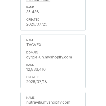
35,436
2026/07/29
TACVEX
cyrpje-un.myshopify.com
12,836,410
2026/07/18
nutravita.myshopify.com