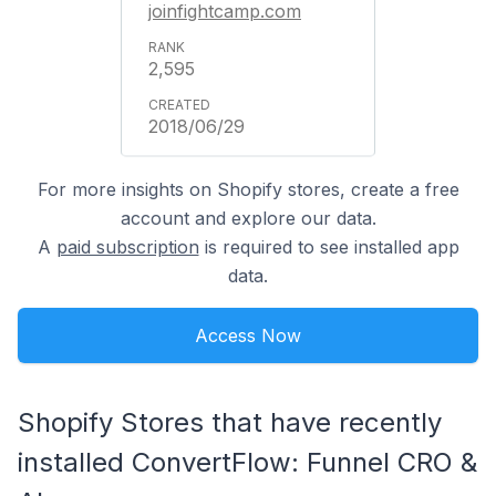
joinfightcamp.com
2,595
2018/06/29
For more insights on Shopify stores, create a free
account and explore our data.
A
paid subscription
is required to see installed app
data.
Access Now
Shopify Stores that have recently
installed ConvertFlow: Funnel CRO &