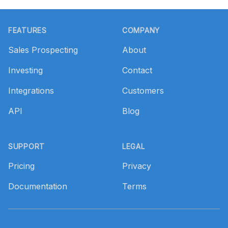
Footer
FEATURES
COMPANY
Sales Prospecting
About
Investing
Contact
Integrations
Customers
API
Blog
SUPPORT
LEGAL
Pricing
Privacy
Documentation
Terms