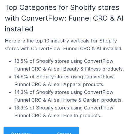
Top Categories for Shopify stores
with ConvertFlow: Funnel CRO & AI
installed
Here are the top 10 industry verticals for Shopify
stores with ConvertFlow: Funnel CRO & AI installed.
18.5% of Shopify stores using ConvertFlow:
Funnel CRO & AI sell Beauty & Fitness products.
14.9% of Shopify stores using ConvertFlow:
Funnel CRO & AI sell Apparel products.
14.3% of Shopify stores using ConvertFlow:
Funnel CRO & AI sell Home & Garden products.
13.9% of Shopify stores using ConvertFlow:
Funnel CRO & AI sell Health products.