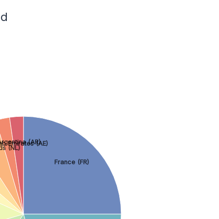
ed
rgentina (AR)
ab Emirates (AE)
ds (NL)
France (FR)