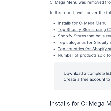
C: Mega Menu was removed from
In this report, we'll cover the 
Installs for C: Mega Menu
Top Shopify Stores using 
Shopify Stores that have re
Top categories for Shopify 
Top countries for Shopify s
Number of products sold for
Download a complete list
Create a free account to 
Installs for C: Mega 