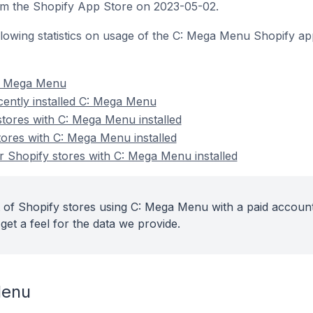
 the Shopify App Store on 2023-05-02.
following statistics on usage of the C: Mega Menu Shopify ap
C: Mega Menu
cently installed C: Mega Menu
stores with C: Mega Menu installed
tores with C: Mega Menu installed
 Shopify stores with C: Mega Menu installed
 of Shopify stores using C: Mega Menu with a paid account
get a feel for the data we provide.
Menu