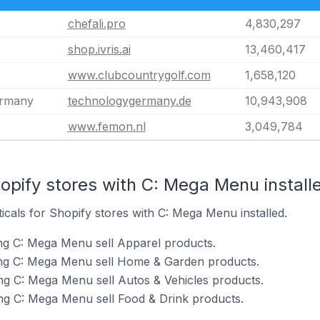
chefali.pro
4,830,297
shop.ivris.ai
13,460,417
www.clubcountrygolf.com
1,658,120
ermany
technologygermany.de
10,943,908
www.femon.nl
3,049,784
opify stores with C: Mega Menu install
ticals for Shopify stores with C: Mega Menu installed.
ng C: Mega Menu sell Apparel products.
ing C: Mega Menu sell Home & Garden products.
ng C: Mega Menu sell Autos & Vehicles products.
ng C: Mega Menu sell Food & Drink products.