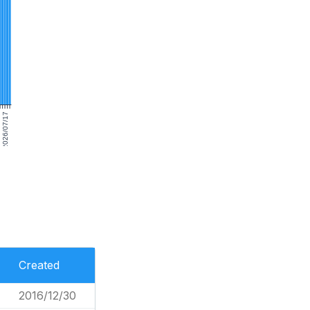
2026/07/17
Created
2016/12/30