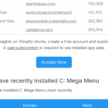
wantmaure.com
140,309
enza
www.climaconvenienza.it
141,413
and Skis
www.tonkacycleandski.com
262,583
caldaiemurali.it
353,054
nsights on Shopify stores, create a free account and explor
A
paid subscription
is required to see installed app data.
Access Now
ave recently installed C: Mega Menu
e installed C: Mega Menu most recently.
Domain
Rank