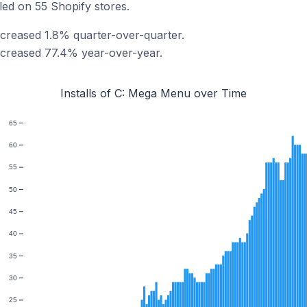
led on 55 Shopify stores.
ncreased 1.8% quarter-over-quarter.
ncreased 77.4% year-over-year.
Installs of C: Mega Menu over Time
65
60
55
50
45
40
35
30
25