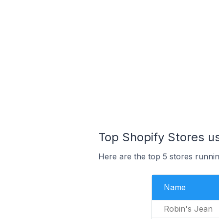
Top Shopify Stores u
Here are the top 5 stores runn
Name
Robin's Jean