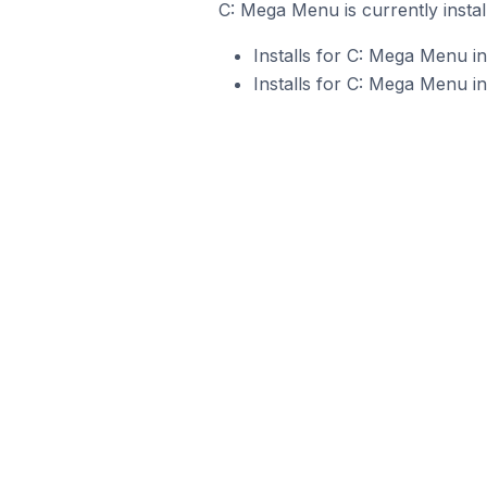
C: Mega Menu is currently instal
Installs for C: Mega Menu i
Installs for C: Mega Menu i