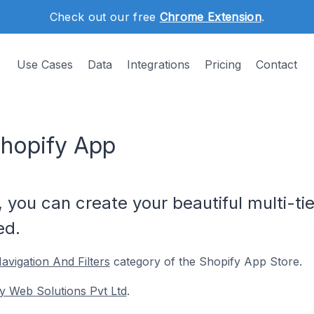
Check out our free
Chrome Extension
.
Use Cases
Data
Integrations
Pricing
Contact
hopify App
you can create your beautiful multi-t
ed.
avigation And Filters
category of the Shopify App Store.
y Web Solutions Pvt Ltd
.