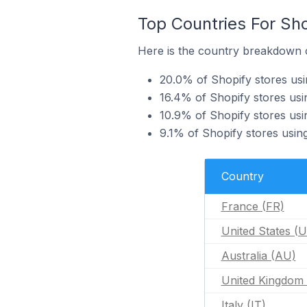
Top Countries For Sh
Here is the country breakdown o
20.0% of Shopify stores us
16.4% of Shopify stores usi
10.9% of Shopify stores usi
9.1% of Shopify stores usi
Country
France (FR)
United States (
Australia (AU)
United Kingdom
Italy (IT)