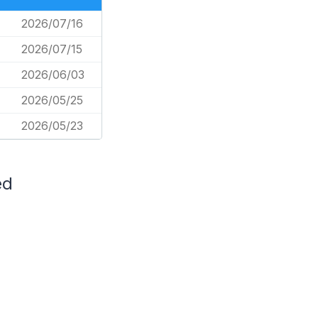
2026/07/16
2026/07/15
2026/06/03
2026/05/25
2026/05/23
ed