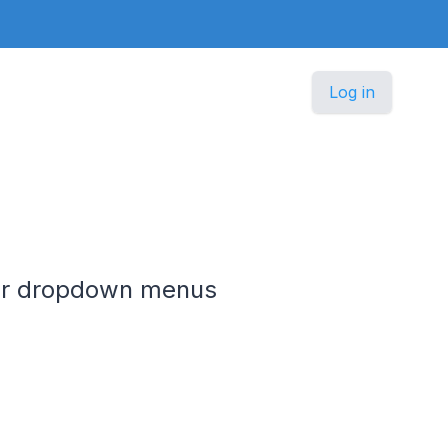
Log in
ier dropdown menus