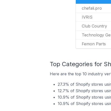
chefali.pro
IVRIS
Club Country
Technology G
Femon Parts
Top Categories for Sh
Here are the top 10 industry ver
27.3% of Shopify stores usi
12.7% of Shopify stores us
10.9% of Shopify stores usi
10.9% of Shopify stores usi