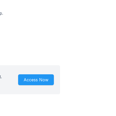
p.
.
Access Now