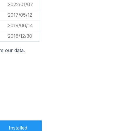
2022/01/07
2017/05/12
2019/06/14
2016/12/30
e our data.
Installed