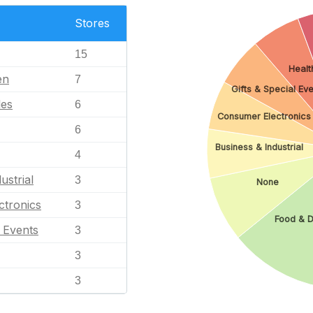
Stores
15
Healt
en
7
Gifts & Special Eve
les
6
Consumer Electronics
6
Business & Industrial
4
ustrial
3
None
ctronics
3
Food & D
l Events
3
3
3