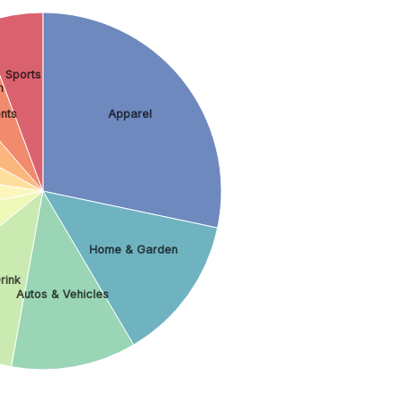
Sports
h
nts
Apparel
Home & Garden
rink
Autos & Vehicles