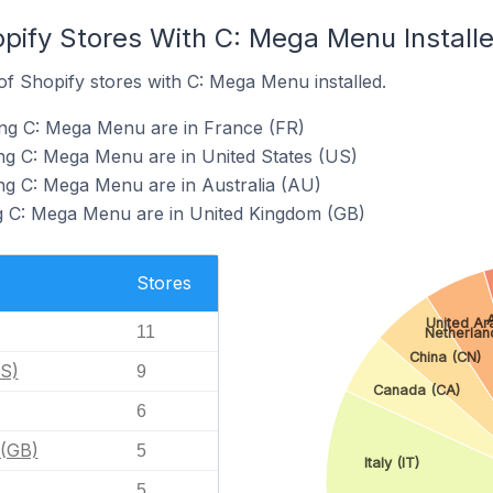
opify Stores With C: Mega Menu Install
f Shopify stores with C: Mega Menu installed.
ing C: Mega Menu are in France (FR)
ng C: Mega Menu are in United States (US)
ng C: Mega Menu are in Australia (AU)
ng C: Mega Menu are in United Kingdom (GB)
Stores
A
United Ar
11
Netherlan
China (CN)
US)
9
Canada (CA)
6
 (GB)
5
Italy (IT)
5