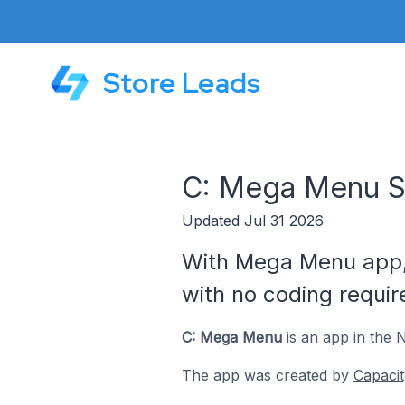
Store Leads
C: Mega Menu S
Updated Jul 31 2026
With Mega Menu app, 
with no coding requir
C: Mega Menu
is an app in the
N
The app was created by
Capacit