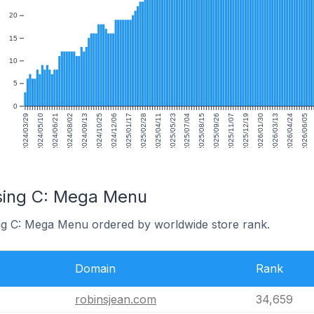
20
15
10
5
0
2024/03/29
2024/05/10
2024/06/21
2024/08/02
2024/09/13
2024/10/25
2024/12/06
2025/01/17
2025/02/28
2025/04/11
2025/05/23
2025/07/04
2025/08/15
2025/09/26
2025/11/07
2025/12/19
2026/01/30
2026/03/13
2026/04/24
2026/06/05
sing C: Mega Menu
ing C: Mega Menu ordered by worldwide store rank.
Domain
Rank
robinsjean.com
34,659