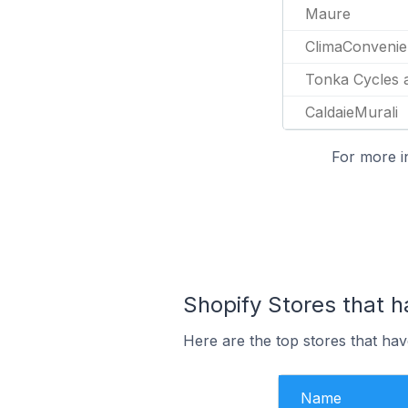
Maure
ClimaConveni
Tonka Cycles 
CaldaieMurali
For more i
Shopify Stores that h
Here are the top stores that hav
Name