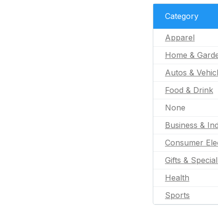
Category
Apparel
Home & Gard
Autos & Vehic
Food & Drink
None
Business & Ind
Consumer Ele
Gifts & Specia
Health
Sports