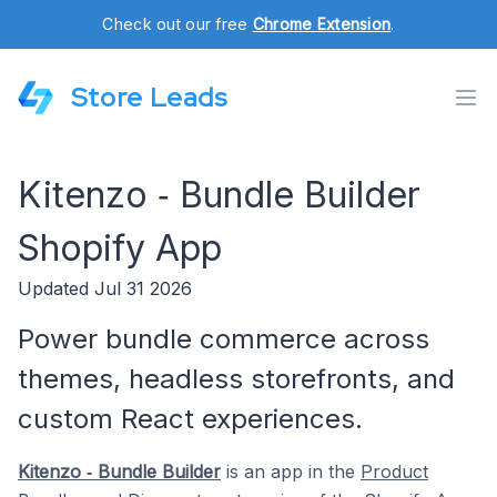
Check out our free
Chrome Extension
.
Store Leads
Kitenzo ‑ Bundle Builder
Shopify App
Updated Jul 31 2026
Power bundle commerce across
themes, headless storefronts, and
custom React experiences.
Kitenzo ‑ Bundle Builder
is an app in the
Product