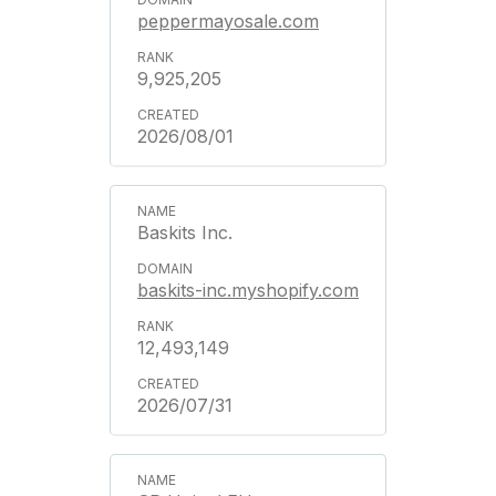
peppermayosale.com
9,925,205
2026/08/01
Baskits Inc.
baskits-inc.myshopify.com
12,493,149
2026/07/31