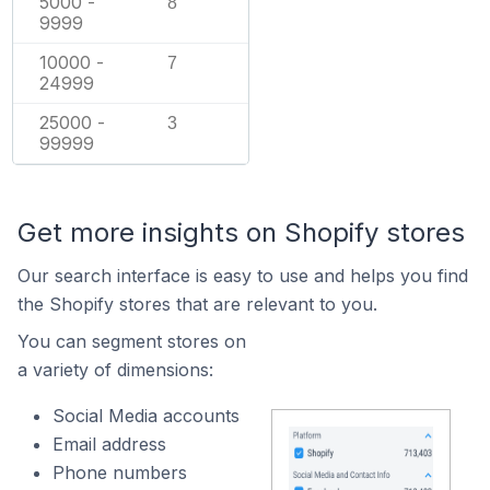
5000 -
8
9999
10000 -
7
24999
25000 -
3
99999
Get more insights on Shopify stores
Our search interface is easy to use and helps you find
the Shopify stores that are relevant to you.
You can segment stores on
a variety of dimensions:
Social Media accounts
Email address
Phone numbers