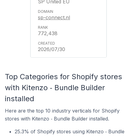
SP United EU
sp-connect.nl
772,438
2026/07/30
Top Categories for Shopify stores
with Kitenzo ‑ Bundle Builder
installed
Here are the top 10 industry verticals for Shopify
stores with Kitenzo ‑ Bundle Builder installed.
25.3% of Shopify stores using Kitenzo ‑ Bundle