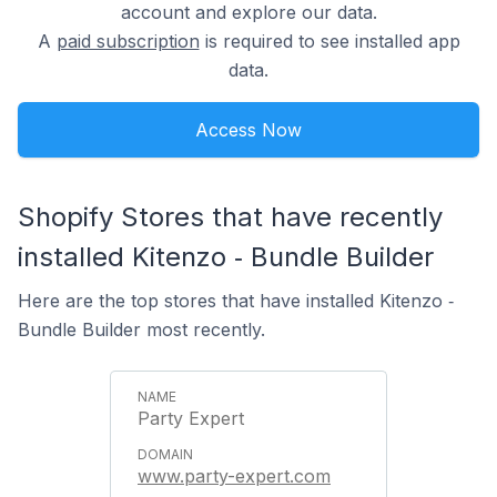
account and explore our data.
A
paid subscription
is required to see installed app
data.
Access Now
Shopify Stores that have recently
installed Kitenzo ‑ Bundle Builder
Here are the top stores that have installed Kitenzo ‑
Bundle Builder most recently.
Party Expert
www.party-expert.com