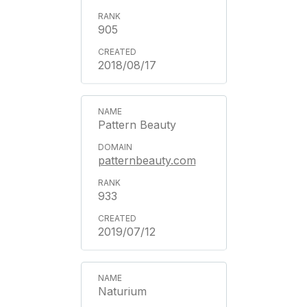
905
2018/08/17
Pattern Beauty
patternbeauty.com
933
2019/07/12
Naturium