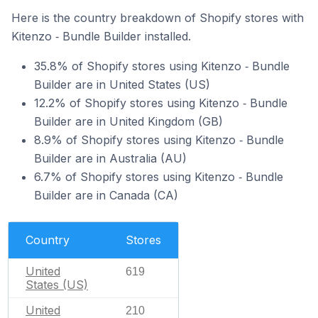
Here is the country breakdown of Shopify stores with
Kitenzo ‑ Bundle Builder installed.
35.8% of Shopify stores using Kitenzo ‑ Bundle
Builder are in United States (US)
12.2% of Shopify stores using Kitenzo ‑ Bundle
Builder are in United Kingdom (GB)
8.9% of Shopify stores using Kitenzo ‑ Bundle
Builder are in Australia (AU)
6.7% of Shopify stores using Kitenzo ‑ Bundle
Builder are in Canada (CA)
Country
Stores
United
619
States (US)
United
210