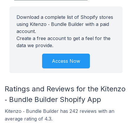
Download a complete list of Shopify stores
using Kitenzo ‑ Bundle Builder with a paid
account.
Create a free account to get a feel for the
data we provide.
Access Now
Ratings and Reviews for the Kitenzo
‑ Bundle Builder Shopify App
Kitenzo ‑ Bundle Builder has 242 reviews with an
average rating of 4.3.