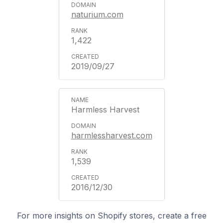
naturium.com
1,422
2019/09/27
Harmless Harvest
harmlessharvest.com
1,539
2016/12/30
For more insights on Shopify stores, create a free