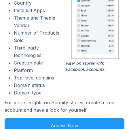
Country
Installed Apps
Theme and Theme
Vendor
Number of Products
Sold
Third-party
technologies
Creation date
Filter on stores with
Facebook accounts.
Platform
Top-level domains
Domain status
Domain type
For more insights on Shopify stores, create a free
account and have a look for yourself.
Access Now