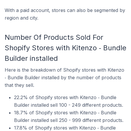
With a paid account, stores can also be segmented by
region and city.
Number Of Products Sold For
Shopify Stores with Kitenzo ‑ Bundle
Builder installed
Here is the breakdown of Shopify stores with Kitenzo
‑ Bundle Builder installed by the number of products
that they sell.
22.2% of Shopify stores with Kitenzo ‑ Bundle
Builder installed sell 100 - 249 different products.
18.7% of Shopify stores with Kitenzo ‑ Bundle
Builder installed sell 250 - 999 different products.
17.8% of Shopify stores with Kitenzo ‑ Bundle