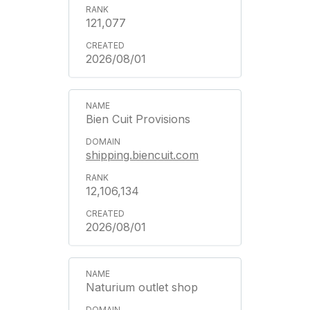
121,077
2026/08/01
Bien Cuit Provisions
shipping.biencuit.com
12,106,134
2026/08/01
Naturium outlet shop