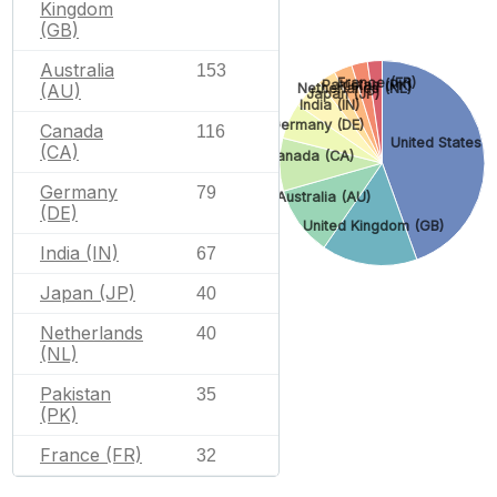
Kingdom
(GB)
Australia
153
France (FR)
Pakistan (PK)
Netherlands (NL)
(AU)
Japan (JP)
India (IN)
Germany (DE)
Canada
116
United States (
(CA)
Canada (CA)
Germany
79
Australia (AU)
(DE)
United Kingdom (GB)
India (IN)
67
Japan (JP)
40
Netherlands
40
(NL)
Pakistan
35
(PK)
France (FR)
32