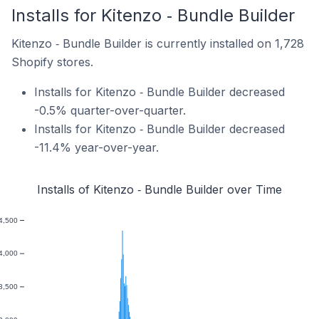
Installs for Kitenzo ‑ Bundle Builder
Kitenzo ‑ Bundle Builder is currently installed on 1,728
Shopify stores.
Installs for Kitenzo ‑ Bundle Builder decreased
-0.5% quarter-over-quarter.
Installs for Kitenzo ‑ Bundle Builder decreased
-11.4% year-over-year.
Installs of Kitenzo ‑ Bundle Builder over Time
4,500
4,000
3,500