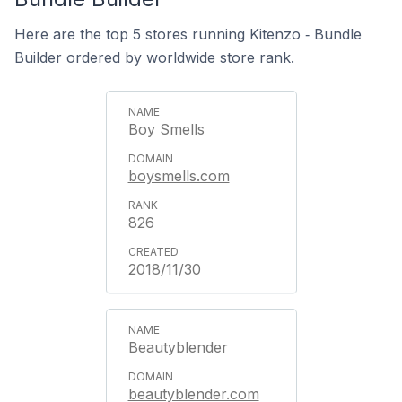
Here are the top 5 stores running Kitenzo ‑ Bundle
Builder ordered by worldwide store rank.
Boy Smells
boysmells.com
826
2018/11/30
Beautyblender
beautyblender.com