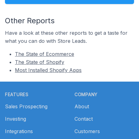
Other Reports
Have a look at these other reports to get a taste for
what you can do with Store Leads.
The State of Ecommerce
The State of Shopify
Most Installed Shopify Apps
Footer
FEATURES
COMPANY
Sales Prospecting
About
Investing
Contact
Integrations
Customers