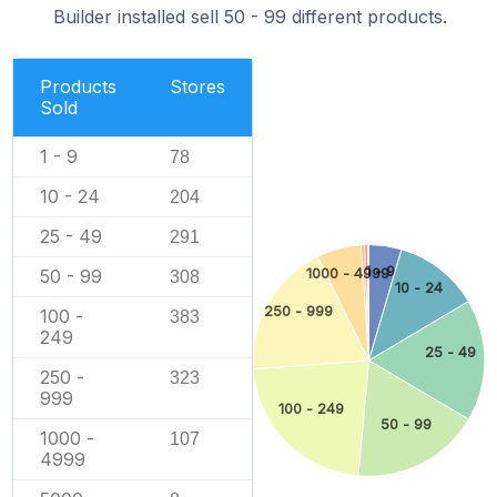
Builder installed sell 50 - 99 different products.
Products
Stores
Sold
1 - 9
78
10 - 24
204
25 - 49
291
1 - 9
50 - 99
1000 - 4999
308
10 - 24
250 - 999
100 -
383
249
25 - 49
250 -
323
999
100 - 249
50 - 99
1000 -
107
4999