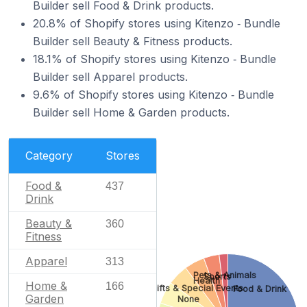
Builder sell Food & Drink products.
20.8% of Shopify stores using Kitenzo ‑ Bundle
Builder sell Beauty & Fitness products.
18.1% of Shopify stores using Kitenzo ‑ Bundle
Builder sell Apparel products.
9.6% of Shopify stores using Kitenzo ‑ Bundle
Builder sell Home & Garden products.
Category
Stores
Food &
437
Drink
Beauty &
360
Fitness
Apparel
313
Pets & Animals
Sports
Health
Home &
166
Gifts & Special Events
Food & Drink
Garden
None