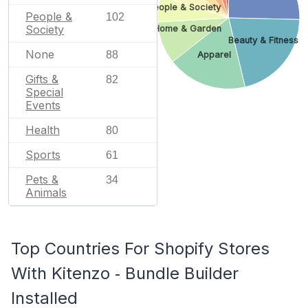
People & Society
People &
102
Society
Home & Garden
Beauty & Fitness
None
88
Apparel
Gifts &
82
Special
Events
Health
80
Sports
61
Pets &
34
Animals
Top Countries For Shopify Stores
With Kitenzo ‑ Bundle Builder
Installed