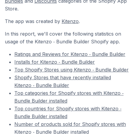
Bundles
and
Discounts
categories of the Shopify App
Store.
The app was created by
Kitenzo
.
In this report, we'll cover the following statistics on
usage of the Kitenzo ‑ Bundle Builder Shopify app.
Ratings and Reviews for Kitenzo ‑ Bundle Builder
Installs for Kitenzo ‑ Bundle Builder
Top Shopify Stores using Kitenzo ‑ Bundle Builder
Shopify Stores that have recently installed
Kitenzo ‑ Bundle Builder
Top categories for Shopify stores with Kitenzo ‑
Bundle Builder installed
Top countries for Shopify stores with Kitenzo ‑
Bundle Builder installed
Number of products sold for Shopify stores with
Kitenzo ‑ Bundle Builder installed