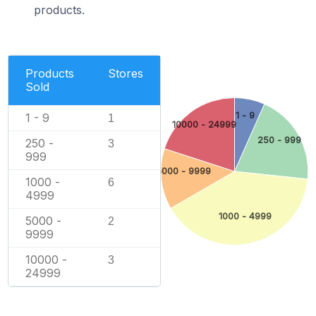
products.
Products
Stores
Sold
1 - 9
1 - 9
1
10000 - 24999
250 - 999
250 -
3
999
5000 - 9999
1000 -
6
4999
1000 - 4999
5000 -
2
9999
10000 -
3
24999