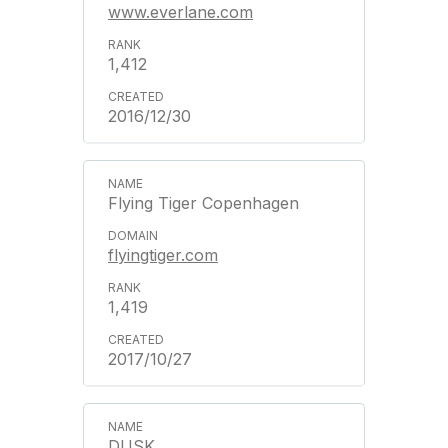
www.everlane.com
1,412
2016/12/30
Flying Tiger Copenhagen
flyingtiger.com
1,419
2017/10/27
DUSK