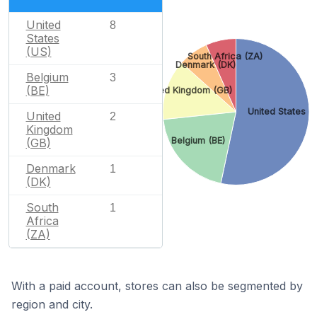
United
8
States
(US)
South Africa (ZA)
Denmark (DK)
Belgium
3
(BE)
United Kingdom (GB)
United States (
United
2
Kingdom
Belgium (BE)
(GB)
Denmark
1
(DK)
South
1
Africa
(ZA)
With a paid account, stores can also be segmented by
region and city.