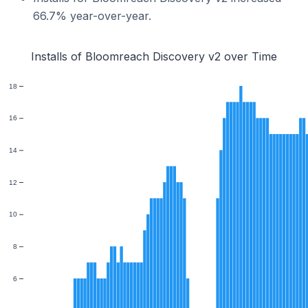
66.7% year-over-year.
Installs of Bloomreach Discovery v2 over Time
18
16
14
12
10
8
6