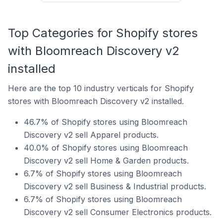
Top Categories for Shopify stores
with Bloomreach Discovery v2
installed
Here are the top 10 industry verticals for Shopify
stores with Bloomreach Discovery v2 installed.
46.7% of Shopify stores using Bloomreach
Discovery v2 sell Apparel products.
40.0% of Shopify stores using Bloomreach
Discovery v2 sell Home & Garden products.
6.7% of Shopify stores using Bloomreach
Discovery v2 sell Business & Industrial products.
6.7% of Shopify stores using Bloomreach
Discovery v2 sell Consumer Electronics products.