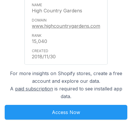
High Country Gardens
www.highcountrygardens.com
15,040
2018/11/30
For more insights on Shopify stores, create a free
account and explore our data.
A
paid subscription
is required to see installed app
data.
Access Now