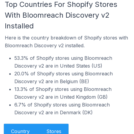
Top Countries For Shopify Stores
With Bloomreach Discovery v2
Installed
Here is the country breakdown of Shopify stores with
Bloomreach Discovery v2 installed.
53.3% of Shopify stores using Bloomreach
Discovery v2 are in United States (US)
20.0% of Shopify stores using Bloomreach
Discovery v2 are in Belgium (BE)
13.3% of Shopify stores using Bloomreach
Discovery v2 are in United Kingdom (GB)
6.7% of Shopify stores using Bloomreach
Discovery v2 are in Denmark (DK)
Country
Stores