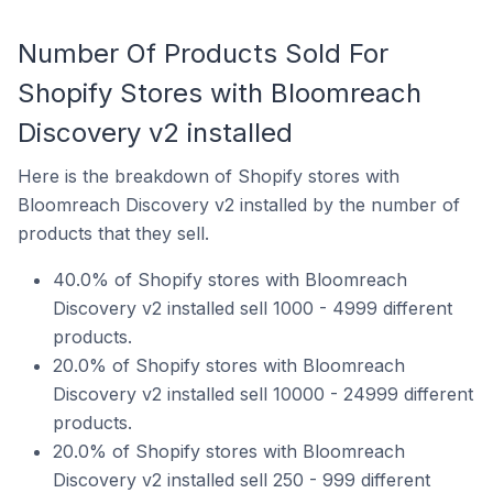
Number Of Products Sold For
Shopify Stores with Bloomreach
Discovery v2 installed
Here is the breakdown of Shopify stores with
Bloomreach Discovery v2 installed by the number of
products that they sell.
40.0% of Shopify stores with Bloomreach
Discovery v2 installed sell 1000 - 4999 different
products.
20.0% of Shopify stores with Bloomreach
Discovery v2 installed sell 10000 - 24999 different
products.
20.0% of Shopify stores with Bloomreach
Discovery v2 installed sell 250 - 999 different