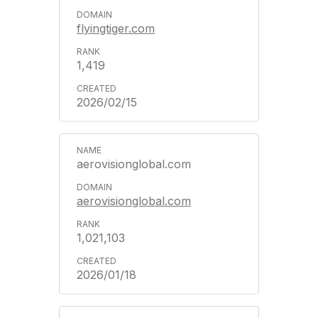
flyingtiger.com
1,419
2026/02/15
aerovisionglobal.com
aerovisionglobal.com
1,021,103
2026/01/18