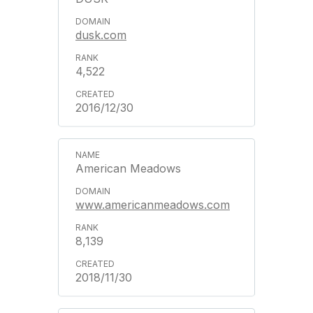
dusk.com
4,522
2016/12/30
American Meadows
www.americanmeadows.com
8,139
2018/11/30