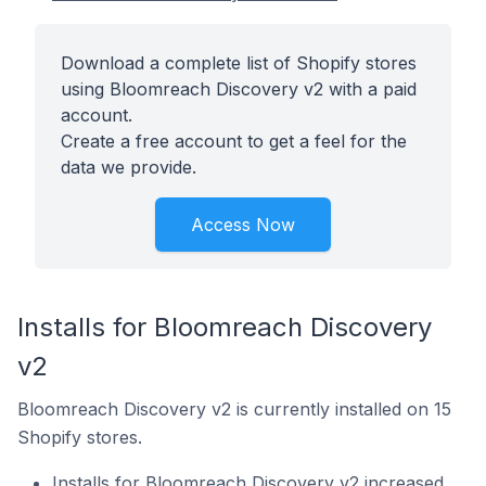
Download a complete list of Shopify stores
using Bloomreach Discovery v2 with a paid
account.
Create a free account to get a feel for the
data we provide.
Access Now
Installs for Bloomreach Discovery
v2
Bloomreach Discovery v2 is currently installed on 15
Shopify stores.
Installs for Bloomreach Discovery v2 increased