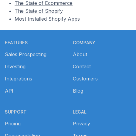
The State of Ecommerce
The State of Shopify
Most Installed Shopify Apps
Footer
FEATURES
COMPANY
Sales Prospecting
About
Investing
Contact
Integrations
Customers
API
Blog
SUPPORT
LEGAL
Pricing
Privacy
Documentation
Terms