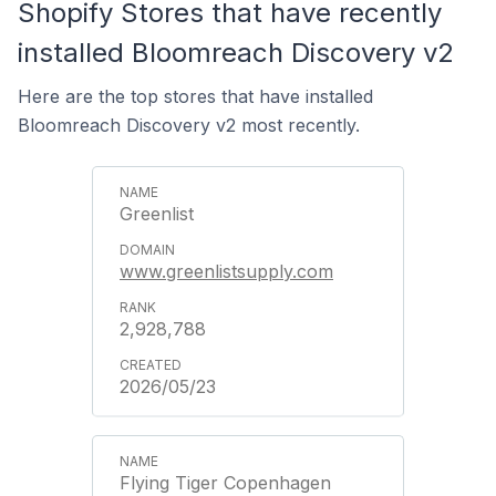
Shopify Stores that have recently
installed Bloomreach Discovery v2
Here are the top stores that have installed
Bloomreach Discovery v2 most recently.
Greenlist
www.greenlistsupply.com
2,928,788
2026/05/23
Flying Tiger Copenhagen