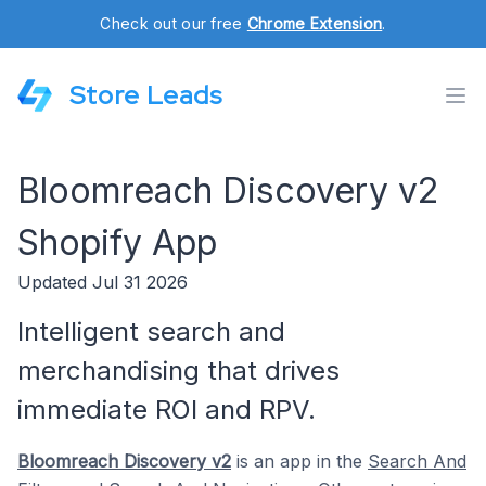
Check out our free
Chrome Extension
.
Store Leads
Bloomreach Discovery v2
Shopify App
Updated Jul 31 2026
Intelligent search and
merchandising that drives
immediate ROI and RPV.
Bloomreach Discovery v2
is an app in the
Search And