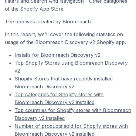
Filters
and
Search And Navigation - Other
categories
of the Shopify App Store.
The app was created by
Bloomreach
.
In this report, we'll cover the following statistics on
usage of the Bloomreach Discovery v2 Shopify app.
Installs for Bloomreach Discovery v2
Top Shopify Stores using Bloomreach Discovery
v2
Shopify Stores that have recently installed
Bloomreach Discovery v2
Top categories for Shopify stores with
Bloomreach Discovery v2 installed
Top countries for Shopify stores with Bloomreach
Discovery v2 installed
Number of products sold for Shopify stores with
Bloomreach Discovery v2 installed