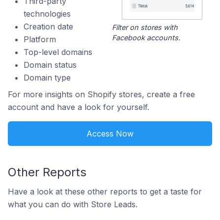
Third-party
technologies
Creation date
Filter on stores with
Facebook accounts.
Platform
Top-level domains
Domain status
Domain type
For more insights on Shopify stores, create a free
account and have a look for yourself.
Access Now
Other Reports
Have a look at these other reports to get a taste for
what you can do with Store Leads.