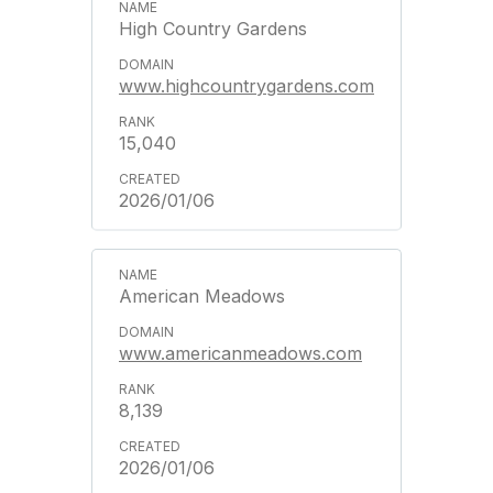
High Country Gardens
www.highcountrygardens.com
15,040
2026/01/06
American Meadows
www.americanmeadows.com
8,139
2026/01/06