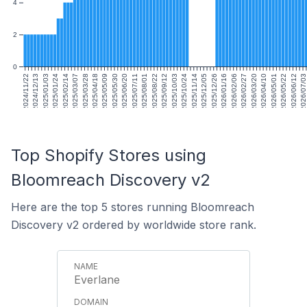
4
2
0
2024/11/22
2024/12/13
2025/01/03
2025/01/24
2025/02/14
2025/03/07
2025/03/28
2025/04/18
2025/05/09
2025/05/30
2025/06/20
2025/07/11
2025/08/01
2025/08/22
2025/09/12
2025/10/03
2025/10/24
2025/11/14
2025/12/05
2025/12/26
2026/01/16
2026/02/06
2026/02/27
2026/03/20
2026/04/10
2026/05/01
2026/05/22
2026/06/12
2026/07/0
Top Shopify Stores using
Bloomreach Discovery v2
Here are the top 5 stores running Bloomreach
Discovery v2 ordered by worldwide store rank.
Everlane