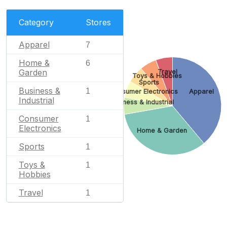
Category
Stores
Apparel
7
Home &
6
Garden
Travel
Toys & Hobbies
Sports
Business &
1
Consumer Electronics
Apparel
Industrial
Business & Industrial
Consumer
1
Electronics
Home & Garden
Sports
1
Toys &
1
Hobbies
Travel
1