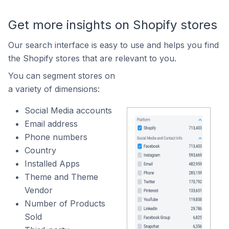
Get more insights on Shopify stores
Our search interface is easy to use and helps you find
the Shopify stores that are relevant to you.
You can segment stores on
a variety of dimensions:
Social Media accounts
Email address
Phone numbers
Country
Installed Apps
Theme and Theme
Vendor
Number of Products
Sold