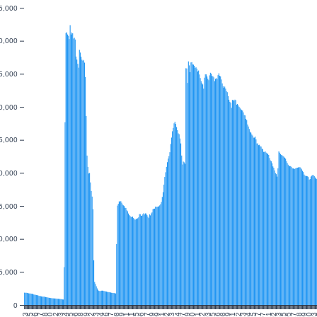
5,000
0,000
5,000
0,000
5,000
0,000
5,000
0,000
5,000
0