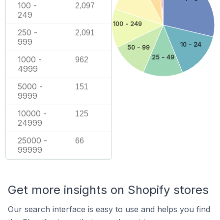
100 -
2,097
249
100 - 249
250 -
2,091
999
10 - 24
50 - 99
25 - 49
1000 -
962
4999
5000 -
151
9999
10000 -
125
24999
25000 -
66
99999
Get more insights on Shopify stores
Our search interface is easy to use and helps you find