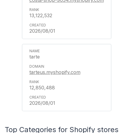
13,122,532
2026/08/01
tarte
tarteus.myshopify.com
12,850,488
2026/08/01
Top Categories for Shopify stores