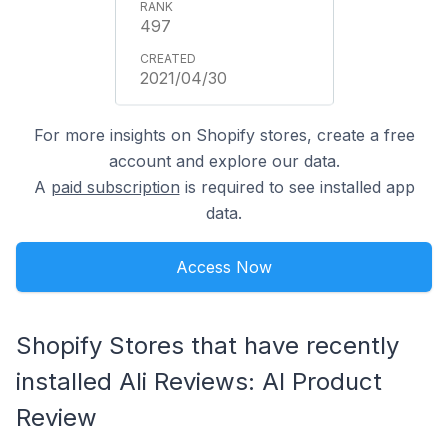
497
2021/04/30
For more insights on Shopify stores, create a free
account and explore our data.
A
paid subscription
is required to see installed app
data.
Access Now
Shopify Stores that have recently
installed Ali Reviews: AI Product
Review