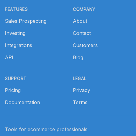
FEATURES
COMPANY
Sales Prospecting
About
Investing
Contact
Integrations
Customers
API
Blog
SUPPORT
LEGAL
Pricing
Privacy
Documentation
Terms
Tools for ecommerce professionals.