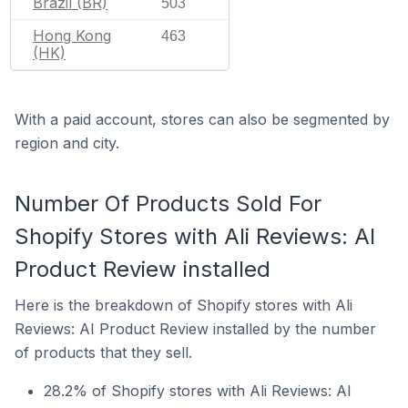
Brazil (BR)
503
Hong Kong
463
(HK)
With a paid account, stores can also be segmented by
region and city.
Number Of Products Sold For
Shopify Stores with Ali Reviews: AI
Product Review installed
Here is the breakdown of Shopify stores with Ali
Reviews: AI Product Review installed by the number
of products that they sell.
28.2% of Shopify stores with Ali Reviews: AI