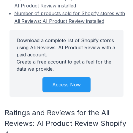
AI Product Review installed
Number of products sold for Shopify stores with
Ali Reviews: AI Product Review installed
Download a complete list of Shopify stores
using Ali Reviews: AI Product Review with a
paid account.
Create a free account to get a feel for the
data we provide.
Access Now
Ratings and Reviews for the Ali
Reviews: AI Product Review Shopify