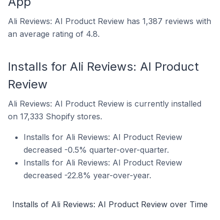
App
Ali Reviews: AI Product Review has 1,387 reviews with
an average rating of 4.8.
Installs for Ali Reviews: AI Product
Review
Ali Reviews: AI Product Review is currently installed
on 17,333 Shopify stores.
Installs for Ali Reviews: AI Product Review
decreased -0.5% quarter-over-quarter.
Installs for Ali Reviews: AI Product Review
decreased -22.8% year-over-year.
Installs of Ali Reviews: AI Product Review over Time