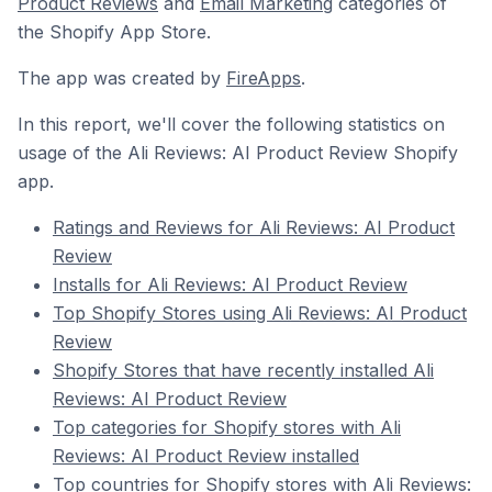
Product Reviews
and
Email Marketing
categories of
the Shopify App Store.
The app was created by
FireApps
.
In this report, we'll cover the following statistics on
usage of the Ali Reviews: AI Product Review Shopify
app.
Ratings and Reviews for Ali Reviews: AI Product
Review
Installs for Ali Reviews: AI Product Review
Top Shopify Stores using Ali Reviews: AI Product
Review
Shopify Stores that have recently installed Ali
Reviews: AI Product Review
Top categories for Shopify stores with Ali
Reviews: AI Product Review installed
Top countries for Shopify stores with Ali Reviews: