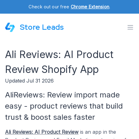
Check out our free
Chrome Extension
.
Store Leads
Ali Reviews: AI Product
Review Shopify App
Updated Jul 31 2026
AliReviews: Review import made
easy - product reviews that build
trust & boost sales faster
Ali Reviews: AI Product Review
is an app in the