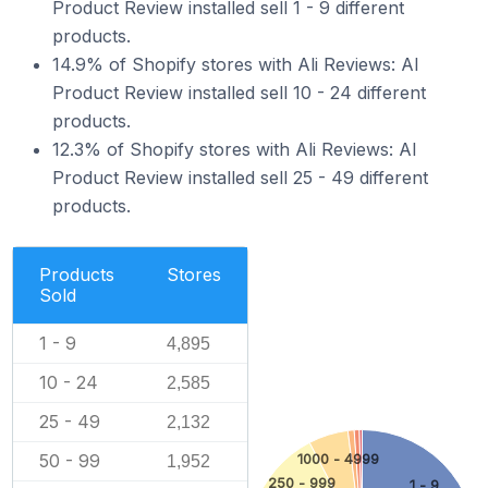
Product Review installed sell 1 - 9 different
products.
14.9% of Shopify stores with Ali Reviews: AI
Product Review installed sell 10 - 24 different
products.
12.3% of Shopify stores with Ali Reviews: AI
Product Review installed sell 25 - 49 different
products.
Products
Stores
Sold
1 - 9
4,895
10 - 24
2,585
25 - 49
2,132
50 - 99
1000 - 4999
1,952
250 - 999
1 - 9