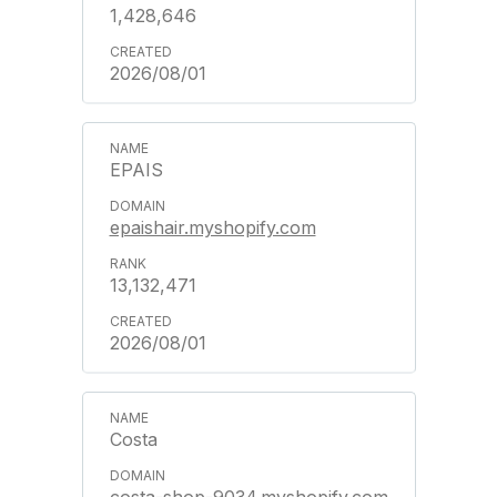
1,428,646
2026/08/01
EPAIS
epaishair.myshopify.com
13,132,471
2026/08/01
Costa
costa-shop-9034.myshopify.com