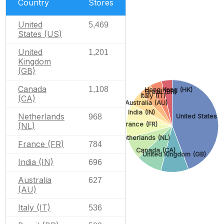
Country
Stores
United
5,469
States (US)
United
1,201
Kingdom
(GB)
Canada
1,108
Hong Kong (HK)
Brazil (BR)
Italy (IT)
(CA)
Australia (AU)
India (IN)
Netherlands
968
United States (
France (FR)
(NL)
Netherlands (NL)
France (FR)
784
Canada (CA)
United Kingdom (GB)
India (IN)
696
Australia
627
(AU)
Italy (IT)
536