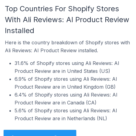
Top Countries For Shopify Stores
With Ali Reviews: AI Product Review
Installed
Here is the country breakdown of Shopify stores with
Ali Reviews: AI Product Review installed.
31.6% of Shopify stores using Ali Reviews: AI
Product Review are in United States (US)
6.9% of Shopify stores using Ali Reviews: AI
Product Review are in United Kingdom (GB)
6.4% of Shopify stores using Ali Reviews: AI
Product Review are in Canada (CA)
5.6% of Shopify stores using Ali Reviews: AI
Product Review are in Netherlands (NL)