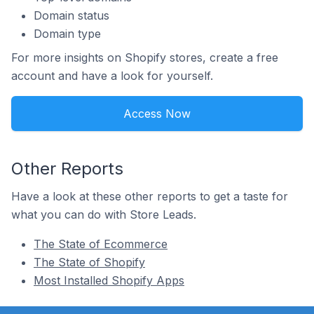
Domain status
Domain type
For more insights on Shopify stores, create a free
account and have a look for yourself.
Access Now
Other Reports
Have a look at these other reports to get a taste for
what you can do with Store Leads.
The State of Ecommerce
The State of Shopify
Most Installed Shopify Apps
Footer