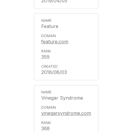
2019/04/05
Feature
feature.com
359
2018/08/03
Vinegar Syndrome
vinegarsyndrome.com
368