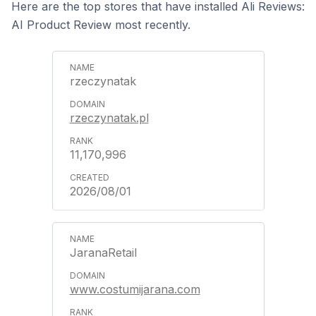
Here are the top stores that have installed Ali Reviews:
AI Product Review most recently.
rzeczynatak
rzeczynatak.pl
11,170,996
2026/08/01
JaranaRetail
www.costumijarana.com