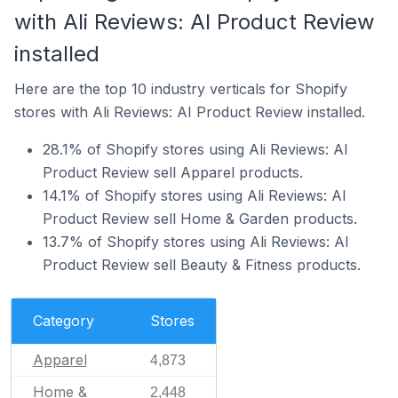
with Ali Reviews: AI Product Review
installed
Here are the top 10 industry verticals for Shopify
stores with Ali Reviews: AI Product Review installed.
28.1% of Shopify stores using Ali Reviews: AI
Product Review sell Apparel products.
14.1% of Shopify stores using Ali Reviews: AI
Product Review sell Home & Garden products.
13.7% of Shopify stores using Ali Reviews: AI
Product Review sell Beauty & Fitness products.
Category
Stores
Apparel
4,873
Home &
2,448