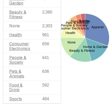
Garden
Beauty &
2,380
Fitness
Sports
Food & Drink
Pets & Animals
None
People & Society
2,303
Apparel
Consumer Electronics
Health
Health
961
None
Consumer
658
Home & Garden
Electronics
Beauty & Fitness
People &
641
Society
Pets &
636
Animals
Food &
592
Drink
Sports
484