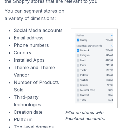
the Shopify stores that are relevant to you.
You can segment stores on
a variety of dimensions:
Social Media accounts
Email address
Phone numbers
Country
Installed Apps
Theme and Theme
Vendor
Number of Products
Sold
Third-party
technologies
Creation date
Filter on stores with
Facebook accounts.
Platform
Top-level domains