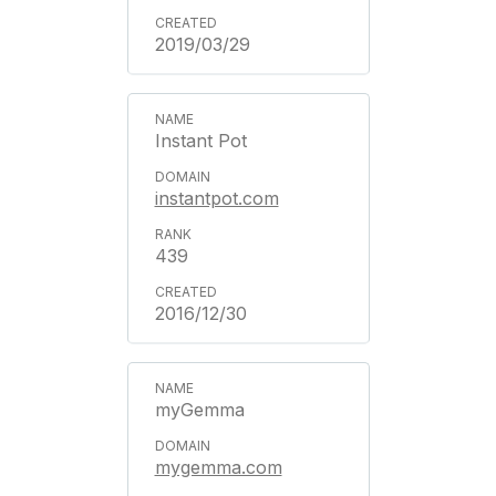
2019/03/29
Instant Pot
instantpot.com
439
2016/12/30
myGemma
mygemma.com