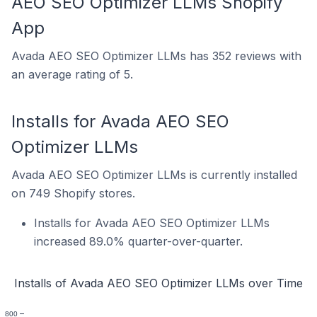
AEO SEO Optimizer LLMs Shopify
App
Avada AEO SEO Optimizer LLMs has 352 reviews with
an average rating of 5.
Installs for Avada AEO SEO
Optimizer LLMs
Avada AEO SEO Optimizer LLMs is currently installed
on 749 Shopify stores.
Installs for Avada AEO SEO Optimizer LLMs
increased 89.0% quarter-over-quarter.
Installs of Avada AEO SEO Optimizer LLMs over Time
800