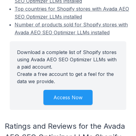
SEO Optimizer LLMs installed
Top countries for Shopify stores with Avada AEO
SEO Optimizer LLMs installed
Number of products sold for Shopify stores with
Avada AEO SEO Optimizer LLMs installed
Download a complete list of Shopify stores
using Avada AEO SEO Optimizer LLMs with
a paid account.
Create a free account to get a feel for the
data we provide.
Access Now
Ratings and Reviews for the Avada