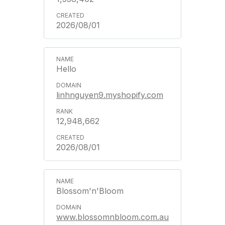
2026/08/01
Hello
linhnguyen9.myshopify.com
12,948,662
2026/08/01
Blossom'n'Bloom
www.blossomnbloom.com.au