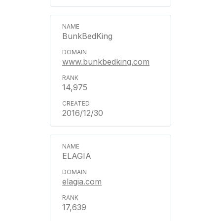
BunkBedKing
www.bunkbedking.com
14,975
2016/12/30
ELAGIA
elagia.com
17,639