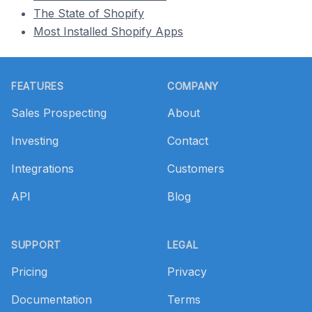
The State of Shopify
Most Installed Shopify Apps
Footer
FEATURES
COMPANY
Sales Prospecting
About
Investing
Contact
Integrations
Customers
API
Blog
SUPPORT
LEGAL
Pricing
Privacy
Documentation
Terms