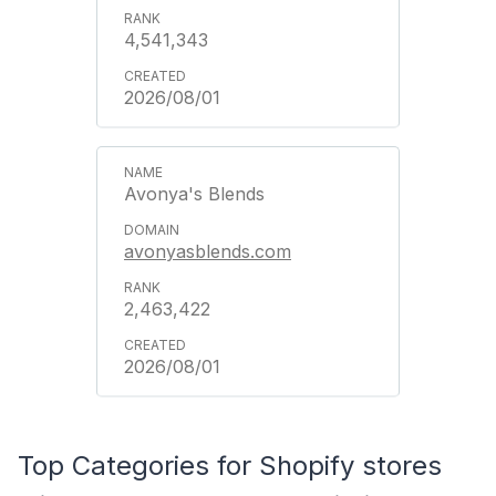
4,541,343
2026/08/01
Avonya's Blends
avonyasblends.com
2,463,422
2026/08/01
Top Categories for Shopify stores