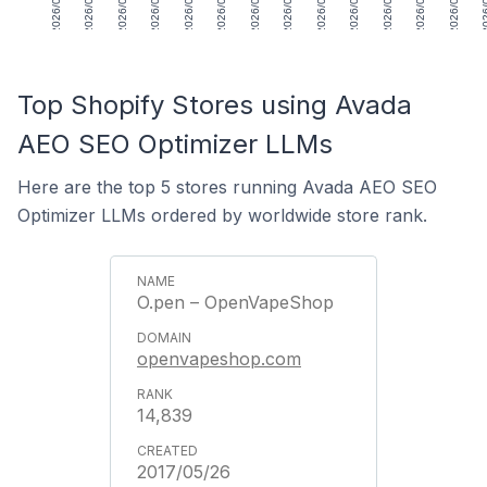
2026/05/01
2026/05/08
2026/05/15
2026/05/22
2026/05/29
2026/06/05
2026/06/12
2026/06/19
2026/06/26
2026/07/03
2026/07/10
2026/07/17
2026/07/24
2026/
Top Shopify Stores using Avada
AEO SEO Optimizer LLMs
Here are the top 5 stores running Avada AEO SEO
Optimizer LLMs ordered by worldwide store rank.
O.pen – OpenVapeShop
openvapeshop.com
14,839
2017/05/26