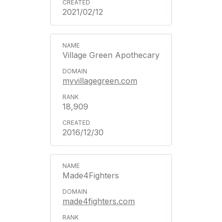
2021/02/12
Village Green Apothecary
myvillagegreen.com
18,909
2016/12/30
Made4Fighters
made4fighters.com