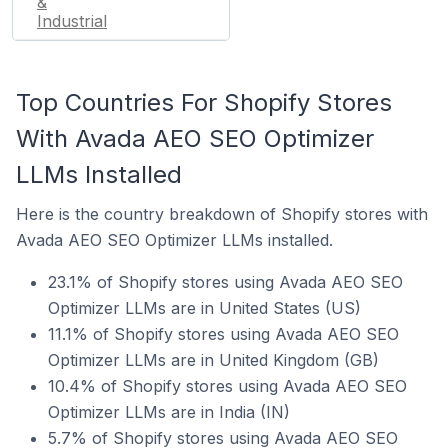
&
Industrial
Top Countries For Shopify Stores
With Avada AEO SEO Optimizer
LLMs Installed
Here is the country breakdown of Shopify stores with
Avada AEO SEO Optimizer LLMs installed.
23.1% of Shopify stores using Avada AEO SEO
Optimizer LLMs are in United States (US)
11.1% of Shopify stores using Avada AEO SEO
Optimizer LLMs are in United Kingdom (GB)
10.4% of Shopify stores using Avada AEO SEO
Optimizer LLMs are in India (IN)
5.7% of Shopify stores using Avada AEO SEO