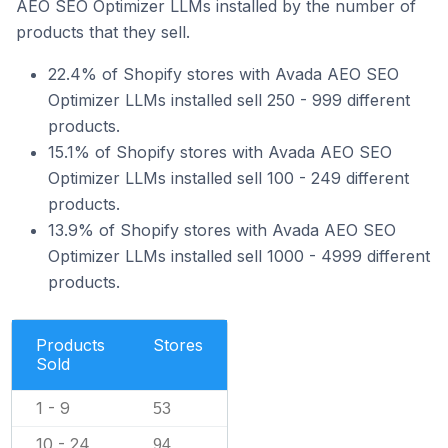
AEO SEO Optimizer LLMs installed by the number of
products that they sell.
22.4% of Shopify stores with Avada AEO SEO
Optimizer LLMs installed sell 250 - 999 different
products.
15.1% of Shopify stores with Avada AEO SEO
Optimizer LLMs installed sell 100 - 249 different
products.
13.9% of Shopify stores with Avada AEO SEO
Optimizer LLMs installed sell 1000 - 4999 different
products.
Products
Stores
Sold
1 - 9
53
10 - 24
94