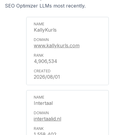
SEO Optimizer LLMs most recently.
KallyKurls
www.kallykurls.com
4,906,534
2026/08/01
Intertaal
intertaalid.nl
1,558,402