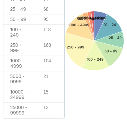
25 - 49
68
25000 - 99999
10000 - 24999
1 - 9
50 - 99
5000 - 9999
95
10 - 24
1000 - 4999
100 -
113
249
25 - 49
250 -
168
250 - 999
999
50 - 99
100 - 249
1000 -
104
4999
5000 -
21
9999
10000 -
15
24999
25000 -
13
99999