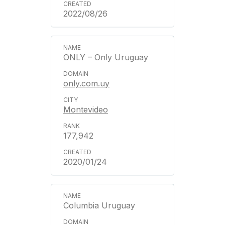
2022/08/26
ONLY – Only Uruguay
only.com.uy
Montevideo
177,942
2020/01/24
Columbia Uruguay