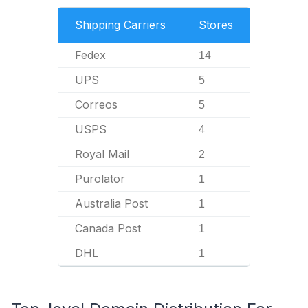
Shipping Carriers
Stores
Fedex
14
UPS
5
Correos
5
USPS
4
Royal Mail
2
Purolator
1
Australia Post
1
Canada Post
1
DHL
1