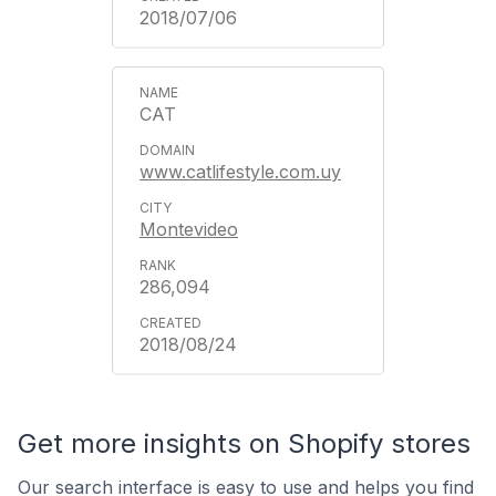
2018/07/06
CAT
www.catlifestyle.com.uy
Montevideo
286,094
2018/08/24
Get more insights on Shopify stores
Our search interface is easy to use and helps you find