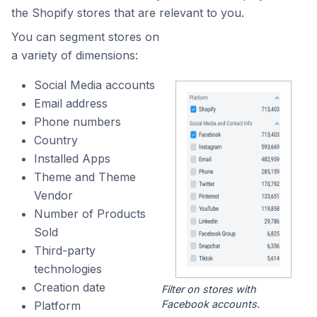
the Shopify stores that are relevant to you.
You can segment stores on
a variety of dimensions:
Social Media accounts
Email address
Phone numbers
Country
Installed Apps
Theme and Theme
Vendor
Number of Products
Sold
Third-party
technologies
Creation date
Filter on stores with
Facebook accounts.
Platform