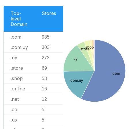
Top-
Stores
level
Domain
.com
985
.com.uy
303
.shop
.store
.uy
273
.uy
.store
69
.com
.shop
53
.com.uy
.online
16
.net
12
.co
5
.us
5