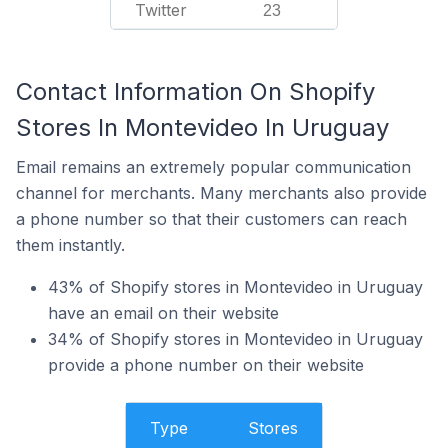
Twitter
23
Contact Information On Shopify
Stores In Montevideo In Uruguay
Email remains an extremely popular communication
channel for merchants. Many merchants also provide
a phone number so that their customers can reach
them instantly.
43% of Shopify stores in Montevideo in Uruguay
have an email on their website
34% of Shopify stores in Montevideo in Uruguay
provide a phone number on their website
Type
Stores