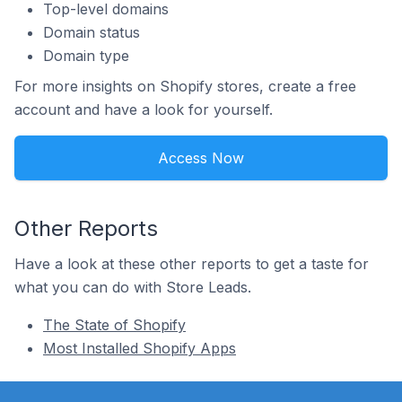
Top-level domains
Domain status
Domain type
For more insights on Shopify stores, create a free
account and have a look for yourself.
Access Now
Other Reports
Have a look at these other reports to get a taste for
what you can do with Store Leads.
The State of Shopify
Most Installed Shopify Apps
Footer