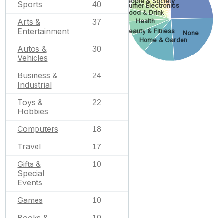
People & Society
Sports
40
Consumer Electronics
Food & Drink
Arts &
Health
37
Entertainment
Beauty & Fitness
None
Home & Garden
Autos &
30
Vehicles
Business &
24
Industrial
Toys &
22
Hobbies
Computers
18
Travel
17
Gifts &
10
Special
Events
Games
10
Books &
10