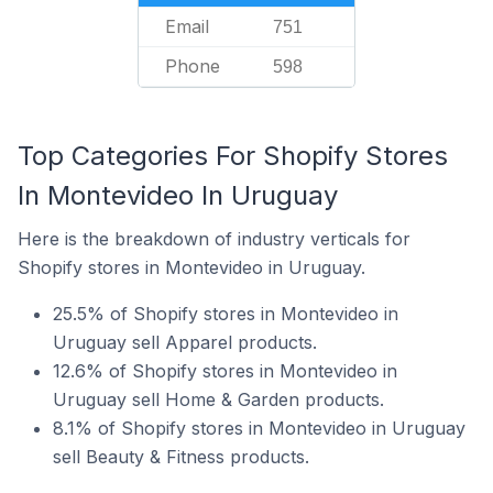
Email
751
Phone
598
Top Categories For Shopify Stores
In Montevideo In Uruguay
Here is the breakdown of industry verticals for
Shopify stores in Montevideo in Uruguay.
25.5% of Shopify stores in Montevideo in
Uruguay sell Apparel products.
12.6% of Shopify stores in Montevideo in
Uruguay sell Home & Garden products.
8.1% of Shopify stores in Montevideo in Uruguay
sell Beauty & Fitness products.