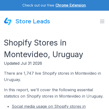
Check out our free
Chrome Extension
.
Store Leads
Shopify Stores in
Montevideo, Uruguay
Updated Jul 31 2026
There are 1,747 live Shopify stores in Montevideo in
Uruguay.
In this report, we'll cover the following essential
statistics on Shopify stores in Montevideo in Uruguay.
Social media usage on Shopify stores in