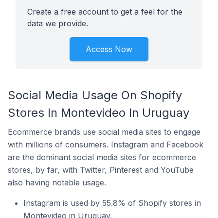
Create a free account to get a feel for the
data we provide.
Access Now
Social Media Usage On Shopify
Stores In Montevideo In Uruguay
Ecommerce brands use social media sites to engage
with millions of consumers. Instagram and Facebook
are the dominant social media sites for ecommerce
stores, by far, with Twitter, Pinterest and YouTube
also having notable usage.
Instagram is used by 55.8% of Shopify stores in
Montevideo in Uruguay.