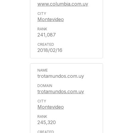
www.columbia.com.uy
Montevideo
241,087
2018/02/16
trotamundos.com.uy
trotamundos.com.uy
Montevideo
245,320