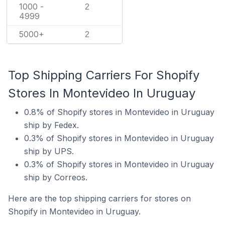
1000 -
2
4999
5000+
2
Top Shipping Carriers For Shopify
Stores In Montevideo In Uruguay
0.8% of Shopify stores in Montevideo in Uruguay
ship by Fedex.
0.3% of Shopify stores in Montevideo in Uruguay
ship by UPS.
0.3% of Shopify stores in Montevideo in Uruguay
ship by Correos.
Here are the top shipping carriers for stores on
Shopify in Montevideo in Uruguay.