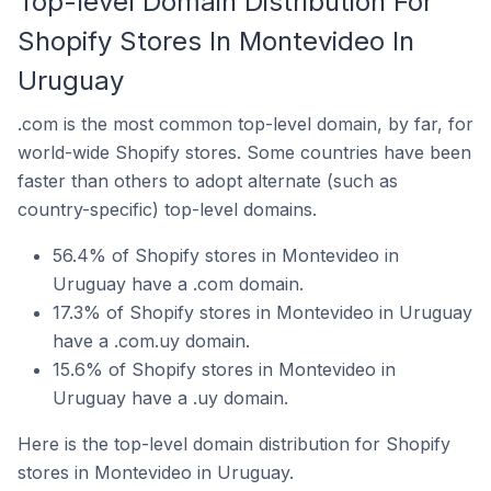
Top-level Domain Distribution For
Shopify Stores In Montevideo In
Uruguay
.com is the most common top-level domain, by far, for
world-wide Shopify stores. Some countries have been
faster than others to adopt alternate (such as
country-specific) top-level domains.
56.4% of Shopify stores in Montevideo in
Uruguay have a .com domain.
17.3% of Shopify stores in Montevideo in Uruguay
have a .com.uy domain.
15.6% of Shopify stores in Montevideo in
Uruguay have a .uy domain.
Here is the top-level domain distribution for Shopify
stores in Montevideo in Uruguay.