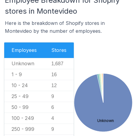
Employee Breakdown for Shopify
stores in Montevideo
Here is the breakdown of Shopify stores in
Montevideo by the number of employees.
Employees
Stores
Unknown
1,687
1 - 9
16
10 - 24
12
25 - 49
9
50 - 99
6
100 - 249
4
Unknown
250 - 999
9