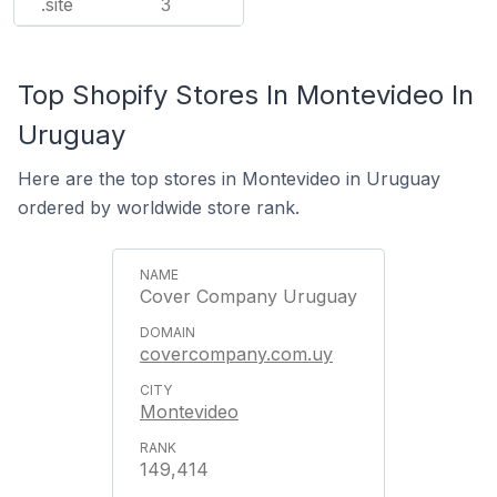
.site
3
Top Shopify Stores In Montevideo In
Uruguay
Here are the top stores in Montevideo in Uruguay
ordered by worldwide store rank.
Cover Company Uruguay
covercompany.com.uy
Montevideo
149,414