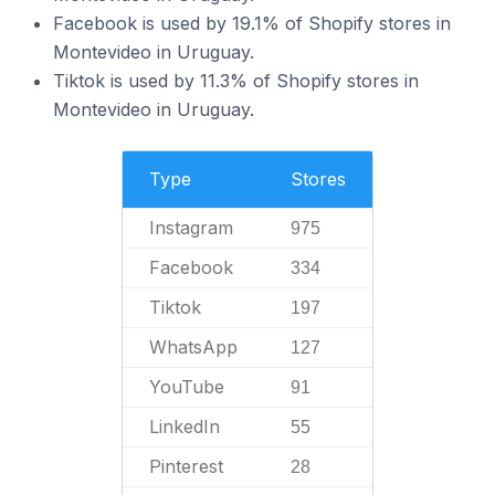
Facebook is used by 19.1% of Shopify stores in
Montevideo in Uruguay.
Tiktok is used by 11.3% of Shopify stores in
Montevideo in Uruguay.
Type
Stores
Instagram
975
Facebook
334
Tiktok
197
WhatsApp
127
YouTube
91
LinkedIn
55
Pinterest
28