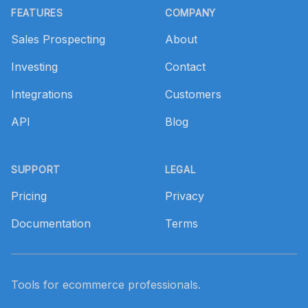
FEATURES
COMPANY
Sales Prospecting
About
Investing
Contact
Integrations
Customers
API
Blog
SUPPORT
LEGAL
Pricing
Privacy
Documentation
Terms
Tools for ecommerce professionals.