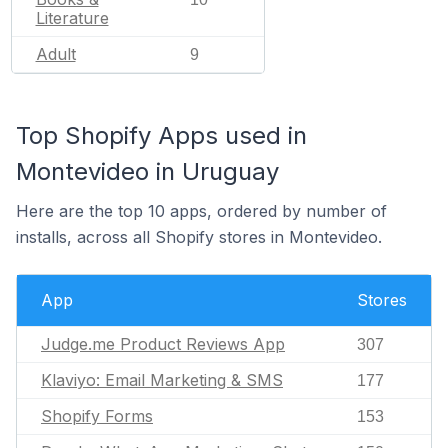
Literature
Adult
9
Top Shopify Apps used in
Montevideo in Uruguay
Here are the top 10 apps, ordered by number of
installs, across all Shopify stores in Montevideo.
App
Stores
Judge.me Product Reviews App
307
Klaviyo: Email Marketing & SMS
177
Shopify Forms
153