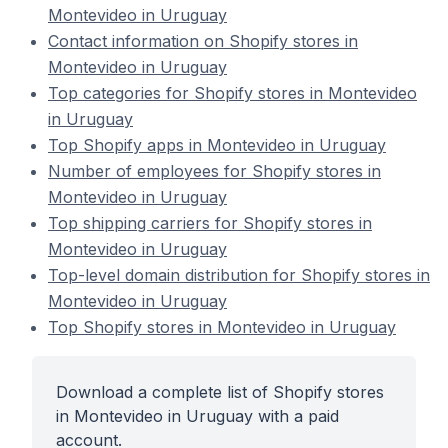
Montevideo in Uruguay
Contact information on Shopify stores in
Montevideo in Uruguay
Top categories for Shopify stores in Montevideo
in Uruguay
Top Shopify apps in Montevideo in Uruguay
Number of employees for Shopify stores in
Montevideo in Uruguay
Top shipping carriers for Shopify stores in
Montevideo in Uruguay
Top-level domain distribution for Shopify stores in
Montevideo in Uruguay
Top Shopify stores in Montevideo in Uruguay
Download a complete list of Shopify stores
in Montevideo in Uruguay with a paid
account.