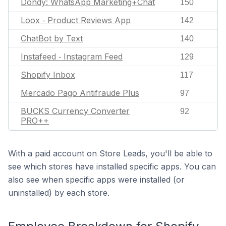
Dondy: WhatsApp Marketing+Chat
150
Loox ‑ Product Reviews App
142
ChatBot by Text
140
Instafeed ‑ Instagram Feed
129
Shopify Inbox
117
Mercado Pago Antifraude Plus
97
BUCKS Currency Converter
92
PRO++
With a paid account on Store Leads, you'll be able to
see which stores have installed specific apps. You can
also see when specific apps were installed (or
uninstalled) by each store.