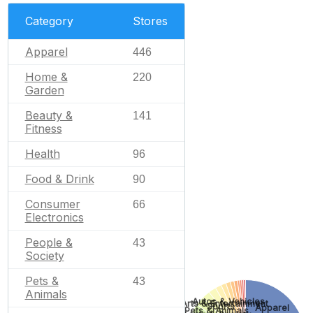
Category
Stores
Apparel
446
Home &
220
Garden
Beauty &
141
Fitness
Health
96
Food & Drink
90
Consumer
66
Electronics
People &
43
Society
Pets &
43
Animals
Autos & Vehicles
Arts & Entertainment
Sports
Apparel
Pets & Animals