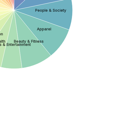
People & Society
Apparel
en
lth
Beauty & Fitness
s & Entertainment