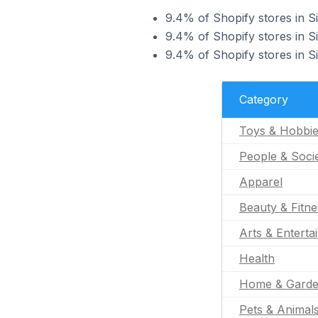
9.4% of Shopify stores in Si
9.4% of Shopify stores in Si
9.4% of Shopify stores in Si
Category
Toys & Hobbi
People & Soci
Apparel
Beauty & Fitne
Arts & Enterta
Health
Home & Gard
Pets & Animal