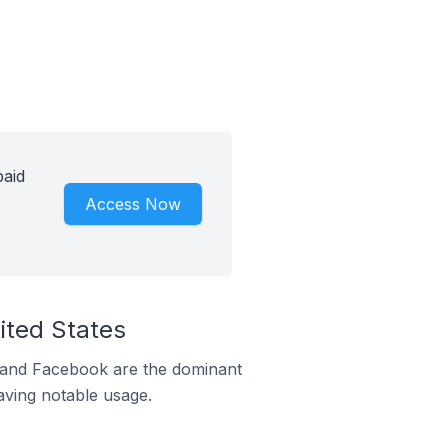
paid
Access Now
ited States
m and Facebook are the dominant
aving notable usage.