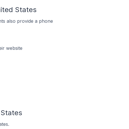
nited States
ts also provide a phone
eir website
 States
ates.