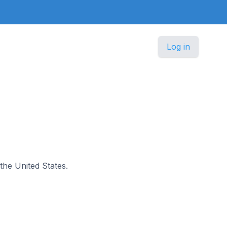
Log in
 the United States.