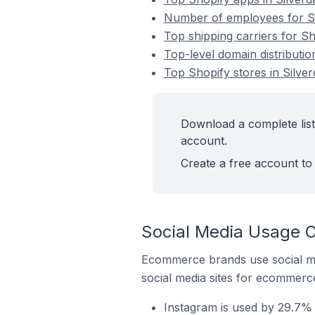
Number of employees for Sho
Top shipping carriers for Sho
Top-level domain distribution
Top Shopify stores in Silver
Download a complete list 
account.
Create a free account to 
Social Media Usage On
Ecommerce brands use social me
social media sites for ecommerce
Instagram is used by 29.7% o