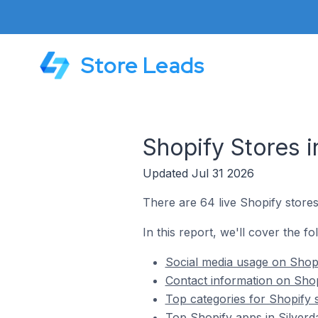
Store Leads
Shopify Stores i
Updated Jul 31 2026
There are 64 live Shopify stores 
In this report, we'll cover the fo
Social media usage on Shopif
Contact information on Shopi
Top categories for Shopify s
Top Shopify apps in Silverda