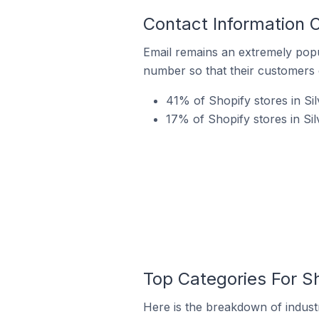
Contact Information O
Email remains an extremely pop
number so that their customers 
41% of Shopify stores in Sil
17% of Shopify stores in Si
Top Categories For Sh
Here is the breakdown of industry