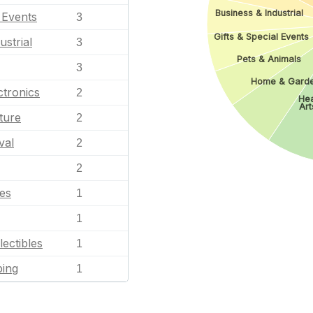
Business & Industrial
l Events
3
Gifts & Special Events
ustrial
3
Pets & Animals
3
Home & Gard
tronics
2
Hea
Art
ture
2
val
2
2
les
1
1
lectibles
1
ping
1