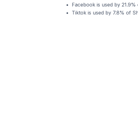
Facebook is used by 21.9% of
Tiktok is used by 7.8% of Sho