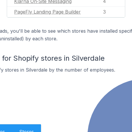
Klarna On‑Site Messaging
4
PageFly Landing Page Builder
3
ds, you'll be able to see which stores have installed spec
uninstalled) by each store.
or Shopify stores in Silverdale
y stores in Silverdale by the number of employees.
es
Stores