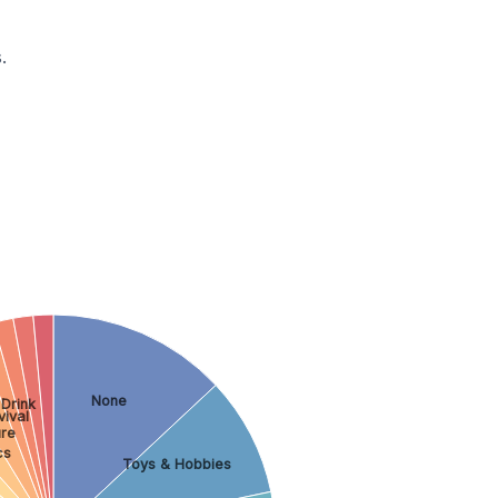
.
None
Drink
vival
ure
cs
Toys & Hobbies