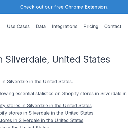
Check out our free
Chrome Extension
.
Use Cases
Data
Integrations
Pricing
Contact
n Silverdale, United States
in Silverdale in the United States.
llowing essential statistics on Shopify stores in Silverdale in
y stores in Silverdale in the United States
fy stores in Silverdale in the United States
tores in Silverdale in the United States
le in the United States