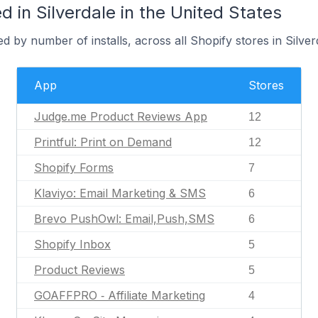
 in Silverdale in the United States
 by number of installs, across all Shopify stores in Silver
App
Stores
Judge.me Product Reviews App
12
Printful: Print on Demand
12
Shopify Forms
7
Klaviyo: Email Marketing & SMS
6
Brevo PushOwl: Email,Push,SMS
6
Shopify Inbox
5
Product Reviews
5
GOAFFPRO ‑ Affiliate Marketing
4