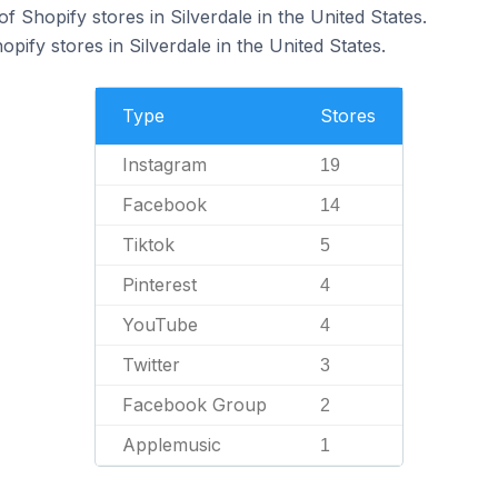
 Shopify stores in Silverdale in the United States.
pify stores in Silverdale in the United States.
Type
Stores
Instagram
19
Facebook
14
Tiktok
5
Pinterest
4
YouTube
4
Twitter
3
Facebook Group
2
Applemusic
1