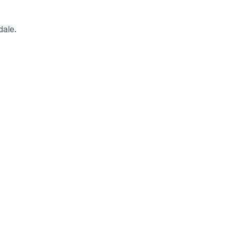
dale.