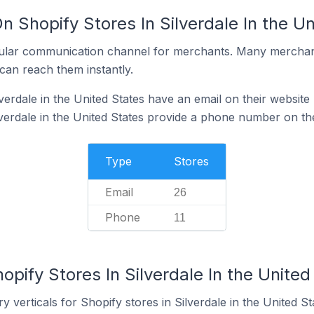
n Shopify Stores In Silverdale In the U
ular communication channel for merchants. Many merchan
can reach them instantly.
verdale in the United States have an email on their website
lverdale in the United States provide a phone number on th
Type
Stores
Email
26
Phone
11
opify Stores In Silverdale In the United
 verticals for Shopify stores in Silverdale in the United St