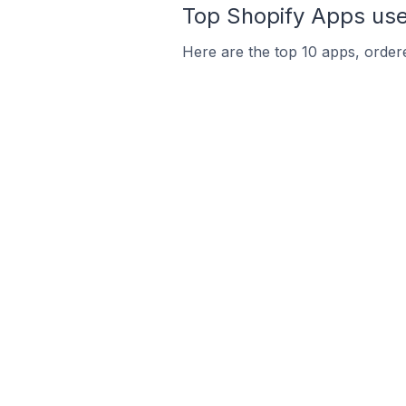
Top Shopify Apps used
Here are the top 10 apps, ordered