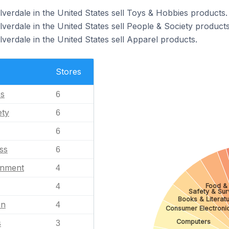
lverdale in the United States sell Toys & Hobbies products.
lverdale in the United States sell People & Society products
lverdale in the United States sell Apparel products.
Stores
es
6
ety
6
6
ss
6
inment
4
Food & 
4
Safety & Sur
Books & Literat
en
4
Consumer Electroni
Computers
s
3