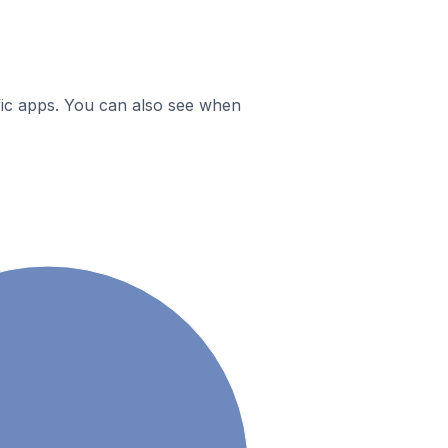
ific apps. You can also see when