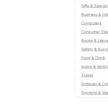
Gifts & Specia
Business & Ind
Computers
Consumer Elec
Books & Litera
Safety & Survi
Food & Drink
Autos & Vehic
Travel
Antiques & Col
Smoking & Va