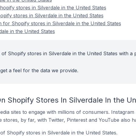
pify stores in Silverdale in the United States
pify stores in Silverdale in the United States
 for Shopify stores in Silverdale in the United States
dale in the United States
of Shopify stores in Silverdale in the United States with a 
get a feel for the data we provide.
 Shopify Stores In Silverdale In the Un
dia sites to engage with millions of consumers. Instagra
 stores, by far, with Twitter, Pinterest and YouTube also h
f Shopify stores in Silverdale in the United States.