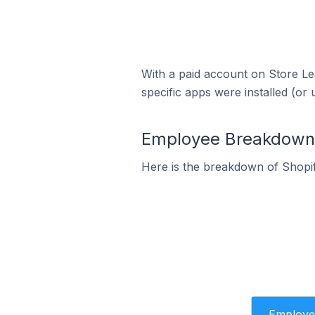
With a paid account on Store Lea
specific apps were installed (or 
Employee Breakdown f
Here is the breakdown of Shopif
Employe