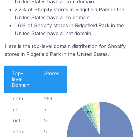
United States have a .com domain.
2.2% of Shopify stores in Ridgefield Park in the
United States have a .co domain.
1.6% of Shopify stores in Ridgefield Park in the
United States have a .net domain.
Here is the top-level domain distribution for Shopify
stores in Ridgefield Park in the United States.
Top-
Stores
level
Domain
.com
289
.co
7
.co
.net
5
.shop
5