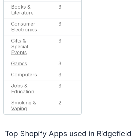
Books &
3
Literature
Consumer
3
Electronics
Gifts &
3
Special
Events
Games
3
Computers
3
Jobs &
3
Education
Smoking &
2
Vaping
Top Shopify Apps used in Ridgefield