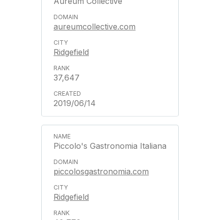
Aureum Collective
aureumcollective.com
Ridgefield
37,647
2019/06/14
Piccolo's Gastronomia Italiana
piccolosgastronomia.com
Ridgefield