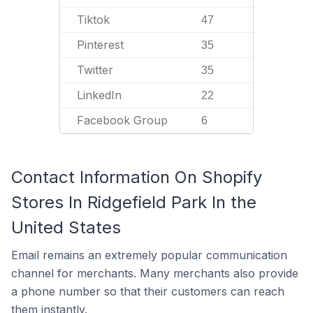
Tiktok
47
Pinterest
35
Twitter
35
LinkedIn
22
Facebook Group
6
Contact Information On Shopify
Stores In Ridgefield Park In the
United States
Email remains an extremely popular communication
channel for merchants. Many merchants also provide
a phone number so that their customers can reach
them instantly.