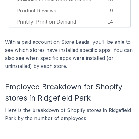
Product Reviews
19
Printify: Print on Demand
14
With a paid account on Store Leads, you'll be able to
see which stores have installed specific apps. You can
also see when specific apps were installed (or
uninstalled) by each store.
Employee Breakdown for Shopify
stores in Ridgefield Park
Here is the breakdown of Shopify stores in Ridgefield
Park by the number of employees.