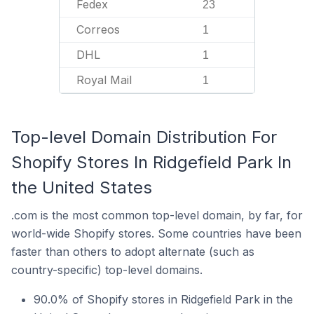
Fedex
23
Correos
1
DHL
1
Royal Mail
1
Top-level Domain Distribution For
Shopify Stores In Ridgefield Park In
the United States
.com is the most common top-level domain, by far, for
world-wide Shopify stores. Some countries have been
faster than others to adopt alternate (such as
country-specific) top-level domains.
90.0% of Shopify stores in Ridgefield Park in the