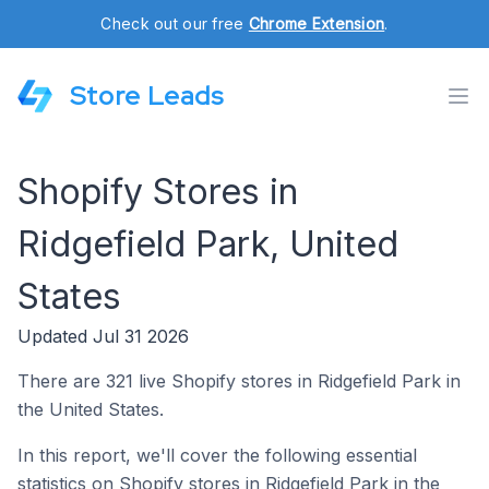
Check out our free
Chrome Extension
.
Store Leads
Shopify Stores in
Ridgefield Park, United
States
Updated Jul 31 2026
There are 321 live Shopify stores in Ridgefield Park in
the United States.
In this report, we'll cover the following essential
statistics on Shopify stores in Ridgefield Park in the