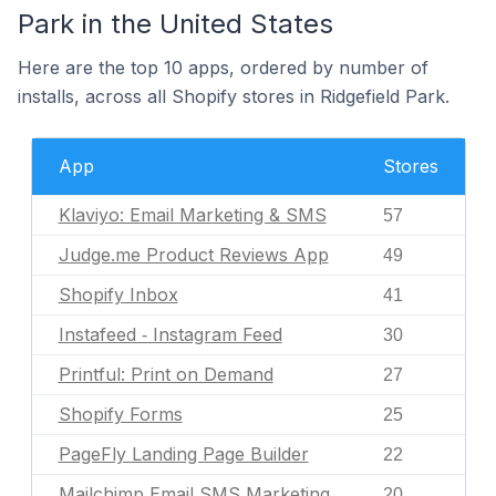
Park in the United States
Here are the top 10 apps, ordered by number of
installs, across all Shopify stores in Ridgefield Park.
App
Stores
Klaviyo: Email Marketing & SMS
57
Judge.me Product Reviews App
49
Shopify Inbox
41
Instafeed ‑ Instagram Feed
30
Printful: Print on Demand
27
Shopify Forms
25
PageFly Landing Page Builder
22
Mailchimp Email SMS Marketing
20