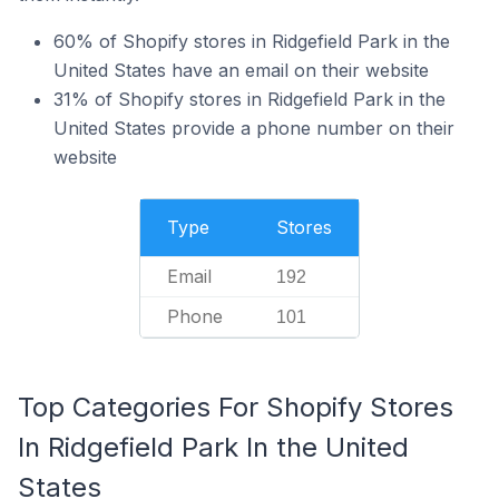
60% of Shopify stores in Ridgefield Park in the
United States have an email on their website
31% of Shopify stores in Ridgefield Park in the
United States provide a phone number on their
website
Type
Stores
Email
192
Phone
101
Top Categories For Shopify Stores
In Ridgefield Park In the United
States