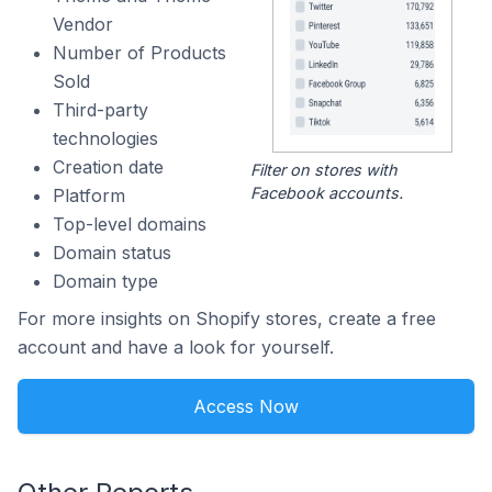
Vendor
Number of Products
Sold
Third-party
technologies
Creation date
Filter on stores with
Facebook accounts.
Platform
Top-level domains
Domain status
Domain type
For more insights on Shopify stores, create a free
account and have a look for yourself.
Access Now