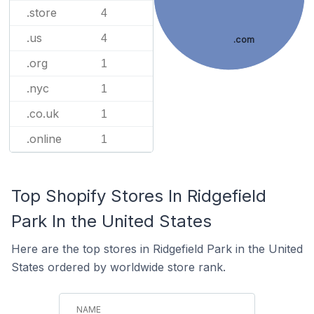
.store
4
.us
4
.com
.org
1
.nyc
1
.co.uk
1
.online
1
Top Shopify Stores In Ridgefield
Park In the United States
Here are the top stores in Ridgefield Park in the United
States ordered by worldwide store rank.