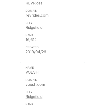
REVRides
revrides.com
Ridgefield
16,612
2019/04/26
VOESH
voesh.com
Ridgefield