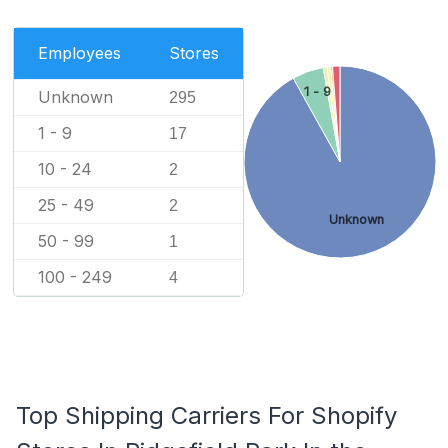
Employees
Stores
1 - 9
Unknown
295
1 - 9
17
10 - 24
2
25 - 49
2
Unknown
50 - 99
1
100 - 249
4
Top Shipping Carriers For Shopify