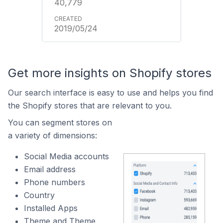
40,779
2019/05/24
Get more insights on Shopify stores
Our search interface is easy to use and helps you find
the Shopify stores that are relevant to you.
You can segment stores on
a variety of dimensions:
Social Media accounts
Email address
Phone numbers
Country
Installed Apps
Theme and Theme