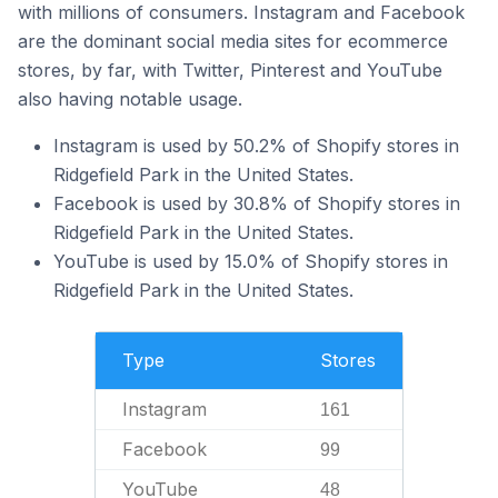
with millions of consumers. Instagram and Facebook
are the dominant social media sites for ecommerce
stores, by far, with Twitter, Pinterest and YouTube
also having notable usage.
Instagram is used by 50.2% of Shopify stores in
Ridgefield Park in the United States.
Facebook is used by 30.8% of Shopify stores in
Ridgefield Park in the United States.
YouTube is used by 15.0% of Shopify stores in
Ridgefield Park in the United States.
Type
Stores
Instagram
161
Facebook
99
YouTube
48