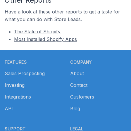
Other Reports
Have a look at these other reports to get a taste for
what you can do with Store Leads.
The State of Shopify
Most Installed Shopify Apps
Footer
FEATURES
COMPANY
Sales Prospecting
About
Investing
Contact
Integrations
Customers
API
Blog
SUPPORT
LEGAL