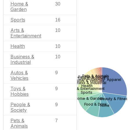
Home &
30
Garden
Sports
16
Arts &
10
Entertainment
Health
10
Business &
10
Industrial
Autos &
9
Pets & Animals
People & Society
Vehicles
Toys & Hobbies
Apparel
Autos & Vehicles
Business & Industrial
Health
Toys &
9
Arts & Entertainment
Sports
Hobbies
Home & Garden
Beauty & Fitness
People &
Food & Drink
9
None
Society
Pets &
7
Animals