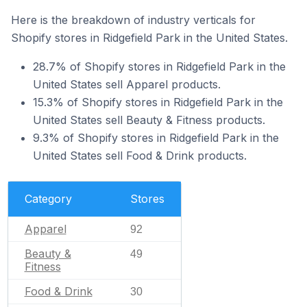
Here is the breakdown of industry verticals for
Shopify stores in Ridgefield Park in the United States.
28.7% of Shopify stores in Ridgefield Park in the
United States sell Apparel products.
15.3% of Shopify stores in Ridgefield Park in the
United States sell Beauty & Fitness products.
9.3% of Shopify stores in Ridgefield Park in the
United States sell Food & Drink products.
Category
Stores
Apparel
92
Beauty &
49
Fitness
Food & Drink
30