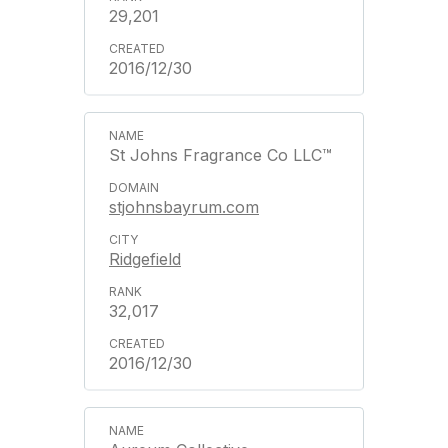
29,201
2016/12/30
St Johns Fragrance Co LLC™
stjohnsbayrum.com
Ridgefield
32,017
2016/12/30