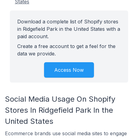
States
Download a complete list of Shopify stores
in Ridgefield Park in the United States with a
paid account.
Create a free account to get a feel for the
data we provide.
Access Now
Social Media Usage On Shopify
Stores In Ridgefield Park In the
United States
Ecommerce brands use social media sites to engage