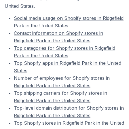
United States.
Social media usage on Shopify stores in Ridgefield
Park in the United States
Contact information on Shopify stores in
Ridgefield Park in the United States
Top categories for Shopify stores in Ridgefield
Park in the United States
Top Shopify apps in Ridgefield Park in the United
States
Number of employees for Shopify stores in
Ridgefield Park in the United States
Top shipping carriers for Shopify stores in
Ridgefield Park in the United States
Top-level domain distribution for Shopify stores in
Ridgefield Park in the United States
Top Shopify stores in Ridgefield Park in the United