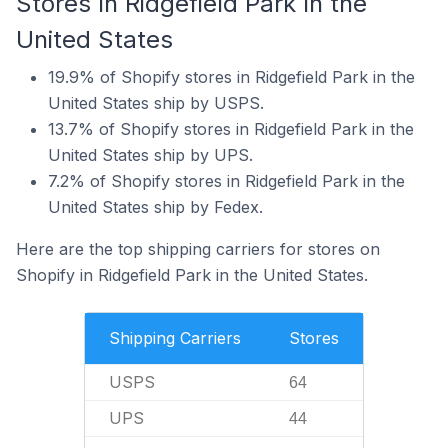
Stores In Ridgefield Park In the
United States
19.9% of Shopify stores in Ridgefield Park in the
United States ship by USPS.
13.7% of Shopify stores in Ridgefield Park in the
United States ship by UPS.
7.2% of Shopify stores in Ridgefield Park in the
United States ship by Fedex.
Here are the top shipping carriers for stores on
Shopify in Ridgefield Park in the United States.
Shipping Carriers
Stores
USPS
64
UPS
44