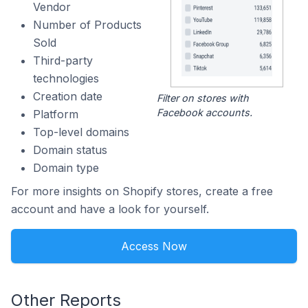
Vendor
Number of Products
Sold
Third-party
technologies
Creation date
Filter on stores with
Facebook accounts.
Platform
Top-level domains
Domain status
Domain type
For more insights on Shopify stores, create a free
account and have a look for yourself.
Access Now
Other Reports