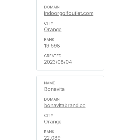
indoorgolfoutlet.com
Orange
19,598
2023/08/04
Bonavita
bonavitabrand.co
Orange
22,089