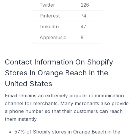
Twitter
126
Pinterest
74
LinkedIn
47
Applemusic
9
Contact Information On Shopify
Stores In Orange Beach In the
United States
Email remains an extremely popular communication
channel for merchants. Many merchants also provide
a phone number so that their customers can reach
them instantly.
57% of Shopify stores in Orange Beach in the