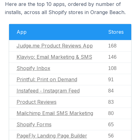
Here are the top 10 apps, ordered by number of
installs, across all Shopify stores in Orange Beach.
App
Stores
Judge.me Product Reviews App
168
Klaviyo: Email Marketing & SMS
146
Shopify Inbox
108
Printful: Print on Demand
91
Instafeed ‑ Instagram Feed
84
Product Reviews
83
Mailchimp Email SMS Marketing
80
Shopify Forms
65
PageFly Landing Page Builder
56