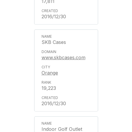
17,811
2016/12/30
SKB Cases
www.skbcases.com
Orange
19,223
2016/12/30
Indoor Golf Outlet