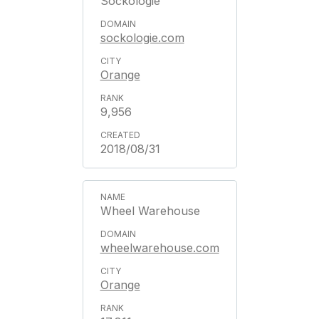
Sockologie
sockologie.com
Orange
9,956
2018/08/31
Wheel Warehouse
wheelwarehouse.com
Orange