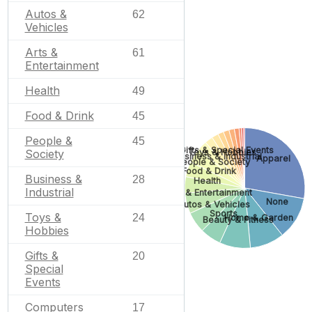
Autos &
62
Vehicles
Arts &
61
Entertainment
Health
49
Food & Drink
45
People &
45
Gifts & Special Events
Society
Toys & Hobbies
Business & Industrial
Apparel
People & Society
Food & Drink
Business &
28
Health
Industrial
Arts & Entertainment
None
Autos & Vehicles
Sports
Toys &
24
Home & Garden
Beauty & Fitness
Hobbies
Gifts &
20
Special
Events
Computers
17