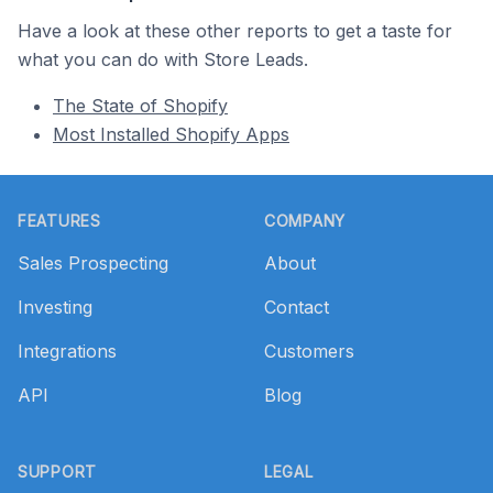
Have a look at these other reports to get a taste for
what you can do with Store Leads.
The State of Shopify
Most Installed Shopify Apps
Footer
FEATURES
COMPANY
Sales Prospecting
About
Investing
Contact
Integrations
Customers
API
Blog
SUPPORT
LEGAL