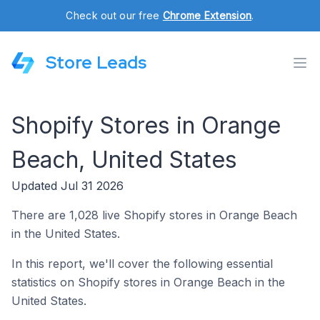
Check out our free
Chrome Extension
.
Store Leads
Shopify Stores in Orange
Beach, United States
Updated Jul 31 2026
There are 1,028 live Shopify stores in Orange Beach
in the United States.
In this report, we'll cover the following essential
statistics on Shopify stores in Orange Beach in the
United States.