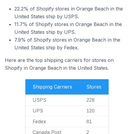
22.2% of Shopify stores in Orange Beach in the
United States ship by USPS.
11.7% of Shopify stores in Orange Beach in the
United States ship by UPS.
7.9% of Shopify stores in Orange Beach in the
United States ship by Fedex.
Here are the top shipping carriers for stores on
Shopify in Orange Beach in the United States.
Shipping Carriers
Stores
USPS
228
UPS
120
Fedex
81
Canada Post
2