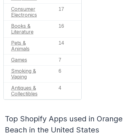
Consumer
17
Electronics
Books &
16
Literature
Pets &
14
Animals
Games
7
Smoking &
6
Vaping
Antiques &
4
Collectibles
Top Shopify Apps used in Orange
Beach in the United States