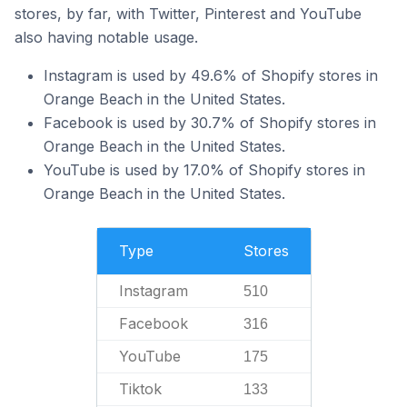
stores, by far, with Twitter, Pinterest and YouTube
also having notable usage.
Instagram is used by 49.6% of Shopify stores in
Orange Beach in the United States.
Facebook is used by 30.7% of Shopify stores in
Orange Beach in the United States.
YouTube is used by 17.0% of Shopify stores in
Orange Beach in the United States.
Type
Stores
Instagram
510
Facebook
316
YouTube
175
Tiktok
133