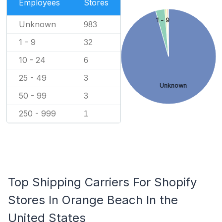
Employees
Stores
1 - 9
Unknown
983
1 - 9
32
10 - 24
6
25 - 49
3
Unknown
50 - 99
3
250 - 999
1
Top Shipping Carriers For Shopify
Stores In Orange Beach In the
United States