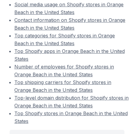
Social media usage on Shopify stores in Orange
Beach in the United States
Contact information on Shopify stores in Orange
Beach in the United States
Top categories for Shopify stores in Orange
Beach in the United States
Top Shopify apps in Orange Beach in the United
States
Number of employees for Shopify stores in
Orange Beach in the United States
Top shipping carriers for Shopify stores in
Orange Beach in the United States
Top-level domain distribution for Shopify stores in
Orange Beach in the United States
Top Shopify stores in Orange Beach in the United
States