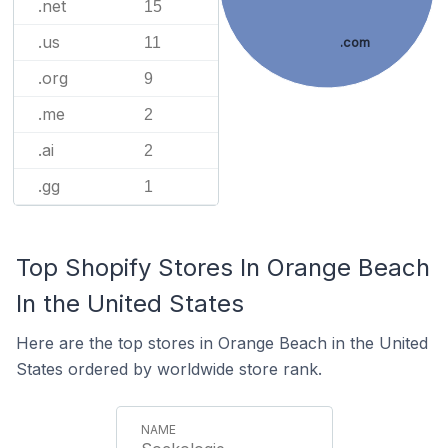
.net
15
.us
11
.com
.org
9
.me
2
.ai
2
.gg
1
Top Shopify Stores In Orange Beach
In the United States
Here are the top stores in Orange Beach in the United
States ordered by worldwide store rank.