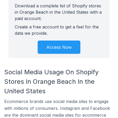
Download a complete list of Shopify stores
in Orange Beach in the United States with a
paid account.
Create a free account to get a feel for the
data we provide.
Access Now
Social Media Usage On Shopify
Stores In Orange Beach In the
United States
Ecommerce brands use social media sites to engage
with millions of consumers. Instagram and Facebook
are the dominant social media sites for ecommerce