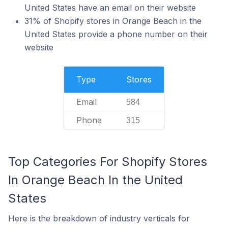
United States have an email on their website
31% of Shopify stores in Orange Beach in the
United States provide a phone number on their
website
Type
Stores
Email
584
Phone
315
Top Categories For Shopify Stores
In Orange Beach In the United
States
Here is the breakdown of industry verticals for