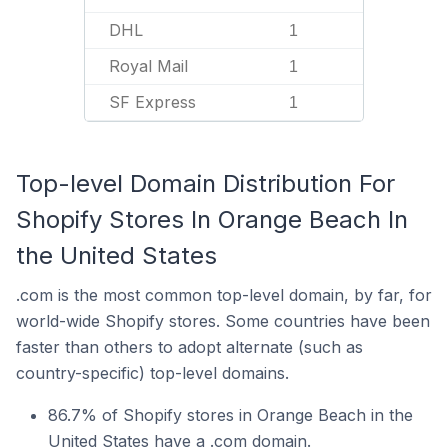
DHL
1
Royal Mail
1
SF Express
1
Top-level Domain Distribution For
Shopify Stores In Orange Beach In
the United States
.com is the most common top-level domain, by far, for
world-wide Shopify stores. Some countries have been
faster than others to adopt alternate (such as
country-specific) top-level domains.
86.7% of Shopify stores in Orange Beach in the
United States have a .com domain.