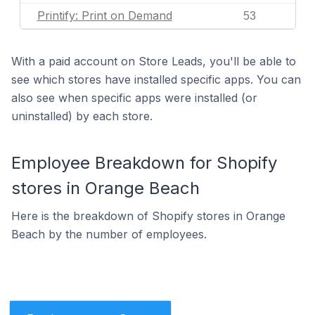
Printify: Print on Demand
53
With a paid account on Store Leads, you'll be able to
see which stores have installed specific apps. You can
also see when specific apps were installed (or
uninstalled) by each store.
Employee Breakdown for Shopify
stores in Orange Beach
Here is the breakdown of Shopify stores in Orange
Beach by the number of employees.