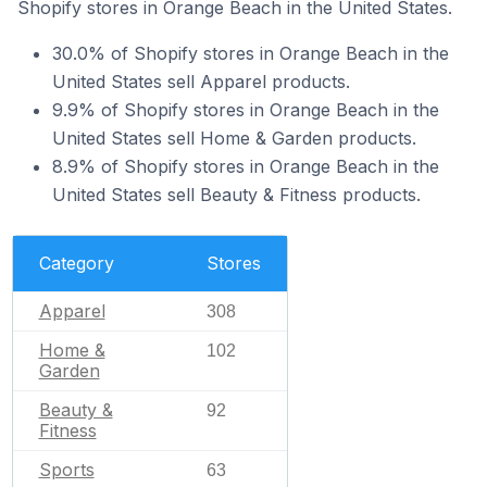
Shopify stores in Orange Beach in the United States.
30.0% of Shopify stores in Orange Beach in the
United States sell Apparel products.
9.9% of Shopify stores in Orange Beach in the
United States sell Home & Garden products.
8.9% of Shopify stores in Orange Beach in the
United States sell Beauty & Fitness products.
Category
Stores
Apparel
308
Home &
102
Garden
Beauty &
92
Fitness
Sports
63