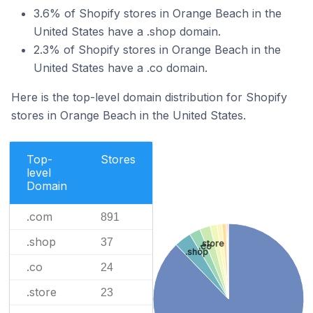
3.6% of Shopify stores in Orange Beach in the
United States have a .shop domain.
2.3% of Shopify stores in Orange Beach in the
United States have a .co domain.
Here is the top-level domain distribution for Shopify
stores in Orange Beach in the United States.
Top-
Stores
level
Domain
.com
891
.shop
37
.store
.co
.shop
.co
24
.store
23