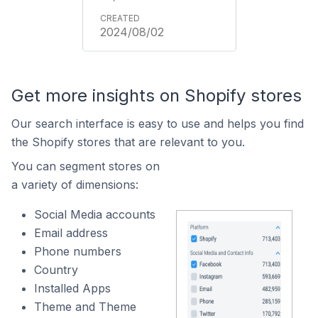
2024/08/02
Get more insights on Shopify stores
Our search interface is easy to use and helps you find
the Shopify stores that are relevant to you.
You can segment stores on
a variety of dimensions:
Social Media accounts
Email address
Phone numbers
Country
Installed Apps
Theme and Theme