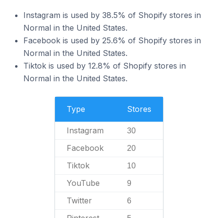
Instagram is used by 38.5% of Shopify stores in
Normal in the United States.
Facebook is used by 25.6% of Shopify stores in
Normal in the United States.
Tiktok is used by 12.8% of Shopify stores in
Normal in the United States.
Type
Stores
Instagram
30
Facebook
20
Tiktok
10
YouTube
9
Twitter
6