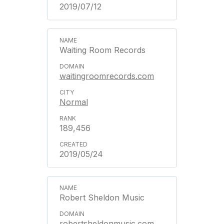
2019/07/12
Waiting Room Records
waitingroomrecords.com
Normal
189,456
2019/05/24
Robert Sheldon Music
robertsheldonmusic.com