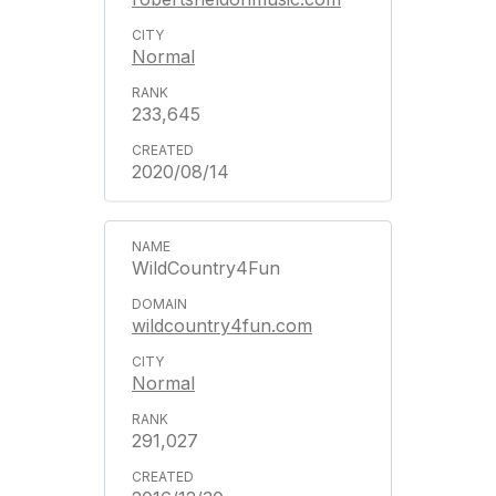
Normal
233,645
2020/08/14
WildCountry4Fun
wildcountry4fun.com
Normal
291,027