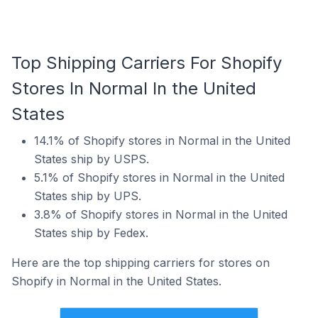
Top Shipping Carriers For Shopify
Stores In Normal In the United
States
14.1% of Shopify stores in Normal in the United
States ship by USPS.
5.1% of Shopify stores in Normal in the United
States ship by UPS.
3.8% of Shopify stores in Normal in the United
States ship by Fedex.
Here are the top shipping carriers for stores on
Shopify in Normal in the United States.