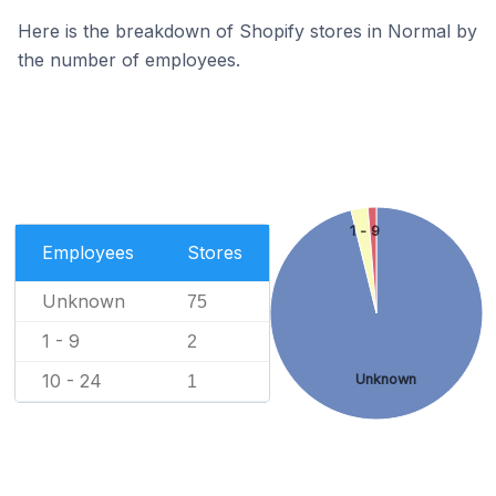
Here is the breakdown of Shopify stores in Normal by
the number of employees.
1 - 9
Employees
Stores
Unknown
75
1 - 9
2
10 - 24
Unknown
1