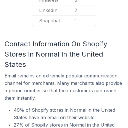
Pinterest
5
LinkedIn
2
Snapchat
1
Contact Information On Shopify
Stores In Normal In the United
States
Email remains an extremely popular communication
channel for merchants. Many merchants also provide
a phone number so that their customers can reach
them instantly.
49% of Shopify stores in Normal in the United
States have an email on their website
27% of Shopify stores in Normal in the United