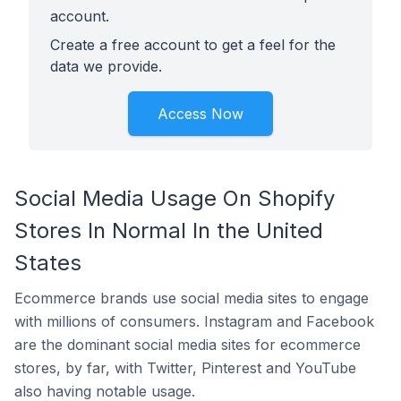
account.
Create a free account to get a feel for the
data we provide.
Access Now
Social Media Usage On Shopify
Stores In Normal In the United
States
Ecommerce brands use social media sites to engage
with millions of consumers. Instagram and Facebook
are the dominant social media sites for ecommerce
stores, by far, with Twitter, Pinterest and YouTube
also having notable usage.