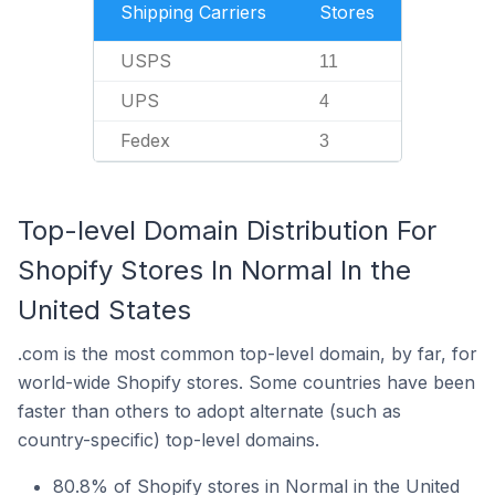
Shipping Carriers
Stores
USPS
11
UPS
4
Fedex
3
Top-level Domain Distribution For
Shopify Stores In Normal In the
United States
.com is the most common top-level domain, by far, for
world-wide Shopify stores. Some countries have been
faster than others to adopt alternate (such as
country-specific) top-level domains.
80.8% of Shopify stores in Normal in the United