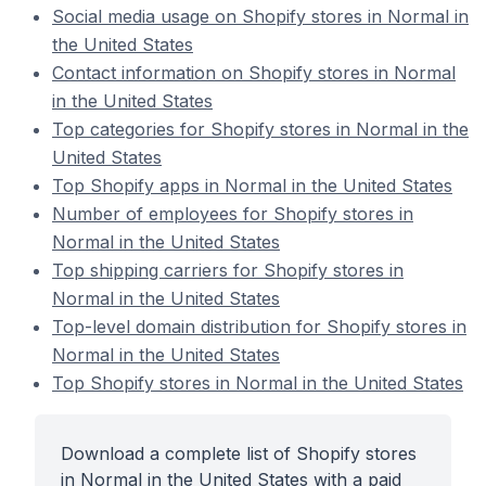
Social media usage on Shopify stores in Normal in
the United States
Contact information on Shopify stores in Normal
in the United States
Top categories for Shopify stores in Normal in the
United States
Top Shopify apps in Normal in the United States
Number of employees for Shopify stores in
Normal in the United States
Top shipping carriers for Shopify stores in
Normal in the United States
Top-level domain distribution for Shopify stores in
Normal in the United States
Top Shopify stores in Normal in the United States
Download a complete list of Shopify stores
in Normal in the United States with a paid