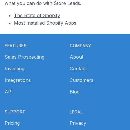
what you can do with Store Leads.
The State of Shopify
Most Installed Shopify Apps
Footer
FEATURES
COMPANY
Sales Prospecting
About
Investing
Contact
Integrations
Customers
API
Blog
SUPPORT
LEGAL
Pricing
Privacy