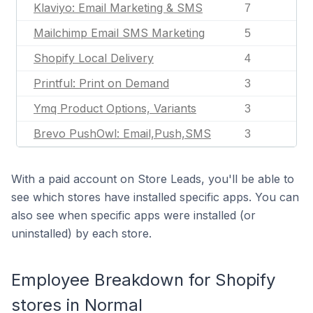
Klaviyo: Email Marketing & SMS
7
Mailchimp Email SMS Marketing
5
Shopify Local Delivery
4
Printful: Print on Demand
3
Ymq Product Options, Variants
3
Brevo PushOwl: Email,Push,SMS
3
With a paid account on Store Leads, you'll be able to
see which stores have installed specific apps. You can
also see when specific apps were installed (or
uninstalled) by each store.
Employee Breakdown for Shopify
stores in Normal