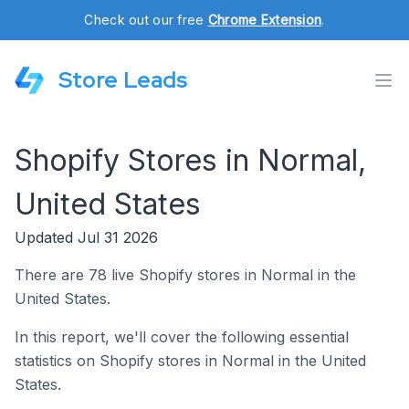
Check out our free
Chrome Extension
.
Store Leads
Shopify Stores in Normal,
United States
Updated Jul 31 2026
There are 78 live Shopify stores in Normal in the
United States.
In this report, we'll cover the following essential
statistics on Shopify stores in Normal in the United
States.