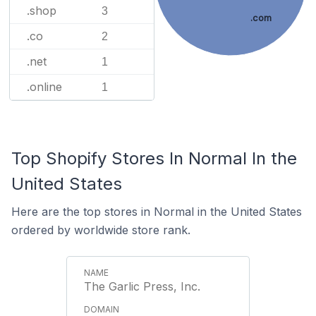
.shop
3
.com
.co
2
.net
1
.online
1
Top Shopify Stores In Normal In the
United States
Here are the top stores in Normal in the United States
ordered by worldwide store rank.
The Garlic Press, Inc.