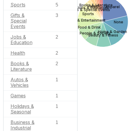
Sports
5
Books & Literature
Health
Apparel
Jobs & Education
Gifts & Special Events
Sports
Gifts &
3
Special
Arts & Entertainment
None
Events
Food & Drink
Home & Garden
People & Society
Beauty & Fitness
Jobs &
2
Education
Health
2
Books &
2
Literature
Autos &
1
Vehicles
Games
1
Holidays &
1
Seasonal
Business &
1
Industrial