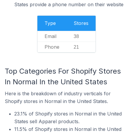
States provide a phone number on their website
Type
Stores
Email
38
Phone
21
Top Categories For Shopify Stores
In Normal In the United States
Here is the breakdown of industry verticals for
Shopify stores in Normal in the United States.
23.1% of Shopify stores in Normal in the United
States sell Apparel products.
11.5% of Shopify stores in Normal in the United