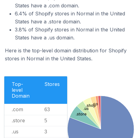
States have a .com domain.
6.4% of Shopify stores in Normal in the United
States have a .store domain.
3.8% of Shopify stores in Normal in the United
States have a .us domain.
Here is the top-level domain distribution for Shopify
stores in Normal in the United States.
Top-
Stores
level
Domain
.co
.shop
.com
.us
63
.store
.store
5
.us
3