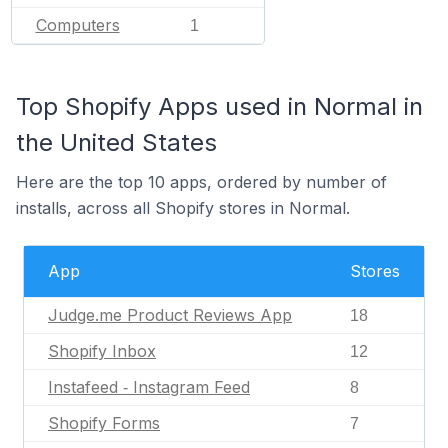
Computers
1
Top Shopify Apps used in Normal in
the United States
Here are the top 10 apps, ordered by number of
installs, across all Shopify stores in Normal.
App
Stores
Judge.me Product Reviews App
18
Shopify Inbox
12
Instafeed ‑ Instagram Feed
8
Shopify Forms
7