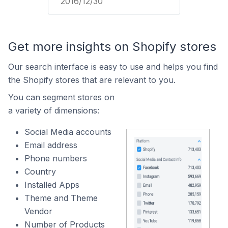
2016/12/30
Get more insights on Shopify stores
Our search interface is easy to use and helps you find
the Shopify stores that are relevant to you.
You can segment stores on
a variety of dimensions:
Social Media accounts
Email address
Phone numbers
Country
Installed Apps
Theme and Theme
Vendor
Number of Products