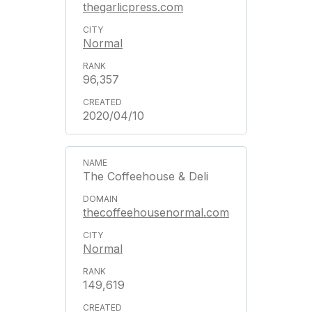
thegarlicpress.com
Normal
96,357
2020/04/10
The Coffeehouse & Deli
thecoffeehousenormal.com
Normal
149,619