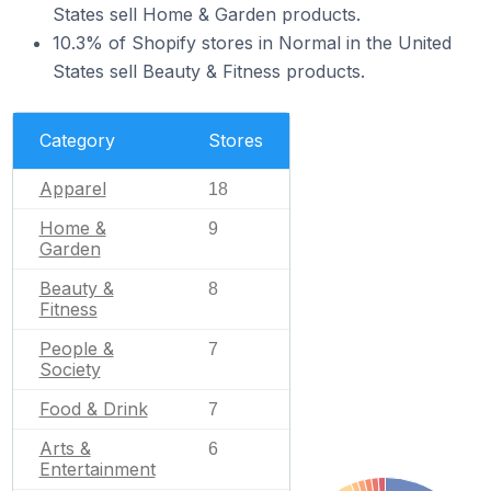
States sell Home & Garden products.
10.3% of Shopify stores in Normal in the United
States sell Beauty & Fitness products.
Category
Stores
Apparel
18
Home &
9
Garden
Beauty &
8
Fitness
People &
7
Society
Food & Drink
7
Arts &
6
Entertainment