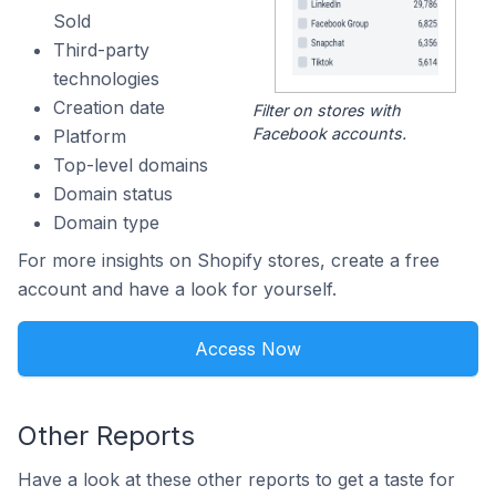
Sold
Third-party
technologies
Creation date
Filter on stores with
Facebook accounts.
Platform
Top-level domains
Domain status
Domain type
For more insights on Shopify stores, create a free
account and have a look for yourself.
Access Now
Other Reports
Have a look at these other reports to get a taste for