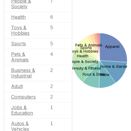
People &
7
Society
Health
6
Toys &
5
Hobbies
Sports
5
Pets & Animals
Apparel
Sports
Toys & Hobbies
Pets &
4
Health
Animals
People & Society
Home & Garden
Beauty & Fitness
Business &
2
Food & Drink
None
Industrial
Adult
2
Computers
2
Jobs &
1
Education
Autos &
1
Vehicles