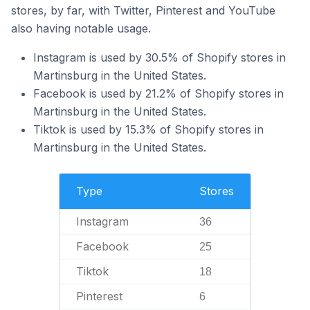
stores, by far, with Twitter, Pinterest and YouTube
also having notable usage.
Instagram is used by 30.5% of Shopify stores in
Martinsburg in the United States.
Facebook is used by 21.2% of Shopify stores in
Martinsburg in the United States.
Tiktok is used by 15.3% of Shopify stores in
Martinsburg in the United States.
Type
Stores
Instagram
36
Facebook
25
Tiktok
18
Pinterest
6