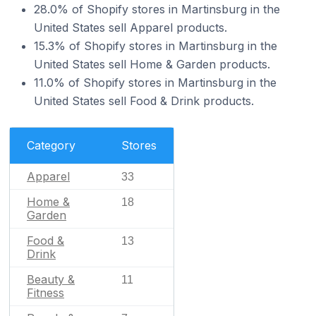
28.0% of Shopify stores in Martinsburg in the
United States sell Apparel products.
15.3% of Shopify stores in Martinsburg in the
United States sell Home & Garden products.
11.0% of Shopify stores in Martinsburg in the
United States sell Food & Drink products.
Category
Stores
Apparel
33
Home &
18
Garden
Food &
13
Drink
Beauty &
11
Fitness