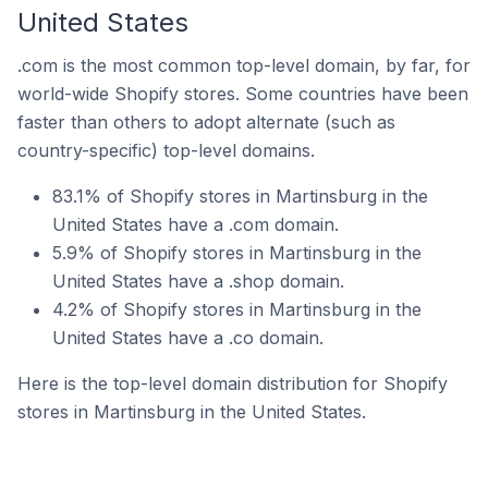
United States
.com is the most common top-level domain, by far, for
world-wide Shopify stores. Some countries have been
faster than others to adopt alternate (such as
country-specific) top-level domains.
83.1% of Shopify stores in Martinsburg in the
United States have a .com domain.
5.9% of Shopify stores in Martinsburg in the
United States have a .shop domain.
4.2% of Shopify stores in Martinsburg in the
United States have a .co domain.
Here is the top-level domain distribution for Shopify
stores in Martinsburg in the United States.