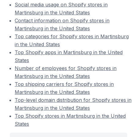
Social media usage on Shopify stores in
Martinsburg in the United States
Contact information on Shopify stores in
Martinsburg in the United States
Top categories for Shopify stores in Martinsburg
in the United States
Top Shopify apps in Martinsburg in the United
States
Number of employees for Shopify stores in
Martinsburg in the United States
Top shipping carriers for Shopify stores in
Martinsburg in the United States
Top-level domain distribution for Shopify stores in
Martinsburg in the United States
Top Shopify stores in Martinsburg in the United
States