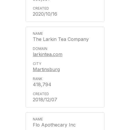
2020/10/16
The Larkin Tea Company
larkintea.com
Martinsburg
418,794
2018/12/07
Flo Apothecary Inc