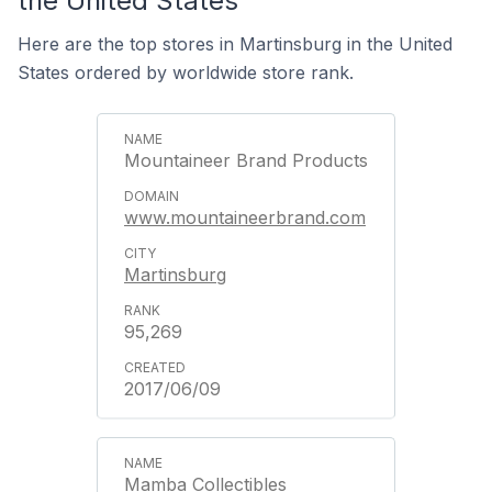
the United States
Here are the top stores in Martinsburg in the United
States ordered by worldwide store rank.
Mountaineer Brand Products
www.mountaineerbrand.com
Martinsburg
95,269
2017/06/09
Mamba Collectibles