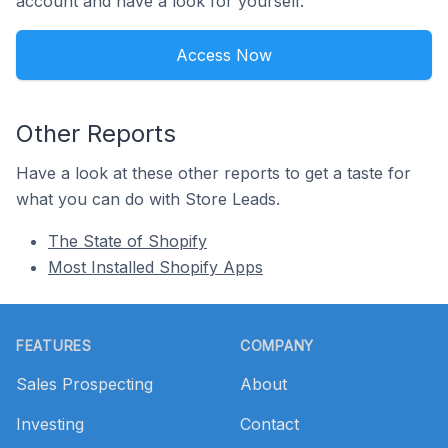
account and have a look for yourself.
Access Now
Other Reports
Have a look at these other reports to get a taste for
what you can do with Store Leads.
The State of Shopify
Most Installed Shopify Apps
Footer
FEATURES
COMPANY
Sales Prospecting
About
Investing
Contact