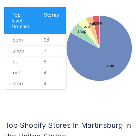
Top-
Stores
level
.store
.net
Domain
.co
.shop
.com
98
.shop
7
.co
5
.com
.net
4
.store
4
Top Shopify Stores In Martinsburg In