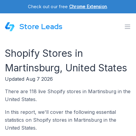
Check out our free
Chrome Extension
.
Store Leads
Shopify Stores in
Martinsburg, United States
Updated Aug 7 2026
There are 118 live Shopify stores in Martinsburg in the
United States.
In this report, we'll cover the following essential
statistics on Shopify stores in Martinsburg in the
United States.