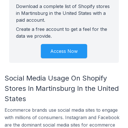
Download a complete list of Shopify stores
in Martinsburg in the United States with a
paid account.
Create a free account to get a feel for the
data we provide.
Access Now
Social Media Usage On Shopify
Stores In Martinsburg In the United
States
Ecommerce brands use social media sites to engage
with millions of consumers. Instagram and Facebook
are the dominant social media sites for ecommerce