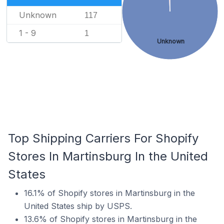
Unknown
117
1 - 9
1
Unknown
Top Shipping Carriers For Shopify
Stores In Martinsburg In the United
States
16.1% of Shopify stores in Martinsburg in the
United States ship by USPS.
13.6% of Shopify stores in Martinsburg in the