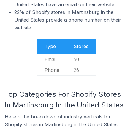
United States have an email on their website
22% of Shopify stores in Martinsburg in the
United States provide a phone number on their
website
Type
Stores
Email
50
Phone
26
Top Categories For Shopify Stores
In Martinsburg In the United States
Here is the breakdown of industry verticals for
Shopify stores in Martinsburg in the United States.