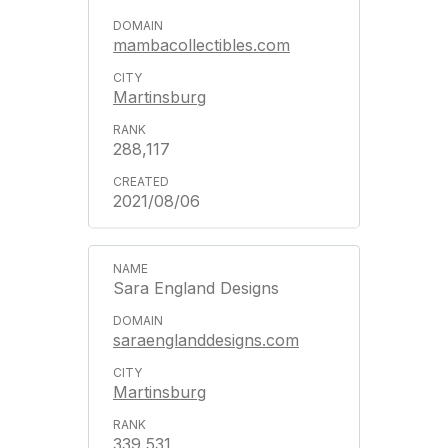
mambacollectibles.com
Martinsburg
288,117
2021/08/06
Sara England Designs
saraenglanddesigns.com
Martinsburg
339,531