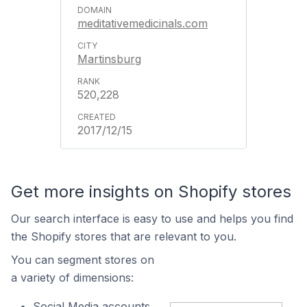
meditativemedicinals.com
Martinsburg
520,228
2017/12/15
Get more insights on Shopify stores
Our search interface is easy to use and helps you find
the Shopify stores that are relevant to you.
You can segment stores on
a variety of dimensions:
Social Media accounts