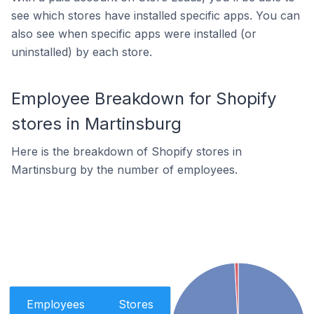
see which stores have installed specific apps. You can
also see when specific apps were installed (or
uninstalled) by each store.
Employee Breakdown for Shopify
stores in Martinsburg
Here is the breakdown of Shopify stores in
Martinsburg by the number of employees.
Employees
Stores