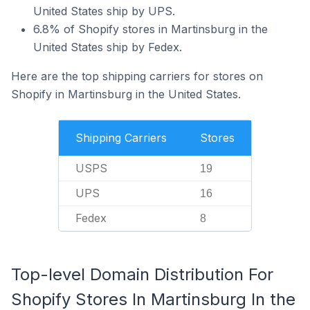
United States ship by UPS.
6.8% of Shopify stores in Martinsburg in the
United States ship by Fedex.
Here are the top shipping carriers for stores on
Shopify in Martinsburg in the United States.
Shipping Carriers
Stores
USPS
19
UPS
16
Fedex
8
Top-level Domain Distribution For
Shopify Stores In Martinsburg In the