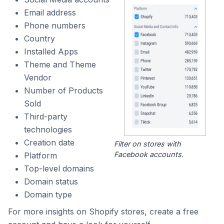
Email address
Phone numbers
Country
Installed Apps
Theme and Theme
Vendor
Number of Products
Sold
Third-party
technologies
Creation date
Filter on stores with
Facebook accounts.
Platform
Top-level domains
Domain status
Domain type
For more insights on Shopify stores, create a free