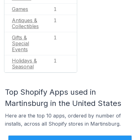
Games
1
Antiques &
1
Collectibles
Gifts &
1
Special
Events
Holidays &
1
Seasonal
Top Shopify Apps used in
Martinsburg in the United States
Here are the top 10 apps, ordered by number of
installs, across all Shopify stores in Martinsburg.