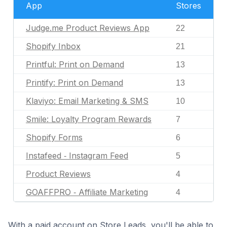
App
Stores
Judge.me Product Reviews App
22
Shopify Inbox
21
Printful: Print on Demand
13
Printify: Print on Demand
13
Klaviyo: Email Marketing & SMS
10
Smile: Loyalty Program Rewards
7
Shopify Forms
6
Instafeed ‑ Instagram Feed
5
Product Reviews
4
GOAFFPRO ‑ Affiliate Marketing
4
With a paid account on Store Leads, you'll be able to