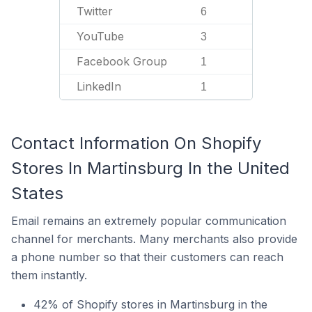
Twitter
6
YouTube
3
Facebook Group
1
LinkedIn
1
Contact Information On Shopify
Stores In Martinsburg In the United
States
Email remains an extremely popular communication
channel for merchants. Many merchants also provide
a phone number so that their customers can reach
them instantly.
42% of Shopify stores in Martinsburg in the