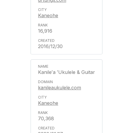
drtungs.com
Kaneohe
16,916
2016/12/30
Kanileʻa ʻUkulele & Guitar
kanileaukulele.com
Kaneohe
70,368