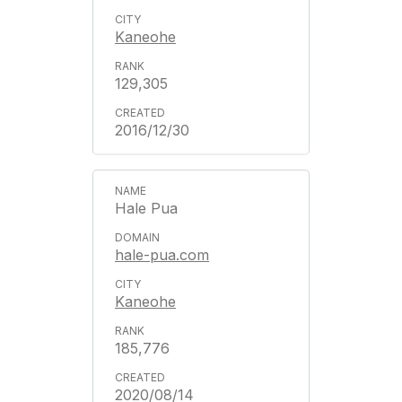
Kaneohe
129,305
2016/12/30
Hale Pua
hale-pua.com
Kaneohe
185,776
2020/08/14