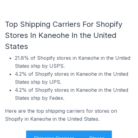
Top Shipping Carriers For Shopify
Stores In Kaneohe In the United
States
21.8% of Shopify stores in Kaneohe in the United
States ship by USPS.
4.2% of Shopify stores in Kaneohe in the United
States ship by UPS.
4.2% of Shopify stores in Kaneohe in the United
States ship by Fedex.
Here are the top shipping carriers for stores on
Shopify in Kaneohe in the United States.