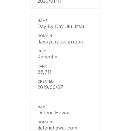
2020/01/17
Day By Day Jiu Jitsu
daybydayjiujitsu.com
Kaneohe
86,711
2019/06/07
Defend Hawaii
defendhawaii.com