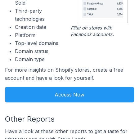
Sold
Third-party
technologies
Creation date
Filter on stores with
Facebook accounts.
Platform
Top-level domains
Domain status
Domain type
For more insights on Shopify stores, create a free
account and have a look for yourself.
Access Now
Other Reports
Have a look at these other reports to get a taste for