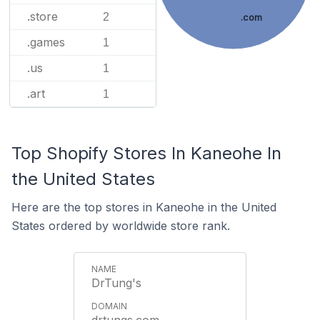
.store
2
.com
.games
1
.us
1
.art
1
Top Shopify Stores In Kaneohe In
the United States
Here are the top stores in Kaneohe in the United
States ordered by worldwide store rank.
DrTung's