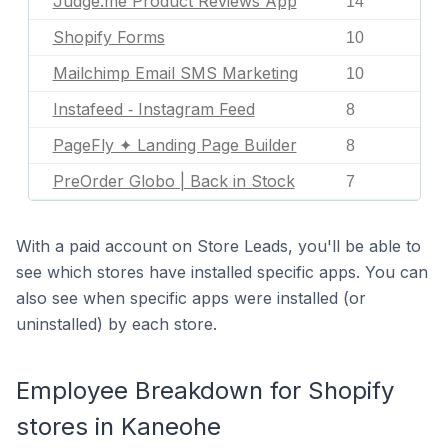
Judge.me Product Reviews App
14
Shopify Forms
10
Mailchimp Email SMS Marketing
10
Instafeed ‑ Instagram Feed
8
PageFly ✦ Landing Page Builder
8
PreOrder Globo | Back in Stock
7
With a paid account on Store Leads, you'll be able to
see which stores have installed specific apps. You can
also see when specific apps were installed (or
uninstalled) by each store.
Employee Breakdown for Shopify
stores in Kaneohe