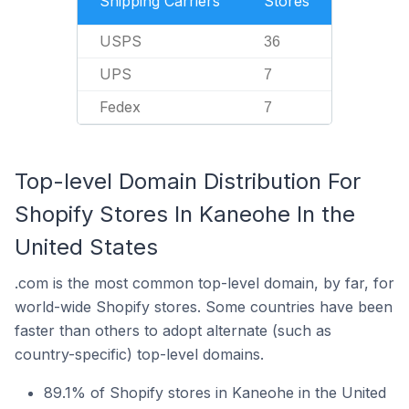
Shipping Carriers
Stores
USPS
36
UPS
7
Fedex
7
Top-level Domain Distribution For
Shopify Stores In Kaneohe In the
United States
.com is the most common top-level domain, by far, for
world-wide Shopify stores. Some countries have been
faster than others to adopt alternate (such as
country-specific) top-level domains.
89.1% of Shopify stores in Kaneohe in the United