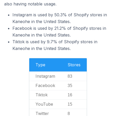
also having notable usage.
Instagram is used by 50.3% of Shopify stores in
Kaneohe in the United States.
Facebook is used by 21.2% of Shopify stores in
Kaneohe in the United States.
Tiktok is used by 9.7% of Shopify stores in
Kaneohe in the United States.
Type
Stores
Instagram
83
Facebook
35
Tiktok
16
YouTube
15
Twitter
8