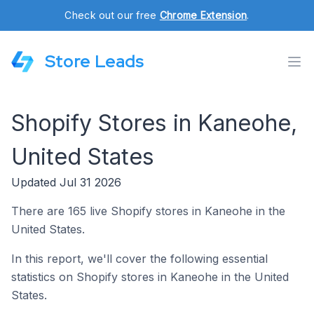
Check out our free
Chrome Extension
.
Store Leads
Shopify Stores in Kaneohe,
United States
Updated Jul 31 2026
There are 165 live Shopify stores in Kaneohe in the
United States.
In this report, we'll cover the following essential
statistics on Shopify stores in Kaneohe in the United
States.