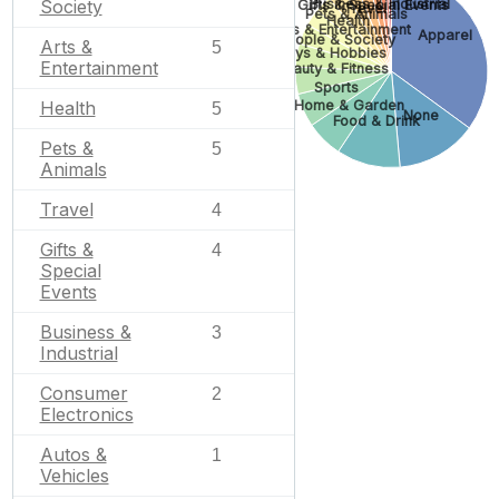
Business & Industrial
Society
Gifts & Special Events
Travel
Pets & Animals
Health
Arts & Entertainment
Apparel
People & Society
Arts &
5
Toys & Hobbies
Entertainment
Beauty & Fitness
Sports
Home & Garden
Health
5
None
Food & Drink
Pets &
5
Animals
Travel
4
Gifts &
4
Special
Events
Business &
3
Industrial
Consumer
2
Electronics
Autos &
1
Vehicles