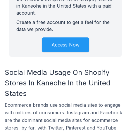
in Kaneohe in the United States with a paid
account.
Create a free account to get a feel for the
data we provide.
Access Now
Social Media Usage On Shopify
Stores In Kaneohe In the United
States
Ecommerce brands use social media sites to engage
with millions of consumers. Instagram and Facebook
are the dominant social media sites for ecommerce
stores, by far, with Twitter, Pinterest and YouTube