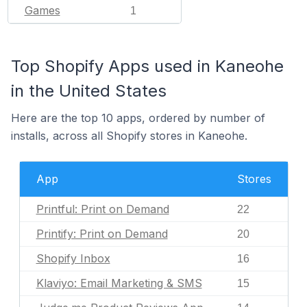
Games
1
Top Shopify Apps used in Kaneohe
in the United States
Here are the top 10 apps, ordered by number of
installs, across all Shopify stores in Kaneohe.
App
Stores
Printful: Print on Demand
22
Printify: Print on Demand
20
Shopify Inbox
16
Klaviyo: Email Marketing & SMS
15