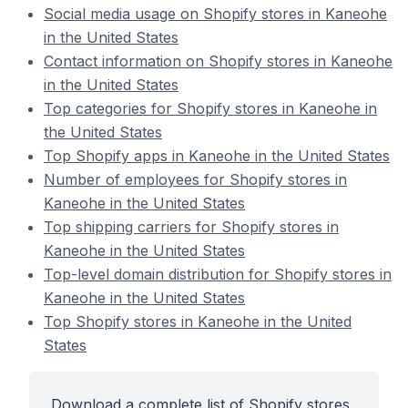
Social media usage on Shopify stores in Kaneohe
in the United States
Contact information on Shopify stores in Kaneohe
in the United States
Top categories for Shopify stores in Kaneohe in
the United States
Top Shopify apps in Kaneohe in the United States
Number of employees for Shopify stores in
Kaneohe in the United States
Top shipping carriers for Shopify stores in
Kaneohe in the United States
Top-level domain distribution for Shopify stores in
Kaneohe in the United States
Top Shopify stores in Kaneohe in the United
States
Download a complete list of Shopify stores