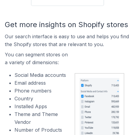
Get more insights on Shopify stores
Our search interface is easy to use and helps you find
the Shopify stores that are relevant to you.
You can segment stores on
a variety of dimensions:
Social Media accounts
Email address
Phone numbers
Country
Installed Apps
Theme and Theme
Vendor
Number of Products