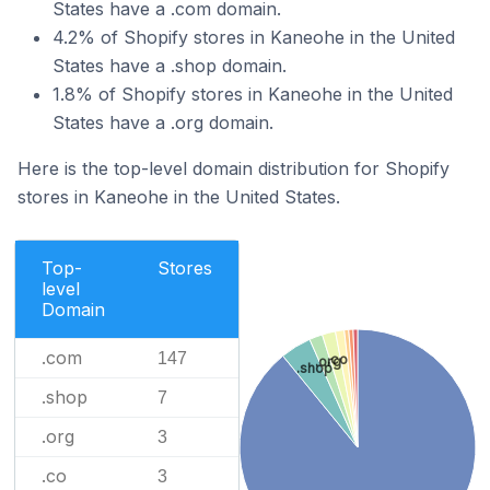
States have a .com domain.
4.2% of Shopify stores in Kaneohe in the United
States have a .shop domain.
1.8% of Shopify stores in Kaneohe in the United
States have a .org domain.
Here is the top-level domain distribution for Shopify
stores in Kaneohe in the United States.
Top-
Stores
level
Domain
.com
147
.co
.org
.shop
.shop
7
.org
3
.co
3