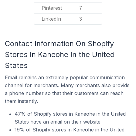
Pinterest
7
LinkedIn
3
Contact Information On Shopify
Stores In Kaneohe In the United
States
Email remains an extremely popular communication
channel for merchants. Many merchants also provide
a phone number so that their customers can reach
them instantly.
47% of Shopify stores in Kaneohe in the United
States have an email on their website
19% of Shopify stores in Kaneohe in the United