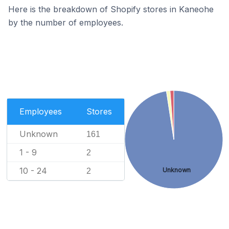
Here is the breakdown of Shopify stores in Kaneohe
by the number of employees.
Employees
Stores
Unknown
161
1 - 9
2
10 - 24
Unknown
2