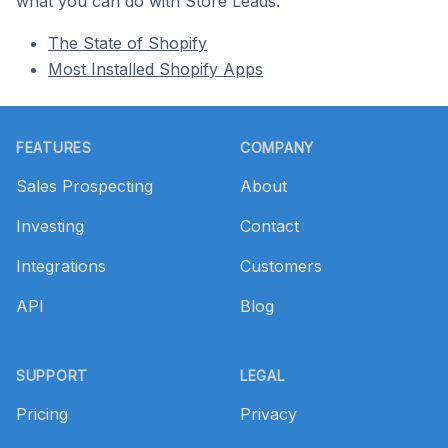
what you can do with Store Leads.
The State of Shopify
Most Installed Shopify Apps
Footer
FEATURES
COMPANY
Sales Prospecting
About
Investing
Contact
Integrations
Customers
API
Blog
SUPPORT
LEGAL
Pricing
Privacy