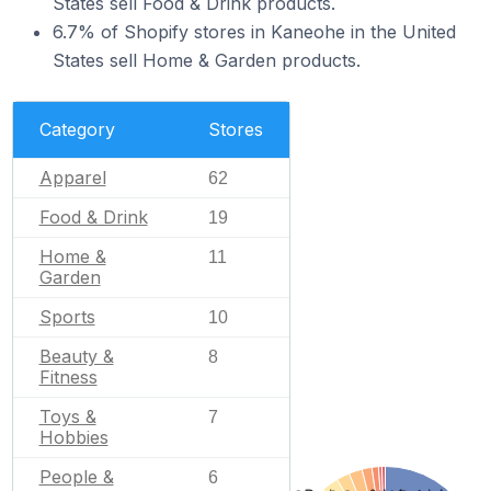
States sell Food & Drink products.
6.7% of Shopify stores in Kaneohe in the United
States sell Home & Garden products.
Category
Stores
Apparel
62
Food & Drink
19
Home &
11
Garden
Sports
10
Beauty &
8
Fitness
Toys &
7
Hobbies
People &
6