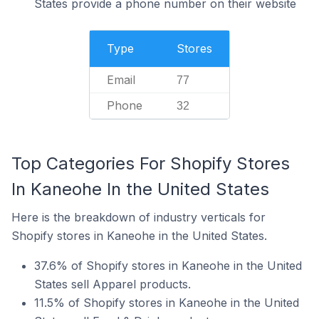
States provide a phone number on their website
Type
Stores
Email
77
Phone
32
Top Categories For Shopify Stores
In Kaneohe In the United States
Here is the breakdown of industry verticals for
Shopify stores in Kaneohe in the United States.
37.6% of Shopify stores in Kaneohe in the United
States sell Apparel products.
11.5% of Shopify stores in Kaneohe in the United